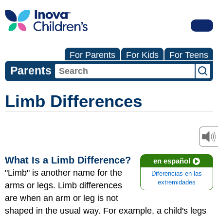
For Parents
For Kids
For Teens
Parents
Limb Differences
What Is a Limb Difference?
en español
"Limb" is another name for the
Diferencias en las
extremidades
arms or legs. Limb differences
are when an arm or leg is not
shaped in the usual way. For example, a child's legs