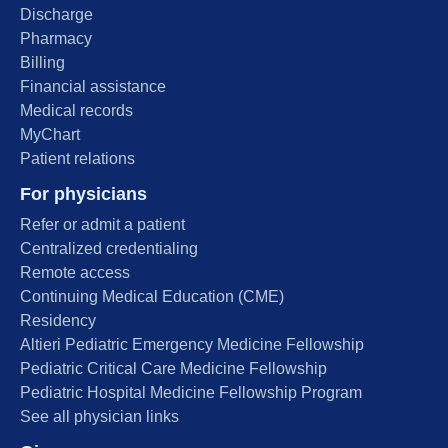
Discharge
Pharmacy
Billing
Financial assistance
Medical records
MyChart
Patient relations
For physicians
Refer or admit a patient
Centralized credentialing
Remote access
Continuing Medical Education (CME)
Residency
Altieri Pediatric Emergency Medicine Fellowship
Pediatric Critical Care Medicine Fellowship
Pediatric Hospital Medicine Fellowship Program
See all physician links