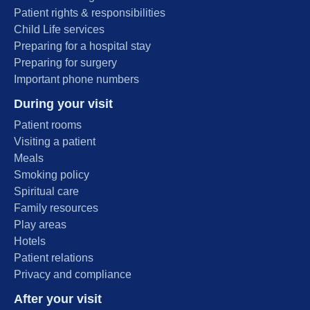
Patient rights & responsibilities
Child Life services
Preparing for a hospital stay
Preparing for surgery
Important phone numbers
During your visit
Patient rooms
Visiting a patient
Meals
Smoking policy
Spiritual care
Family resources
Play areas
Hotels
Patient relations
Privacy and compliance
After your visit