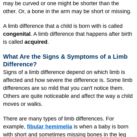
may be curved or one might be shorter than the
other. Or, a bone in the arm may be short or missing.
A limb difference that a child is born with is called
congenital
. A limb difference that happens after birth
is called
acquired
.
What Are the Signs & Symptoms of a Limb
Difference?
Signs of a limb difference depend on which limb is
affected and how severe the difference is. Some limb
differences are so mild that you can't notice them.
Others are quite noticeable and affect the way a child
moves or walks.
There are many types of limb differences. For
example,
fibular hemimelia
is when a baby is born
with short and sometimes missing bones in the leg