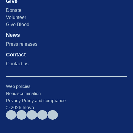
Give
Donate
Volunteer
Give Blood
News
Press releases
Contact
Contact us
Web policies
Nondiscrimination
Privacy Policy and compliance
©
2026
Inova