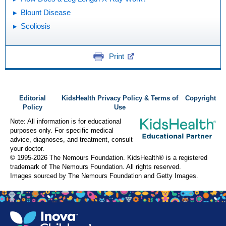
Blount Disease
Scoliosis
Print
Editorial
KidsHealth Privacy Policy & Terms of
Copyright
Policy
Use
Note: All information is for educational
purposes only. For specific medical
advice, diagnoses, and treatment, consult
your doctor.
© 1995-
2026 The Nemours Foundation. KidsHealth® is a registered
trademark of The Nemours Foundation. All rights reserved.
Images sourced by The Nemours Foundation and Getty Images.