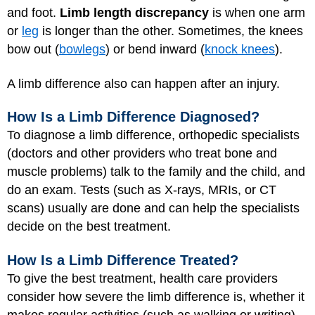
and foot.
Limb length discrepancy
is when one arm
or
leg
is longer than the other. Sometimes, the knees
bow out (
bowlegs
) or bend inward (
knock knees
).
A limb difference also can happen after an injury.
How Is a Limb Difference Diagnosed?
To diagnose a limb difference, orthopedic specialists
(doctors and other providers who treat bone and
muscle problems) talk to the family and the child, and
do an exam. Tests (such as X-rays, MRIs, or CT
scans) usually are done and can help the specialists
decide on the best treatment.
How Is a Limb Difference Treated?
To give the best treatment, health care providers
consider how severe the limb difference is, whether it
makes regular activities (such as walking or writing)