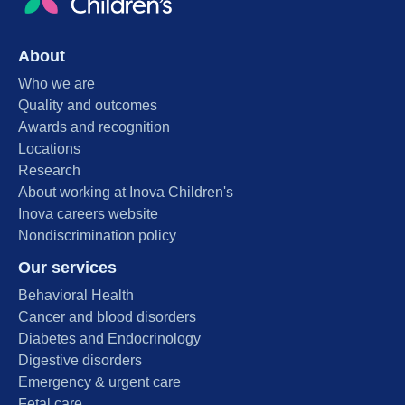
About
Who we are
Quality and outcomes
Awards and recognition
Locations
Research
About working at Inova Children's
Inova careers website
Nondiscrimination policy
Our services
Behavioral Health
Cancer and blood disorders
Diabetes and Endocrinology
Digestive disorders
Emergency & urgent care
Fetal care