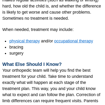
hard, how old the child is, and whether the difference
is likely to get worse and cause other problems.
Sometimes no treatment is needed.
When needed, treatment may include:
physical therapy
and/or
occupational therapy
bracing
surgery
What Else Should I Know?
Your orthopedic team will help you find the best
treatment for your child. Take time to understand
exactly what will happen at each stage of the
treatment plan. This way, you and your child know
what to expect and can follow the plan. Correction of
limb differences can require frequent visits. Parents