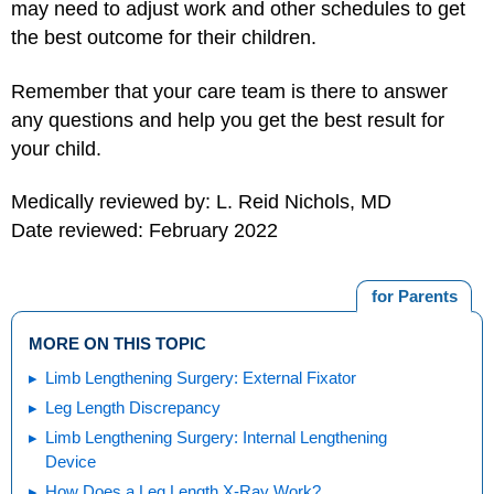
may need to adjust work and other schedules to get
the best outcome for their children.
Remember that your care team is there to answer
any questions and help you get the best result for
your child.
Medically reviewed by: L. Reid Nichols, MD
Date reviewed: February 2022
for Parents
MORE ON THIS TOPIC
Limb Lengthening Surgery: External Fixator
Leg Length Discrepancy
Limb Lengthening Surgery: Internal Lengthening
Device
How Does a Leg Length X-Ray Work?