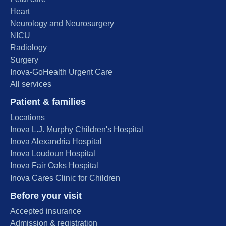
Heart
Neurology and Neurosurgery
NICU
Radiology
Surgery
Inova-GoHealth Urgent Care
All services
Patient & families
Locations
Inova L.J. Murphy Children's Hospital
Inova Alexandria Hospital
Inova Loudoun Hospital
Inova Fair Oaks Hospital
Inova Cares Clinic for Children
Before your visit
Accepted insurance
Admission & registration