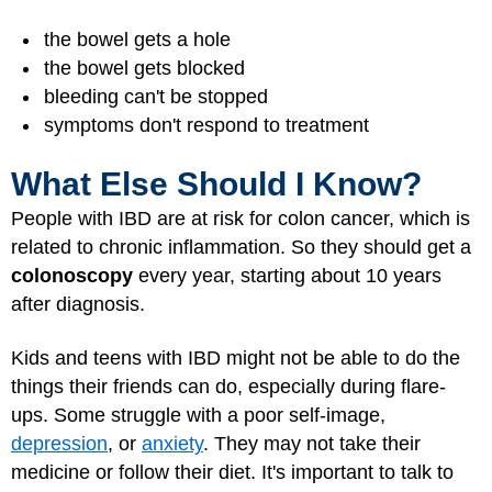
the bowel gets a hole
the bowel gets blocked
bleeding can't be stopped
symptoms don't respond to treatment
What Else Should I Know?
People with IBD are at risk for colon cancer, which is
related to chronic inflammation. So they should get a
colonoscopy
every year, starting about 10 years
after diagnosis.
Kids and teens with IBD might not be able to do the
things their friends can do, especially during flare-
ups. Some struggle with a poor self-image,
depression
, or
anxiety
. They may not take their
medicine or follow their diet. It's important to talk to