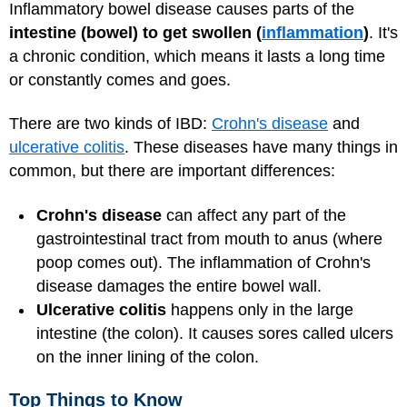
Inflammatory bowel disease causes parts of the
intestine (bowel) to get swollen (
inflammation
)
. It's
a chronic condition, which means it lasts a long time
or constantly comes and goes.
There are two kinds of IBD:
Crohn's disease
and
ulcerative colitis
. These diseases have many things in
common, but there are important differences:
Crohn's disease
can affect any part of the
gastrointestinal tract from mouth to anus (where
poop comes out). The inflammation of Crohn's
disease damages the entire bowel wall.
Ulcerative colitis
happens only in the large
intestine (the colon). It causes sores called ulcers
on the inner lining of the colon.
Top Things to Know