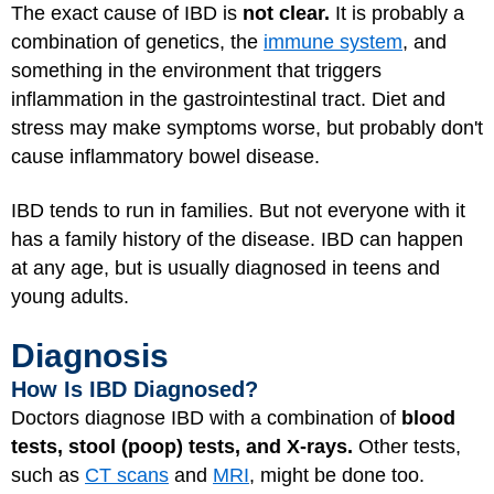
The exact cause of IBD is
not clear.
It is probably a
combination of genetics, the
immune system
, and
something in the environment that triggers
inflammation in the gastrointestinal tract. Diet and
stress may make symptoms worse, but probably don't
cause inflammatory bowel disease.
IBD tends to run in families. But not everyone with it
has a family history of the disease. IBD can happen
at any age, but is usually diagnosed in teens and
young adults.
Diagnosis
How Is IBD Diagnosed?
Doctors diagnose IBD with a combination of
blood
tests, stool (poop) tests, and X-rays.
Other tests,
such as
CT scans
and
MRI
, might be done too.