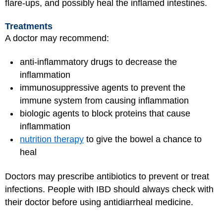
flare-ups, and possibly heal the inflamed intestines.
Treatments
A doctor may recommend:
anti-inflammatory drugs to decrease the
inflammation
immunosuppressive agents to prevent the
immune system from causing inflammation
biologic agents to block proteins that cause
inflammation
nutrition therapy
to give the bowel a chance to
heal
Doctors may prescribe antibiotics to prevent or treat
infections. People with IBD should always check with
their doctor before using antidiarrheal medicine.