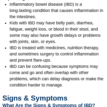
Inflammatory bowel disease (IBD) is a
long‑lasting condition that causes inflammation in
the intestines.
Kids with IBD may have belly pain, diarrhea,
fatigue, weight loss, or blood in their stool, and
some may also have growth delays or problems
with joints, skin, or eyes.
IBD is treated with medicines, nutrition therapy,
and sometimes surgery to control inflammation
and prevent flare‑ups.
IBD can be confusing because symptoms may
come and go and often overlap with other
problems, which can delay diagnosis or make the
condition harder to manage.
Signs & Symptoms
What Are the Signs & Symptoms of IBD?