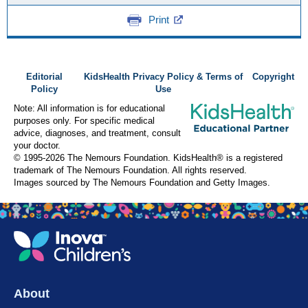
Print
Editorial
KidsHealth Privacy Policy & Terms of
Copyright
Policy
Use
Note: All information is for educational
purposes only. For specific medical
advice, diagnoses, and treatment, consult
your doctor.
© 1995-
2026 The Nemours Foundation. KidsHealth® is a registered
trademark of The Nemours Foundation. All rights reserved.
Images sourced by The Nemours Foundation and Getty Images.
About