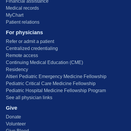
Financial assistance
Medical records
MyChart
Patient relations
For physicians
Refer or admit a patient
Centralized credentialing
Remote access
Continuing Medical Education (CME)
Residency
Altieri Pediatric Emergency Medicine Fellowship
Pediatric Critical Care Medicine Fellowship
Pediatric Hospital Medicine Fellowship Program
See all physician links
Give
Donate
Volunteer
Give Blood