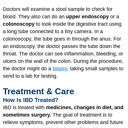
Doctors will examine a stool sample to check for
blood. They also can do an
upper endoscopy
or a
colonoscopy
to look inside the digestive tract using
a long tube connected to a tiny camera. In a
colonoscopy, the tube goes in through the anus. For
an endoscopy, the doctor passes the tube down the
throat. The doctor can see inflammation, bleeding, or
ulcers on the wall of the colon. During the procedure,
the doctor might do a
biopsy
, taking small samples to
send to a lab for testing.
Treatment & Care
How Is IBD Treated?
IBD is treated with
medicines, changes in diet, and
sometimes surgery.
The goal of treatment is to
relieve symptoms, prevent other problems and future