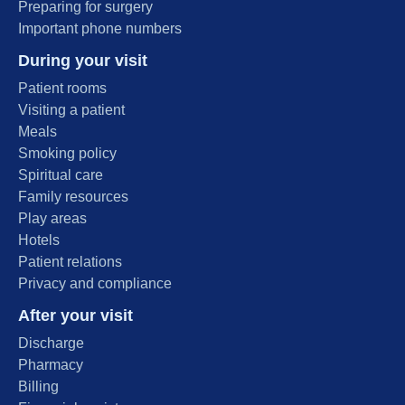
Preparing for surgery
Important phone numbers
During your visit
Patient rooms
Visiting a patient
Meals
Smoking policy
Spiritual care
Family resources
Play areas
Hotels
Patient relations
Privacy and compliance
After your visit
Discharge
Pharmacy
Billing