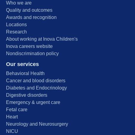
Who we are
Quality and outcomes
Awards and recognition
Locations
Research
About working at Inova Children's
Inova careers website
Nondiscrimination policy
Our services
Behavioral Health
Cancer and blood disorders
Diabetes and Endocrinology
Digestive disorders
Emergency & urgent care
Fetal care
Heart
Neurology and Neurosurgery
NICU