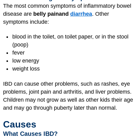
The most common symptoms of inflammatory bowel
disease are
belly pain
and
diarrhea
. Other
symptoms include:
blood in the toilet, on toilet paper, or in the stool
(poop)
fever
low energy
weight loss
IBD can cause other problems, such as rashes, eye
problems, joint pain and arthritis, and liver problems.
Children may not grow as well as other kids their age
and may go through puberty later than normal.
Causes
What Causes IBD?