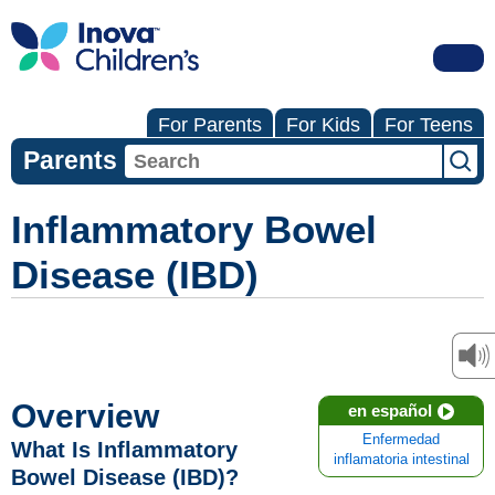
For Parents
For Kids
For Teens
Parents
Inflammatory Bowel
Disease (IBD)
Overview
en español
Enfermedad
What Is Inflammatory
inflamatoria intestinal
Bowel Disease (IBD)?