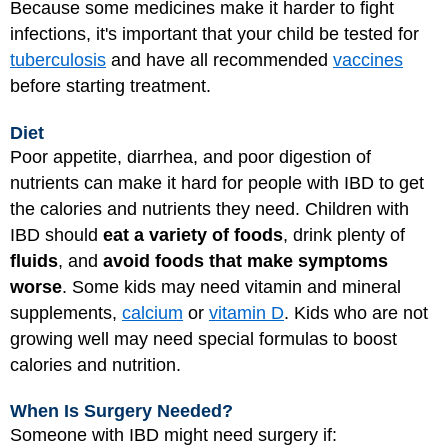
Because some medicines make it harder to fight
infections, it's important that your child be tested for
tuberculosis
and have all recommended
vaccines
before starting treatment.
Diet
Poor appetite, diarrhea, and poor digestion of
nutrients can make it hard for people with IBD to get
the calories and nutrients they need. Children with
IBD should
eat a variety of foods
, drink plenty of
fluids
, and
avoid foods that make symptoms
worse
. Some kids may need vitamin and mineral
supplements,
calcium
or
vitamin D
. Kids who are not
growing well may need special formulas to boost
calories and nutrition.
When Is Surgery Needed?
Someone with IBD might need surgery if: