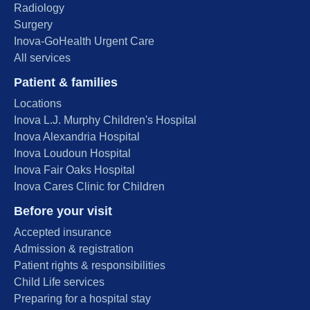
Radiology
Surgery
Inova-GoHealth Urgent Care
All services
Patient & families
Locations
Inova L.J. Murphy Children's Hospital
Inova Alexandria Hospital
Inova Loudoun Hospital
Inova Fair Oaks Hospital
Inova Cares Clinic for Children
Before your visit
Accepted insurance
Admission & registration
Patient rights & responsibilities
Child Life services
Preparing for a hospital stay