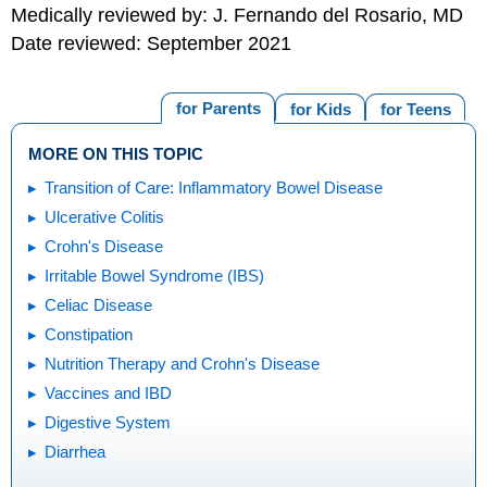
Medically reviewed by: J. Fernando del Rosario, MD
Date reviewed: September 2021
for Parents
for Kids
for Teens
MORE ON THIS TOPIC
Transition of Care: Inflammatory Bowel Disease
Ulcerative Colitis
Crohn's Disease
Irritable Bowel Syndrome (IBS)
Celiac Disease
Constipation
Nutrition Therapy and Crohn's Disease
Vaccines and IBD
Digestive System
Diarrhea