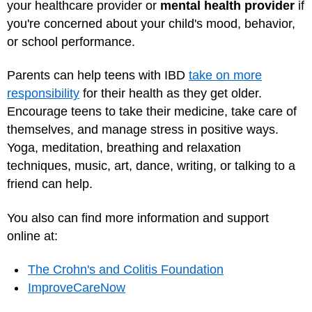
your healthcare provider or
mental health provider
if
you're concerned about your child's mood, behavior,
or school performance.
Parents can help teens with IBD
take on more
responsibility
for their health as they get older.
Encourage teens to take their medicine, take care of
themselves, and manage stress in positive ways.
Yoga, meditation, breathing and relaxation
techniques, music, art, dance, writing, or talking to a
friend can help.
You also can find more information and support
online at:
The Crohn's and Colitis Foundation
ImproveCareNow