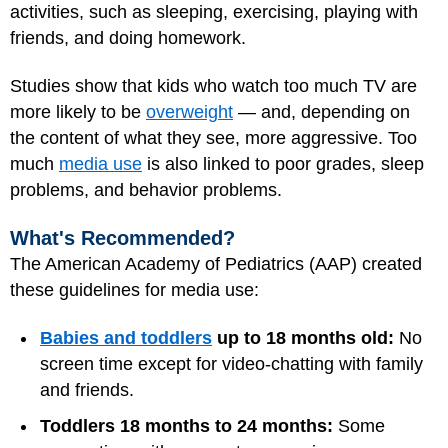
activities, such as sleeping, exercising, playing with
friends, and doing homework.
Studies show that kids who watch too much TV are
more likely to be
overweight
— and, depending on
the content of what they see, more aggressive. Too
much
media use
is also linked to poor grades, sleep
problems, and behavior problems.
What's Recommended?
The American Academy of Pediatrics (AAP) created
these guidelines for media use:
Babies and toddlers
up to 18 months old:
No
screen time except for video-chatting with family
and friends.
Toddlers 18 months to 24 months:
Some