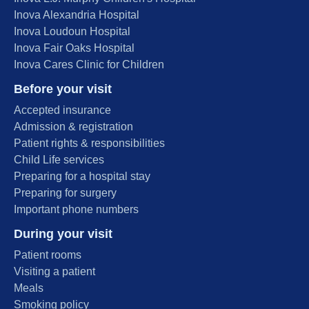
Inova Alexandria Hospital
Inova Loudoun Hospital
Inova Fair Oaks Hospital
Inova Cares Clinic for Children
Before your visit
Accepted insurance
Admission & registration
Patient rights & responsibilities
Child Life services
Preparing for a hospital stay
Preparing for surgery
Important phone numbers
During your visit
Patient rooms
Visiting a patient
Meals
Smoking policy