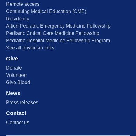
Remote access
Continuing Medical Education (CME)
Residency
Altieri Pediatric Emergency Medicine Fellowship
Pediatric Critical Care Medicine Fellowship
Pediatric Hospital Medicine Fellowship Program
See all physician links
Give
Donate
Volunteer
Give Blood
News
Press releases
Contact
Contact us