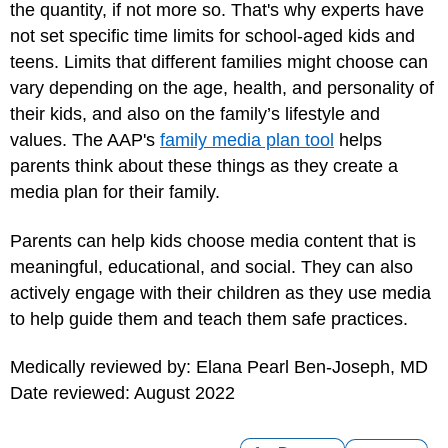
the quantity, if not more so. That's why experts have
not set specific time limits for school-aged kids and
teens. Limits that different families might choose can
vary depending on the age, health, and personality of
their kids, and also on the family’s lifestyle and
values. The AAP's
family media plan tool
helps
parents think about these things as they create a
media plan for their family.
Parents can help kids choose media content that is
meaningful, educational, and social. They can also
actively engage with their children as they use media
to help guide them and teach them safe practices.
Medically reviewed by: Elana Pearl Ben-Joseph, MD
Date reviewed: August 2022