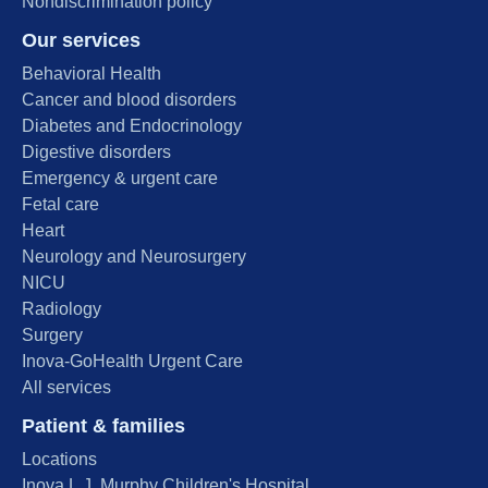
Nondiscrimination policy
Our services
Behavioral Health
Cancer and blood disorders
Diabetes and Endocrinology
Digestive disorders
Emergency & urgent care
Fetal care
Heart
Neurology and Neurosurgery
NICU
Radiology
Surgery
Inova-GoHealth Urgent Care
All services
Patient & families
Locations
Inova L.J. Murphy Children's Hospital