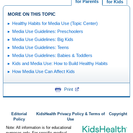
for Parents
for Kids
MORE ON THIS TOPIC
Healthy Habits for Media Use (Topic Center)
Media Use Guidelines: Preschoolers
Media Use Guidelines: Big Kids
Media Use Guidelines: Teens
Media Use Guidelines: Babies & Toddlers
Kids and Media Use: How to Build Healthy Habits
How Media Use Can Affect Kids
Print
Editorial
KidsHealth Privacy Policy & Terms of
Copyright
Policy
Use
Note: All information is for educational