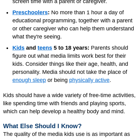
screen time with a parent or caregiver.
Preschoolers
:
No more than 1 hour a day of
educational programming, together with a parent
or other caregiver who can help them understand
what they're seeing.
Kids
and
teens
5 to 18 years:
Parents should
figure out what media limits work best for their
kids. Consider things like their age, health, and
personality. Media should not take the place of
enough sleep
or being
physically active
.
Kids should have a wide variety of free-time activities,
like spending time with friends and playing sports,
which can help develop a healthy body and mind.
What Else Should I Know?
The quality of the media kids use is as important as