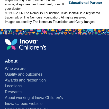
purposes only. For specific medical
advice, diagnoses, and treatment, consult
your doctor.
© 1995-
2026 The Nemours Foundation. KidsHealth® is a registered
trademark of The Nemours Foundation. All rights reserved.
Images sourced by The Nemours Foundation and Getty Images.
About
Who we are
Quality and outcomes
Awards and recognition
Locations
Research
About working at Inova Children's
Inova careers website