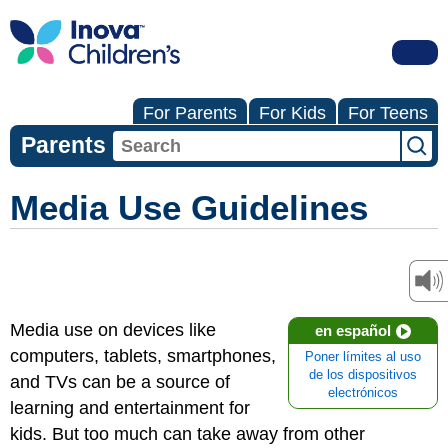
For Parents
For Kids
For Teens
Parents
Media Use Guidelines
Media use on devices like
en español
computers, tablets, smartphones,
Poner límites al uso
de los dispositivos
and TVs can be a source of
electrónicos
learning and entertainment for
kids. But too much can take away from other