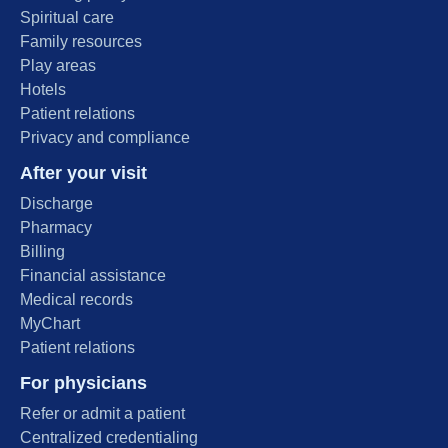
Spiritual care
Family resources
Play areas
Hotels
Patient relations
Privacy and compliance
After your visit
Discharge
Pharmacy
Billing
Financial assistance
Medical records
MyChart
Patient relations
For physicians
Refer or admit a patient
Centralized credentialing