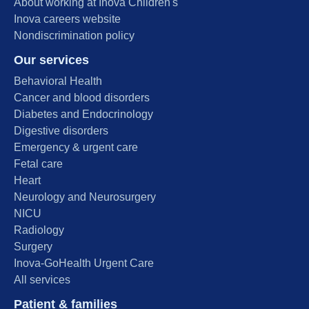
About working at Inova Children's
Inova careers website
Nondiscrimination policy
Our services
Behavioral Health
Cancer and blood disorders
Diabetes and Endocrinology
Digestive disorders
Emergency & urgent care
Fetal care
Heart
Neurology and Neurosurgery
NICU
Radiology
Surgery
Inova-GoHealth Urgent Care
All services
Patient & families