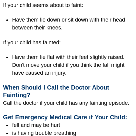
If your child seems about to faint:
Have them lie down or sit down with their head
between their knees.
If your child has fainted:
Have them lie flat with their feet slightly raised.
Don't move your child if you think the fall might
have caused an injury.
When Should I Call the Doctor About
Fainting?
Call the doctor if your child has any fainting episode.
Get Emergency Medical Care if Your Child:
fell and may be hurt
is having trouble breathing