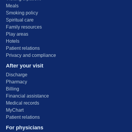
Meals
Smoking policy
Spiritual care
Family resources
Play areas
Hotels
Patient relations
Privacy and compliance
After your visit
Discharge
Pharmacy
Billing
Financial assistance
Medical records
MyChart
Patient relations
For physicians