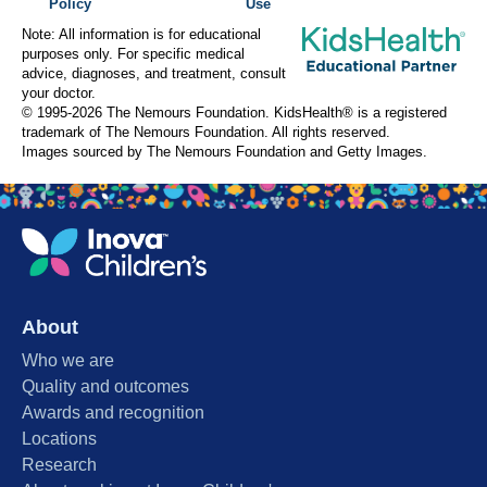
Policy
Use
Note: All information is for educational
purposes only. For specific medical
advice, diagnoses, and treatment, consult
your doctor.
© 1995-
2026 The Nemours Foundation. KidsHealth® is a registered
trademark of The Nemours Foundation. All rights reserved.
Images sourced by The Nemours Foundation and Getty Images.
About
Who we are
Quality and outcomes
Awards and recognition
Locations
Research