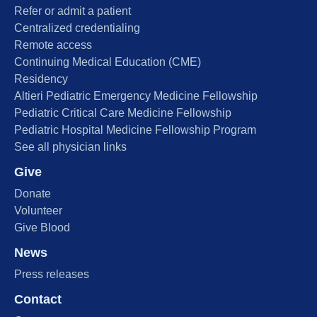
Refer or admit a patient
Centralized credentialing
Remote access
Continuing Medical Education (CME)
Residency
Altieri Pediatric Emergency Medicine Fellowship
Pediatric Critical Care Medicine Fellowship
Pediatric Hospital Medicine Fellowship Program
See all physician links
Give
Donate
Volunteer
Give Blood
News
Press releases
Contact