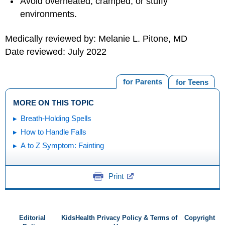
Avoid overheated, cramped, or stuffy
environments.
Medically reviewed by: Melanie L. Pitone, MD
Date reviewed: July 2022
for Parents
for Teens
MORE ON THIS TOPIC
Breath-Holding Spells
How to Handle Falls
A to Z Symptom: Fainting
Print
Editorial
KidsHealth Privacy Policy & Terms of
Copyright