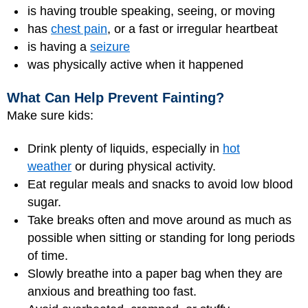
is having trouble speaking, seeing, or moving
has
chest pain
, or a fast or irregular heartbeat
is having a
seizure
was physically active when it happened
What Can Help Prevent Fainting?
Make sure kids:
Drink plenty of liquids, especially in
hot
weather
or during physical activity.
Eat regular meals and snacks to avoid low blood
sugar.
Take breaks often and move around as much as
possible when sitting or standing for long periods
of time.
Slowly breathe into a paper bag when they are
anxious and breathing too fast.