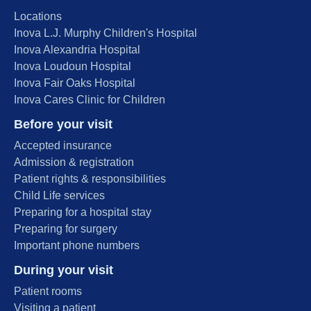
Locations
Inova L.J. Murphy Children's Hospital
Inova Alexandria Hospital
Inova Loudoun Hospital
Inova Fair Oaks Hospital
Inova Cares Clinic for Children
Before your visit
Accepted insurance
Admission & registration
Patient rights & responsibilities
Child Life services
Preparing for a hospital stay
Preparing for surgery
Important phone numbers
During your visit
Patient rooms
Visiting a patient