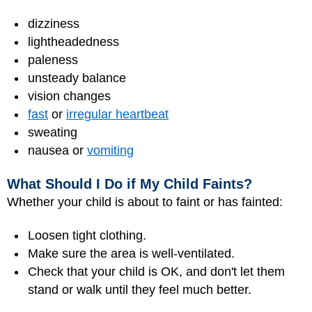
dizziness
lightheadedness
paleness
unsteady balance
vision changes
fast
or
irregular heartbeat
sweating
nausea or
vomiting
What Should I Do if My Child Faints?
Whether your child is about to faint or has fainted:
Loosen tight clothing.
Make sure the area is well-ventilated.
Check that your child is OK, and don't let them
stand or walk until they feel much better.