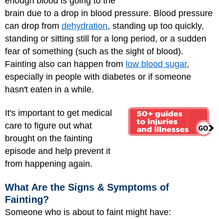
enough blood is going to the
brain due to a drop in blood pressure. Blood pressure
can drop from
dehydration
, standing up too quickly,
standing or sitting still for a long period, or a sudden
fear of something (such as the sight of blood).
Fainting also can happen from
low blood sugar
,
especially in people with diabetes or if someone
hasn't eaten in a while.
It's important to get medical
care to figure out what
brought on the fainting
episode and help prevent it
from happening again.
What Are the Signs & Symptoms of
Fainting?
Someone who is about to faint might have: