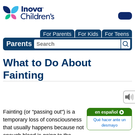
For Parents
For Kids
For Teens
Parents
What to Do About
Fainting
Fainting (or "passing out") is a
en español
temporary loss of consciousness
Qué hacer ante un
desmayo
that usually happens because not