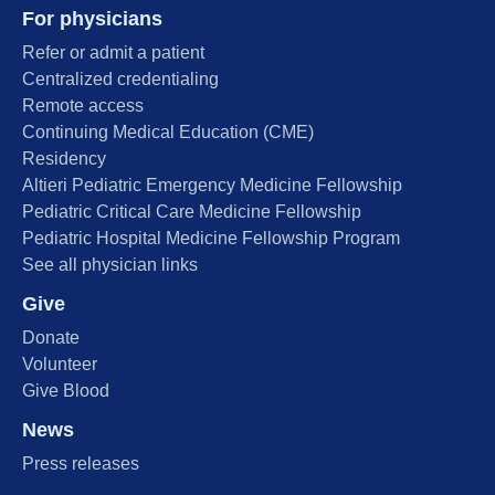
For physicians
Refer or admit a patient
Centralized credentialing
Remote access
Continuing Medical Education (CME)
Residency
Altieri Pediatric Emergency Medicine Fellowship
Pediatric Critical Care Medicine Fellowship
Pediatric Hospital Medicine Fellowship Program
See all physician links
Give
Donate
Volunteer
Give Blood
News
Press releases