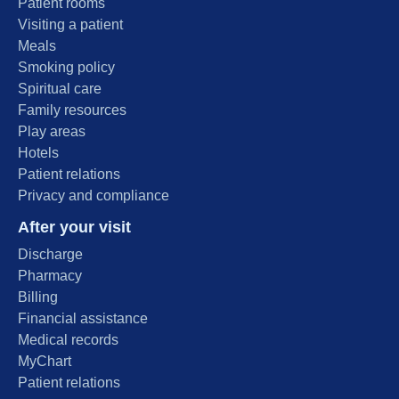
Patient rooms
Visiting a patient
Meals
Smoking policy
Spiritual care
Family resources
Play areas
Hotels
Patient relations
Privacy and compliance
After your visit
Discharge
Pharmacy
Billing
Financial assistance
Medical records
MyChart
Patient relations