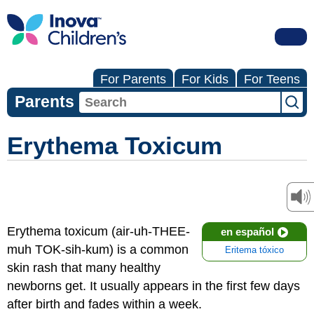
For Parents
For Kids
For Teens
Parents
Erythema Toxicum
Erythema toxicum (air-uh-THEE-
en español
muh TOK-sih-kum) is a common
Eritema tóxico
skin rash that many healthy
newborns get. It usually appears in the first few days
after birth and fades within a week.