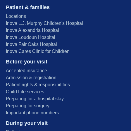
Patient & families
Locations
Inova L.J. Murphy Children's Hospital
Inova Alexandria Hospital
Inova Loudoun Hospital
Inova Fair Oaks Hospital
Inova Cares Clinic for Children
Before your visit
Accepted insurance
Admission & registration
Patient rights & responsibilities
Child Life services
Preparing for a hospital stay
Preparing for surgery
Important phone numbers
During your visit