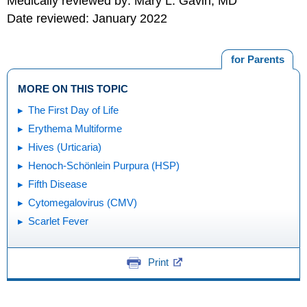
Medically reviewed by: Mary L. Gavin, MD
Date reviewed: January 2022
for Parents
MORE ON THIS TOPIC
The First Day of Life
Erythema Multiforme
Hives (Urticaria)
Henoch-Schönlein Purpura (HSP)
Fifth Disease
Cytomegalovirus (CMV)
Scarlet Fever
Print