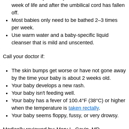
week of life and after the umbilical cord has fallen
off.
Most babies only need to be bathed 2–3 times
per week.
Use warm water and a baby-specific liquid
cleanser that is mild and unscented.
Call your doctor if:
The skin bumps get worse or have not gone away
by the time your baby is about 2 weeks old.
Your baby develops a new rash.
Your baby isn't feeding well.
Your baby has a fever of 100.4°F (38°C) or higher
when the temperature is
taken rectally
.
Your baby seems floppy, fussy, or very drowsy.