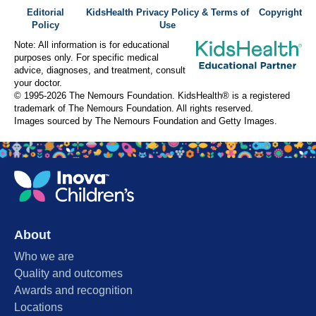
Editorial
KidsHealth Privacy Policy & Terms of
Copyright
Policy
Use
Note: All information is for educational
purposes only. For specific medical
advice, diagnoses, and treatment, consult
your doctor.
© 1995-
2026 The Nemours Foundation. KidsHealth® is a registered
trademark of The Nemours Foundation. All rights reserved.
Images sourced by The Nemours Foundation and Getty Images.
About
Who we are
Quality and outcomes
Awards and recognition
Locations