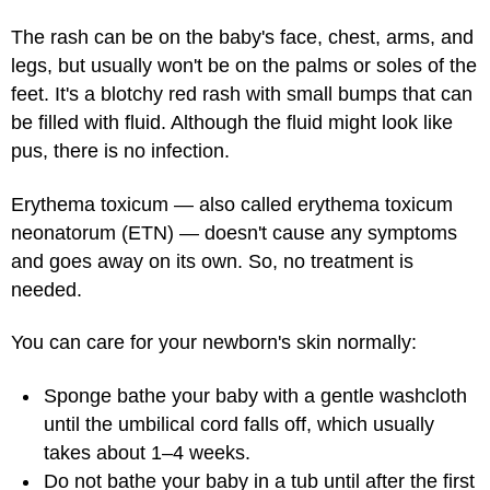
The rash can be on the baby's face, chest, arms, and
legs, but usually won't be on the palms or soles of the
feet. It's a blotchy red rash with small bumps that can
be filled with fluid. Although the fluid might look like
pus, there is no infection.
Erythema toxicum — also called erythema toxicum
neonatorum (ETN) — doesn't cause any symptoms
and goes away on its own. So, no treatment is
needed.
You can care for your newborn's skin normally:
Sponge bathe your baby with a gentle washcloth
until the umbilical cord falls off, which usually
takes about 1–4 weeks.
Do not bathe your baby in a tub until after the first