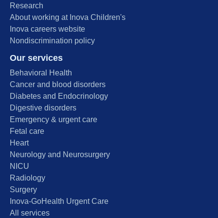
Research
About working at Inova Children's
Inova careers website
Nondiscrimination policy
Our services
Behavioral Health
Cancer and blood disorders
Diabetes and Endocrinology
Digestive disorders
Emergency & urgent care
Fetal care
Heart
Neurology and Neurosurgery
NICU
Radiology
Surgery
Inova-GoHealth Urgent Care
All services