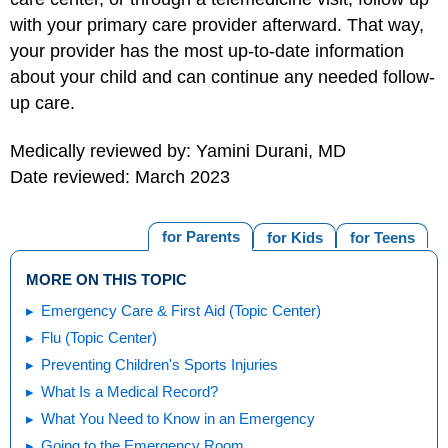
with your primary care provider afterward. That way,
your provider has the most up-to-date information
about your child and can continue any needed follow-
up care.
Medically reviewed by: Yamini Durani, MD
Date reviewed: March 2023
for Parents
for Kids
for Teens
MORE ON THIS TOPIC
Emergency Care & First Aid (Topic Center)
Flu (Topic Center)
Preventing Children's Sports Injuries
What Is a Medical Record?
What You Need to Know in an Emergency
Going to the Emergency Room