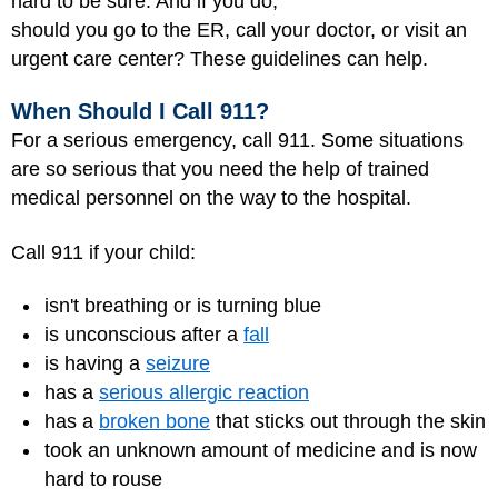
hard to be sure. And if you do,
should you go to the ER, call your doctor, or visit an
urgent care center? These guidelines can help.
When Should I Call 911?
For a serious emergency, call 911. Some situations
are so serious that you need the help of trained
medical personnel on the way to the hospital.
Call 911 if your child:
isn't breathing or is turning blue
is unconscious after a
fall
is having a
seizure
has a
serious allergic reaction
has a
broken bone
that sticks out through the skin
took an unknown amount of medicine and is now
hard to rouse