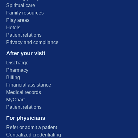
Spiritual care
Family resources
Play areas
Hotels
Patient relations
Privacy and compliance
After your visit
Discharge
Pharmacy
Billing
Financial assistance
Medical records
MyChart
Patient relations
For physicians
Refer or admit a patient
Centralized credentialing