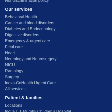
Nondiscrimination policy
Our services
Behavioral Health
Cancer and blood disorders
Diabetes and Endocrinology
Digestive disorders
Emergency & urgent care
Fetal care
Heart
Neurology and Neurosurgery
NICU
Radiology
Surgery
Inova-GoHealth Urgent Care
All services
Patient & families
Locations
Inova L.J. Murphy Children's Hospital