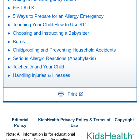
First-Aid Kit
5 Ways to Prepare for an Allergy Emergency
Teaching Your Child How to Use 911
Choosing and Instructing a Babysitter
Burns
Childproofing and Preventing Household Accidents
Serious Allergic Reactions (Anaphylaxis)
Telehealth and Your Child
Handling Injuries & Illnesses
Print
Editorial
KidsHealth Privacy Policy & Terms of
Copyright
Policy
Use
Note: All information is for educational