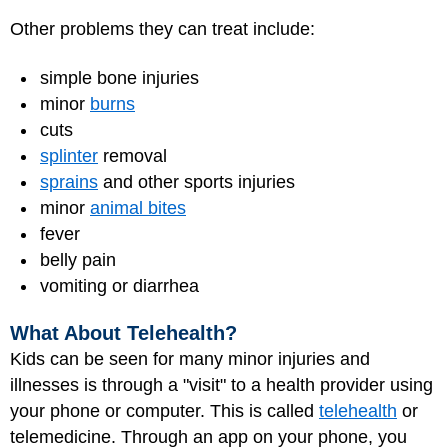
Other problems they can treat include:
simple bone injuries
minor
burns
cuts
splinter
removal
sprains
and other sports injuries
minor
animal bites
fever
belly pain
vomiting or diarrhea
What About Telehealth?
Kids can be seen for many minor injuries and
illnesses is through a "visit" to a health provider using
your phone or computer. This is called
telehealth
or
telemedicine. Through an app on your phone, you