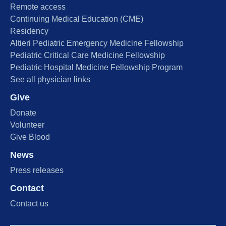
Remote access
Continuing Medical Education (CME)
Residency
Altieri Pediatric Emergency Medicine Fellowship
Pediatric Critical Care Medicine Fellowship
Pediatric Hospital Medicine Fellowship Program
See all physician links
Give
Donate
Volunteer
Give Blood
News
Press releases
Contact
Contact us