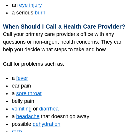
an
eye injury
a serious
burn
When Should I Call a Health Care Provider?
Call your primary care provider's office with any
questions or non-urgent health concerns. They can
help you decide what steps to take and how.
Call for problems such as:
a
fever
ear pain
a
sore throat
belly pain
vomiting
or
diarrhea
a
headache
that doesn't go away
possible
dehydration
rash