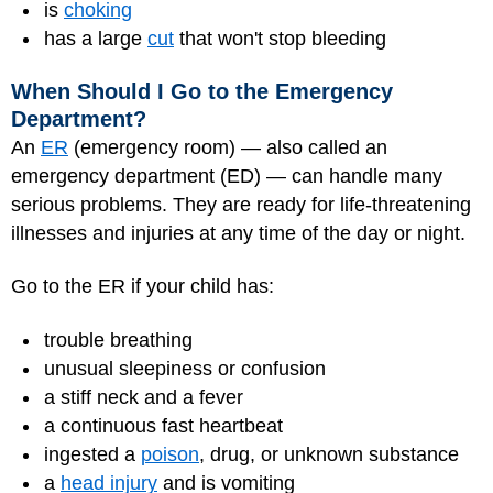
is
choking
has a large
cut
that won't stop bleeding
When Should I Go to the Emergency
Department?
An
ER
(emergency room) — also called an
emergency department (ED) — can handle many
serious problems. They are ready for life-threatening
illnesses and injuries at any time of the day or night.
Go to the ER if your child has:
trouble breathing
unusual sleepiness or confusion
a stiff neck and a fever
a continuous fast heartbeat
ingested a
poison
, drug, or unknown substance
a
head injury
and is vomiting