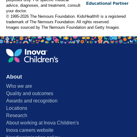
purposes only. For specific medical
advice, diagnoses, and treatment, consult
your doctor.
© 1995-
2026 The Nemours Foundation. KidsHealth® is a registered
trademark of The Nemours Foundation. All rights reserved.
Images sourced by The Nemours Foundation and Getty Images.
About
Who we are
Quality and outcomes
Awards and recognition
Locations
Research
About working at Inova Children's
Inova careers website