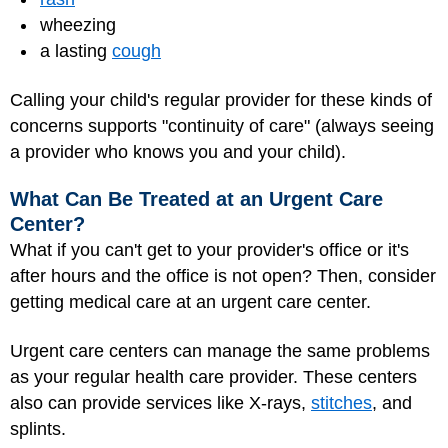
wheezing
a lasting
cough
Calling your child's regular provider for these kinds of
concerns supports "continuity of care" (always seeing
a provider who knows you and your child).
What Can Be Treated at an Urgent Care
Center?
What if you can't get to your provider's office or it's
after hours and the office is not open? Then, consider
getting medical care at an urgent care center.
Urgent care centers can manage the same problems
as your regular health care provider. These centers
also can provide services like X-rays,
stitches
, and
splints
.