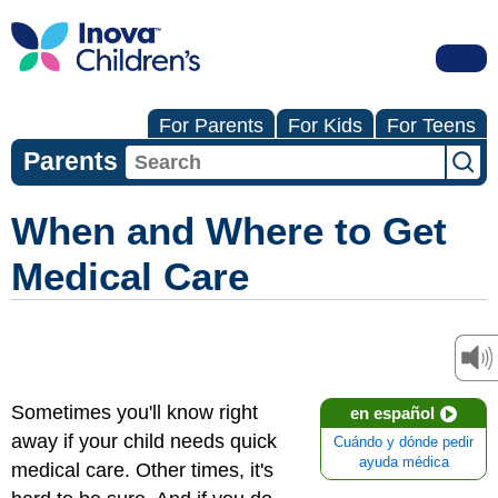
For Parents
For Kids
For Teens
Parents
When and Where to Get
Medical Care
Sometimes you'll know right
en español
away if your child needs quick
Cuándo y dónde pedir
ayuda médica
medical care. Other times, it's