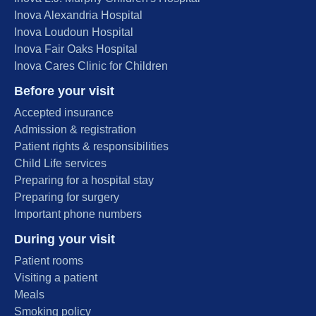
Inova Alexandria Hospital
Inova Loudoun Hospital
Inova Fair Oaks Hospital
Inova Cares Clinic for Children
Before your visit
Accepted insurance
Admission & registration
Patient rights & responsibilities
Child Life services
Preparing for a hospital stay
Preparing for surgery
Important phone numbers
During your visit
Patient rooms
Visiting a patient
Meals
Smoking policy