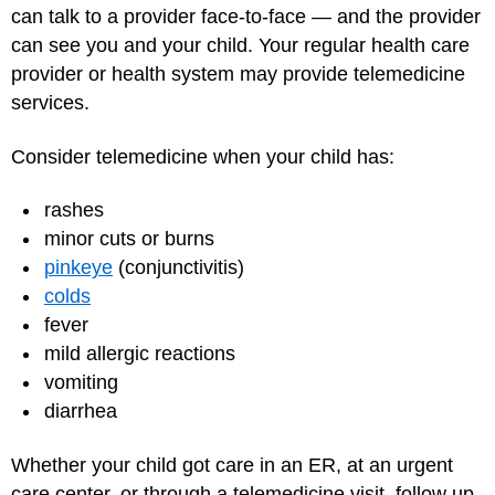
can talk to a provider face-to-face — and the provider
can see you and your child. Your regular health care
provider or health system may provide telemedicine
services.
Consider telemedicine when your child has:
rashes
minor cuts or burns
pinkeye
(conjunctivitis)
colds
fever
mild allergic reactions
vomiting
diarrhea
Whether your child got care in an ER, at an urgent
care center, or through a telemedicine visit, follow up