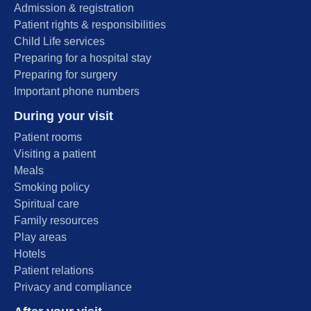
Admission & registration
Patient rights & responsibilities
Child Life services
Preparing for a hospital stay
Preparing for surgery
Important phone numbers
During your visit
Patient rooms
Visiting a patient
Meals
Smoking policy
Spiritual care
Family resources
Play areas
Hotels
Patient relations
Privacy and compliance