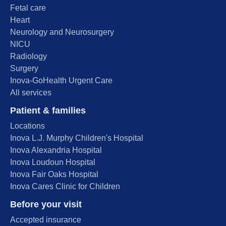
Fetal care
Heart
Neurology and Neurosurgery
NICU
Radiology
Surgery
Inova-GoHealth Urgent Care
All services
Patient & families
Locations
Inova L.J. Murphy Children's Hospital
Inova Alexandria Hospital
Inova Loudoun Hospital
Inova Fair Oaks Hospital
Inova Cares Clinic for Children
Before your visit
Accepted insurance