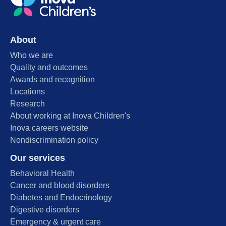
About
Who we are
Quality and outcomes
Awards and recognition
Locations
Research
About working at Inova Children's
Inova careers website
Nondiscrimination policy
Our services
Behavioral Health
Cancer and blood disorders
Diabetes and Endocrinology
Digestive disorders
Emergency & urgent care