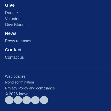
Give
Donate
Volunteer
Give Blood
News
Press releases
Contact
Contact us
Web policies
Nondiscrimination
Privacy Policy and compliance
©
2026
Inova