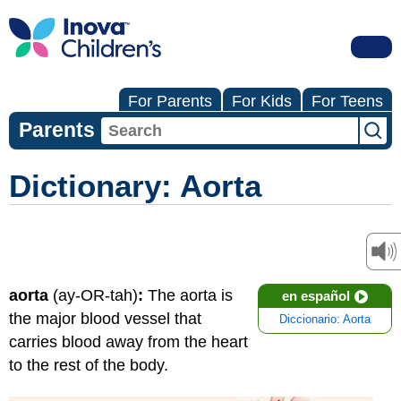
For Parents
For Kids
For Teens
Parents
Dictionary: Aorta
aorta
(ay-OR-tah)
:
The aorta is
en español
the major blood vessel that
Diccionario: Aorta
carries blood away from the heart
to the rest of the body.