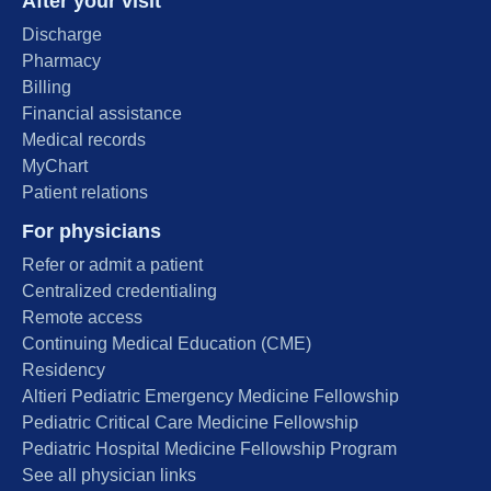
After your visit
Discharge
Pharmacy
Billing
Financial assistance
Medical records
MyChart
Patient relations
For physicians
Refer or admit a patient
Centralized credentialing
Remote access
Continuing Medical Education (CME)
Residency
Altieri Pediatric Emergency Medicine Fellowship
Pediatric Critical Care Medicine Fellowship
Pediatric Hospital Medicine Fellowship Program
See all physician links