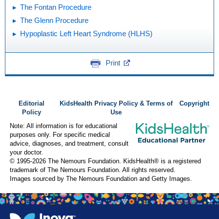
The Fontan Procedure
The Glenn Procedure
Hypoplastic Left Heart Syndrome (HLHS)
Print
Editorial
KidsHealth Privacy Policy & Terms of
Copyright
Policy
Use
Note: All information is for educational
purposes only. For specific medical
advice, diagnoses, and treatment, consult
your doctor.
© 1995-
2026 The Nemours Foundation. KidsHealth® is a registered
trademark of The Nemours Foundation. All rights reserved.
Images sourced by The Nemours Foundation and Getty Images.