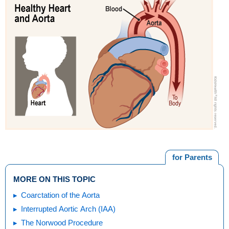
for Parents
MORE ON THIS TOPIC
Coarctation of the Aorta
Interrupted Aortic Arch (IAA)
The Norwood Procedure