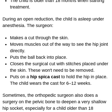
The child is older than 18 months when starting
treatment.
During an open reduction, the child is asleep under
anesthesia. The surgeon:
Makes a cut through the skin.
Moves muscles out of the way to see the hip joint
directly.
Puts the ball back into place.
Closes the surgical cut with stitches placed under
the skin. These won't need to be removed.
Puts on a
hip spica cast
to hold the hip in place.
The child wears the cast for 6–12 weeks.
Sometimes, the orthopedic surgeon also does a
surgery on the pelvic bone to deepen a very shallow
hip socket, especially for a child older than 18