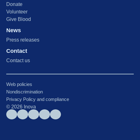
Donate
Volunteer
Give Blood
News
Press releases
Contact
Contact us
Web policies
Nondiscrimination
Privacy Policy and compliance
©
2026
Inova