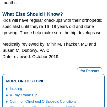
months.
What Else Should I Know?
Kids will have regular checkups with their orthopedic
specialist until they're 16–18 years old and done
growing. These help make sure the hip develops well.
Medically reviewed by: Mihir M. Thacker, MD and
Susan M. Dubowy, PA-C
Date reviewed: October 2019
for Parents
MORE ON THIS TOPIC
Intoeing
X-Ray Exam: Hip
Common Childhood Orthopedic Conditions