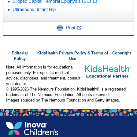
Slipped Capital Femoral Epiphysis (SCFE)
Ultrasound: Infant Hip
Print
Editorial
KidsHealth Privacy Policy & Terms of
Copyright
Policy
Use
Note: All information is for educational
purposes only. For specific medical
advice, diagnoses, and treatment, consult
your doctor.
© 1995-
2026 The Nemours Foundation. KidsHealth® is a registered
trademark of The Nemours Foundation. All rights reserved.
Images sourced by The Nemours Foundation and Getty Images.