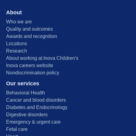
About
Who we are
Quality and outcomes
Awards and recognition
Locations
Research
About working at Inova Children's
Inova careers website
Nondiscrimination policy
Our services
Behavioral Health
Cancer and blood disorders
Diabetes and Endocrinology
Digestive disorders
Emergency & urgent care
Fetal care