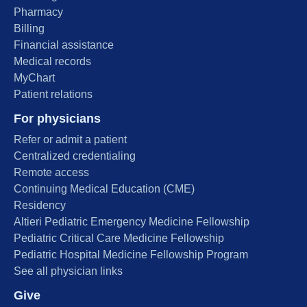
Pharmacy
Billing
Financial assistance
Medical records
MyChart
Patient relations
For physicians
Refer or admit a patient
Centralized credentialing
Remote access
Continuing Medical Education (CME)
Residency
Altieri Pediatric Emergency Medicine Fellowship
Pediatric Critical Care Medicine Fellowship
Pediatric Hospital Medicine Fellowship Program
See all physician links
Give