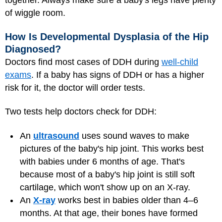
together. Always make sure a baby's legs have plenty
of wiggle room.
How Is Developmental Dysplasia of the Hip
Diagnosed?
Doctors find most cases of DDH during
well-child
exams
. If a baby has signs of DDH or has a higher
risk for it, the doctor will order tests.
Two tests help doctors check for DDH:
An
ultrasound
uses sound waves to make
pictures of the baby's hip joint. This works best
with babies under 6 months of age. That's
because most of a baby's hip joint is still soft
cartilage, which won't show up on an X-ray.
An
X-ray
works best in babies older than 4–6
months. At that age, their bones have formed