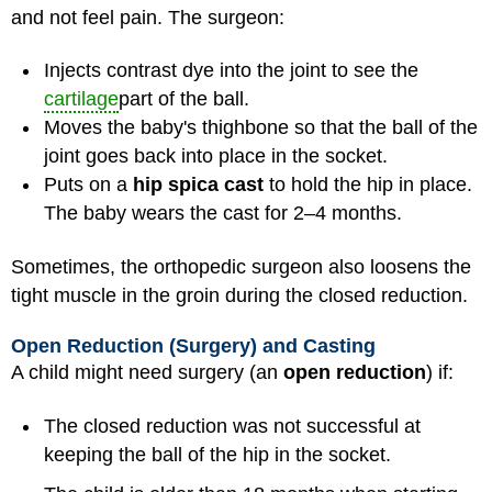
and not feel pain. The surgeon:
Injects contrast dye into the joint to see the
cartilage
part of the ball.
Moves the baby's thighbone so that the ball of the
joint goes back into place in the socket.
Puts on a
hip spica cast
to hold the hip in place.
The baby wears the cast for 2–4 months.
Sometimes, the orthopedic surgeon also loosens the
tight muscle in the groin during the closed reduction.
Open Reduction (Surgery) and Casting
A child might need surgery (an
open reduction
) if:
The closed reduction was not successful at
keeping the ball of the hip in the socket.