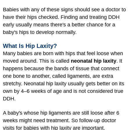
Babies with any of these signs should see a doctor to
have their hips checked. Finding and treating DDH
early usually means there's a better chance for a
baby's hips to develop normally.
What Is Hip Laxity?
Many babies are born with hips that feel loose when
moved around. This is called
neonatal hip laxity
. It
happens because the bands of tissue that connect
one bone to another, called ligaments, are extra
stretchy. Neonatal hip laxity usually gets better on its
own by 4–6 weeks of age and is not considered true
DDH.
A baby's whose hip ligaments are still loose after 6
weeks might need treatment. So follow-up doctor
visits for babies with hip laxity are important.