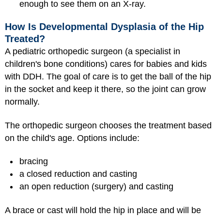
enough to see them on an X-ray.
How Is Developmental Dysplasia of the Hip
Treated?
A pediatric orthopedic surgeon (a specialist in
children's bone conditions) cares for babies and kids
with DDH. The goal of care is to get the ball of the hip
in the socket and keep it there, so the joint can grow
normally.
The orthopedic surgeon chooses the treatment based
on the child's age. Options include:
bracing
a closed reduction and casting
an open reduction (surgery) and casting
A brace or cast will hold the hip in place and will be