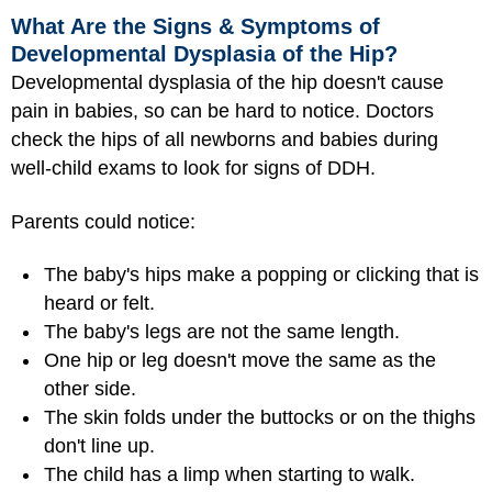
What Are the Signs & Symptoms of
Developmental Dysplasia of the Hip?
Developmental dysplasia of the hip doesn't cause
pain in babies, so can be hard to notice. Doctors
check the hips of all newborns and babies during
well-child exams to look for signs of DDH.
Parents could notice:
The baby's hips make a popping or clicking that is
heard or felt.
The baby's legs are not the same length.
One hip or leg doesn't move the same as the
other side.
The skin folds under the buttocks or on the thighs
don't line up.
The child has a limp when starting to walk.