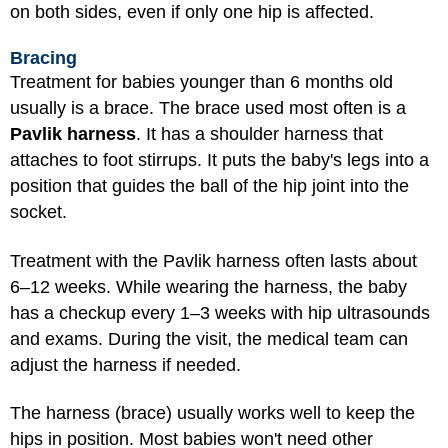
on both sides, even if only one hip is affected.
Bracing
Treatment for babies younger than 6 months old
usually is a brace. The brace used most often is a
Pavlik harness
. It has a shoulder harness that
attaches to foot stirrups. It puts the baby's legs into a
position that guides the ball of the hip joint into the
socket.
Treatment with the Pavlik harness often lasts about
6–12 weeks. While wearing the harness, the baby
has a checkup every 1–3 weeks with hip ultrasounds
and exams. During the visit, the medical team can
adjust the harness if needed.
The harness (brace) usually works well to keep the
hips in position. Most babies won't need other