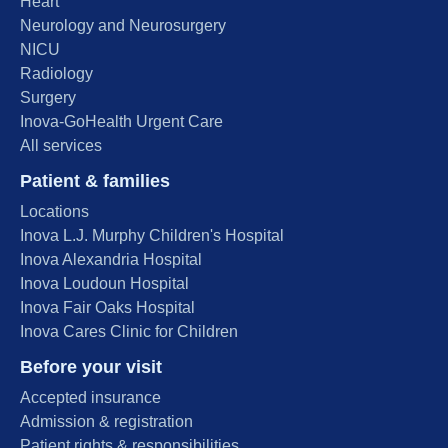
Heart
Neurology and Neurosurgery
NICU
Radiology
Surgery
Inova-GoHealth Urgent Care
All services
Patient & families
Locations
Inova L.J. Murphy Children's Hospital
Inova Alexandria Hospital
Inova Loudoun Hospital
Inova Fair Oaks Hospital
Inova Cares Clinic for Children
Before your visit
Accepted insurance
Admission & registration
Patient rights & responsibilities