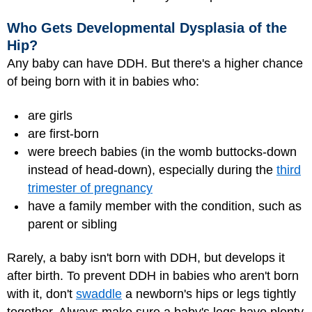
Who Gets Developmental Dysplasia of the
Hip?
Any baby can have DDH. But there's a higher chance
of being born with it in babies who:
are girls
are first-born
were breech babies (in the womb buttocks-down
instead of head-down), especially during the
third
trimester of pregnancy
have a family member with the condition, such as
parent or sibling
Rarely, a baby isn't born with DDH, but develops it
after birth. To prevent DDH in babies who aren't born
with it, don't
swaddle
a newborn's hips or legs tightly