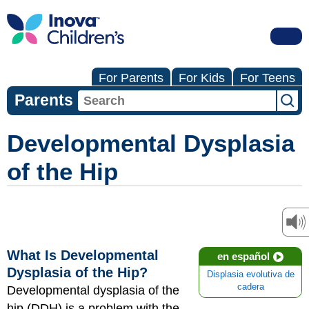
For Parents
For Kids
For Teens
Parents
Developmental Dysplasia
of the Hip
What Is Developmental
en español
Dysplasia of the Hip?
Displasia evolutiva de
cadera
Developmental dysplasia of the
hip (DDH) is a problem with the