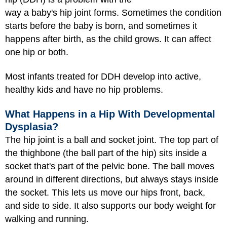
way a baby's hip joint forms. Sometimes the condition
starts before the baby is born, and sometimes it
happens after birth, as the child grows. It can affect
one hip or both.
Most infants treated for DDH develop into active,
healthy kids and have no hip problems.
What Happens in a Hip With Developmental
Dysplasia?
The hip joint is a ball and socket joint. The top part of
the thighbone (the ball part of the hip) sits inside a
socket that's part of the pelvic bone. The ball moves
around in different directions, but always stays inside
the socket. This lets us move our hips front, back,
and side to side. It also supports our body weight for
walking and running.