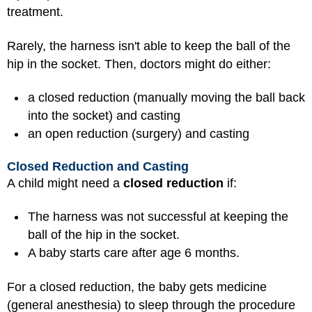
treatment.
Rarely, the harness isn't able to keep the ball of the
hip in the socket. Then, doctors might do either:
a closed reduction (manually moving the ball back
into the socket) and casting
an open reduction (surgery) and casting
Closed Reduction and Casting
A child might need a
closed reduction
if:
The harness was not successful at keeping the
ball of the hip in the socket.
A baby starts care after age 6 months.
For a closed reduction, the baby gets medicine
(
general anesthesia
) to sleep through the procedure