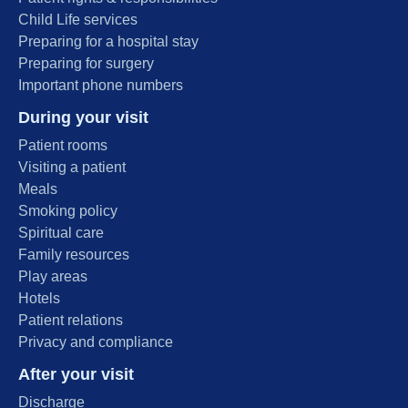
Child Life services
Preparing for a hospital stay
Preparing for surgery
Important phone numbers
During your visit
Patient rooms
Visiting a patient
Meals
Smoking policy
Spiritual care
Family resources
Play areas
Hotels
Patient relations
Privacy and compliance
After your visit
Discharge