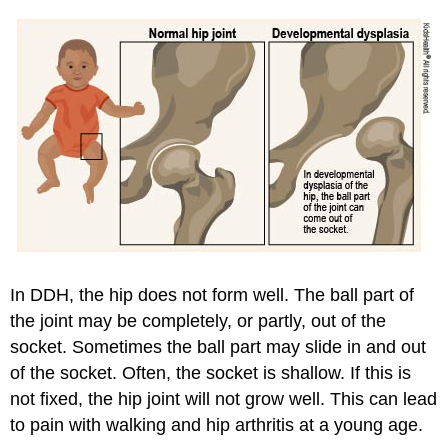
In DDH, the hip does not form well. The ball part of
the joint may be completely, or partly, out of the
socket. Sometimes the ball part may slide in and out
of the socket. Often, the socket is shallow. If this is
not fixed, the hip joint will not grow well. This can lead
to pain with walking and hip arthritis at a young age.