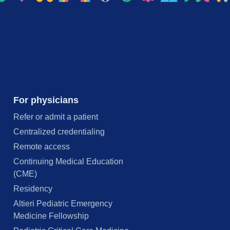
For physicians
Refer or admit a patient
Centralized credentialing
Remote access
Continuing Medical Education
(CME)
Residency
Altieri Pediatric Emergency
Medicine Fellowship