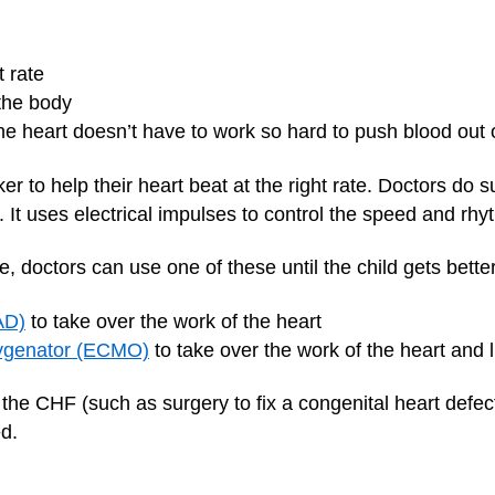
t rate
 the body
he heart doesn’t have to work so hard to push blood out o
to help their heart beat at the right rate. Doctors do su
 It uses electrical impulses to control the speed and rhy
e, doctors can use one of these until the child gets better
AD)
to take over the work of the heart
ygenator (ECMO)
to take over the work of the heart and 
the CHF (such as surgery to fix a congenital heart defect)
d.