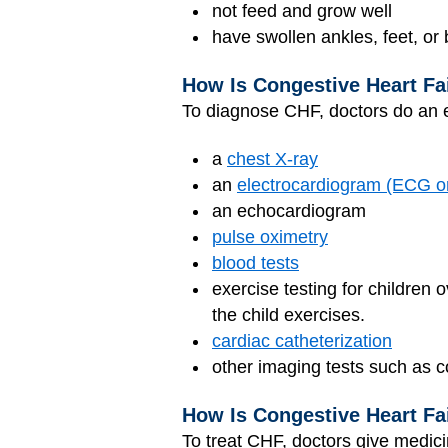
not feed and grow well
have swollen ankles, feet, or 
How Is Congestive Heart Fa
To diagnose CHF, doctors do an 
a
chest X-ray
an
electrocardiogram (ECG 
an
echocardiogram
pulse oximetry
blood tests
exercise testing for children o
the child exercises.
cardiac catheterization
other imaging tests such as
How Is Congestive Heart Fa
To treat CHF, doctors give medici