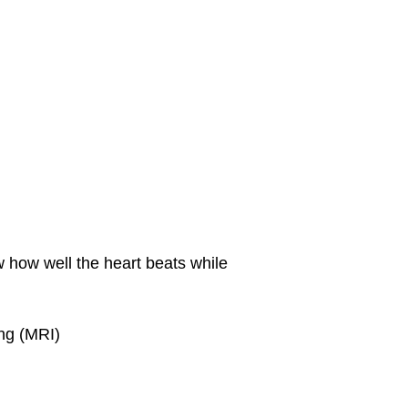
w how well the heart beats while
ng (MRI)