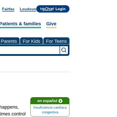
Fairfax
Loudoun
Patients & families
Give
 Parents
For Kids
For Teens
en español
t happens,
Insuficiencia cardíaca
congestiva
times control