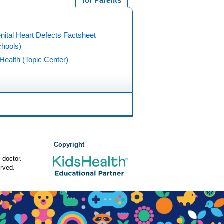
for Parents
nital Heart Defects Factsheet
chools)
Health (Topic Center)
Copyright
 doctor.
rved.