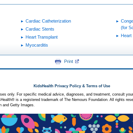
Cardiac Catheterization
Conge
(for S
Cardiac Stents
Heart 
Heart Transplant
Myocarditis
Print
KidsHealth Privacy Policy & Terms of Use
poses only. For specific medical advice, diagnoses, and treatment, consult your
ealth® is a registered trademark of The Nemours Foundation. All rights rese
n and Getty Images.