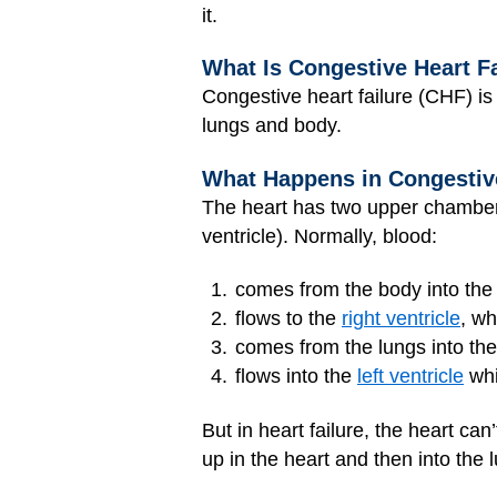
it.
What Is Congestive Heart F
Congestive heart failure (CHF) is 
lungs and body.
What Happens in Congestive
The heart has two upper chambers 
ventricle). Normally, blood:
comes from the body into th
flows to the
right ventricle
, wh
comes from the lungs into th
flows into the
left ventricle
whi
But in heart failure, the heart c
up in the heart and then into the 