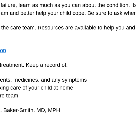
 failure, learn as much as you can about the condition, it
team and better help your child cope. Be sure to ask whe
n the care team. Resources are available to help you and 
ion
s treatment. Keep a record of:
tments, medicines, and any symptoms
aking care of your child at home
are team
 M. Baker-Smith, MD, MPH