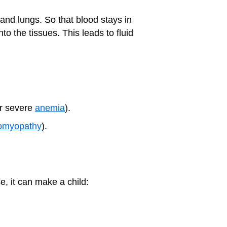
 and lungs. So that blood stays in
o the tissues. This leads to fluid
or severe
anemia
).
iomyopathy
).
e, it can make a child: