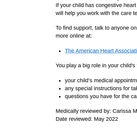
If your child has congestive heart
will help you work with the care 
To find support, talk to anyone o
more online at:
The American Heart Associat
You play a big role in your child'
your child’s medical appoin
any special instructions for t
questions you have for the c
Medically reviewed by: Carissa
Date reviewed: May 2022