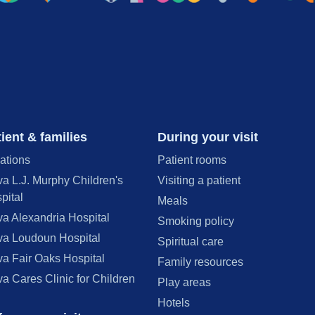
ient & families
During your visit
ations
Patient rooms
va L.J. Murphy Children's
Visiting a patient
pital
Meals
va Alexandria Hospital
Smoking policy
va Loudoun Hospital
Spiritual care
va Fair Oaks Hospital
Family resources
va Cares Clinic for Children
Play areas
Hotels