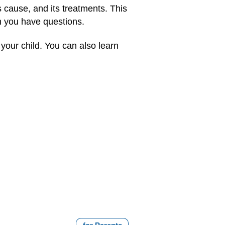
s cause, and its treatments. This
n you have questions.
your child. You can also learn