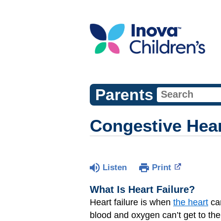
Parents
Congestive Hear
Listen
Print
What Is Heart Failure?
Heart failure is when
the heart
can
blood and oxygen can’t get to the