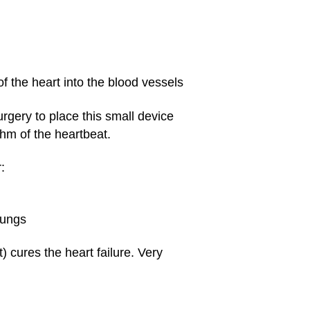
f the heart into the blood vessels
rgery to place this small device
thm of the heartbeat.
:
lungs
 cures the heart failure. Very