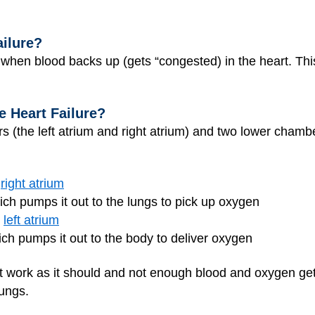
ailure?
when blood backs up (gets “congested) in the heart. This 
 Heart Failure?
(the left atrium and right atrium) and two lower chambers
e
right atrium
ich pumps it out to the lungs to pick up oxygen
e
left atrium
ch pumps it out to the body to deliver oxygen
an’t work as it should and not enough blood and oxygen g
lungs.