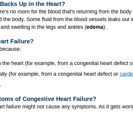
acks Up in the Heart?
ere’s no room for the blood that's returning from the body
 the body. Some fluid from the blood vessels leaks out int
 and swelling in the legs and ankles (
edema
).
art Failure?
 because:
the heart (for example, from a congenital heart defect 
lly (for example, from a congenital heart defect or
card
.
oms of Congestive Heart Failure?
art failure might not cause any symptoms. As it gets wors