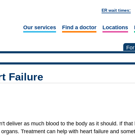
ER wait times:
Our services
Find a doctor
Locations
For
t Failure
't deliver as much blood to the body as it should. If tha
 organs. Treatment can help with heart failure and some