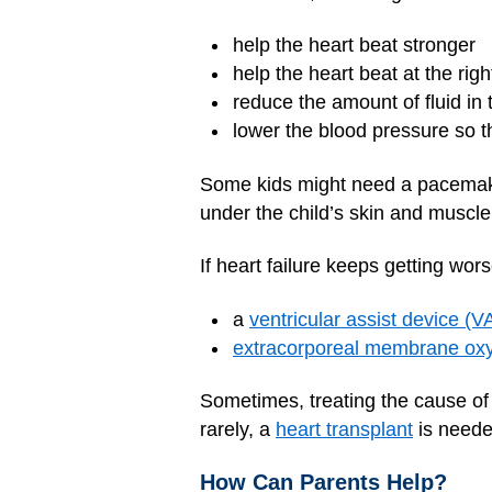
help the heart beat stronger
help the heart beat at the righ
reduce the amount of fluid in
lower the blood pressure so t
Some kids might need a pacemaker 
under the child’s skin and muscle.
If heart failure keeps getting wors
a
ventricular assist device (V
extracorporeal membrane ox
Sometimes, treating the cause of 
rarely, a
heart transplant
is neede
How Can Parents Help?