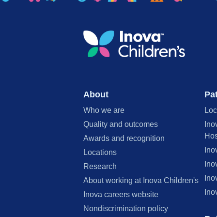
About
Pat
Who we are
Loc
Quality and outcomes
Ino
Hos
Awards and recognition
Ino
Locations
Ino
Research
Ino
About working at Inova Children's
Ino
Inova careers website
Nondiscrimination policy