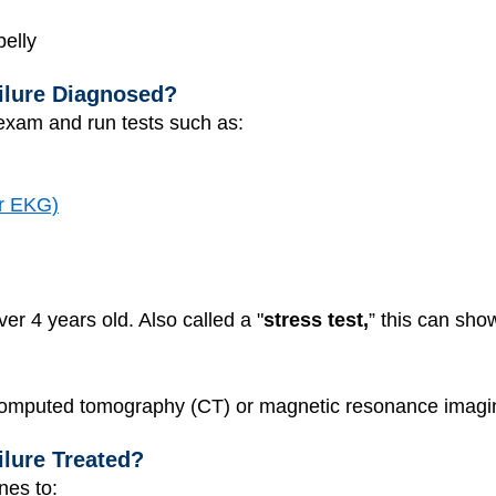
belly
ilure Diagnosed?
exam and run tests such as:
or EKG)
ver 4 years old. Also called a "
stress test,
” this can sho
 computed tomography (CT) or magnetic resonance imagi
ilure Treated?
nes to: