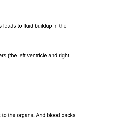
leads to fluid buildup in the
 (the left ventricle and right
et to the organs. And blood backs