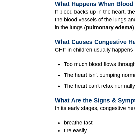
What Happens When Blood B
If blood backs up in the heart, th
the blood vessels of the lungs and
in the lungs (
pulmonary edema
)
What Causes Congestive He
CHF in children usually happens
Too much blood flows through 
The heart isn't pumping norma
The heart can't relax normally
What Are the Signs & Sympt
In its early stages, congestive he
breathe fast
tire easily