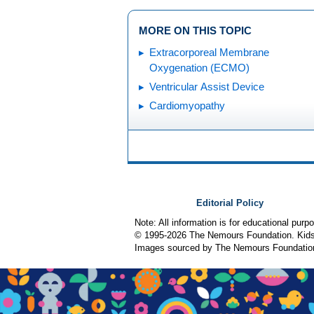
MORE ON THIS TOPIC
Extracorporeal Membrane
Oxygenation (ECMO)
Ventricular Assist Device
Cardiomyopathy
Editorial Policy
Note: All information is for educational pur
© 1995-
2026 The Nemours Foundation. KidsH
Images sourced by The Nemours Foundatio