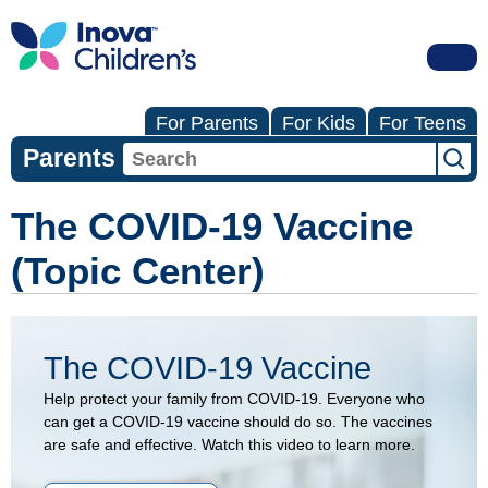
For Parents
For Kids
For Teens
Parents
The COVID-19 Vaccine
(Topic Center)
The COVID-19 Vaccine
Help protect your family from COVID-19. Everyone who
can get a COVID-19 vaccine should do so. The vaccines
are safe and effective. Watch this video to learn more.