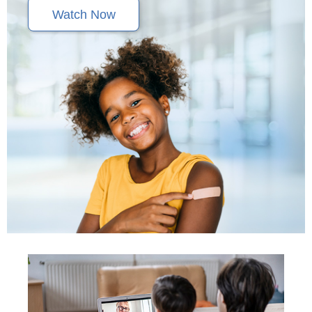
Watch Now