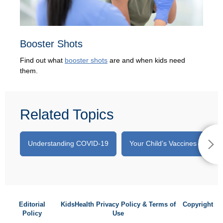
Booster Shots
Find out what
booster shots
are and when kids need
them.
Related Topics
Understanding COVID-19
Your Child’s Vaccines
A
Editorial
KidsHealth Privacy Policy & Terms of
Copyright
Policy
Use