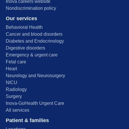
Inova careers website
Nondiscrimination policy
Our services
Behavioral Health
Cancer and blood disorders
Diabetes and Endocrinology
Digestive disorders
Emergency & urgent care
Fetal care
Heart
Neurology and Neurosurgery
NICU
Radiology
Surgery
Inova-GoHealth Urgent Care
All services
Patient & families