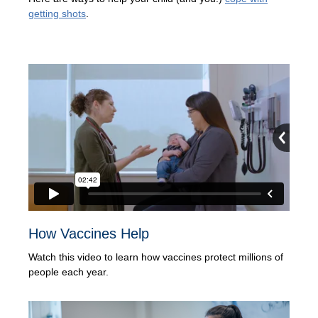
getting shots
.
How Vaccines Help
Watch this video to learn how vaccines protect millions of
people each year.