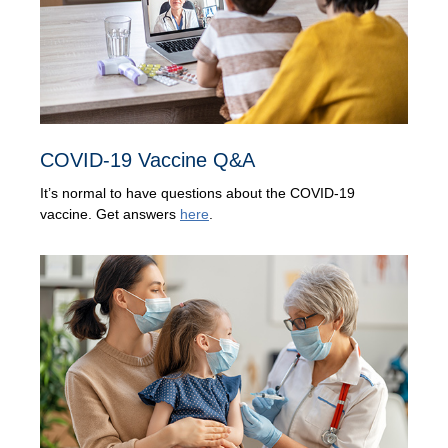
COVID-19 Vaccine Q&A
It’s normal to have questions about the COVID-19
vaccine. Get answers
here
.