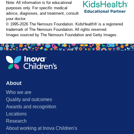
Note: All information is for educational
purposes only. For specific medical
advice, diagnoses, and treatment, consult
your doctor.
© 1995-
2026 The Nemours Foundation. KidsHealth® is a registered
trademark of The Nemours Foundation. All rights reserved.
Images sourced by The Nemours Foundation and Getty Images.
About
Who we are
Quality and outcomes
Awards and recognition
Locations
Research
About working at Inova Children's