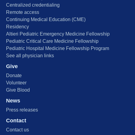
Centralized credentialing
Remote access
Continuing Medical Education (CME)
Residency
Altieri Pediatric Emergency Medicine Fellowship
Pediatric Critical Care Medicine Fellowship
Pediatric Hospital Medicine Fellowship Program
See all physician links
Give
Donate
Volunteer
Give Blood
News
Press releases
Contact
Contact us