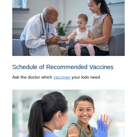
Schedule of Recommended Vaccines
Ask the doctor which
vaccines
your kids need.