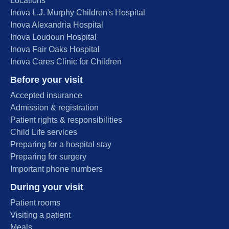
Locations
Inova L.J. Murphy Children's Hospital
Inova Alexandria Hospital
Inova Loudoun Hospital
Inova Fair Oaks Hospital
Inova Cares Clinic for Children
Before your visit
Accepted insurance
Admission & registration
Patient rights & responsibilities
Child Life services
Preparing for a hospital stay
Preparing for surgery
Important phone numbers
During your visit
Patient rooms
Visiting a patient
Meals