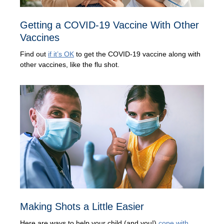
Getting a COVID-19 Vaccine With Other
Vaccines
Find out
if it’s OK
to get the COVID-19 vaccine along with
other vaccines, like the flu shot.
Making Shots a Little Easier
Here are ways to help your child (and you!)
cope with