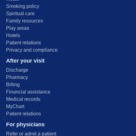
Smoking policy
Spiritual care
Family resources
Play areas
Hotels
Patient relations
Privacy and compliance
After your visit
Discharge
Pharmacy
Billing
Financial assistance
Medical records
MyChart
Patient relations
For physicians
Refer or admit a patient