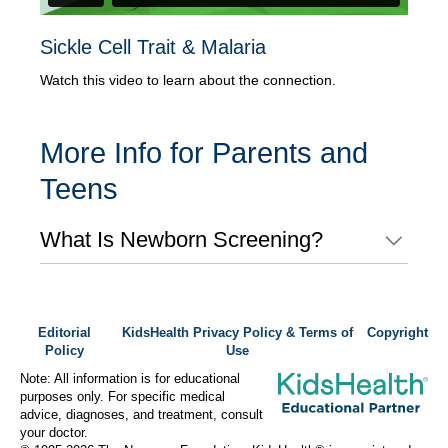
Sickle Cell Trait & Malaria
Watch this video to learn about the connection.
More Info for Parents and
Teens
What Is Newborn Screening?
Editorial
KidsHealth Privacy Policy & Terms of
Copyright
Policy
Use
Note: All information is for educational
purposes only. For specific medical
advice, diagnoses, and treatment, consult
your doctor.