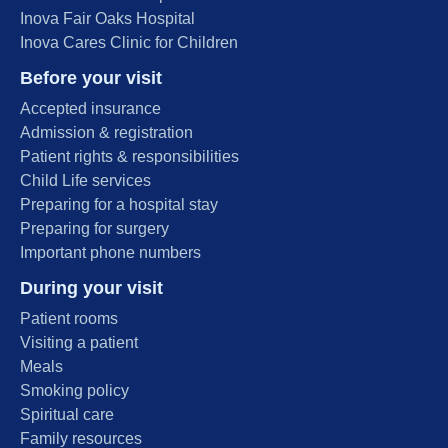
Inova Fair Oaks Hospital
Inova Cares Clinic for Children
Before your visit
Accepted insurance
Admission & registration
Patient rights & responsibilities
Child Life services
Preparing for a hospital stay
Preparing for surgery
Important phone numbers
During your visit
Patient rooms
Visiting a patient
Meals
Smoking policy
Spiritual care
Family resources