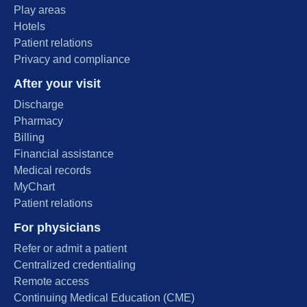
Play areas
Hotels
Patient relations
Privacy and compliance
After your visit
Discharge
Pharmacy
Billing
Financial assistance
Medical records
MyChart
Patient relations
For physicians
Refer or admit a patient
Centralized credentialing
Remote access
Continuing Medical Education (CME)