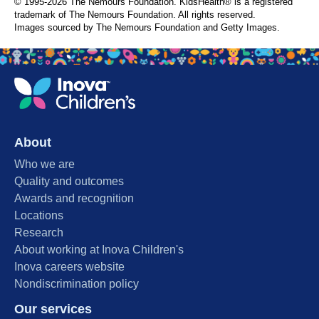
© 1995-
2026 The Nemours Foundation. KidsHealth® is a registered
trademark of The Nemours Foundation. All rights reserved.
Images sourced by The Nemours Foundation and Getty Images.
About
Who we are
Quality and outcomes
Awards and recognition
Locations
Research
About working at Inova Children's
Inova careers website
Nondiscrimination policy
Our services