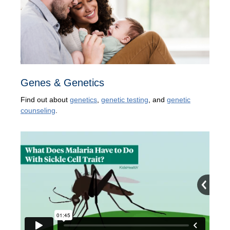
Genes & Genetics
Find out about
genetics
,
genetic testing
, and
genetic
counseling
.