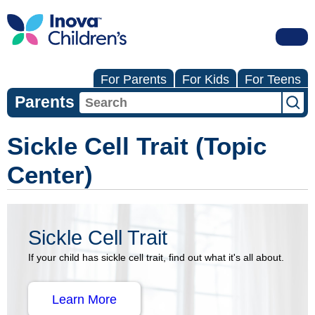
For Parents
For Kids
For Teens
Parents
Sickle Cell Trait (Topic
Center)
Sickle Cell Trait
If your child has sickle cell trait, find out what it's all about.
Learn More