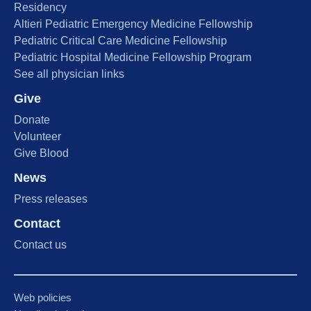
Residency
Altieri Pediatric Emergency Medicine Fellowship
Pediatric Critical Care Medicine Fellowship
Pediatric Hospital Medicine Fellowship Program
See all physician links
Give
Donate
Volunteer
Give Blood
News
Press releases
Contact
Contact us
Web policies