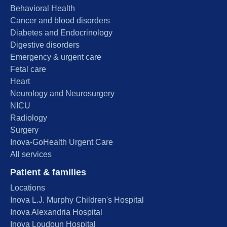
Behavioral Health
Cancer and blood disorders
Diabetes and Endocrinology
Digestive disorders
Emergency & urgent care
Fetal care
Heart
Neurology and Neurosurgery
NICU
Radiology
Surgery
Inova-GoHealth Urgent Care
All services
Patient & families
Locations
Inova L.J. Murphy Children's Hospital
Inova Alexandria Hospital
Inova Loudoun Hospital