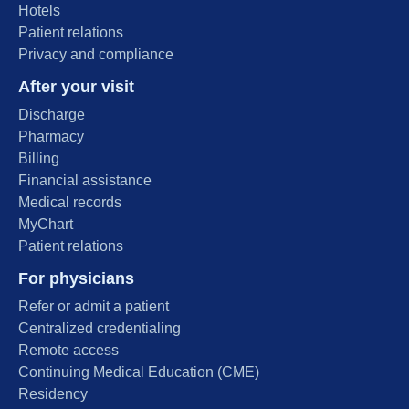
Hotels
Patient relations
Privacy and compliance
After your visit
Discharge
Pharmacy
Billing
Financial assistance
Medical records
MyChart
Patient relations
For physicians
Refer or admit a patient
Centralized credentialing
Remote access
Continuing Medical Education (CME)
Residency