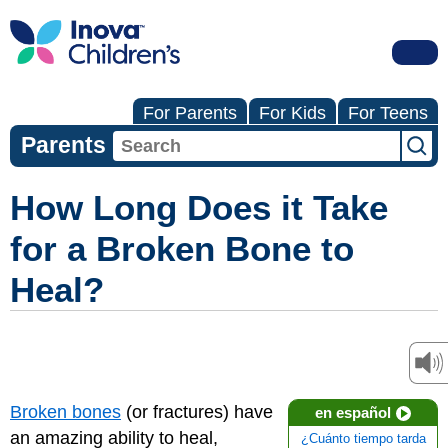
For Parents
For Kids
For Teens
Parents
How Long Does it Take
for a Broken Bone to
Heal?
Broken bones
(or fractures) have
en español
an amazing ability to heal,
¿Cuánto tiempo tarda