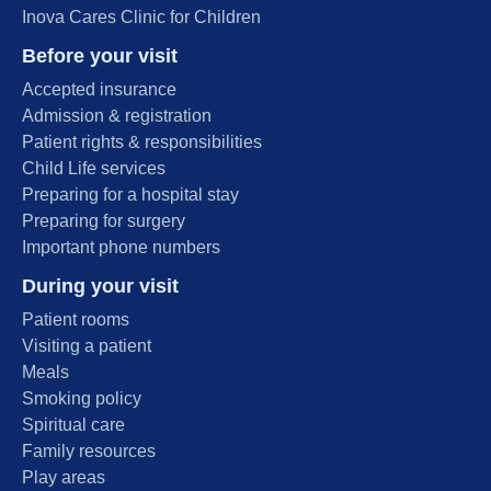
Inova Cares Clinic for Children
Before your visit
Accepted insurance
Admission & registration
Patient rights & responsibilities
Child Life services
Preparing for a hospital stay
Preparing for surgery
Important phone numbers
During your visit
Patient rooms
Visiting a patient
Meals
Smoking policy
Spiritual care
Family resources
Play areas