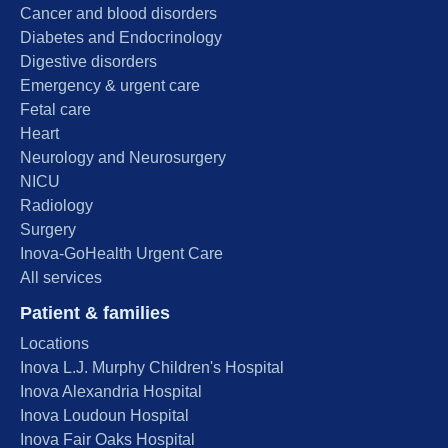
Cancer and blood disorders
Diabetes and Endocrinology
Digestive disorders
Emergency & urgent care
Fetal care
Heart
Neurology and Neurosurgery
NICU
Radiology
Surgery
Inova-GoHealth Urgent Care
All services
Patient & families
Locations
Inova L.J. Murphy Children's Hospital
Inova Alexandria Hospital
Inova Loudoun Hospital
Inova Fair Oaks Hospital