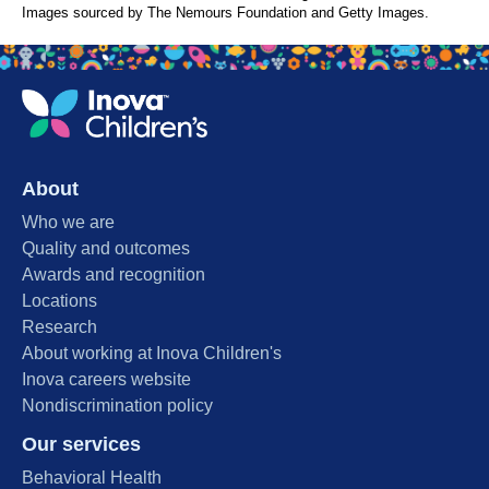
Images sourced by The Nemours Foundation and Getty Images.
About
Who we are
Quality and outcomes
Awards and recognition
Locations
Research
About working at Inova Children's
Inova careers website
Nondiscrimination policy
Our services
Behavioral Health