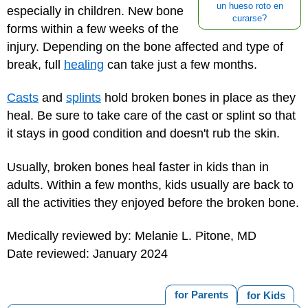
un hueso roto en
especially in children. New bone
curarse?
forms within a few weeks of the
injury. Depending on the bone affected and type of
break, full
healing
can take just a few months.
Casts
and
splints
hold broken bones in place as they
heal. Be sure to
take care of the cast
or splint so that
it stays in good condition and doesn't rub the skin.
Usually, broken bones heal faster in kids than in
adults. Within a few months, kids usually are back to
all the activities they enjoyed before the broken bone.
Medically reviewed by: Melanie L. Pitone, MD
Date reviewed: January 2024
for Parents
for Kids