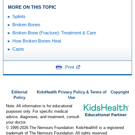
MORE ON THIS TOPIC
Splints
Broken Bones
Broken Bone (Fracture): Treatment & Care
How Broken Bones Heal
Casts
Print
Editorial
KidsHealth Privacy Policy & Terms of
Copyright
Policy
Use
Note: All information is for educational
purposes only. For specific medical
advice, diagnoses, and treatment, consult
your doctor.
© 1995-
2026 The Nemours Foundation. KidsHealth® is a registered
trademark of The Nemours Foundation. All rights reserved.