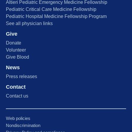
Altieri Pediatric Emergency Medicine Fellowship
Pediatric Critical Care Medicine Fellowship
Pediatric Hospital Medicine Fellowship Program
See all physician links
Give
Donate
Volunteer
Give Blood
News
Press releases
Contact
Contact us
Web policies
Nondiscrimination