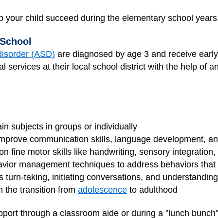
elp your child succeed during the elementary school years
 School
disorder (ASD)
are diagnosed by age 3 and receive early
nal services at their local school district with the help of a
ain subjects in groups or individually
improve communication skills, language development, a
n fine motor skills like handwriting, sensory integration, or
vior management techniques to address behaviors that in
ess turn-taking, initiating conversations, and understandin
h the transition from
adolescence
to adulthood
upport through a classroom aide or during a "lunch bunch"