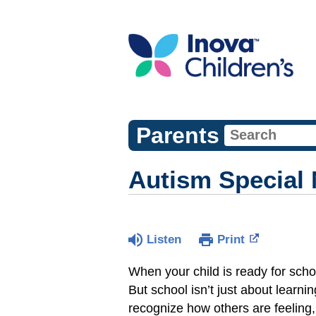
Parents
Autism Special 
Listen
Print
When your child is ready for scho
But school isn’t just about learnin
recognize how others are feeling, 