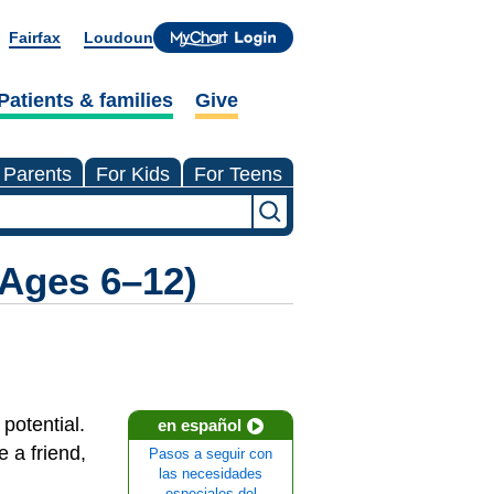
Fairfax
Loudoun
Patients & families
Give
 Parents
For Kids
For Teens
(Ages 6–12)
 potential.
en español
e a friend,
Pasos a seguir con
las necesidades
especiales del