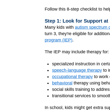
Follow this 8-step checklist to h
Step 1: Look for Support at
Many kids with
autism spectrum 
turn 3, they're eligible for additio
program (IEP)
.
The IEP may include therapy for:
specialized instruction in cert
speech-language therapy
to 
occupational therapy
to work o
behavioral
therapy using beha
social skills training to addr
transitional services to smoot
In school, kids might get extra s