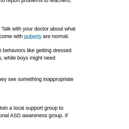
to report problems to teachers,
. Talk with your doctor about what
t come with
puberty
are normal.
 behaviors like getting dressed
s, while boys might need
they see something inappropriate
oin a local support group to
tional ASD awareness group. If