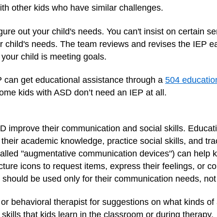
ith other kids who have similar challenges.
gure out your child's needs. You can't insist on certain s
our child's needs. The team reviews and revises the IEP e
your child is meeting goals.
EP can get educational assistance through a
504 educatio
ome kids with ASD don’t need an IEP at all.
SD improve their communication and social skills. Educ
 their academic knowledge, practice social skills, and t
lled "augmentative communication devices") can help kid
ture icons to request items, express their feelings, or co
t should be used only for their communication needs, not
 or behavioral therapist for suggestions on what kinds o
kills that kids learn in the classroom or during therapy.