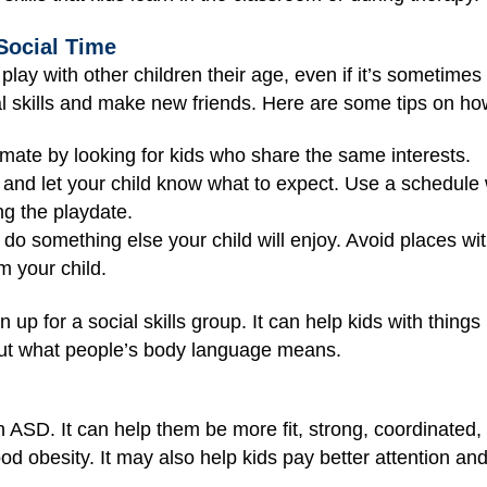
Social Time
o play with other children their age, even if it’s sometim
ial skills and make new friends. Here are some tips on ho
mate by looking for kids who share the same interests.
 and let your child know what to expect. Use a schedule w
ng the playdate.
 do something else your child will enjoy. Avoid places wi
m your child.
ign up for a social skills group. It can help kids with thing
 out what people’s body language means.
th ASD. It can help them be more fit, strong, coordinated
d obesity. It may also help kids pay better attention and