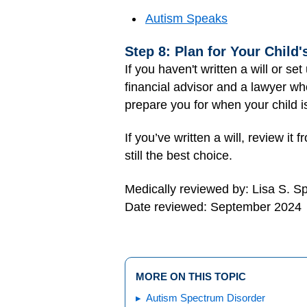
Autism Speaks
Step 8: Plan for Your Child'
If you haven't written a will or se
financial advisor and a lawyer w
prepare you for when your child is
If you’ve written a will, review 
still the best choice.
Medically reviewed by: Lisa S. S
Date reviewed: September 2024
MORE ON THIS TOPIC
Autism Spectrum Disorder