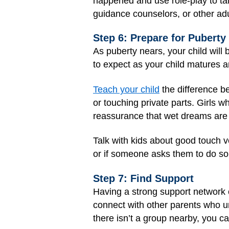
happened and use role-play to tal
guidance counselors, or other adul
Step 6: Prepare for Puberty
As puberty nears, your child will
to expect as your child matures a
Teach your child
the difference be
or touching private parts. Girls w
reassurance that wet dreams are
Talk with kids about good touch v
or if someone asks them to do s
Step 7: Find Support
Having a strong support network c
connect with other parents who un
there isn’t a group nearby, you ca