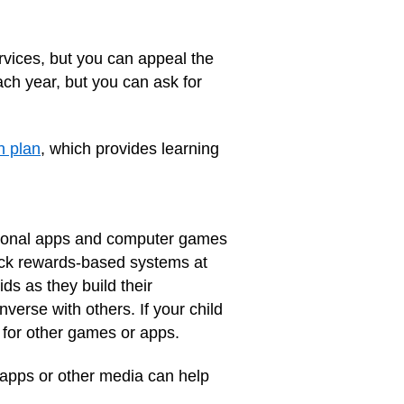
ervices, but you can appeal the
ach year, but you can ask for
n plan
, which provides learning
ational apps and computer games
rack rewards-based systems at
s as they build their
nverse with others. If your child
 for other games or apps.
f apps or other media can help