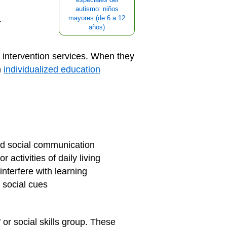
autismo: niños
.
mayores (de 6 a 12
años)
 intervention services. When they
n
individualized education
nd social communication
 activities of daily living
terfere with learning
g social cues
 or social skills group. These