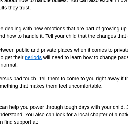
k about how to handle bullies. You can also explain how 
ts they trust.
 be dealing with new emotions that are part of growing up
nd how to handle it. Tell your child that the changes tha
tween public and private places when it comes to private
ho get their
periods
will need to learn how to change pad
 normal.
ersus bad touch. Tell them to come to you right away if 
omething that makes them feel uncomfortable.
an help you power through tough days with your child. J
derstand. You also can look for a local chapter of a na
n find support at: