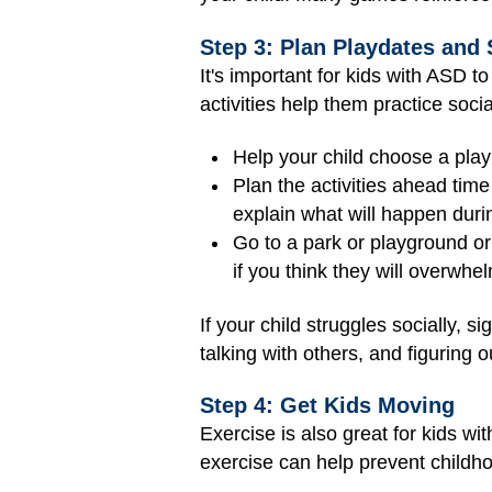
Step 3: Plan Playdates and 
It's important for kids with ASD t
activities help them practice soc
Help your child choose a play
Plan the activities ahead time
explain what will happen duri
Go to a park or playground or
if you think they will overwhel
If your child struggles socially, s
talking with others, and figuring
Step 4: Get Kids Moving
Exercise is also great for kids wi
exercise can help prevent childhoo