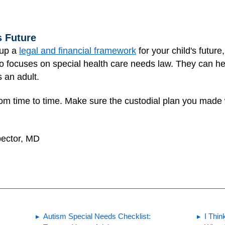
s Future
t up a
legal and financial framework
for your child's future,
ho focuses on special health care needs law. They can h
 an adult.
it from time to time. Make sure the custodial plan you mad
pector, MD
Autism Special Needs Checklist:
I Thin