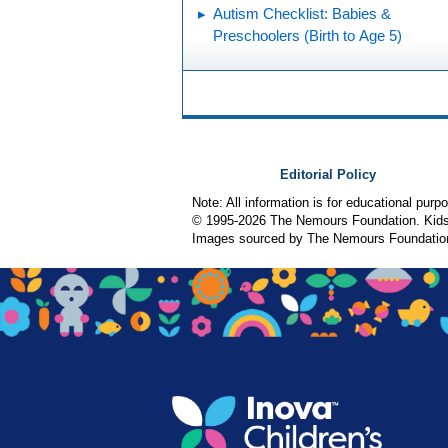
Autism Checklist: Babies &
Preschoolers (Birth to Age 5)
Editorial Policy
Note: All information is for educational pur
© 1995-
2026 The Nemours Foundation. KidsH
Images sourced by The Nemours Foundatio