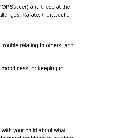
 TOPSoccer) and those at the
llenges. Karate, therapeutic
rouble relating to others, and
, moodiness, or keeping to
k with your child about what