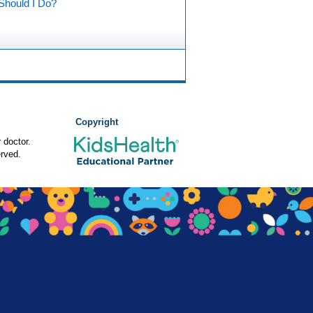
Should I Do?
Copyright
 doctor.
rved.