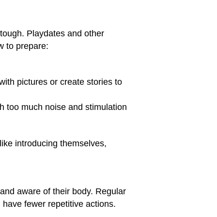
es tough. Playdates and other
w to prepare:
ith pictures or create stories to
th too much noise and stimulation
s like introducing themselves,
, and aware of their body. Regular
 have fewer repetitive actions.