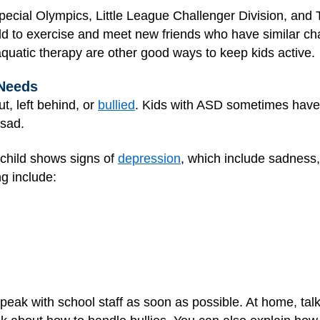
pecial Olympics, Little League Challenger Division, and
ld to exercise and meet new friends who have similar cha
quatic therapy are other good ways to keep kids active.
 Needs
ut, left behind, or
bullied
. Kids with ASD sometimes have t
 sad.
 child shows signs of
depression
, which include sadness
ng include:
, speak with school staff as soon as possible. At home, tal