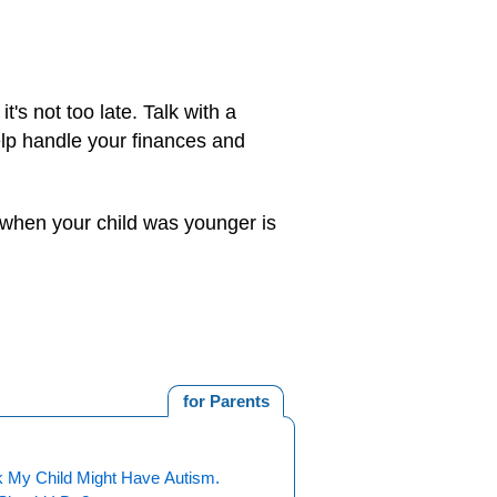
 it's not too late. Talk with a
elp handle your finances and
e when your child was younger is
for Parents
k My Child Might Have Autism.