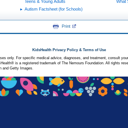
Teens & Young Adults
What 
Autism Factsheet (for Schools)
Print
KidsHealth Privacy Policy & Terms of Use
poses only. For specific medical advice, diagnoses, and treatment, consult your
ealth® is a registered trademark of The Nemours Foundation. All rights rese
n and Getty Images.