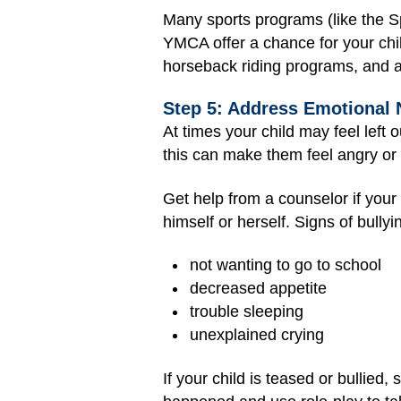
Many sports programs (like the S
YMCA offer a chance for your chi
horseback riding programs, and a
Step 5: Address Emotional
At times your child may feel left o
this can make them feel angry or
Get help from a counselor if your
himself or herself. Signs of bullyi
not wanting to go to school
decreased appetite
trouble sleeping
unexplained crying
If your child is teased or bullied