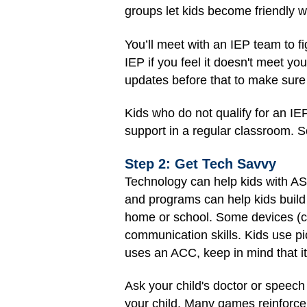
groups let kids become friendly w
You’ll meet with an IEP team to fi
IEP if you feel it doesn't meet y
updates before that to make sure 
Kids who do not qualify for an I
support in a regular classroom. S
Step 2: Get Tech Savvy
Technology can help kids with A
and programs can help kids build
home or school. Some devices (ca
communication skills. Kids use pic
uses an ACC, keep in mind that i
Ask your child's doctor or speech
your child. Many games reinforce s