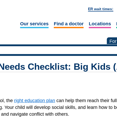
ER wait times:
Our services
Find a doctor
Locations
For
Needs Checklist: Big Kids 
ol, the
right education plan
can help them reach their full
g. Your child will develop social skills, and learn how to b
and navigate conflict with others.