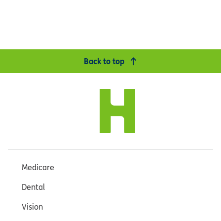
Back to top
Medicare
Dental
Vision