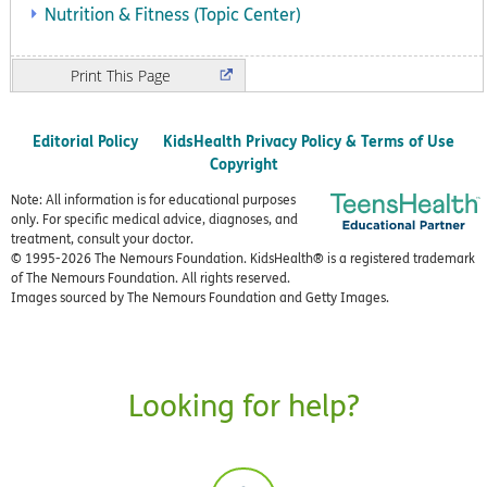
Nutrition & Fitness (Topic Center)
Print
Editorial Policy
KidsHealth Privacy Policy & Terms of Use
Copyright
Note: All information is for educational purposes
only. For specific medical advice, diagnoses, and
treatment, consult your doctor.
© 1995-
2026 The Nemours Foundation. KidsHealth® is a registered trademark
of The Nemours Foundation. All rights reserved.
Images sourced by The Nemours Foundation and Getty Images.
Looking for help?