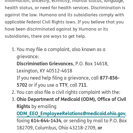
information, ancestry, ethnicity, marital status, language,
health status, or need for health services. Discrimination is
against the law. Humana and its subsidiaries comply with
applicable Federal Civil Rights laws. If you believe that you
have been discriminated against by Humana or its
subsidiaries, there are ways to get help.
You may file a complaint, also known as a
grievance:
Discrimination Grievances
, P.O. Box 14618,
Lexington, KY 40512-4618
877-856-
If you need help filing a grievance, call
5702
TTY
711
or if you use a
, call
.
You can also file a civil rights complaint with the:
Ohio Department of Medicaid (ODM), Office of Civil
Rights
by emailing
ODM_EEO_EmployeeRelations@medicaid.ohio.gov
,
614-644-1434
faxing
, or sending by mail to P.O. Box
or
182709, Columbus, Ohio 43218-2709,