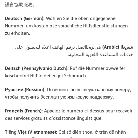
語言協助服務。
Deutsch (German):
Wählen Sie die oben angegebene
Nummer, um kostenlose sprachliche Hilfsdienstleistungen
zu erhalten.
ﺔﯿﺑﺮﻌﻟا (Arabic)
ةﻲﺑﺮﻌﻟااﺗﺼﻞ ﺑﺮﻗﻢ اﻟﮭﺎﺗﻒ أﻋﻼه ﻟﻠﺤﺼﻮل ﻋﻠﻰ
ﺧﺪﻣﺎت اﻟﻤﺴﺎﻋﺪة اﻟﻠﻐﻮﯾﺔ اﻟﻤﺠﺎﻧﯿﺔ.
Deitsch (Pennsylvania Dutch):
Ruf die Nummer owwe fer
koschdefrei Hilf in dei eegni Schprooch.
Русский (Russian):
Позвоните по вышеуказанному номеру,
чтобы получить бесплатную языковую поддержку.
Français (French):
Appelez le numéro ci-dessus pour recevoir
des services gratuits d’assistance linguistique.
Tiếng Việt (Vietnamese):
Gọi số điện thoại ở trên để nhận