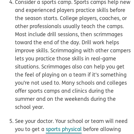
Consider a sports camp.
Sports camps help new
and experienced players practice skills before
the season starts. College players, coaches, or
other professionals usually teach the camps.
Most include drill sessions, then scrimmages
toward the end of the day. Drill work helps
improve skills. Scrimmaging with other campers
lets you practice those skills in real-game
situations. Scrimmages also can help you get
the feel of playing on a team if it's something
you're not used to. Many schools and colleges
offer sports camps and clinics during the
summer and on the weekends during the
school year.
See your doctor.
Your school or team will need
you to get a
sports physical
before allowing