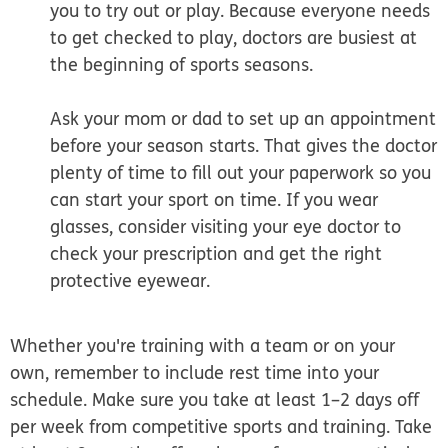
you to try out or play. Because everyone needs
to get checked to play, doctors are busiest at
the beginning of sports seasons.
Ask your mom or dad to set up an appointment
before your season starts. That gives the doctor
plenty of time to fill out your paperwork so you
can start your sport on time. If you wear
glasses, consider visiting your eye doctor to
check your prescription and get the right
protective eyewear.
Whether you're training with a team or on your
own, remember to include rest time into your
schedule. Make sure you take at least 1–2 days off
per week from competitive sports and training. Take