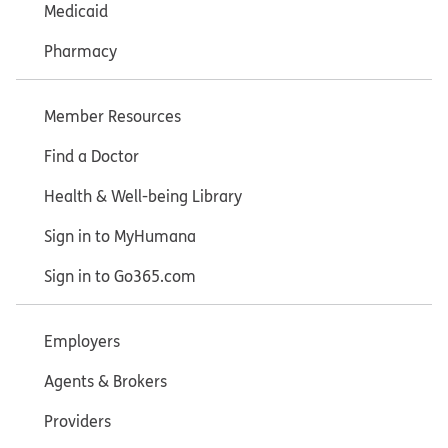
Medicaid
Pharmacy
Member Resources
Find a Doctor
Health & Well-being Library
Sign in to MyHumana
Sign in to Go365.com
Employers
Agents & Brokers
Providers