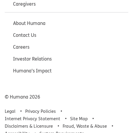
Caregivers
About Humana
Contact Us
Careers
Investor Relations
Humana’s Impact
© Humana
2026
Legal
Privacy Policies
Internet Privacy Statement
Site Map
Disclaimers & Licensure
Fraud, Waste & Abuse