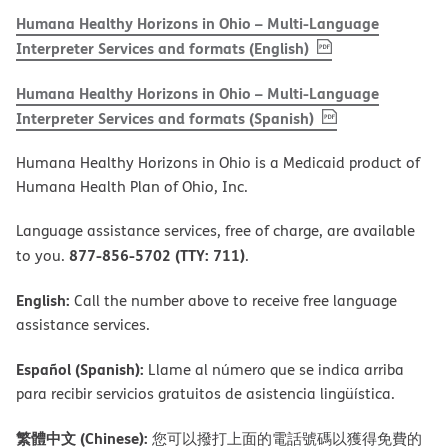
Humana Healthy Horizons in Ohio – Multi-Language
, PDF
(opens in new w
Interpreter Services and formats (English)
Humana Healthy Horizons in Ohio – Multi-Language
, PDF
(opens in new 
Interpreter Services and formats (Spanish)
Humana Healthy Horizons in Ohio is a Medicaid product of
Humana Health Plan of Ohio, Inc.
Language assistance services, free of charge, are available
877-856-5702 (TTY: 711)
to you.
.
English:
Call the number above to receive free language
assistance services.
Español (Spanish):
Llame al número que se indica arriba
para recibir servicios gratuitos de asistencia lingüística.
繁體中文 (Chinese):
您可以撥打上面的電話號碼以獲得免費的