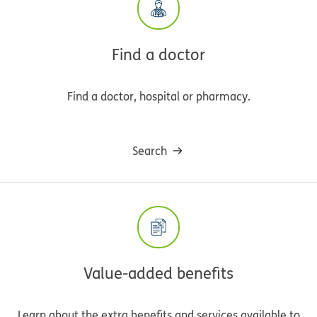
Find a doctor
Find a doctor, hospital or pharmacy.
Search
Value-added benefits
Learn about the extra benefits and services available to