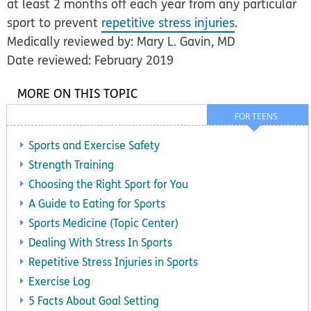
at least 2 months off each year from any particular
sport to prevent
repetitive stress injuries
.
Medically reviewed by: Mary L. Gavin, MD
Date reviewed: February 2019
MORE ON THIS TOPIC
FOR TEENS
Sports and Exercise Safety
Strength Training
Choosing the Right Sport for You
A Guide to Eating for Sports
Sports Medicine (Topic Center)
Dealing With Stress In Sports
Repetitive Stress Injuries in Sports
Exercise Log
5 Facts About Goal Setting