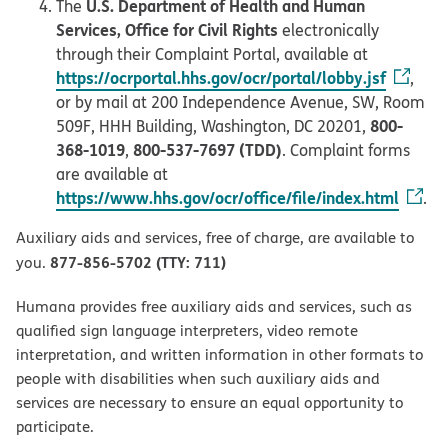
U.S. Department of Health and Human
The
Services, Office for Civil Rights
electronically
through their Complaint Portal, available at
https://ocrportal.hhs.gov/ocr/portal/lobby.jsf
,
or by mail at 200 Independence Avenue, SW, Room
800-
509F, HHH Building, Washington, DC 20201,
368-1019
800-537-7697 (TDD)
,
. Complaint forms
are available at
https://www.hhs.gov/ocr/office/file/index.html
.
Auxiliary aids and services, free of charge, are available to
877-856-5702 (TTY: 711)
you.
Humana provides free auxiliary aids and services, such as
qualified sign language interpreters, video remote
interpretation, and written information in other formats to
people with disabilities when such auxiliary aids and
services are necessary to ensure an equal opportunity to
participate.