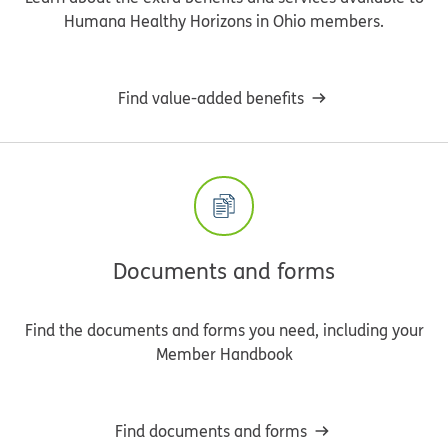
Humana Healthy Horizons in Ohio members.
Find value-added benefits
Documents and forms
Find the documents and forms you need, including your
Member Handbook
Find documents and forms