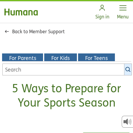
Open
Sign in
Menu
Back to Member Support
For Parents
For Kids
For Teens
Search
KidsHealth
library
5 Ways to Prepare for
Your Sports Season