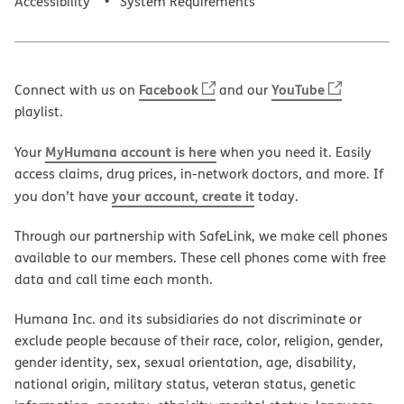
Accessibility
System Requirements
Facebook
YouTube
Connect with us on
and our
playlist.
MyHumana account is here
Your
when you need it. Easily
access claims, drug prices, in-network doctors, and more. If
your account, create it
you don’t have
today.
Through our partnership with SafeLink, we make cell phones
available to our members. These cell phones come with free
data and call time each month.
Humana Inc. and its subsidiaries do not discriminate or
exclude people because of their race, color, religion, gender,
gender identity, sex, sexual orientation, age, disability,
national origin, military status, veteran status, genetic