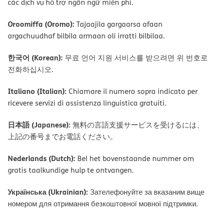
các dịch vụ hỗ trợ ngôn ngữ miễn phí.
Oroomiffa (Oromo):
Tajaajila gargaarsa afaan
argachuudhaf bilbila armaan oli irratti bilbilaa.
한국어 (Korean):
무료 언어 지원 서비스를 받으려면 위 번호로
전화하십시오.
Italiano (Italian):
Chiamare il numero sopra indicato per
ricevere servizi di assistenza linguistica gratuiti.
日本語 (Japanese):
無料の言語支援サービスを受けるには、
上記の番号までお電話ください。
Nederlands (Dutch):
Bel het bovenstaande nummer om
gratis taalkundige hulp te ontvangen.
Українська (Ukrainian):
Зателефонуйте за вказаним вище
номером для отримання безкоштовної мовної підтримки.