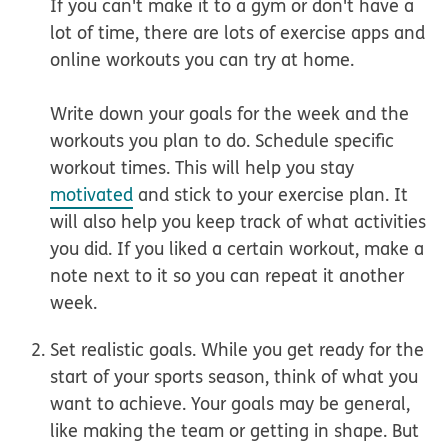
If you can't make it to a gym or don't have a
lot of time, there are lots of exercise apps and
online workouts you can try at home.
Write down your goals for the week and the
workouts you plan to do. Schedule specific
workout times. This will help you stay
motivated
and stick to your exercise plan. It
will also help you keep track of what activities
you did. If you liked a certain workout, make a
note next to it so you can repeat it another
week.
Set realistic goals.
While you get ready for the
start of your sports season, think of what you
want to achieve. Your goals may be general,
like making the team or getting in shape. But