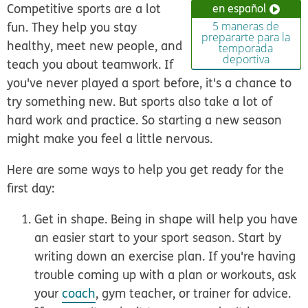
Competitive sports are a lot
en español
fun. They help you stay
5 maneras de
prepararte para la
healthy, meet new people, and
temporada
deportiva
teach you about teamwork. If
you've never played a sport before, it's a chance to
try something new. But sports also take a lot of
hard work and practice. So starting a new season
might make you feel a little nervous.
Here are some ways to help you get ready for the
first day:
Get in shape.
Being in shape will help you have
an easier start to your sport season. Start by
writing down an exercise plan. If you're having
trouble coming up with a plan or workouts, ask
your
coach
, gym teacher, or trainer for advice.