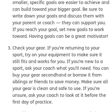
smaller, specific goals are easier to achieve and
can build toward your bigger goal. Be sure to
write down your goals and discuss them with
your parent or coach — they can support you.
If you reach your goal, set new goals to work
toward. Having goals can be a great motivator!
Check your gear.
If you're returning to your
sport, try on your equipment to make sure it
still fits and works for you. If you're new to a
sport, ask your coach what you'll need. You can
buy your gear secondhand or borrow it from
siblings or friends to save money. Make sure all
your gear is clean and safe to use. If you're
unsure, ask your coach to look at it before the
first day of practice.