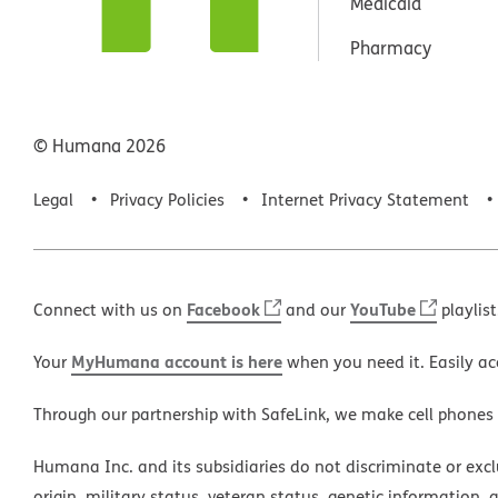
Medicaid
Pharmacy
© Humana
2026
Legal
Privacy Policies
Internet Privacy Statement
Facebook
YouTube
Connect with us on
and our
playlist
MyHumana account is here
Your
when you need it. Easily ac
Through our partnership with SafeLink, we make cell phones
Humana Inc. and its subsidiaries do not discriminate or exclud
origin, military status, veteran status, genetic information, 