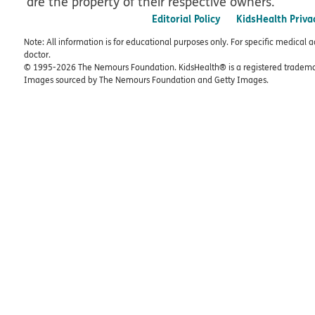
are the property of their respective owners.
Editorial Policy
KidsHealth Priva
Note: All information is for educational purposes only. For specific medical 
doctor.
© 1995-
2026 The Nemours Foundation. KidsHealth® is a registered trademar
Images sourced by The Nemours Foundation and Getty Images.