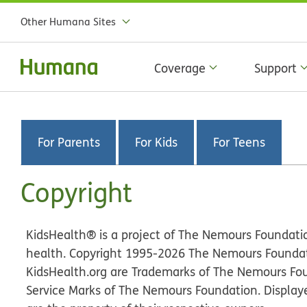
Other Humana Sites
Coverage
Support
For Parents
For Kids
For Teens
Copyright
KidsHealth® is a project of The Nemours Foundatio
health. Copyright 1995-
2026
The Nemours Foundatio
KidsHealth.org are Trademarks of The Nemours Fo
Service Marks of The Nemours Foundation. Display