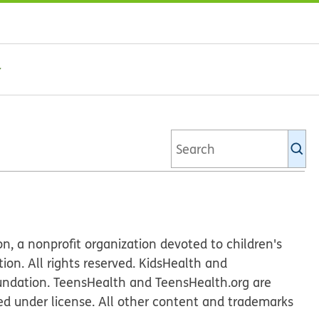
Se
Ki
li
n, a nonprofit organization devoted to children's
n. All rights reserved. KidsHealth and
undation. TeensHealth and TeensHealth.org are
ed under license. All other content and trademarks