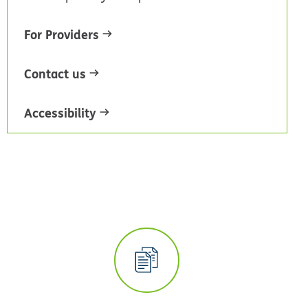
For Providers
Contact us
Accessibility