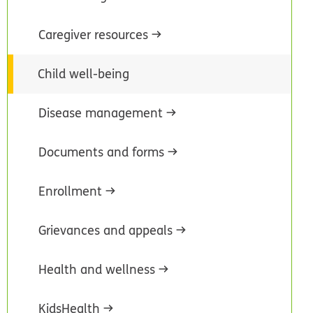
Caregiver resources
Child well-being
Disease management
Documents and forms
Enrollment
Grievances and appeals
Health and wellness
KidsHealth