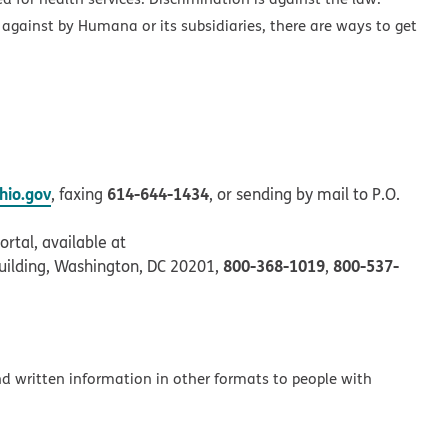
 against by Humana or its subsidiaries, there are ways to get
io.gov
614-644-1434
, faxing
, or sending by mail to P.O.
rtal, available at
800-368-1019
800-537-
uilding, Washington, DC 20201,
,
and written information in other formats to people with