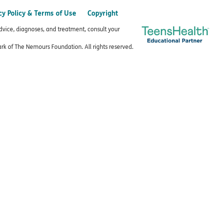
cy Policy & Terms of Use
Copyright
advice, diagnoses, and treatment, consult your
k of The Nemours Foundation. All rights reserved.