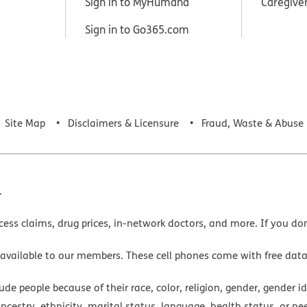
Sign in to MyHumana
Caregive
Sign in to Go365.com
Site Map
Disclaimers & Licensure
Fraud, Waste & Abuse
.
cess claims, drug prices, in-network doctors, and more. If you do
 available to our members. These cell phones come with free dat
e people because of their race, color, religion, gender, gender ide
ancestry, ethnicity, marital status, language, health status, or ne