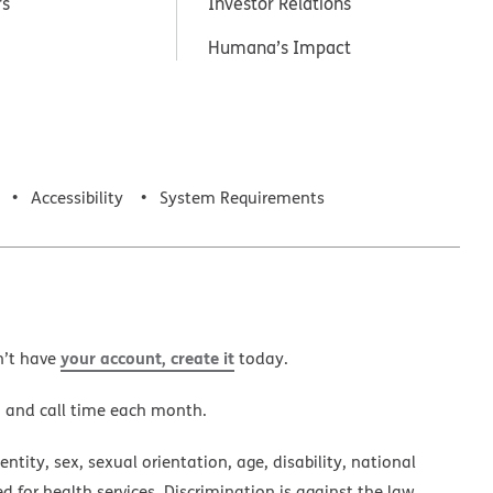
rs
Investor Relations
Humana’s Impact
Accessibility
System Requirements
your account, create it
n’t have
today.
a and call time each month.
ntity, sex, sexual orientation, age, disability, national
ed for health services. Discrimination is against the law.