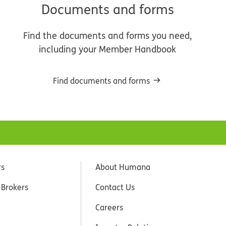
Documents and forms
Find the documents and forms you need,
including your Member Handbook
Find documents and forms
rs
About Humana
 Brokers
Contact Us
Careers