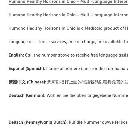
Humana Healthy Horizons in Ohio – Multi-Language Interpre
Humana Healthy Horizons in Ohio – Multi-Language Interpre
Humana Healthy Horizons in Ohio is a Medicaid product of H
Language assistance services, free of charge, are available t
English:
Call the number above to receive free language assis
Español (Spanish):
Llame al número que se indica arriba para r
繁體中文 (Chinese):
您可以撥打上面的電話號碼以獲得免費的
Deutsch (German):
Wählen Sie die oben angegebene Nummer, 
Deitsch (Pennsylvania Dutch):
Ruf die Nummer owwe fer kosch