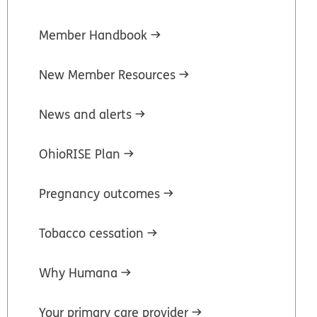
Member Handbook
New Member Resources
News and alerts
OhioRISE Plan
Pregnancy outcomes
Tobacco cessation
Why Humana
Your primary care provider