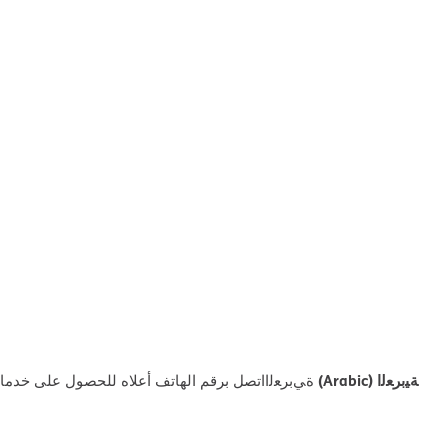
ﺔﯿﺑﺮﻌﻟا (Arabic)
ﻼه ﻟﻠﺤﺼﻮل ﻋﻠﻰ ﺧﺪﻣﺎت اﻟﻤﺴﺎﻋﺪة اﻟﻠﻐﻮﯾﺔ اﻟﻤﺠﺎﻧﯿﺔ.