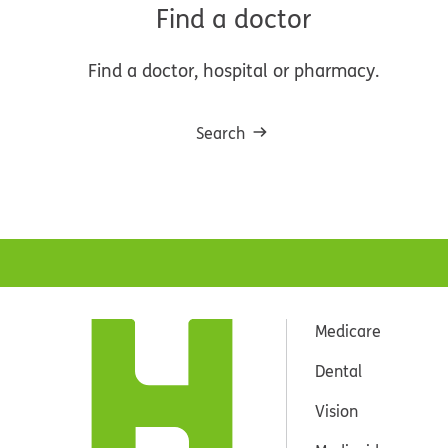
Find a doctor
Find a doctor, hospital or pharmacy.
Search
Medicare
Dental
Vision