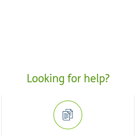
Looking for help?