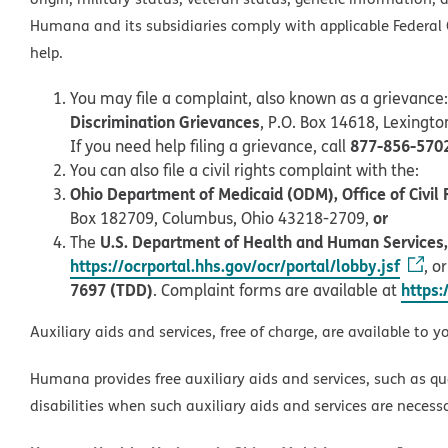
Humana and its subsidiaries comply with applicable Federal C
help.
You may file a complaint, also known as a grievance:
Discrimination Grievances
, P.O. Box 14618, Lexingt
877-856-570
If you need help filing a grievance, call
You can also file a civil rights complaint with the:
Ohio Department of Medicaid (ODM), Office of Civil 
or
Box 182709, Columbus, Ohio 43218-2709,
U.S. Department of Health and Human Services, O
The
https://ocrportal.hhs.gov/ocr/portal/lobby.jsf
, o
7697 (TDD)
https:
. Complaint forms are available at
Auxiliary aids and services, free of charge, are available to y
Humana provides free auxiliary aids and services, such as qu
disabilities when such auxiliary aids and services are necess