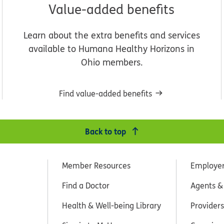
Value-added benefits
Learn about the extra benefits and services
available to Humana Healthy Horizons in
Ohio members.
Find value-added benefits
Back to top
Member Resources
Employe
Find a Doctor
Agents &
Health & Well-being Library
Providers