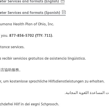
, PDF
(opens in new window)
ter Services and formats (English)
, PDF
(opens in new window)
ter Services and formats (Spanish)
umana Health Plan of Ohio, Inc.
877-856-5702 (TTY: 711)
o you.
.
tance services.
ecibir servicios gratuitos de asistencia lingüística.
語言協助服務。
um kostenlose sprachliche Hilfsdienstleistungen zu erhalten.
ةﻲﺑﺮﻌﻟااﺗﺼﻞ ﺑﺮﻗﻢ اﻟﮭﺎﺗﻒ أﻋ
defrei Hilf in dei eegni Schprooch.