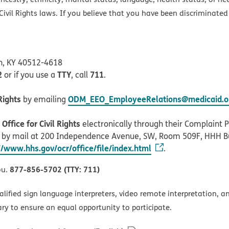
ivil Rights laws. If you believe that you have been discriminated
on, KY 40512-4618
2
TTY
711
or if you use a
, call
.
Rights
ODM_EEO_EmployeeRelations@medicaid.oh
by emailing
ffice for Civil Rights
electronically through their Complaint Po
r by mail at 200 Independence Avenue, SW, Room 509F, HHH B
//www.hhs.gov/ocr/office/file/index.html
.
877-856-5702 (TTY: 711)
ou.
alified sign language interpreters, video remote interpretation, 
ary to ensure an equal opportunity to participate.