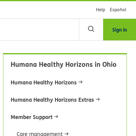
Help
Español
Sign in
arch
Humana Healthy Horizons in Ohio
dsHealth
brary
Humana Healthy Horizons
Humana Healthy Horizons Extras
Member Support
Care management