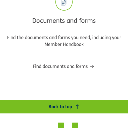
Documents and forms
Find the documents and forms you need, including your
Member Handbook
Find documents and forms
Back to top