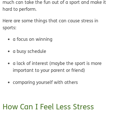
much can take the fun out of a sport and make it
hard to perform.
Here are some things that can cause stress in
sports:
a focus on winning
a busy schedule
a lack of interest (maybe the sport is more
important to your parent or friend)
comparing yourself with others
How Can I Feel Less Stress