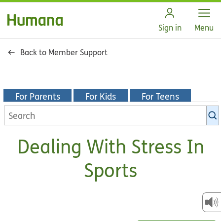
Open
Sign in
Menu
Back to Member Support
For Parents
For Kids
For Teens
Search
KidsHealth
library
Dealing With Stress In
Sports