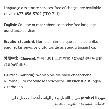
Language assistance services, free of charge, are available
877-856-5702 (TTY: 711)
to you.
.
English:
Call the number above to receive free language
assistance services.
Español (Spanish):
Llame al número que se indica arriba
para recibir servicios gratuitos de asistencia lingüística.
繁體中文 (Chinese):
您可以撥打上面的電話號碼以獲得免費的
語言協助服務。
Deutsch (German):
Wählen Sie die oben angegebene
Nummer, um kostenlose sprachliche Hilfsdienstleistungen
zu erhalten.
ﺔﯿﺑﺮﻌﻟا (Arabic)
ةﻲﺑﺮﻌﻟااﺗﺼﻞ ﺑﺮﻗﻢ اﻟﮭﺎﺗﻒ أﻋﻼه ﻟﻠﺤﺼﻮل ﻋﻠﻰ
ﺧﺪﻣﺎت اﻟﻤﺴﺎﻋﺪة اﻟﻠﻐﻮﯾﺔ اﻟﻤﺠﺎﻧﯿﺔ.