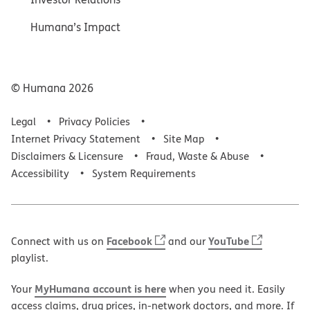
Humana’s Impact
© Humana
2026
Legal
Privacy Policies
Internet Privacy Statement
Site Map
Disclaimers & Licensure
Fraud, Waste & Abuse
Accessibility
System Requirements
Facebook
YouTube
Connect with us on
and our
playlist.
MyHumana account is here
Your
when you need it. Easily
access claims, drug prices, in-network doctors, and more. If