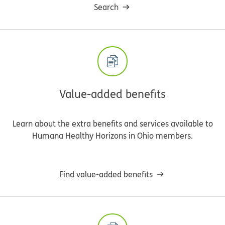
Search
Value-added benefits
Learn about the extra benefits and services available to
Humana Healthy Horizons in Ohio members.
Find value-added benefits