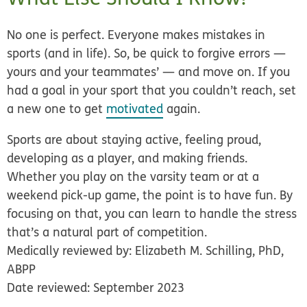
No one is perfect. Everyone makes mistakes in
sports (and in life). So, be quick to forgive errors —
yours and your teammates’ — and move on. If you
had a goal in your sport that you couldn’t reach, set
a new one to get
motivated
again.
Sports are about staying active, feeling proud,
developing as a player, and making friends.
Whether you play on the varsity team or at a
weekend pick-up game, the point is to have fun. By
focusing on that, you can learn to handle the stress
that’s a natural part of competition.
Medically reviewed by: Elizabeth M. Schilling, PhD,
ABPP
Date reviewed: September 2023