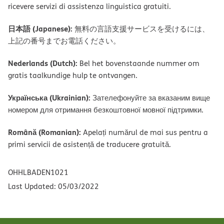
ricevere servizi di assistenza linguistica gratuiti.
日本語 (Japanese):
無料の言語支援サービスを受けるには、
上記の番号までお電話ください。
Nederlands (Dutch):
Bel het bovenstaande nummer om
gratis taalkundige hulp te ontvangen.
Українська (Ukrainian):
Зателефонуйте за вказаним вище
номером для отримання безкоштовної мовної підтримки.
Română (Romanian):
Apelați numărul de mai sus pentru a
primi servicii de asistență de traducere gratuită.
OHHLBADEN1021
Last Updated: 05/03/2022