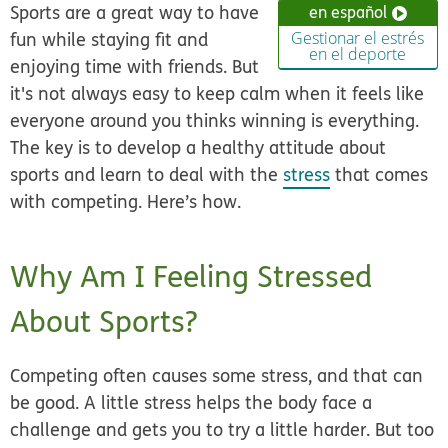
Sports are a great way to have
en español
fun while staying fit and
Gestionar el estrés
en el deporte
enjoying time with friends. But
it's not always easy to keep calm when it feels like
everyone around you thinks winning is everything.
The key is to develop a healthy attitude about
sports and learn to deal with the
stress
that comes
with competing. Here’s how.
Why Am I Feeling Stressed
About Sports?
Competing often causes some stress, and that can
be good. A little stress helps the body face a
challenge and gets you to try a little harder. But too