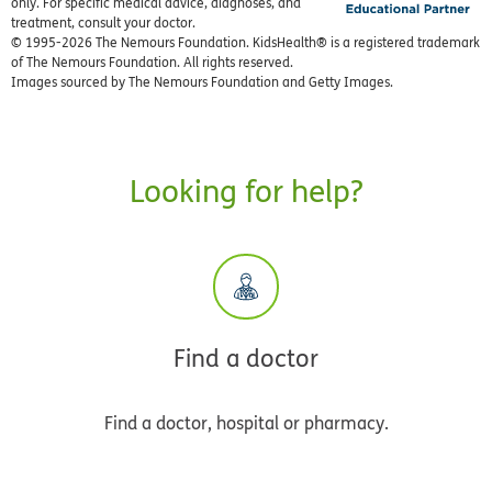
only. For specific medical advice, diagnoses, and
treatment, consult your doctor.
© 1995-
2026 The Nemours Foundation. KidsHealth® is a registered trademark
of The Nemours Foundation. All rights reserved.
Images sourced by The Nemours Foundation and Getty Images.
Looking for help?
Find a doctor
Find a doctor, hospital or pharmacy.