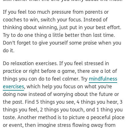
If you feel too much pressure from parents or
coaches to win, switch your focus. Instead of
thinking about winning, just put in your best effort.
Try to do one thing a little better than last time.
Don’t forget to give yourself some praise when you
do it.
Do relaxation exercises.
If you feel stressed in
practice or right before a game, there are a lot of
things you can do to feel calmer. Try
mindfulness
exercises
, which help you focus on what you’re
doing now instead of worrying about the future or
the past. Find 5 things you see, 4 things you hear, 3
things you feel, 2 things you touch, and 1 thing you
taste. Another method is to picture a peaceful place
or event, then imagine stress flowing away from