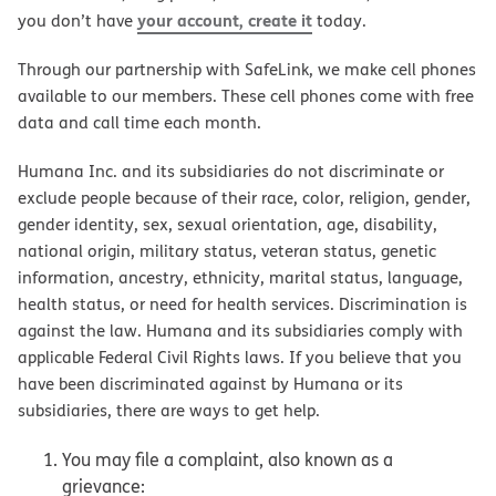
your account, create it
you don’t have
today.
Through our partnership with SafeLink, we make cell phones
available to our members. These cell phones come with free
data and call time each month.
Humana Inc. and its subsidiaries do not discriminate or
exclude people because of their race, color, religion, gender,
gender identity, sex, sexual orientation, age, disability,
national origin, military status, veteran status, genetic
information, ancestry, ethnicity, marital status, language,
health status, or need for health services. Discrimination is
against the law. Humana and its subsidiaries comply with
applicable Federal Civil Rights laws. If you believe that you
have been discriminated against by Humana or its
subsidiaries, there are ways to get help.
You may file a complaint, also known as a
grievance: