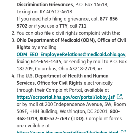
Discrimination Grievances
, P.O. Box 14618,
Lexington, KY 40512-4618
877-856-
If you need help filing a grievance, call
5702
TTY
711
or if you use a
, call
.
You can also file a civil rights complaint with the:
Ohio Department of Medicaid (ODM), Office of Civil
Rights
by emailing
ODM_EEO_EmployeeRelations@medicaid.ohio.gov
,
614-644-1434
faxing
, or sending by mail to P.O. Box
or
182709, Columbus, Ohio 43218-2709,
U.S. Department of Health and Human
The
Services, Office for Civil Rights
electronically
through their Complaint Portal, available at
https://ocrportal.hhs.gov/ocr/portal/lobby.jsf
,
or by mail at 200 Independence Avenue, SW, Room
800-
509F, HHH Building, Washington, DC 20201,
368-1019
800-537-7697 (TDD)
,
. Complaint forms
are available at
https://www.hhs.gov/ocr/office/file/index.html
.