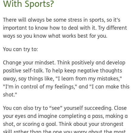
With Sports?
There will always be some stress in sports, so it's
important to know how to deal with it. Try different
ways so you know what works best for you.
You can try to:
Change your mindset.
Think positively and develop
positive self-talk. To help keep negative thoughts
away, say things like, "I learn from my mistakes,"
"I'm in control of my feelings," and "I can make this
shot."
You can also try to “see” yourself succeeding. Close
your eyes and imagine completing a pass, making a
shot, or scoring a goal. Think about your strongest
skill rather than the one you worry about the most.