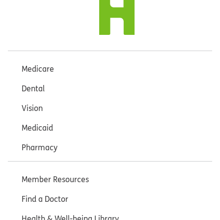
Medicare
Dental
Vision
Medicaid
Pharmacy
Member Resources
Find a Doctor
Health & Well-being Library