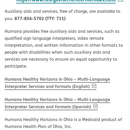
Auxiliary aids and services, free of charge, are available to
877-856-5702 (TTY: 711)
you.
Humana provides free auxiliary aids and services, such as
qualified sign language interpreters, video remote
interpretation, and written information in other formats to
people with disabilities when such auxiliary aids and
services are necessary to ensure an equal opportunity to
participate.
Humana Healthy Horizons in Ohio – Multi-Language
, PDF
(opens in new w
Interpreter Services and formats (English)
Humana Healthy Horizons in Ohio – Multi-Language
, PDF
(opens in new 
Interpreter Services and formats (Spanish)
Humana Healthy Horizons in Ohio is a Medicaid product of
Humana Health Plan of Ohio, Inc.