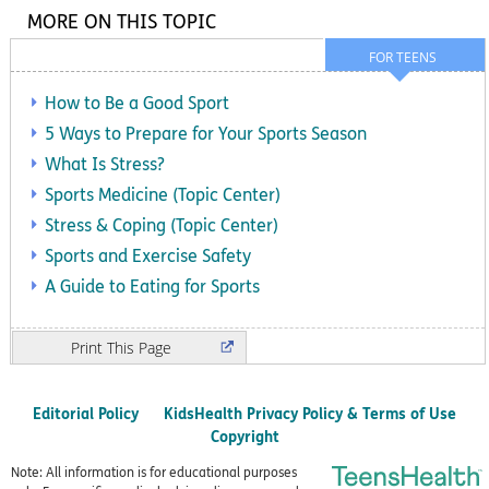
MORE ON THIS TOPIC
FOR TEENS
How to Be a Good Sport
5 Ways to Prepare for Your Sports Season
What Is Stress?
Sports Medicine (Topic Center)
Stress & Coping (Topic Center)
Sports and Exercise Safety
A Guide to Eating for Sports
Print
Editorial Policy
KidsHealth Privacy Policy & Terms of Use
Copyright
Note: All information is for educational purposes