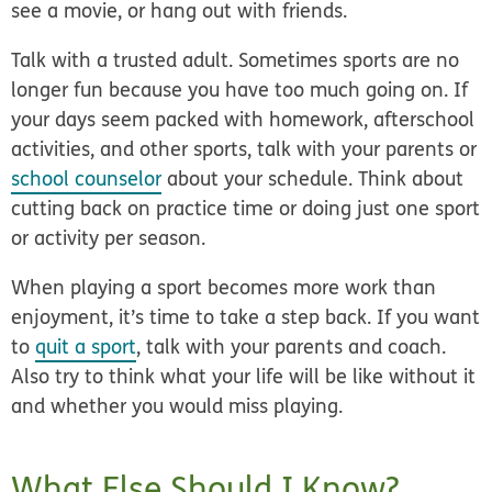
see a movie, or hang out with friends.
Talk with a trusted adult.
Sometimes sports are no
longer fun because you have too much going on. If
your days seem packed with homework, afterschool
activities, and other sports, talk with your parents or
school counselor
about your schedule. Think about
cutting back on practice time or doing just one sport
or activity per season.
When playing a sport becomes more work than
enjoyment, it’s time to take a step back. If you want
to
quit a sport
, talk with your parents and coach.
Also try to think what your life will be like without it
and whether you would miss playing.
What Else Should I Know?