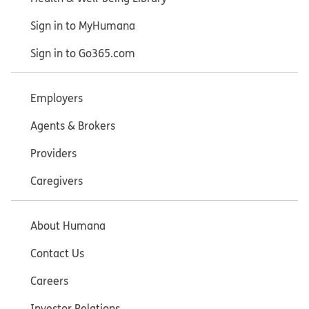
Sign in to MyHumana
Sign in to Go365.com
Employers
Agents & Brokers
Providers
Caregivers
About Humana
Contact Us
Careers
Investor Relations