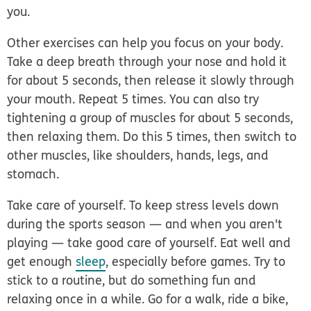
you.
Other exercises can help you focus on your body.
Take a deep breath through your nose and hold it
for about 5 seconds, then release it slowly through
your mouth. Repeat 5 times. You can also try
tightening a group of muscles for about 5 seconds,
then relaxing them. Do this 5 times, then switch to
other muscles, like shoulders, hands, legs, and
stomach.
Take care of yourself.
To keep stress levels down
during the sports season — and when you aren't
playing — take good care of yourself. Eat well and
get enough
sleep
, especially before games. Try to
stick to a routine, but do something fun and
relaxing once in a while. Go for a walk, ride a bike,