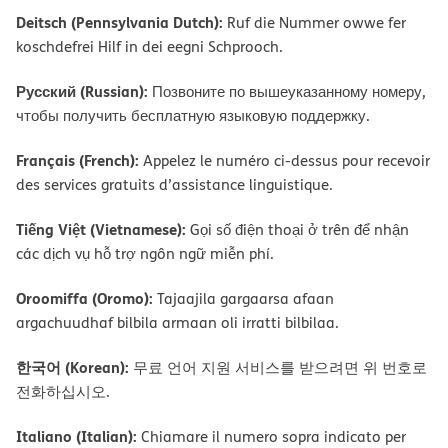
Deitsch (Pennsylvania Dutch):
Ruf die Nummer owwe fer
koschdefrei Hilf in dei eegni Schprooch.
Русский (Russian):
Позвоните по вышеуказанному номеру,
чтобы получить бесплатную языковую поддержку.
Français (French):
Appelez le numéro ci-dessus pour recevoir
des services gratuits d’assistance linguistique.
Tiếng Việt (Vietnamese):
Gọi số điện thoại ở trên để nhận
các dịch vụ hỗ trợ ngôn ngữ miễn phí.
Oroomiffa (Oromo):
Tajaajila gargaarsa afaan
argachuudhaf bilbila armaan oli irratti bilbilaa.
한국어 (Korean):
무료 언어 지원 서비스를 받으려면 위 번호로
전화하십시오.
Italiano (Italian):
Chiamare il numero sopra indicato per