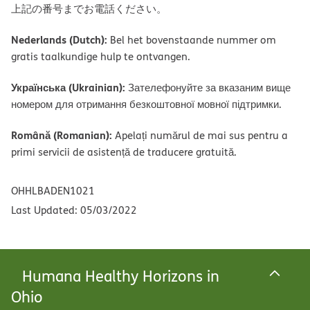
上記の番号までお電話ください。
Nederlands (Dutch):
Bel het bovenstaande nummer om
gratis taalkundige hulp te ontvangen.
Українська (Ukrainian):
Зателефонуйте за вказаним вище
номером для отримання безкоштовної мовної підтримки.
Română (Romanian):
Apelați numărul de mai sus pentru a
primi servicii de asistență de traducere gratuită.
OHHLBADEN1021
Last Updated: 05/03/2022
Humana Healthy Horizons in
Ohio