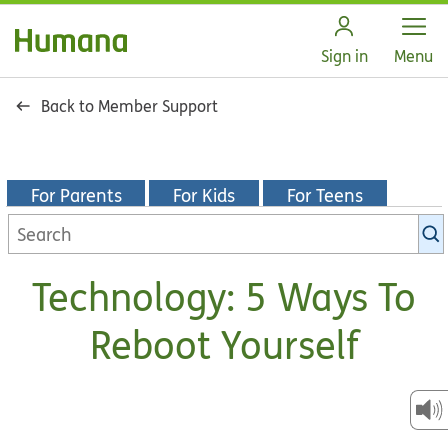
Open
Sign in
Menu
Back to Member Support
For Parents
For Kids
For Teens
Search
KidsHealth
library
Technology: 5 Ways To
Reboot Yourself