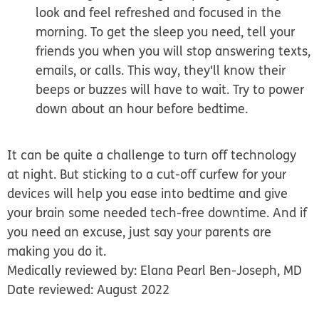
look and feel refreshed and focused in the
morning. To get the sleep you need, tell your
friends you when you will stop answering texts,
emails, or calls. This way, they'll know their
beeps or buzzes will have to wait. Try to power
down about an hour before bedtime.
It can be quite a challenge to turn off technology
at night. But sticking to a cut-off curfew for your
devices will help you ease into bedtime and give
your brain some needed tech-free downtime. And if
you need an excuse, just say your parents are
making you do it.
Medically reviewed by: Elana Pearl Ben-Joseph, MD
Date reviewed: August 2022