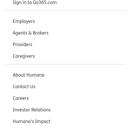
Sign in to Go365.com
Employers
Agents & Brokers
Providers
Caregivers
About Humana
Contact Us
Careers
Investor Relations
Humana’s Impact