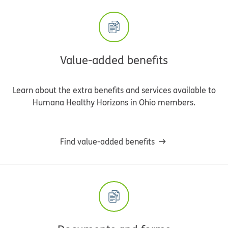
Value-added benefits
Learn about the extra benefits and services available to
Humana Healthy Horizons in Ohio members.
Find value-added benefits