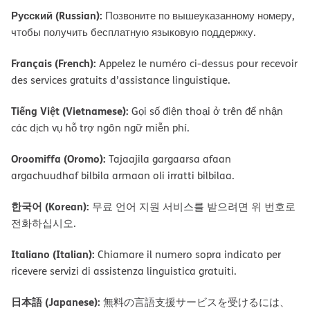
Русский (Russian):
Позвоните по вышеуказанному номеру,
чтобы получить бесплатную языковую поддержку.
Français (French):
Appelez le numéro ci-dessus pour recevoir
des services gratuits d’assistance linguistique.
Tiếng Việt (Vietnamese):
Gọi số điện thoại ở trên để nhận
các dịch vụ hỗ trợ ngôn ngữ miễn phí.
Oroomiffa (Oromo):
Tajaajila gargaarsa afaan
argachuudhaf bilbila armaan oli irratti bilbilaa.
한국어 (Korean):
무료 언어 지원 서비스를 받으려면 위 번호로
전화하십시오.
Italiano (Italian):
Chiamare il numero sopra indicato per
ricevere servizi di assistenza linguistica gratuiti.
日本語 (Japanese):
無料の言語支援サービスを受けるには、