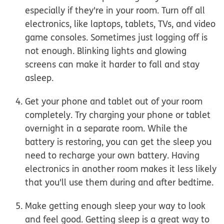
especially if they're in your room.
Turn off all
electronics, like laptops, tablets, TVs, and video
game consoles. Sometimes just logging off is
not enough. Blinking lights and glowing
screens can make it harder to fall and stay
asleep.
Get your phone and tablet out of your room
completely.
Try charging your phone or tablet
overnight in a separate room. While the
battery is restoring, you can get the sleep you
need to recharge your own battery. Having
electronics in another room makes it less likely
that you'll use them during and after bedtime.
Make getting enough sleep your way to look
and feel good.
Getting sleep is a great way to