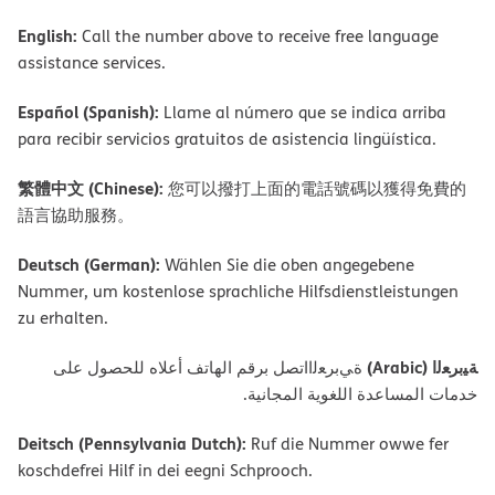
English:
Call the number above to receive free language
assistance services.
Español (Spanish):
Llame al número que se indica arriba
para recibir servicios gratuitos de asistencia lingüística.
繁體中文 (Chinese):
您可以撥打上面的電話號碼以獲得免費的
語言協助服務。
Deutsch (German):
Wählen Sie die oben angegebene
Nummer, um kostenlose sprachliche Hilfsdienstleistungen
zu erhalten.
ﺔﯿﺑﺮﻌﻟا (Arabic)
ةﻲﺑﺮﻌﻟااﺗﺼﻞ ﺑﺮﻗﻢ اﻟﮭﺎﺗﻒ أﻋﻼه ﻟﻠﺤﺼﻮل ﻋﻠﻰ
ﺧﺪﻣﺎت اﻟﻤﺴﺎﻋﺪة اﻟﻠﻐﻮﯾﺔ اﻟﻤﺠﺎﻧﯿﺔ.
Deitsch (Pennsylvania Dutch):
Ruf die Nummer owwe fer
koschdefrei Hilf in dei eegni Schprooch.