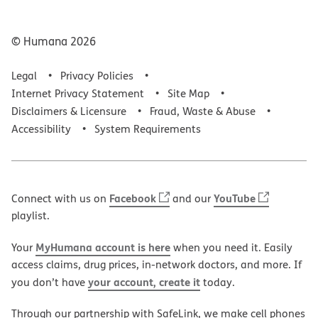
© Humana
2026
Legal
Privacy Policies
Internet Privacy Statement
Site Map
Disclaimers & Licensure
Fraud, Waste & Abuse
Accessibility
System Requirements
Facebook
YouTube
Connect with us on
and our
playlist.
MyHumana account is here
Your
when you need it. Easily
access claims, drug prices, in-network doctors, and more. If
your account, create it
you don’t have
today.
Through our partnership with SafeLink, we make cell phones