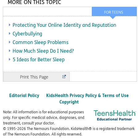
MORE ON THIS TOPIC
FOR TEENS
Protecting Your Online Identity and Reputation
Cyberbullying
Common Sleep Problems
How Much Sleep Do I Need?
5 Ideas for Better Sleep
Print
Editorial Policy
KidsHealth Privacy Policy & Terms of Use
Copyright
Note: All information is for educational purposes
only. For specific medical advice, diagnoses, and
treatment, consult your doctor.
© 1995-
2026 The Nemours Foundation. KidsHealth® is a registered trademark
of The Nemours Foundation. All rights reserved.