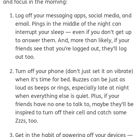
and focus in the morning:
Log off your messaging apps, social media, and
email.
Pings in the middle of the night can
interrupt your sleep — even if you don't get up
to answer them. And, more than likely, if your
friends see that you're logged out, they'll log
out too.
Turn off your phone (don't just set it on vibrate)
when it's time for bed.
Buzzes can be just as
loud as beeps or rings, especially late at night
when everything else is quiet. Plus, if your
friends have no one to talk to, maybe they'll be
inspired to turn off their cell and catch some
Zzzs, too.
Get in the habit of powering off your devices —