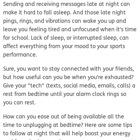
Sending and receiving messages late at night can
make it hard to fall asleep. And those late night
pings, rings, and vibrations can wake you up and
leave you feeling tired and unfocused when it's time
for school. Lack of sleep, or interrupted sleep, can
affect everything from your mood to your sports
performance.
Sure, you want to stay connected with your friends,
but how useful can you be when you're exhausted?
Give your "tech" (texts, social media, emails, calls) a
rest from bedtime until your alarm clock rings so
you can rest.
How can you ease out of being available all the
time to unplugging at bedtime? Here are some tips
to follow at night that will help boost your energy