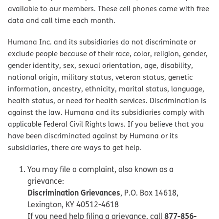
available to our members. These cell phones come with free
data and call time each month.
Humana Inc. and its subsidiaries do not discriminate or
exclude people because of their race, color, religion, gender,
gender identity, sex, sexual orientation, age, disability,
national origin, military status, veteran status, genetic
information, ancestry, ethnicity, marital status, language,
health status, or need for health services. Discrimination is
against the law. Humana and its subsidiaries comply with
applicable Federal Civil Rights laws. If you believe that you
have been discriminated against by Humana or its
subsidiaries, there are ways to get help.
You may file a complaint, also known as a
grievance:
Discrimination Grievances
, P.O. Box 14618,
Lexington, KY 40512-4618
877-856-
If you need help filing a grievance, call