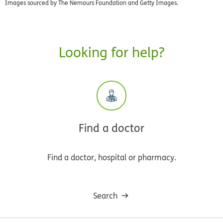
Images sourced by The Nemours Foundation and Getty Images.
Looking for help?
Find a doctor
Find a doctor, hospital or pharmacy.
Search