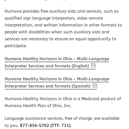
Humana provides free auxiliary aids and services, such as
qualified sign language interpreters, video remote
interpretation, and written information in other formats to
people with disabilities when such auxiliary aids and
services are necessary to ensure an equal opportunity to
participate.
Humana Healthy Horizons in Ohio – Multi-Language
, PDF
(opens in new w
Interpreter Services and formats (English)
Humana Healthy Horizons in Ohio – Multi-Language
, PDF
(opens in new 
Interpreter Services and formats (Spanish)
Humana Healthy Horizons in Ohio is a Medicaid product of
Humana Health Plan of Ohio, Inc.
Language assistance services, free of charge, are available
877-856-5702 (TTY: 711)
to you.
.