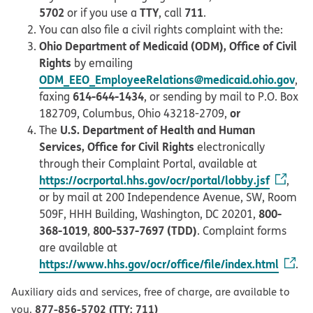
5702
TTY
711
or if you use a
, call
.
You can also file a civil rights complaint with the:
Ohio Department of Medicaid (ODM), Office of Civil
Rights
by emailing
ODM_EEO_EmployeeRelations@medicaid.ohio.gov
,
614-644-1434
faxing
, or sending by mail to P.O. Box
or
182709, Columbus, Ohio 43218-2709,
U.S. Department of Health and Human
The
Services, Office for Civil Rights
electronically
through their Complaint Portal, available at
https://ocrportal.hhs.gov/ocr/portal/lobby.jsf
,
or by mail at 200 Independence Avenue, SW, Room
800-
509F, HHH Building, Washington, DC 20201,
368-1019
800-537-7697 (TDD)
,
. Complaint forms
are available at
https://www.hhs.gov/ocr/office/file/index.html
.
Auxiliary aids and services, free of charge, are available to
877-856-5702 (TTY: 711)
you.