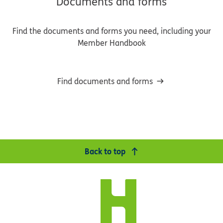
Documents and forms
Find the documents and forms you need, including your
Member Handbook
Find documents and forms
Back to top