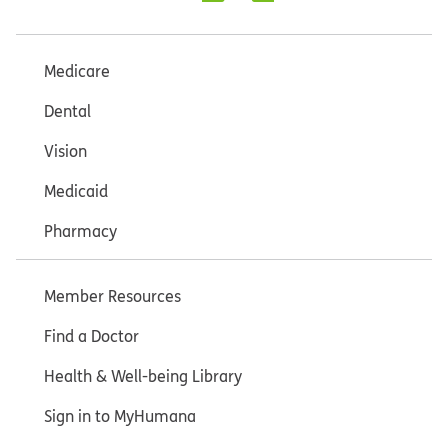
Medicare
Dental
Vision
Medicaid
Pharmacy
Member Resources
Find a Doctor
Health & Well-being Library
Sign in to MyHumana