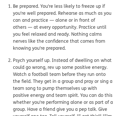
Be prepared.
You're less likely to freeze up if
you're well prepared. Rehearse as much as you
can and practice
— alone or
in front of
others
—
at every opportunity. Practice until
you feel relaxed and ready. Nothing calms
nerves like the confidence that comes from
knowing you're prepared.
Psych yourself up.
Instead of dwelling on what
could go wrong, rev up some positive energy.
Watch a football team before they run onto
the field. They get in a group and pray or sing a
team song to pump themselves up with
positive energy and team spirit. You can do this
whether you're performing alone or as part of a
group. Have a friend give you a pep talk. Give