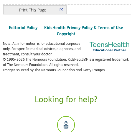
Print
Editorial Policy
KidsHealth Privacy Policy & Terms of Use
Copyright
Note: All information is for educational purposes
only. For specific medical advice, diagnoses, and
treatment, consult your doctor.
© 1995-
2026 The Nemours Foundation. KidsHealth® is a registered trademark
of The Nemours Foundation. All rights reserved.
Images sourced by The Nemours Foundation and Getty Images.
Looking for help?