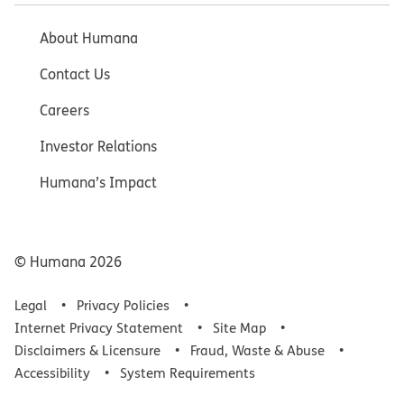
About Humana
Contact Us
Careers
Investor Relations
Humana’s Impact
© Humana
2026
Legal
Privacy Policies
Internet Privacy Statement
Site Map
Disclaimers & Licensure
Fraud, Waste & Abuse
Accessibility
System Requirements