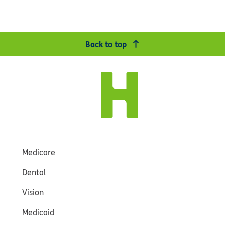
Back to top
Medicare
Dental
Vision
Medicaid