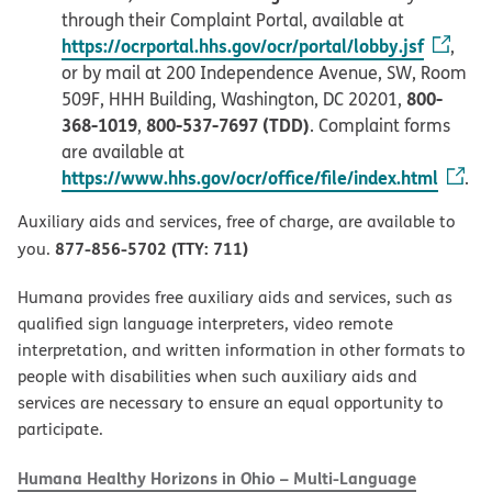
through their Complaint Portal, available at
https://ocrportal.hhs.gov/ocr/portal/lobby.jsf
,
or by mail at 200 Independence Avenue, SW, Room
800-
509F, HHH Building, Washington, DC 20201,
368-1019
800-537-7697 (TDD)
,
. Complaint forms
are available at
https://www.hhs.gov/ocr/office/file/index.html
.
Auxiliary aids and services, free of charge, are available to
877-856-5702 (TTY: 711)
you.
Humana provides free auxiliary aids and services, such as
qualified sign language interpreters, video remote
interpretation, and written information in other formats to
people with disabilities when such auxiliary aids and
services are necessary to ensure an equal opportunity to
participate.
Humana Healthy Horizons in Ohio – Multi-Language