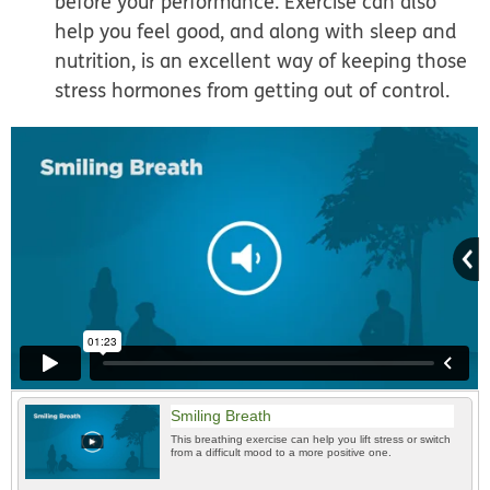
before your performance. Exercise can also
help you feel good, and along with sleep and
nutrition, is an excellent way of keeping those
stress hormones from getting out of control.
Smiling Breath
This breathing exercise can help you lift stress or switch
from a difficult mood to a more positive one.