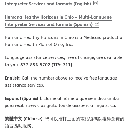
, PDF
(opens in new w
Interpreter Services and formats (English)
Humana Healthy Horizons in Ohio – Multi-Language
, PDF
(opens in new 
Interpreter Services and formats (Spanish)
Humana Healthy Horizons in Ohio is a Medicaid product of
Humana Health Plan of Ohio, Inc.
Language assistance services, free of charge, are available
877-856-5702 (TTY: 711)
to you.
.
English:
Call the number above to receive free language
assistance services.
Español (Spanish):
Llame al número que se indica arriba
para recibir servicios gratuitos de asistencia lingüística.
繁體中文 (Chinese):
您可以撥打上面的電話號碼以獲得免費的
語言協助服務。