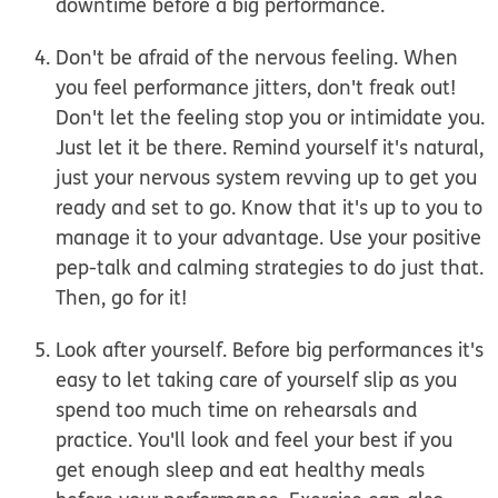
downtime before a big performance.
Don't be afraid of the nervous feeling.
When
you feel performance jitters, don't freak out!
Don't let the feeling stop you or intimidate you.
Just let it be there. Remind yourself it's natural,
just your nervous system revving up to get you
ready and set to go. Know that it's up to you to
manage it to your advantage. Use your positive
pep-talk and calming strategies to do just that.
Then, go for it!
Look after yourself.
Before big performances it's
easy to let taking care of yourself slip as you
spend too much time on rehearsals and
practice. You'll look and feel your best if you
get enough sleep and eat healthy meals