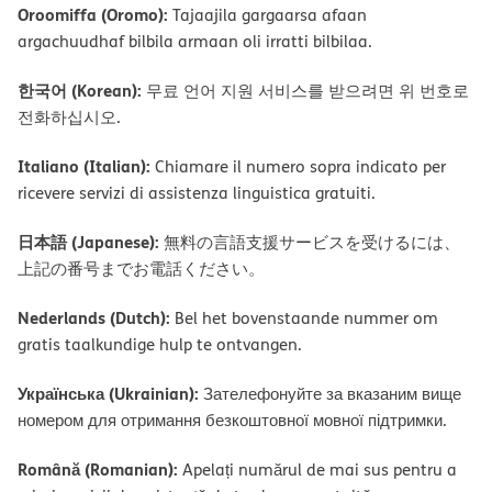
Oroomiffa (Oromo):
Tajaajila gargaarsa afaan
argachuudhaf bilbila armaan oli irratti bilbilaa.
한국어 (Korean):
무료 언어 지원 서비스를 받으려면 위 번호로
전화하십시오.
Italiano (Italian):
Chiamare il numero sopra indicato per
ricevere servizi di assistenza linguistica gratuiti.
日本語 (Japanese):
無料の言語支援サービスを受けるには、
上記の番号までお電話ください。
Nederlands (Dutch):
Bel het bovenstaande nummer om
gratis taalkundige hulp te ontvangen.
Українська (Ukrainian):
Зателефонуйте за вказаним вище
номером для отримання безкоштовної мовної підтримки.
Română (Romanian):
Apelați numărul de mai sus pentru a