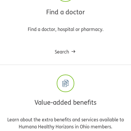
Find a doctor
Find a doctor, hospital or pharmacy.
Search
Value-added benefits
Learn about the extra benefits and services available to
Humana Healthy Horizons in Ohio members.