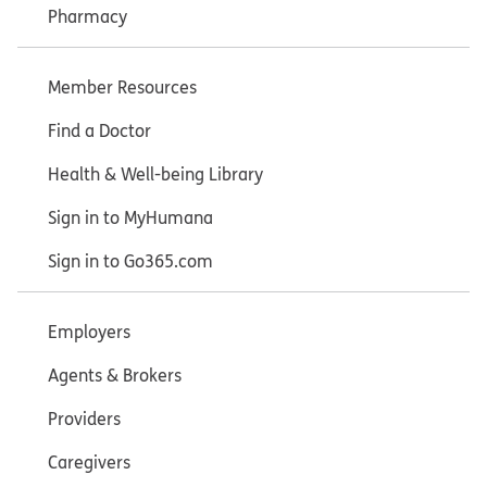
Pharmacy
Member Resources
Find a Doctor
Health & Well-being Library
Sign in to MyHumana
Sign in to Go365.com
Employers
Agents & Brokers
Providers
Caregivers