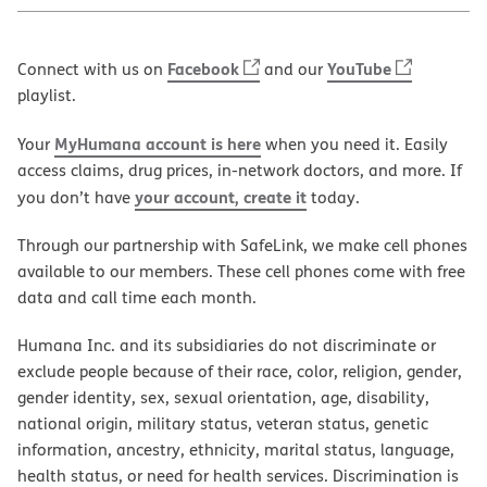
Facebook
YouTube
Connect with us on
and our
playlist.
MyHumana account is here
Your
when you need it. Easily
access claims, drug prices, in-network doctors, and more. If
your account, create it
you don’t have
today.
Through our partnership with SafeLink, we make cell phones
available to our members. These cell phones come with free
data and call time each month.
Humana Inc. and its subsidiaries do not discriminate or
exclude people because of their race, color, religion, gender,
gender identity, sex, sexual orientation, age, disability,
national origin, military status, veteran status, genetic
information, ancestry, ethnicity, marital status, language,
health status, or need for health services. Discrimination is