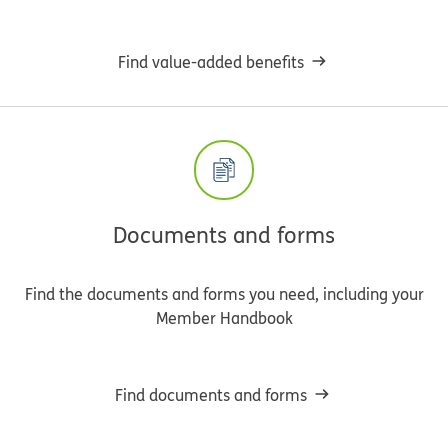
Find value-added benefits
Documents and forms
Find the documents and forms you need, including your
Member Handbook
Find documents and forms