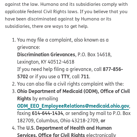
against the law. Humana and its subsidiaries comply with
applicable Federal Civil Rights laws. If you believe that you
have been discriminated against by Humana or its
subsidiaries, there are ways to get help.
You may file a complaint, also known as a
grievance:
Discrimination Grievances
, P.O. Box 14618,
Lexington, KY 40512-4618
877-856-
If you need help filing a grievance, call
5702
TTY
711
or if you use a
, call
.
You can also file a civil rights complaint with the:
Ohio Department of Medicaid (ODM), Office of Civil
Rights
by emailing
ODM_EEO_EmployeeRelations@medicaid.ohio.gov
,
614-644-1434
faxing
, or sending by mail to P.O. Box
or
182709, Columbus, Ohio 43218-2709,
U.S. Department of Health and Human
The
Services, Office for Civil Rights
electronically