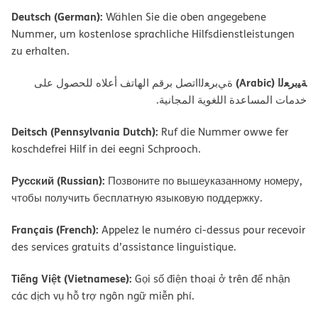
Deutsch (German):
Wählen Sie die oben angegebene
Nummer, um kostenlose sprachliche Hilfsdienstleistungen
zu erhalten.
ﺔﯿﺑﺮﻌﻟا (Arabic)
ةﻲﺑﺮﻌﻟااﺗﺼﻞ ﺑﺮﻗﻢ اﻟﮭﺎﺗﻒ أﻋﻼه ﻟﻠﺤﺼﻮل ﻋﻠﻰ
ﺧﺪﻣﺎت اﻟﻤﺴﺎﻋﺪة اﻟﻠﻐﻮﯾﺔ اﻟﻤﺠﺎﻧﯿﺔ.
Deitsch (Pennsylvania Dutch):
Ruf die Nummer owwe fer
koschdefrei Hilf in dei eegni Schprooch.
Русский (Russian):
Позвоните по вышеуказанному номеру,
чтобы получить бесплатную языковую поддержку.
Français (French):
Appelez le numéro ci-dessus pour recevoir
des services gratuits d’assistance linguistique.
Tiếng Việt (Vietnamese):
Gọi số điện thoại ở trên để nhận
các dịch vụ hỗ trợ ngôn ngữ miễn phí.