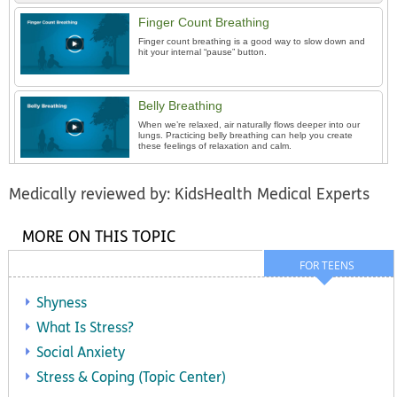
Finger Count Breathing
Finger count breathing is a good way to slow down and
hit your internal “pause” button.
Belly Breathing
When we’re relaxed, air naturally flows deeper into our
lungs. Practicing belly breathing can help you create
these feelings of relaxation and calm.
Medically reviewed by: KidsHealth Medical Experts
MORE ON THIS TOPIC
FOR TEENS
Shyness
What Is Stress?
Social Anxiety
Stress & Coping (Topic Center)