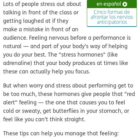
Lots of people stress out about
en español
talking in front of the class or
Cinco formas de
afrontar los nervios
getting laughed at if they
anticipatorios
make a mistake in front of an
audience. Feeling nervous before a performance is
natural — and part of your body's way of helping
you do your best. The "stress hormones" (like
adrenaline) that your body produces at times like
these can actually help you focus.
But when worry and stress about performing get to
be too much, these hormones give people that "red
alert" feeling — the one that causes you to feel
cold or sweaty, get butterflies in your stomach, or
feel like you can't think straight.
These tips can help you manage that feeling: