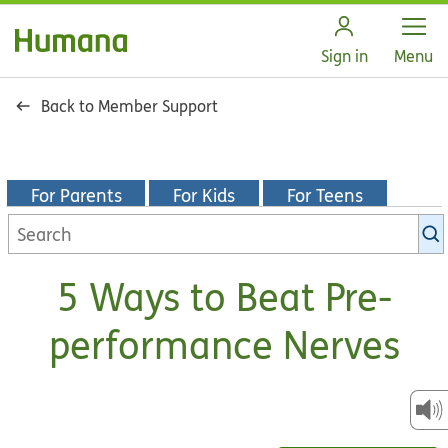
Open
Sign in
Menu
Back to Member Support
For Parents
For Kids
For Teens
Search
KidsHealth
library
5 Ways to Beat Pre-
performance Nerves