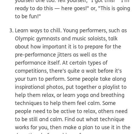
yourself one too. Tell yourself, "I got this!" "I'm
ready to do this
— here goes!" or, "This is going
to be fun!"
Learn ways to chill.
Young performers, such as
Olympic gymnasts and music soloists, talk
about how important it is to prepare for the
pre-performance jitters as well as the
performance itself. At certain types of
competitions, there's quite a wait before it's
your turn to perform. Some people take along
inspirational photos, put together a playlist to
help them relax, or learn yoga and breathing
techniques to help them feel calm. Some
people need to be active to relax, others need
to be still and calm. Find out what technique
works for you, then make a plan to use it in the