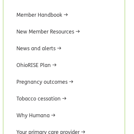
Member Handbook
New Member Resources
News and alerts
OhioRISE Plan
Pregnancy outcomes
Tobacco cessation
Why Humana
Your primary care provider