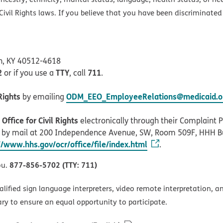
ivil Rights laws. If you believe that you have been discriminated
on, KY 40512-4618
2
TTY
711
or if you use a
, call
.
Rights
ODM_EEO_EmployeeRelations@medicaid.oh
by emailing
ffice for Civil Rights
electronically through their Complaint Po
r by mail at 200 Independence Avenue, SW, Room 509F, HHH B
//www.hhs.gov/ocr/office/file/index.html
.
877-856-5702 (TTY: 711)
ou.
alified sign language interpreters, video remote interpretation, 
ary to ensure an equal opportunity to participate.