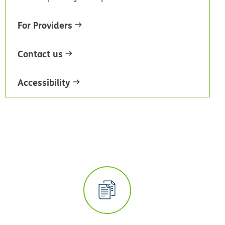
For Providers
Contact us
Accessibility