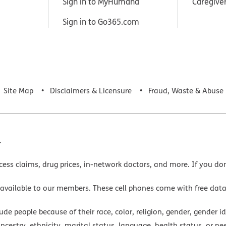
Sign in to MyHumana
Caregive
Sign in to Go365.com
Site Map
Disclaimers & Licensure
Fraud, Waste & Abuse
.
cess claims, drug prices, in-network doctors, and more. If you do
 available to our members. These cell phones come with free dat
e people because of their race, color, religion, gender, gender ide
ancestry, ethnicity, marital status, language, health status, or ne