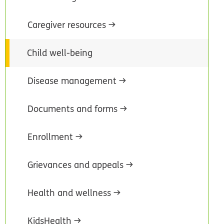
Caregiver resources
Child well-being
Disease management
Documents and forms
Enrollment
Grievances and appeals
Health and wellness
KidsHealth