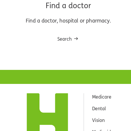
Find a doctor
Find a doctor, hospital or pharmacy.
Search
Medicare
Dental
Vision