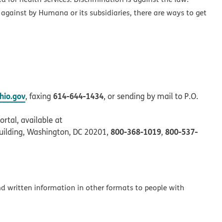
 against by Humana or its subsidiaries, there are ways to get
io.gov
614-644-1434
, faxing
, or sending by mail to P.O.
rtal, available at
800-368-1019
800-537-
uilding, Washington, DC 20201,
,
and written information in other formats to people with