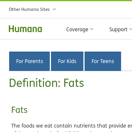
Other Humana Sites
Coverage
Support
For Parents
For Kids
For Teens
Definition: Fats
Fats
The foods we eat contain nutrients that provide 