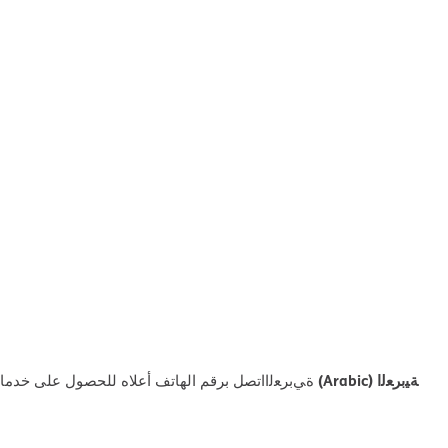
ﺔﯿﺑﺮﻌﻟا (Arabic)
ﻼه ﻟﻠﺤﺼﻮل ﻋﻠﻰ ﺧﺪﻣﺎت اﻟﻤﺴﺎﻋﺪة اﻟﻠﻐﻮﯾﺔ اﻟﻤﺠﺎﻧﯿﺔ.