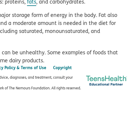
s: proteins,
fats
, and carbohydrates.
major storage form of energy in the body. Fat also
and a moderate amount is needed in the diet for
including saturated, monounsaturated, and
t can be unhealthy. Some examples of foods that
some dairy products.
cy Policy & Terms of Use
Copyright
advice, diagnoses, and treatment, consult your
k of The Nemours Foundation. All rights reserved.