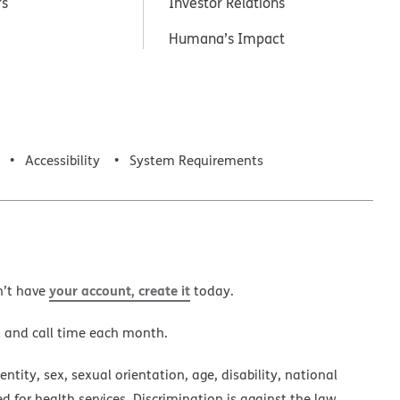
rs
Investor Relations
Humana’s Impact
Accessibility
System Requirements
your account, create it
n’t have
today.
a and call time each month.
ntity, sex, sexual orientation, age, disability, national
ed for health services. Discrimination is against the law.