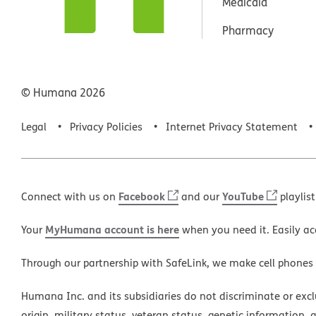
Medicaid
Pharmacy
© Humana
2026
Legal
Privacy Policies
Internet Privacy Statement
Facebook
YouTube
Connect with us on
and our
playlist
MyHumana account is here
Your
when you need it. Easily ac
Through our partnership with SafeLink, we make cell phones
Humana Inc. and its subsidiaries do not discriminate or exclud
origin, military status, veteran status, genetic information, 