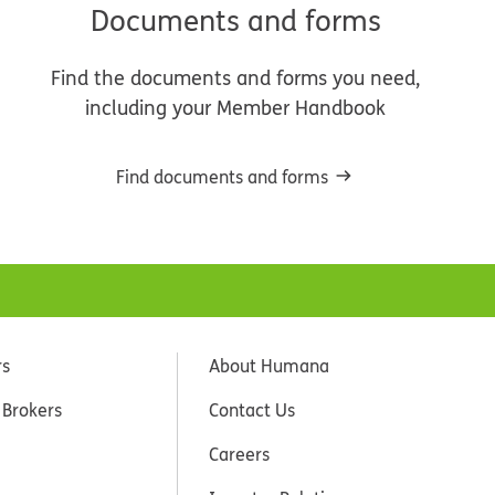
Documents and forms
Find the documents and forms you need,
including your Member Handbook
Find documents and forms
rs
About Humana
 Brokers
Contact Us
Careers