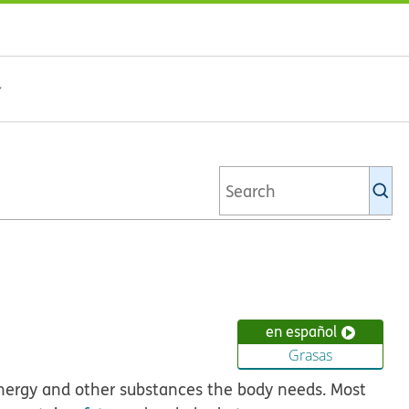
Se
Ki
li
en español
Grasas
energy and other substances the body needs. Most