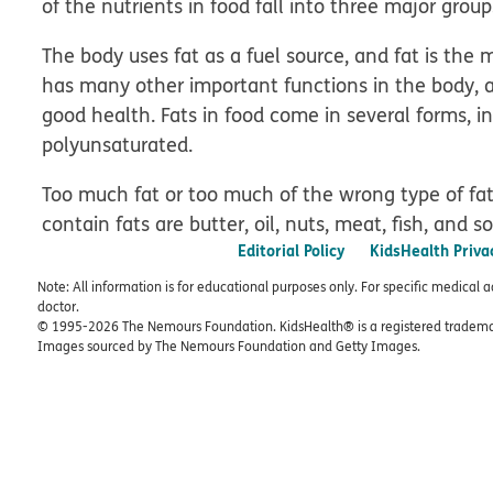
of the nutrients in food fall into three major group
The body uses fat as a fuel source, and fat is the 
has many other important functions in the body, 
good health. Fats in food come in several forms, 
polyunsaturated.
Too much fat or too much of the wrong type of fa
contain fats are butter, oil, nuts, meat, fish, and 
Editorial Policy
KidsHealth Priva
Note: All information is for educational purposes only. For specific medical 
doctor.
© 1995-
2026 The Nemours Foundation. KidsHealth® is a registered trademar
Images sourced by The Nemours Foundation and Getty Images.