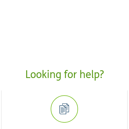
Looking for help?