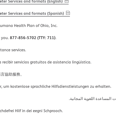
, PDF
(opens in new window)
ter Services and formats (English)
, PDF
(opens in new window)
ter Services and formats (Spanish)
umana Health Plan of Ohio, Inc.
877-856-5702 (TTY: 711)
o you.
.
tance services.
ecibir servicios gratuitos de asistencia lingüística.
語言協助服務。
um kostenlose sprachliche Hilfsdienstleistungen zu erhalten.
ةﻲﺑﺮﻌﻟااﺗﺼﻞ ﺑﺮﻗﻢ اﻟﮭﺎﺗﻒ أﻋ
defrei Hilf in dei eegni Schprooch.