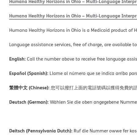
Humana Healthy Horizons in Ohio – Multi-Language Interpre
Humana Healthy Horizons in Ohio – Multi-Language Interpre
Humana Healthy Horizons in Ohio is a Medicaid product of H
Language assistance services, free of charge, are available t
English:
Call the number above to receive free language assis
Español (Spanish):
Llame al número que se indica arriba para r
繁體中文 (Chinese):
您可以撥打上面的電話號碼以獲得免費的
Deutsch (German):
Wählen Sie die oben angegebene Nummer, 
Deitsch (Pennsylvania Dutch):
Ruf die Nummer owwe fer kosch