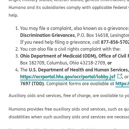
Humana and its subsidiaries comply with applicable Federal C
help.
You may file a complaint, also known as a grievance:
Discrimination Grievances
, P.O. Box 14618, Lexingt
877-856-570
If you need help filing a grievance, call
You can also file a civil rights complaint with the:
Ohio Department of Medicaid (ODM), Office of Civil 
or
Box 182709, Columbus, Ohio 43218-2709,
U.S. Department of Health and Human Services, O
The
https://ocrportal.hhs.gov/ocr/portal/lobby.jsf
, o
7697 (TDD)
https:
. Complaint forms are available at
Auxiliary aids and services, free of charge, are available to y
Humana provides free auxiliary aids and services, such as qu
disabilities when such auxiliary aids and services are necess