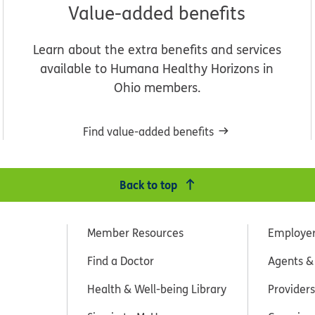
Value-added benefits
Learn about the extra benefits and services
available to Humana Healthy Horizons in
Ohio members.
Find value-added benefits
Back to top
Member Resources
Employe
Find a Doctor
Agents &
Health & Well-being Library
Providers