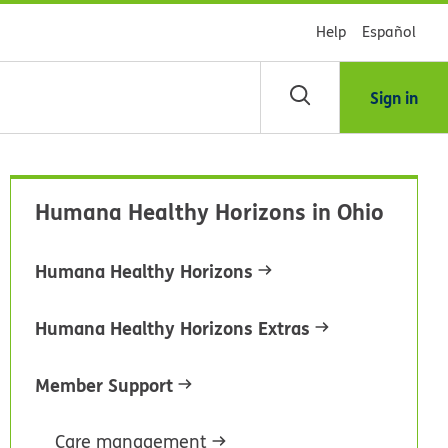
Help
Español
Sign in
arch
Humana Healthy Horizons in Ohio
dsHealth
brary
Humana Healthy Horizons
Humana Healthy Horizons Extras
Member Support
Care management