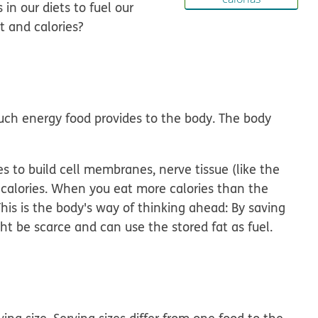
in our diets to fuel our
t and calories?
uch energy food provides to the body. The body
es to build cell membranes, nerve tissue (like the
of calories. When you eat more calories than the
This is the body's way of thinking ahead: By saving
ght be scarce and can use the stored fat as fuel.