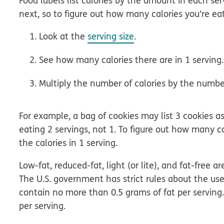
Food labels list calories by the amount in each serv
next, so to figure out how many calories you're eat
Look at the
serving size
.
See how many calories there are in 1 serving.
Multiply the number of calories by the number
For example, a bag of cookies may list 3 cookies as 
eating 2 servings, not 1. To figure out how many c
the calories in 1 serving.
Low-fat, reduced-fat, light (or lite), and fat-fre
The U.S. government has strict rules about the use
contain no more than 0.5 grams of fat per serving.
per serving.