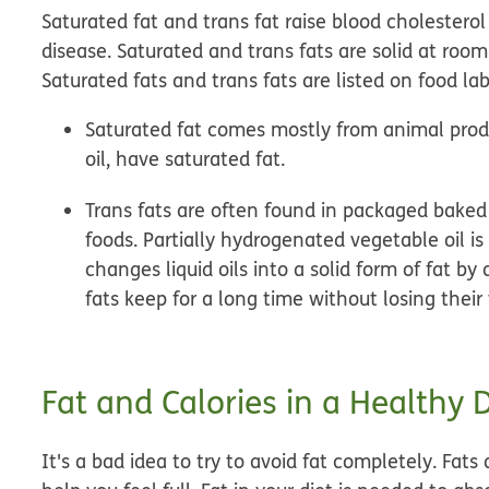
Saturated fat and trans fat raise blood cholestero
disease. Saturated and trans fats are solid at roo
Saturated fats and trans fats are listed on food lab
Saturated fat
comes mostly from animal produc
oil, have saturated fat.
Trans fats
are often found in packaged baked go
foods. Partially hydrogenated vegetable oil is
changes liquid oils into a solid form of fat b
fats keep for a long time without losing their 
Fat and Calories in a Healthy D
It's a bad idea to try to avoid fat completely. Fa