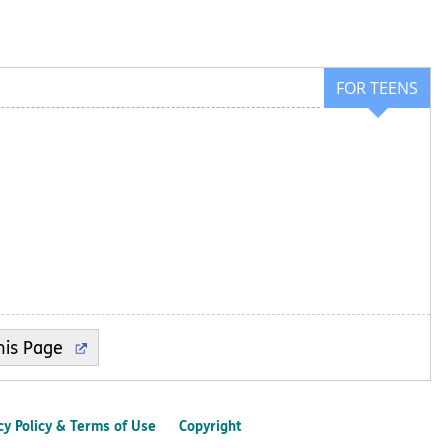
FOR TEENS
cy Policy & Terms of Use
Copyright