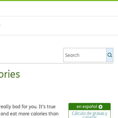
Se
Ki
li
ories
eally bad for you. It's true
en español
 and eat more calories than
Cálculo de grasas y
calorías