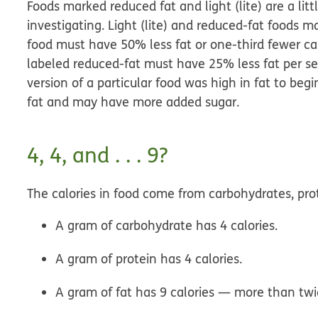
Foods marked reduced fat and light (lite) are a lit
investigating. Light (lite) and reduced-fat foods may 
food must have 50% less fat or one-third fewer cal
labeled reduced-fat must have 25% less fat per ser
version of a particular food was high in fat to begi
fat and may have more added sugar.
4, 4, and . . . 9?
The calories in food come from carbohydrates, prot
A gram of
carbohydrate
has 4 calories.
A gram of
protein
has 4 calories.
A gram of
fat
has 9 calories — more than twi