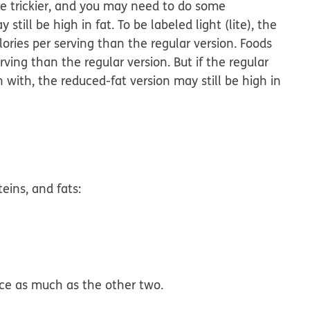
tle trickier, and you may need to do some
still be high in fat. To be labeled light (lite), the
ories per serving than the regular version. Foods
ving than the regular version. But if the regular
n with, the reduced-fat version may still be high in
eins, and fats:
ce as much as the other two.