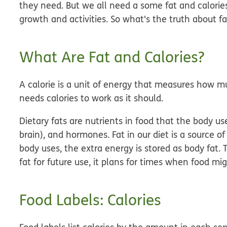
they need. But we all need a some fat and calories 
growth and activities. So what's the truth about fa
What Are Fat and Calories?
A calorie is a unit of energy that measures how m
needs calories to work as it should.
Dietary fats are nutrients in food that the body us
brain), and hormones. Fat in our diet is a source 
body uses, the extra energy is stored as body fat. 
fat for future use, it plans for times when food mi
Food Labels: Calories