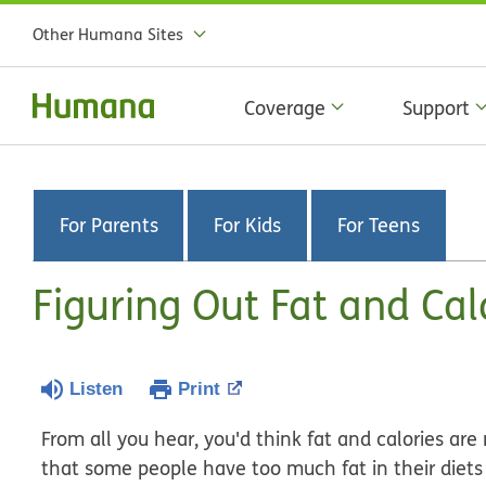
Other Humana Sites
Coverage
Support
For Parents
For Kids
For Teens
Figuring Out Fat and Cal
Listen
Print
From all you hear, you'd think fat and calories are r
that some people have too much fat in their diets