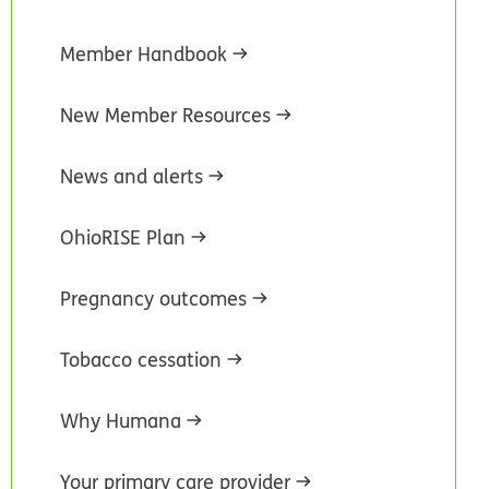
Member Handbook
New Member Resources
News and alerts
OhioRISE Plan
Pregnancy outcomes
Tobacco cessation
Why Humana
Your primary care provider