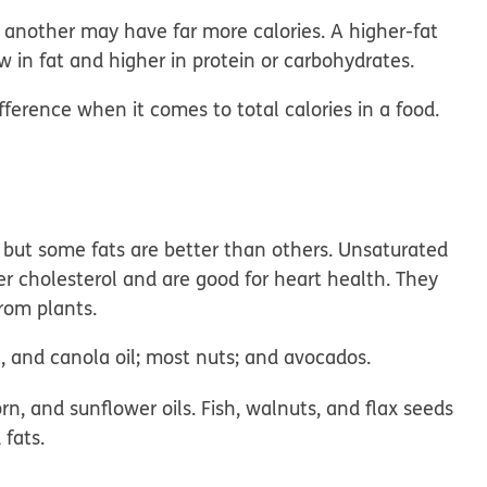
 another may have far more calories. A higher-fat
 in fat and higher in protein or carbohydrates.
fference when it comes to total calories in a food.
, but some fats are better than others. Unsaturated
er cholesterol and are good for heart health. They
rom plants.
t, and canola oil; most nuts; and avocados.
n, and sunflower oils. Fish, walnuts, and flax seeds
fats.