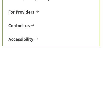
For Providers
Contact us
Accessibility