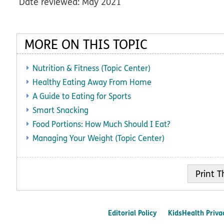
Date reviewed: May 2021
MORE ON THIS TOPIC
Nutrition & Fitness (Topic Center)
Healthy Eating Away From Home
A Guide to Eating for Sports
Smart Snacking
Food Portions: How Much Should I Eat?
Managing Your Weight (Topic Center)
Print
Editorial Policy
KidsHealth Priva