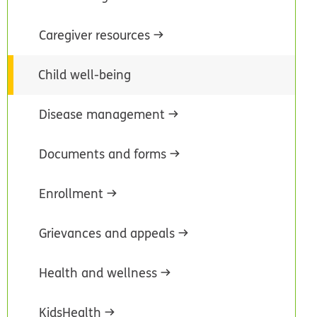
Caregiver resources
Child well-being
Disease management
Documents and forms
Enrollment
Grievances and appeals
Health and wellness
KidsHealth