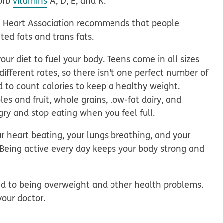
sorb
vitamins
A, D, E, and K.
n Heart Association recommends that people
ted fats and trans fats.
our diet to fuel your body. Teens come in all sizes
different rates, so there isn't one perfect number of
d to count calories to keep a healthy weight.
les and fruit, whole grains, low-fat dairy, and
gry and stop eating when you feel full.
r heart beating, your lungs breathing, and your
. Being active every day keeps your body strong and
ad to being overweight and other health problems.
your doctor.