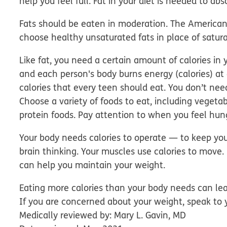
help you feel full. Fat in your diet is needed to ab
Fats should be eaten in moderation. The America
choose healthy unsaturated fats in place of satura
Like fat, you need a certain amount of calories in y
and each person's body burns energy (calories) at 
calories that every teen should eat. You don’t nee
Choose a variety of foods to eat, including vegetab
protein foods. Pay attention to when you feel hun
Your body needs calories to operate — to keep you
brain thinking. Your muscles use calories to move
can help you maintain your weight.
Eating more calories than your body needs can le
If you are concerned about your weight, speak to 
Medically reviewed by: Mary L. Gavin, MD