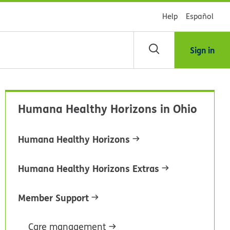
Help
Español
Sign in
arch
Humana Healthy Horizons in Ohio
dsHealth
brary
Humana Healthy Horizons
Humana Healthy Horizons Extras
Member Support
Care management