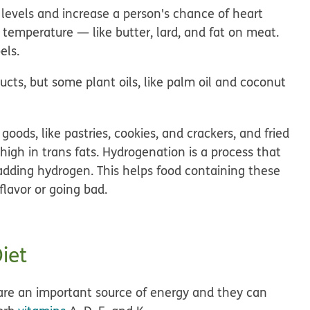
l levels and increase a person's chance of heart
m temperature — like butter, lard, and fat on meat.
els.
ts, but some plant oils, like palm oil and coconut
ods, like pastries, cookies, and crackers, and fried
 high in trans fats. Hydrogenation is a process that
y adding hydrogen. This helps food containing these
flavor or going bad.
iet
ts are an important source of energy and they can