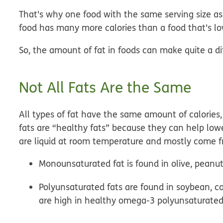
That's why one food with the same serving size as
food has many more calories than a food that's low
So, the amount of fat in foods can make quite a di
Not All Fats Are the Same
All types of fat have the same amount of calories
fats are “healthy fats” because they can help low
are liquid at room temperature and mostly come f
Monounsaturated fat
is found in olive, peanu
Polyunsaturated fats
are found in soybean, cor
are high in healthy omega-3 polyunsaturated 