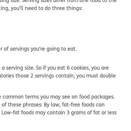
ing size. Serving sizes differ from one food to the
ing, you'll need to do three things:
 of servings you're going to eat.
a serving size. So if you eat 6 cookies, you are
alories those 2 servings contain, you must double
e are common terms you may see on food packages.
 of these phrases: By law, fat-free foods can
 Low-fat foods may contain 3 grams of fat or less