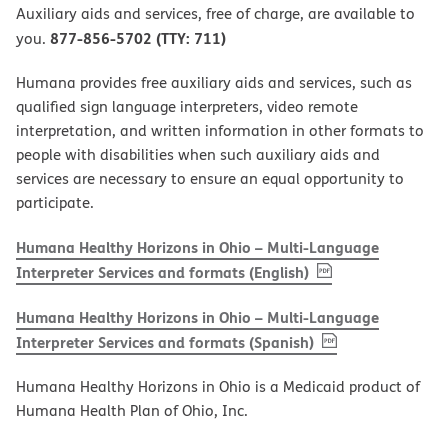
Auxiliary aids and services, free of charge, are available to
877-856-5702 (TTY: 711)
you.
Humana provides free auxiliary aids and services, such as
qualified sign language interpreters, video remote
interpretation, and written information in other formats to
people with disabilities when such auxiliary aids and
services are necessary to ensure an equal opportunity to
participate.
Humana Healthy Horizons in Ohio – Multi-Language
, PDF
(opens in new w
Interpreter Services and formats (English)
Humana Healthy Horizons in Ohio – Multi-Language
, PDF
(opens in new 
Interpreter Services and formats (Spanish)
Humana Healthy Horizons in Ohio is a Medicaid product of
Humana Health Plan of Ohio, Inc.