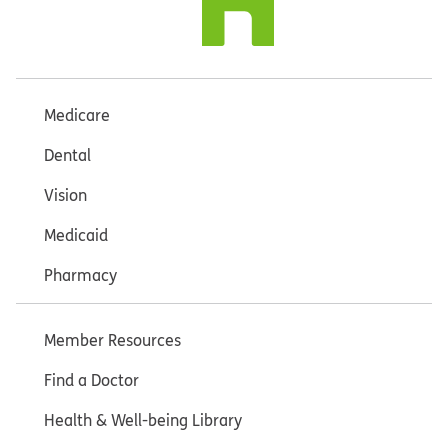
Medicare
Dental
Vision
Medicaid
Pharmacy
Member Resources
Find a Doctor
Health & Well-being Library