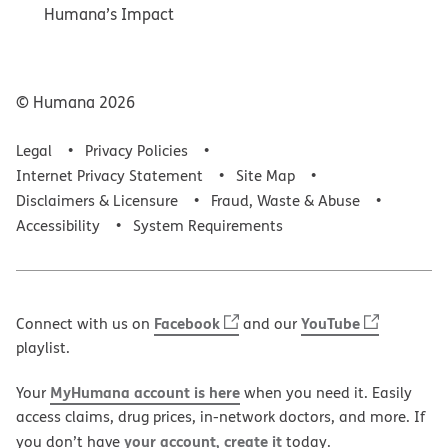
Humana’s Impact
© Humana
2026
Legal
Privacy Policies
Internet Privacy Statement
Site Map
Disclaimers & Licensure
Fraud, Waste & Abuse
Accessibility
System Requirements
Facebook
YouTube
Connect with us on
and our
playlist.
MyHumana account is here
Your
when you need it. Easily
access claims, drug prices, in-network doctors, and more. If
your account, create it
you don’t have
today.