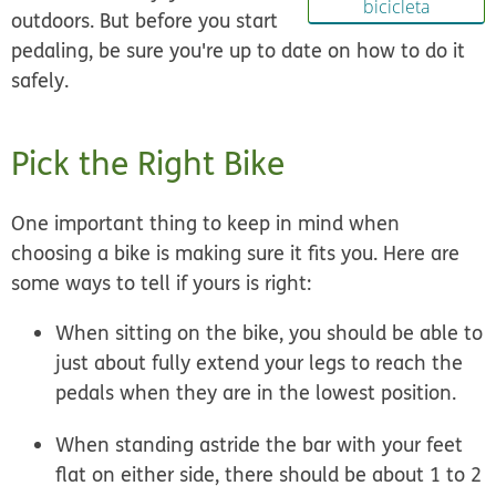
bicicleta
outdoors. But before you start
pedaling, be sure you're up to date on how to do it
safely.
Pick the Right Bike
One important thing to keep in mind when
choosing a bike is making sure it fits you. Here are
some ways to tell if yours is right:
When sitting on the bike, you should be able to
just about fully extend your legs to reach the
pedals when they are in the lowest position.
When standing astride the bar with your feet
flat on either side, there should be about 1 to 2