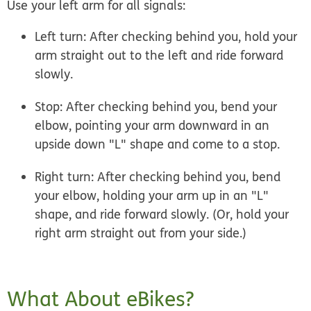
Use your left arm for all signals:
Left turn:
After checking behind you, hold your
arm straight out to the left and ride forward
slowly.
Stop:
After checking behind you, bend your
elbow, pointing your arm downward in an
upside down "L" shape and come to a stop.
Right turn:
After checking behind you, bend
your elbow, holding your arm up in an "L"
shape, and ride forward slowly. (Or, hold your
right arm straight out from your side.)
What About eBikes?