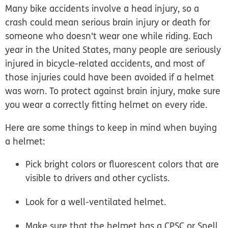
Many bike accidents involve a head injury, so a
crash could mean serious brain injury or death for
someone who doesn't wear one while riding. Each
year in the United States, many people are seriously
injured in bicycle-related accidents, and most of
those injuries could have been avoided if a helmet
was worn. To protect against brain injury, make sure
you wear a correctly fitting helmet on every ride.
Here are some things to keep in mind when buying
a helmet:
Pick bright colors or fluorescent colors that are
visible to drivers and other cyclists.
Look for a well-ventilated helmet.
Make sure that the helmet has a CPSC or Snell