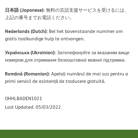
日本語 (Japanese):
無料の言語支援サービスを受けるには、
上記の番号までお電話ください。
Nederlands (Dutch):
Bel het bovenstaande nummer om
gratis taalkundige hulp te ontvangen.
Українська (Ukrainian):
Зателефонуйте за вказаним вище
номером для отримання безкоштовної мовної підтримки.
Română (Romanian):
Apelați numărul de mai sus pentru a
primi servicii de asistență de traducere gratuită.
OHHLBADEN1021
Last Updated: 05/03/2022