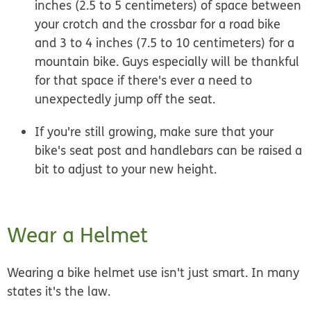
inches (2.5 to 5 centimeters) of space between
your crotch and the crossbar for a road bike
and 3 to 4 inches (7.5 to 10 centimeters) for a
mountain bike. Guys especially will be thankful
for that space if there's ever a need to
unexpectedly jump off the seat.
If you're still growing, make sure that your
bike's seat post and handlebars can be raised a
bit to adjust to your new height.
Wear a Helmet
Wearing a bike helmet use isn't just smart. In many
states it's the law.