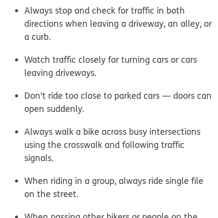
Always stop and check for traffic in both
directions when leaving a driveway, an alley, or
a curb.
Watch traffic closely for turning cars or cars
leaving driveways.
Don't ride too close to parked cars — doors can
open suddenly.
Always walk a bike across busy intersections
using the crosswalk and following traffic
signals.
When riding in a group, always ride single file
on the street.
When passing other bikers or people on the