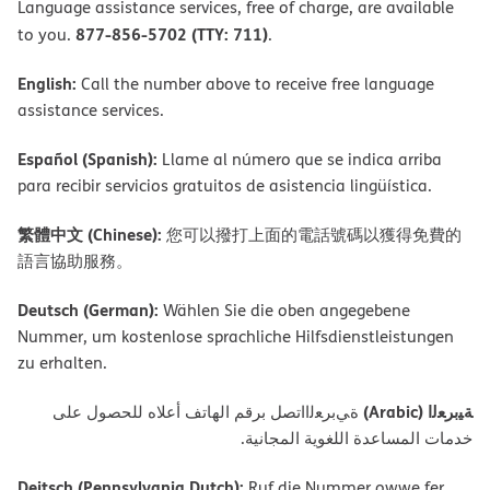
Language assistance services, free of charge, are available
877-856-5702 (TTY: 711)
to you.
.
English:
Call the number above to receive free language
assistance services.
Español (Spanish):
Llame al número que se indica arriba
para recibir servicios gratuitos de asistencia lingüística.
繁體中文 (Chinese):
您可以撥打上面的電話號碼以獲得免費的
語言協助服務。
Deutsch (German):
Wählen Sie die oben angegebene
Nummer, um kostenlose sprachliche Hilfsdienstleistungen
zu erhalten.
ﺔﯿﺑﺮﻌﻟا (Arabic)
ةﻲﺑﺮﻌﻟااﺗﺼﻞ ﺑﺮﻗﻢ اﻟﮭﺎﺗﻒ أﻋﻼه ﻟﻠﺤﺼﻮل ﻋﻠﻰ
ﺧﺪﻣﺎت اﻟﻤﺴﺎﻋﺪة اﻟﻠﻐﻮﯾﺔ اﻟﻤﺠﺎﻧﯿﺔ.
Deitsch (Pennsylvania Dutch):
Ruf die Nummer owwe fer