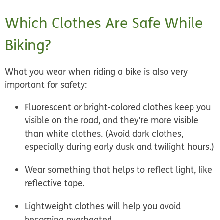
Which Clothes Are Safe While
Biking?
What you wear when riding a bike is also very
important for safety:
Fluorescent or bright-colored clothes keep you
visible on the road, and they’re more visible
than white clothes. (Avoid dark clothes,
especially during early dusk and twilight hours.)
Wear something that helps to reflect light, like
reflective tape.
Lightweight clothes will help you avoid
becoming overheated.