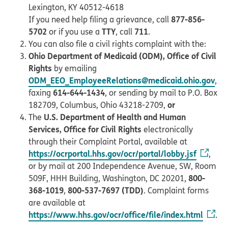
Lexington, KY 40512-4618
877-856-
If you need help filing a grievance, call
5702
TTY
711
or if you use a
, call
.
You can also file a civil rights complaint with the:
Ohio Department of Medicaid (ODM), Office of Civil
Rights
by emailing
ODM_EEO_EmployeeRelations@medicaid.ohio.gov
,
614-644-1434
faxing
, or sending by mail to P.O. Box
or
182709, Columbus, Ohio 43218-2709,
U.S. Department of Health and Human
The
Services, Office for Civil Rights
electronically
through their Complaint Portal, available at
https://ocrportal.hhs.gov/ocr/portal/lobby.jsf
,
or by mail at 200 Independence Avenue, SW, Room
800-
509F, HHH Building, Washington, DC 20201,
368-1019
800-537-7697 (TDD)
,
. Complaint forms
are available at
https://www.hhs.gov/ocr/office/file/index.html
.