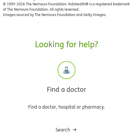
© 1995-
2026 The Nemours Foundation. KidsHealth® is a registered trademark
of The Nemours Foundation. All rights reserved.
Images sourced by The Nemours Foundation and Getty Images.
Looking for help?
Find a doctor
Find a doctor, hospital or pharmacy.
Search