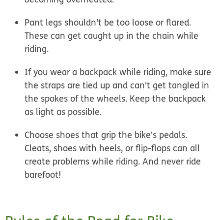
Pant legs shouldn't be too loose or flared.
These can get caught up in the chain while
riding.
If you wear a backpack while riding, make sure
the straps are tied up and can't get tangled in
the spokes of the wheels. Keep the backpack
as light as possible.
Choose shoes that grip the bike's pedals.
Cleats, shoes with heels, or flip-flops can all
create problems while riding. And never ride
barefoot!