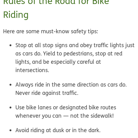
Rules of the Road for Bike
Riding
Here are some must-know safety tips:
Stop at all stop signs and obey traffic lights just
as cars do. Yield to pedestrians, stop at red
lights, and be especially careful at
intersections.
Always ride in the same direction as cars do.
Never ride against traffic.
Use bike lanes or designated bike routes
whenever you can — not the sidewalk!
Avoid riding at dusk or in the dark.