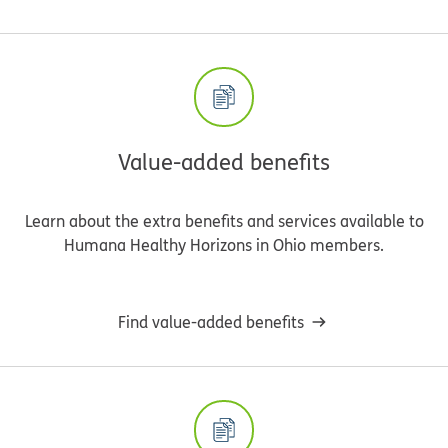
Value-added benefits
Learn about the extra benefits and services available to
Humana Healthy Horizons in Ohio members.
Find value-added benefits