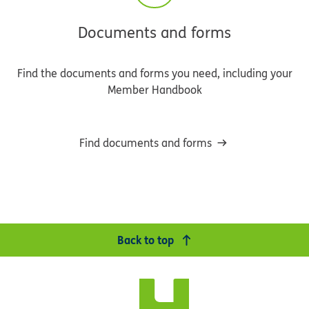
Documents and forms
Find the documents and forms you need, including your
Member Handbook
Find documents and forms
Back to top