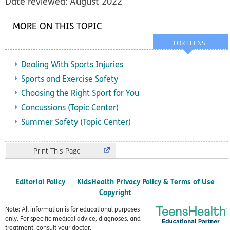
Date reviewed: August 2022
MORE ON THIS TOPIC
FOR TEENS
Dealing With Sports Injuries
Sports and Exercise Safety
Choosing the Right Sport for You
Concussions (Topic Center)
Summer Safety (Topic Center)
Print
Editorial Policy
KidsHealth Privacy Policy & Terms of Use
Copyright
Note: All information is for educational purposes
only. For specific medical advice, diagnoses, and
treatment, consult your doctor.