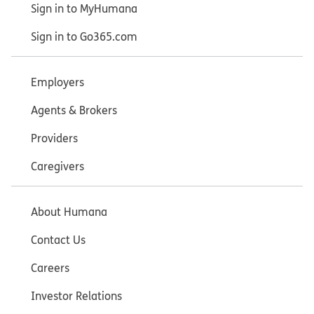
Sign in to MyHumana
Sign in to Go365.com
Employers
Agents & Brokers
Providers
Caregivers
About Humana
Contact Us
Careers
Investor Relations