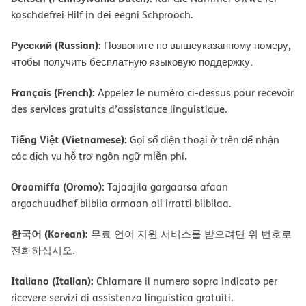
koschdefrei Hilf in dei eegni Schprooch.
Русский (Russian):
Позвоните по вышеуказанному номеру,
чтобы получить бесплатную языковую поддержку.
Français (French):
Appelez le numéro ci-dessus pour recevoir
des services gratuits d’assistance linguistique.
Tiếng Việt (Vietnamese):
Gọi số điện thoại ở trên để nhận
các dịch vụ hỗ trợ ngôn ngữ miễn phí.
Oroomiffa (Oromo):
Tajaajila gargaarsa afaan
argachuudhaf bilbila armaan oli irratti bilbilaa.
한국어 (Korean):
무료 언어 지원 서비스를 받으려면 위 번호로
전화하십시오.
Italiano (Italian):
Chiamare il numero sopra indicato per
ricevere servizi di assistenza linguistica gratuiti.