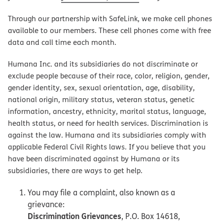
Through our partnership with SafeLink, we make cell phones
available to our members. These cell phones come with free
data and call time each month.
Humana Inc. and its subsidiaries do not discriminate or
exclude people because of their race, color, religion, gender,
gender identity, sex, sexual orientation, age, disability,
national origin, military status, veteran status, genetic
information, ancestry, ethnicity, marital status, language,
health status, or need for health services. Discrimination is
against the law. Humana and its subsidiaries comply with
applicable Federal Civil Rights laws. If you believe that you
have been discriminated against by Humana or its
subsidiaries, there are ways to get help.
You may file a complaint, also known as a
grievance:
Discrimination Grievances
, P.O. Box 14618,