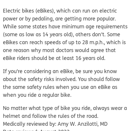
Electric bikes (eBikes), which can run on electric
power or by pedaling, are getting more popular.
While some states have minimum age requirements
(some as low as 14 years old), others don't. Some
eBikes can reach speeds of up to 28 m.p.h., which is
one reason why most doctors would agree that
eBike riders should be at least 16 years old.
If you're considering an eBike, be sure you know
about the safety risks involved. You should follow
the same safety rules when you use an eBike as
when you ride a regular bike.
No matter what type of bike you ride, always wear a
helmet and follow the rules of the road.
Medically reviewed by: Amy W. Anzilotti, MD