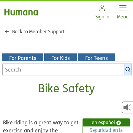
Open
Sign in
Menu
Back to Member Support
For Parents
For Kids
For Teens
Search
KidsHealth
library
Bike Safety
Bike riding is a great way to get
en español
exercise and enjoy the
Seguridad en la