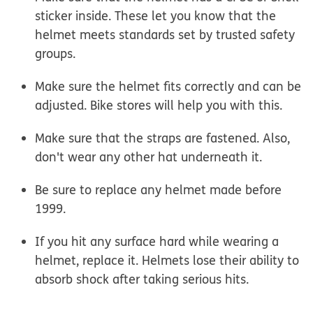
sticker inside. These let you know that the
helmet meets standards set by trusted safety
groups.
Make sure the helmet fits correctly and can be
adjusted. Bike stores will help you with this.
Make sure that the straps are fastened. Also,
don't wear any other hat underneath it.
Be sure to replace any helmet made before
1999.
If you hit any surface hard while wearing a
helmet, replace it. Helmets lose their ability to
absorb shock after taking serious hits.