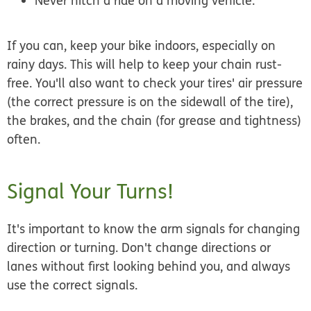
Never hitch a ride on a moving vehicle.
If you can, keep your bike indoors, especially on
rainy days. This will help to keep your chain rust-
free. You'll also want to check your tires' air pressure
(the correct pressure is on the sidewall of the tire),
the brakes, and the chain (for grease and tightness)
often.
Signal Your Turns!
It's important to know the arm signals for changing
direction or turning. Don't change directions or
lanes without first looking behind you, and always
use the correct signals.