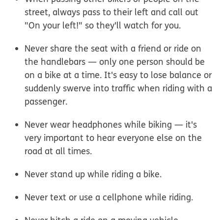
street, always pass to their left and call out
"On your left!" so they'll watch for you.
Never share the seat with a friend or ride on
the handlebars — only one person should be
on a bike at a time. It's easy to lose balance or
suddenly swerve into traffic when riding with a
passenger.
Never wear headphones while biking — it's
very important to hear everyone else on the
road at all times.
Never stand up while riding a bike.
Never text or use a cellphone while riding.