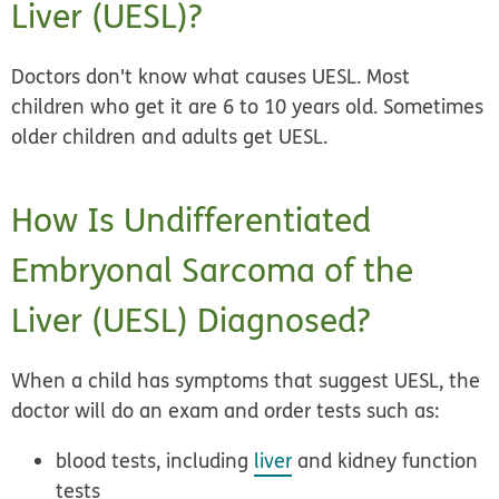
Liver (UESL)?
Doctors don't know what causes UESL. Most
children who get it are 6 to 10 years old. Sometimes
older children and adults get UESL.
How Is Undifferentiated
Embryonal Sarcoma of the
Liver (UESL) Diagnosed?
When a child has symptoms that suggest UESL, the
doctor will do an exam and order tests such as:
blood tests, including
liver
and kidney function
tests