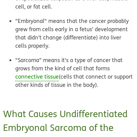
cell, or fat cell.
"Embryonal" means that the cancer probably
grew from cells early in a fetus' development
that didn't change (differentiate) into liver
cells properly.
"Sarcoma" means it's a type of cancer that
grows from the kind of cell that forms
connective tissue
(cells that connect or support
other kinds of tissue in the body).
What Causes Undifferentiated
Embryonal Sarcoma of the