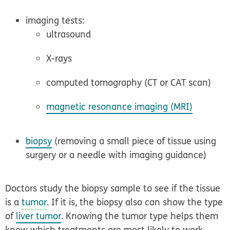
imaging tests:
ultrasound
X-rays
computed tomography (CT or CAT scan)
magnetic resonance imaging (MRI)
biopsy
(removing a small piece of tissue using
surgery or a needle with imaging guidance)
Doctors study the biopsy sample to see if the tissue
is a
tumor
. If it is, the biopsy also can show the type
of
liver tumor
. Knowing the tumor type helps them
know which treatments are most likely to work