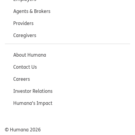
Agents & Brokers
Providers
Caregivers
About Humana
Contact Us
Careers
Investor Relations
Humana’s Impact
© Humana
2026