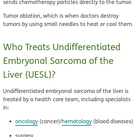
sends chemotherapy particles directly to the tumor.
Tumor ablation
, which is when doctors destroy
tumors by using small needles to heat or cool them.
Who Treats Undifferentiated
Embryonal Sarcoma of the
Liver (UESL)?
Undifferentiated embryonal sarcoma of the liver is
treated by a health care team, including specialists
in:
oncology
(cancer)/
hematology
(blood diseases)
surgery