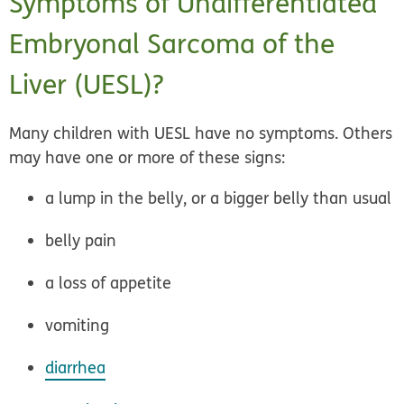
Symptoms of Undifferentiated
Embryonal Sarcoma of the
Liver (UESL)?
Many children with UESL have no symptoms. Others
may have one or more of these signs:
a lump in the belly, or a bigger belly than usual
belly pain
a loss of appetite
vomiting
diarrhea