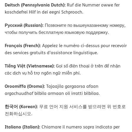
Deitsch (Pennsylvania Dutch):
Ruf die Nummer owwe fer
koschdefrei Hilf in dei eegni Schprooch.
Русский (Russian):
Позвоните по вышеуказанному номеру,
чтобы получить бесплатную языковую поддержку.
Français (French):
Appelez le numéro ci-dessus pour recevoir
des services gratuits d’assistance linguistique.
Tiếng Việt (Vietnamese):
Gọi số điện thoại ở trên để nhận
các dịch vụ hỗ trợ ngôn ngữ miễn phí.
Oroomiffa (Oromo):
Tajaajila gargaarsa afaan
argachuudhaf bilbila armaan oli irratti bilbilaa.
한국어 (Korean):
무료 언어 지원 서비스를 받으려면 위 번호로
전화하십시오.
Italiano (Italian):
Chiamare il numero sopra indicato per