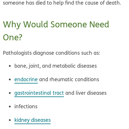
someone has died to help find the cause of death.
Why Would Someone Need
One?
Pathologists diagnose conditions such as:
bone, joint, and metabolic diseases
endocrine
and rheumatic conditions
gastrointestinal tract
and liver diseases
infections
kidney diseases