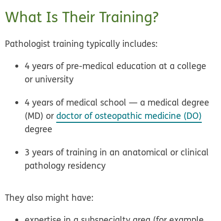
What Is Their Training?
Pathologist training typically includes:
4 years of pre-medical education at a college
or university
4 years of medical school — a medical degree
(MD) or
doctor of osteopathic medicine (DO)
degree
3 years of training in an anatomical or clinical
pathology residency
They also might have:
expertise in a subspecialty area (for example,