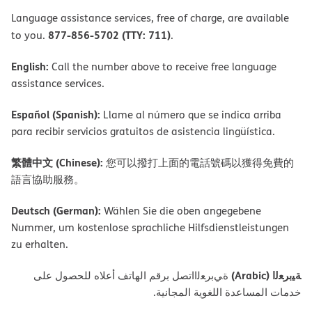
Language assistance services, free of charge, are available
877-856-5702 (TTY: 711)
to you.
.
English:
Call the number above to receive free language
assistance services.
Español (Spanish):
Llame al número que se indica arriba
para recibir servicios gratuitos de asistencia lingüística.
繁體中文 (Chinese):
您可以撥打上面的電話號碼以獲得免費的
語言協助服務。
Deutsch (German):
Wählen Sie die oben angegebene
Nummer, um kostenlose sprachliche Hilfsdienstleistungen
zu erhalten.
ﺔﯿﺑﺮﻌﻟا (Arabic)
ةﻲﺑﺮﻌﻟااﺗﺼﻞ ﺑﺮﻗﻢ اﻟﮭﺎﺗﻒ أﻋﻼه ﻟﻠﺤﺼﻮل ﻋﻠﻰ
ﺧﺪﻣﺎت اﻟﻤﺴﺎﻋﺪة اﻟﻠﻐﻮﯾﺔ اﻟﻤﺠﺎﻧﯿﺔ.