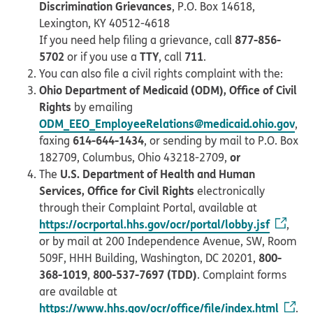
Discrimination Grievances
, P.O. Box 14618,
Lexington, KY 40512-4618
877-856-
If you need help filing a grievance, call
5702
TTY
711
or if you use a
, call
.
You can also file a civil rights complaint with the:
Ohio Department of Medicaid (ODM), Office of Civil
Rights
by emailing
ODM_EEO_EmployeeRelations@medicaid.ohio.gov
,
614-644-1434
faxing
, or sending by mail to P.O. Box
or
182709, Columbus, Ohio 43218-2709,
U.S. Department of Health and Human
The
Services, Office for Civil Rights
electronically
through their Complaint Portal, available at
https://ocrportal.hhs.gov/ocr/portal/lobby.jsf
,
or by mail at 200 Independence Avenue, SW, Room
800-
509F, HHH Building, Washington, DC 20201,
368-1019
800-537-7697 (TDD)
,
. Complaint forms
are available at
https://www.hhs.gov/ocr/office/file/index.html
.