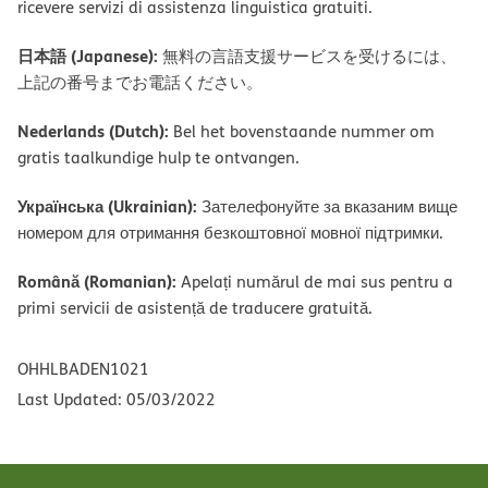
ricevere servizi di assistenza linguistica gratuiti.
日本語 (Japanese):
無料の言語支援サービスを受けるには、
上記の番号までお電話ください。
Nederlands (Dutch):
Bel het bovenstaande nummer om
gratis taalkundige hulp te ontvangen.
Українська (Ukrainian):
Зателефонуйте за вказаним вище
номером для отримання безкоштовної мовної підтримки.
Română (Romanian):
Apelați numărul de mai sus pentru a
primi servicii de asistență de traducere gratuită.
OHHLBADEN1021
Last Updated: 05/03/2022