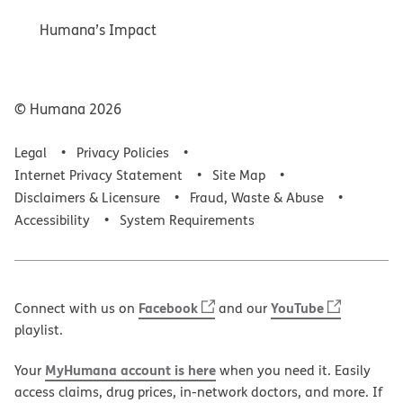
Humana’s Impact
© Humana
2026
Legal
Privacy Policies
Internet Privacy Statement
Site Map
Disclaimers & Licensure
Fraud, Waste & Abuse
Accessibility
System Requirements
Facebook
YouTube
Connect with us on
and our
playlist.
MyHumana account is here
Your
when you need it. Easily
access claims, drug prices, in-network doctors, and more. If