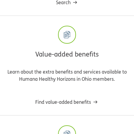
Search
Value-added benefits
Learn about the extra benefits and services available to
Humana Healthy Horizons in Ohio members.
Find value-added benefits