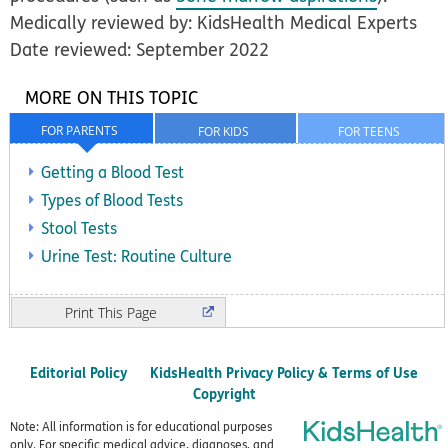
Medically reviewed by: KidsHealth Medical Experts
Date reviewed: September 2022
MORE ON THIS TOPIC
FOR PARENTS
FOR KIDS
FOR TEENS
Getting a Blood Test
Types of Blood Tests
Stool Tests
Urine Test: Routine Culture
Print
Editorial Policy
KidsHealth Privacy Policy & Terms of Use
Copyright
Note: All information is for educational purposes
only. For specific medical advice, diagnoses, and