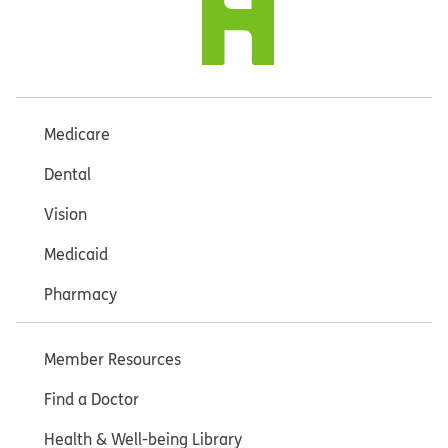
Medicare
Dental
Vision
Medicaid
Pharmacy
Member Resources
Find a Doctor
Health & Well-being Library