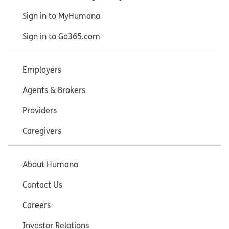
Sign in to MyHumana
Sign in to Go365.com
Employers
Agents & Brokers
Providers
Caregivers
About Humana
Contact Us
Careers
Investor Relations