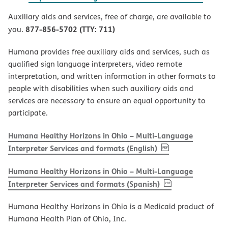
Auxiliary aids and services, free of charge, are available to
877-856-5702 (TTY: 711)
you.
Humana provides free auxiliary aids and services, such as
qualified sign language interpreters, video remote
interpretation, and written information in other formats to
people with disabilities when such auxiliary aids and
services are necessary to ensure an equal opportunity to
participate.
Humana Healthy Horizons in Ohio – Multi-Language
, PDF
(opens in new w
Interpreter Services and formats (English)
Humana Healthy Horizons in Ohio – Multi-Language
, PDF
(opens in new 
Interpreter Services and formats (Spanish)
Humana Healthy Horizons in Ohio is a Medicaid product of
Humana Health Plan of Ohio, Inc.