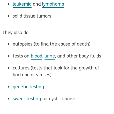
leukemia
and
lymphoma
solid tissue tumors
They also do:
autopsies (to find the cause of death)
tests on
blood
,
urine
, and other body fluids
cultures (tests that look for the growth of
bacteria or viruses)
genetic testing
sweat testing
for cystic fibrosis