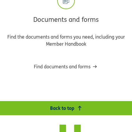
Documents and forms
Find the documents and forms you need, including your
Member Handbook
Find documents and forms
Back to top