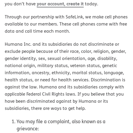
your account, create it
you don’t have
today.
Through our partnership with SafeLink, we make cell phones
available to our members. These cell phones come with free
data and call time each month.
Humana Inc. and its subsidiaries do not discriminate or
exclude people because of their race, color, religion, gender,
gender identity, sex, sexual orientation, age, disability,
national origin, military status, veteran status, genetic
information, ancestry, ethnicity, marital status, language,
health status, or need for health services. Discrimination is
against the law. Humana and its subsidiaries comply with
applicable Federal Civil Rights laws. If you believe that you
have been discriminated against by Humana or its
subsidiaries, there are ways to get help.
You may file a complaint, also known as a
grievance: