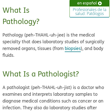
en español
What Is
Profesionales de la
salud: Patólogos
Pathology?
Pathology (peh-THAHL-uh-jee) is the medical
specialty that does laboratory studies of surgically
removed organs, tissues (from
biopsies
), and body
fluids.
What Is a Pathologist?
A pathologist (peh-THAHL-uh-jist) is a doctor who
examines and interprets laboratory samples to
diagnose medical conditions such as cancer or an
infection. They also do laboratory studies after