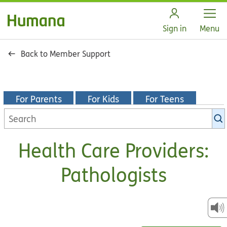
Open
Sign in
Menu
Back to Member Support
For Parents
For Kids
For Teens
Search
KidsHealth
library
Health Care Providers:
Pathologists