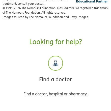
treatment, consult your doctor.
© 1995-
2026 The Nemours Foundation. KidsHealth® is a registered trademark
of The Nemours Foundation. All rights reserved.
Images sourced by The Nemours Foundation and Getty Images.
Looking for help?
Find a doctor
Find a doctor, hospital or pharmacy.