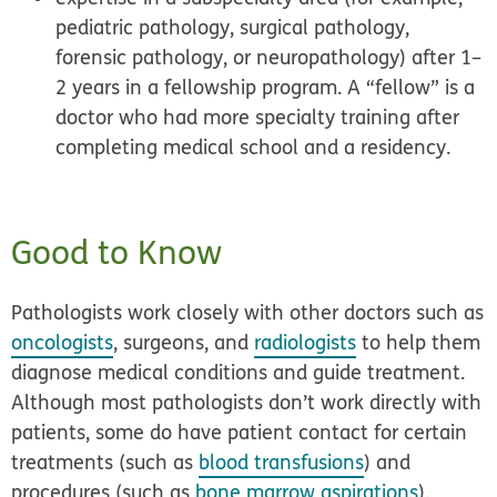
pediatric pathology, surgical pathology,
forensic pathology, or neuropathology) after 1–
2 years in a fellowship program. A “fellow” is a
doctor who had more specialty training after
completing medical school and a residency.
Good to Know
Pathologists work closely with other doctors such as
oncologists
, surgeons, and
radiologists
to help them
diagnose medical conditions and guide treatment.
Although most pathologists don’t work directly with
patients, some do have patient contact for certain
treatments (such as
blood transfusions
) and
procedures (such as
bone marrow aspirations
).