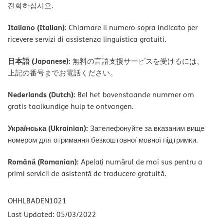
전화하십시오.
Italiano (Italian):
Chiamare il numero sopra indicato per
ricevere servizi di assistenza linguistica gratuiti.
日本語 (Japanese):
無料の言語支援サービスを受けるには、
上記の番号までお電話ください。
Nederlands (Dutch):
Bel het bovenstaande nummer om
gratis taalkundige hulp te ontvangen.
Українська (Ukrainian):
Зателефонуйте за вказаним вище
номером для отримання безкоштовної мовної підтримки.
Română (Romanian):
Apelați numărul de mai sus pentru a
primi servicii de asistență de traducere gratuită.
OHHLBADEN1021
Last Updated: 05/03/2022