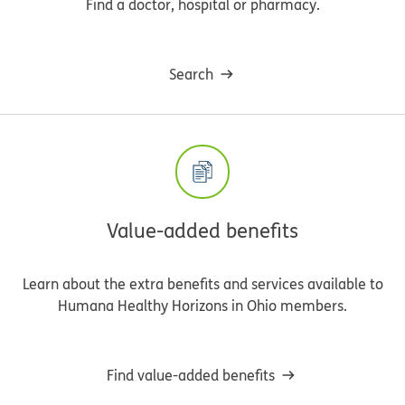
Find a doctor, hospital or pharmacy.
Search
Value-added benefits
Learn about the extra benefits and services available to
Humana Healthy Horizons in Ohio members.
Find value-added benefits