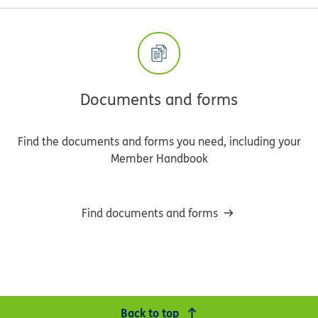
Documents and forms
Find the documents and forms you need, including your
Member Handbook
Find documents and forms
Back to top