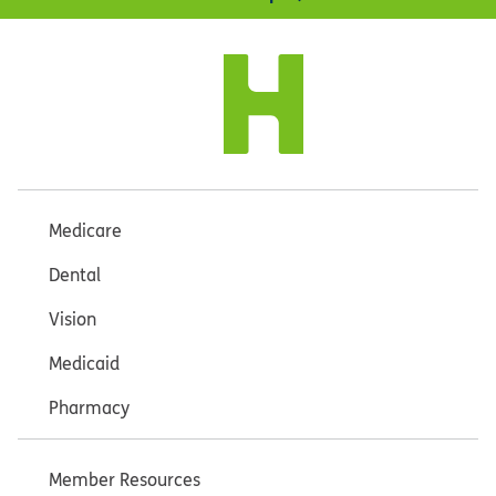
Medicare
Dental
Vision
Medicaid
Pharmacy
Member Resources