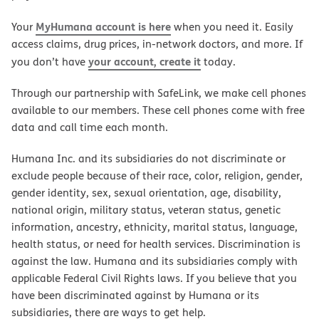
MyHumana account is here
Your
when you need it. Easily
access claims, drug prices, in-network doctors, and more. If
your account, create it
you don’t have
today.
Through our partnership with SafeLink, we make cell phones
available to our members. These cell phones come with free
data and call time each month.
Humana Inc. and its subsidiaries do not discriminate or
exclude people because of their race, color, religion, gender,
gender identity, sex, sexual orientation, age, disability,
national origin, military status, veteran status, genetic
information, ancestry, ethnicity, marital status, language,
health status, or need for health services. Discrimination is
against the law. Humana and its subsidiaries comply with
applicable Federal Civil Rights laws. If you believe that you
have been discriminated against by Humana or its
subsidiaries, there are ways to get help.