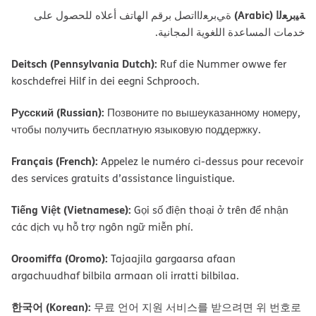
ﺔﯿﺑﺮﻌﻟا (Arabic)
ةﻲﺑﺮﻌﻟااﺗﺼﻞ ﺑﺮﻗﻢ اﻟﮭﺎﺗﻒ أﻋﻼه ﻟﻠﺤﺼﻮل ﻋﻠﻰ
ﺧﺪﻣﺎت اﻟﻤﺴﺎﻋﺪة اﻟﻠﻐﻮﯾﺔ اﻟﻤﺠﺎﻧﯿﺔ.
Deitsch (Pennsylvania Dutch):
Ruf die Nummer owwe fer
koschdefrei Hilf in dei eegni Schprooch.
Русский (Russian):
Позвоните по вышеуказанному номеру,
чтобы получить бесплатную языковую поддержку.
Français (French):
Appelez le numéro ci-dessus pour recevoir
des services gratuits d’assistance linguistique.
Tiếng Việt (Vietnamese):
Gọi số điện thoại ở trên để nhận
các dịch vụ hỗ trợ ngôn ngữ miễn phí.
Oroomiffa (Oromo):
Tajaajila gargaarsa afaan
argachuudhaf bilbila armaan oli irratti bilbilaa.
한국어 (Korean):
무료 언어 지원 서비스를 받으려면 위 번호로