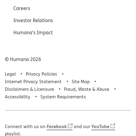
Careers
Investor Relations
Humana’s Impact
© Humana
2026
Legal
Privacy Policies
Internet Privacy Statement
Site Map
Disclaimers & Licensure
Fraud, Waste & Abuse
Accessibility
System Requirements
Facebook
YouTube
Connect with us on
and our
playlist.