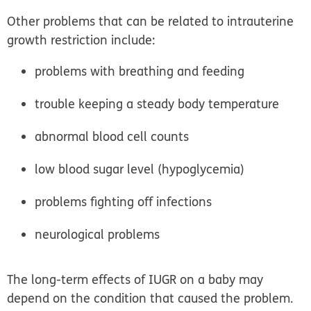
Other problems that can be related to intrauterine
growth restriction include:
problems with breathing and feeding
trouble keeping a steady body temperature
abnormal blood cell counts
low blood sugar level (hypoglycemia)
problems fighting off infections
neurological problems
The long-term effects of IUGR on a baby may
depend on the condition that caused the problem.