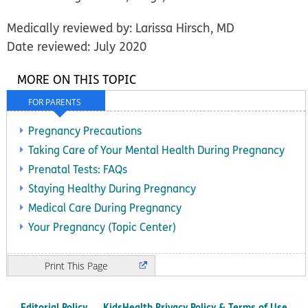
Medically reviewed by: Larissa Hirsch, MD
Date reviewed: July 2020
MORE ON THIS TOPIC
FOR PARENTS
Pregnancy Precautions
Taking Care of Your Mental Health During Pregnancy
Prenatal Tests: FAQs
Staying Healthy During Pregnancy
Medical Care During Pregnancy
Your Pregnancy (Topic Center)
Print
Editorial Policy
KidsHealth Privacy Policy & Terms of Use