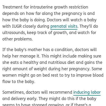
Treatment for intrauterine growth restriction
depends on how far along the pregnancy is and
how the baby is doing. Doctors will watch a baby
with IUGR closely during
prenatal visits
. They'll do
ultrasounds, keep track of growth, and watch for
other problems.
If the baby's mother has a condition, doctors will
help her manage it. This might include making sure
she eats a healthy and nutritious diet and gains the
right amount of weight during her pregnancy. Some
women might go on bed rest to try to improve blood
flow to the baby.
Sometimes, doctors will recommend
inducing labor
and delivery early. They might do this if the baby
seems to have stopped growing, or if there's a