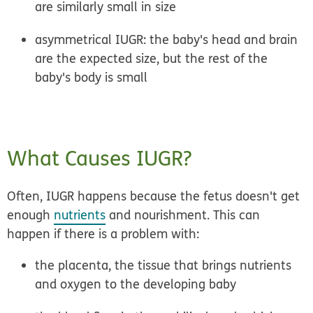
are similarly small in size
asymmetrical IUGR:
the baby's head and brain
are the expected size, but the rest of the
baby's body is small
What Causes IUGR?
Often, IUGR happens because the fetus doesn't get
enough
nutrients
and nourishment. This can
happen if there is a problem with:
the placenta, the tissue that brings nutrients
and oxygen to the developing baby