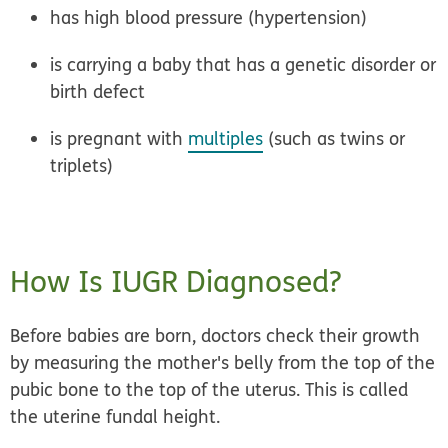
has high blood pressure (hypertension)
is carrying a baby that has a genetic disorder or
birth defect
is pregnant with
multiples
(such as twins or
triplets)
How Is IUGR Diagnosed?
Before babies are born, doctors check their growth
by measuring the mother's belly from the top of the
pubic bone to the top of the uterus. This is called
the
uterine fundal height
.