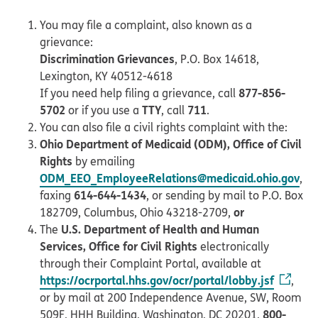
You may file a complaint, also known as a
grievance:
Discrimination Grievances
, P.O. Box 14618,
Lexington, KY 40512-4618
877-856-
If you need help filing a grievance, call
5702
TTY
711
or if you use a
, call
.
You can also file a civil rights complaint with the:
Ohio Department of Medicaid (ODM), Office of Civil
Rights
by emailing
ODM_EEO_EmployeeRelations@medicaid.ohio.gov
,
614-644-1434
faxing
, or sending by mail to P.O. Box
or
182709, Columbus, Ohio 43218-2709,
U.S. Department of Health and Human
The
Services, Office for Civil Rights
electronically
through their Complaint Portal, available at
https://ocrportal.hhs.gov/ocr/portal/lobby.jsf
,
or by mail at 200 Independence Avenue, SW, Room
800-
509F, HHH Building, Washington, DC 20201,