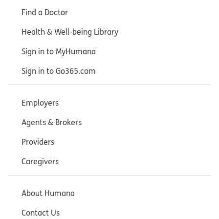
Find a Doctor
Health & Well-being Library
Sign in to MyHumana
Sign in to Go365.com
Employers
Agents & Brokers
Providers
Caregivers
About Humana
Contact Us