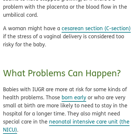
problem with the placenta or the blood flow in the
umbilical cord.
A woman might have a
cesarean section (C-section)
if the stress of a vaginal delivery is considered too
risky for the baby.
What Problems Can Happen?
Babies with IUGR are more at risk for some kinds of
health problems. Those
born early
or who are very
small at birth are more likely to need to stay in the
hospital for a longer time. They also might need
special care in the
neonatal intensive care unit (the
NICU)
.