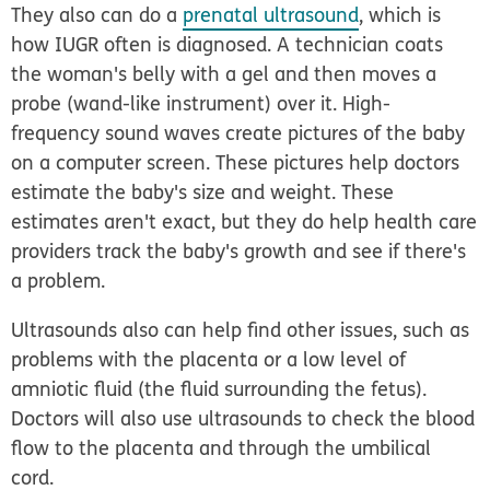
They also can do a
prenatal ultrasound
, which is
how IUGR often is diagnosed. A technician coats
the woman's belly with a gel and then moves a
probe (wand-like instrument) over it. High-
frequency sound waves create pictures of the baby
on a computer screen. These pictures help doctors
estimate the baby's size and weight. These
estimates aren't exact, but they do help health care
providers track the baby's growth and see if there's
a problem.
Ultrasounds also can help find other issues, such as
problems with the placenta or a low level of
amniotic fluid (the fluid surrounding the fetus).
Doctors will also use ultrasounds to check the blood
flow to the placenta and through the umbilical
cord.