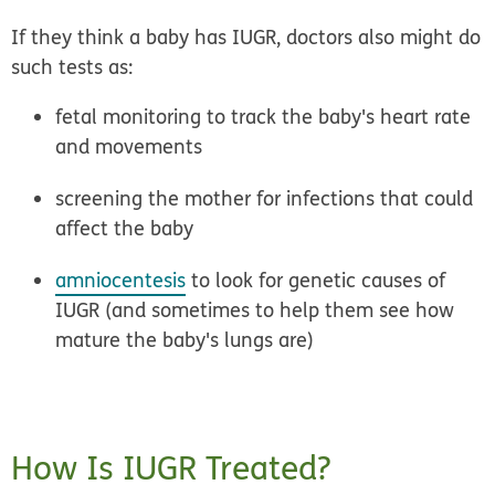
If they think a baby has IUGR, doctors also might do
such tests as:
fetal monitoring to track the baby's heart rate
and movements
screening the mother for infections that could
affect the baby
amniocentesis
to look for genetic causes of
IUGR (and sometimes to help them see how
mature the baby's lungs are)
How Is IUGR Treated?