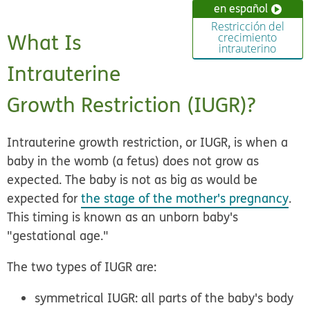
en español
Restricción del
What Is
crecimiento
intrauterino
Intrauterine
Growth Restriction (IUGR)?
Intrauterine growth restriction, or IUGR, is when a
baby in the womb (a fetus) does not grow as
expected. The baby is not as big as would be
expected for
the stage of the mother's pregnancy
.
This timing is known as an unborn baby's
"gestational age."
The two types of IUGR are:
symmetrical IUGR:
all parts of the baby's body