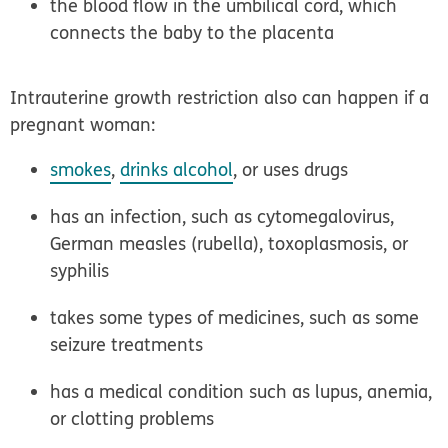
the blood flow in the umbilical cord, which
connects the baby to the placenta
Intrauterine growth restriction also can happen if a
pregnant woman:
smokes
,
drinks alcohol
, or uses drugs
has an infection, such as cytomegalovirus,
German measles (rubella), toxoplasmosis, or
syphilis
takes some types of medicines, such as some
seizure treatments
has a medical condition such as lupus, anemia,
or clotting problems