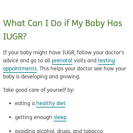
What Can I Do if My Baby Has
IUGR?
If your baby might have IUGR, follow your doctor's
advice and go to all
prenatal
visits and
testing
appointments
. This helps your doctor see how your
baby is developing and growing.
Take good care of yourself by:
eating a
healthy diet
getting enough
sleep
avoiding alcohol, drugs, and tobacco