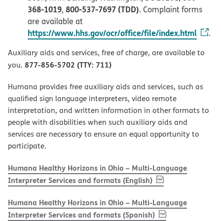
368-1019
800-537-7697 (TDD)
,
. Complaint forms
are available at
https://www.hhs.gov/ocr/office/file/index.html
.
Auxiliary aids and services, free of charge, are available to
877-856-5702 (TTY: 711)
you.
Humana provides free auxiliary aids and services, such as
qualified sign language interpreters, video remote
interpretation, and written information in other formats to
people with disabilities when such auxiliary aids and
services are necessary to ensure an equal opportunity to
participate.
Humana Healthy Horizons in Ohio – Multi-Language
, PDF
(opens in new w
Interpreter Services and formats (English)
Humana Healthy Horizons in Ohio – Multi-Language
, PDF
(opens in new 
Interpreter Services and formats (Spanish)