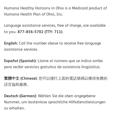
Humana Healthy Horizons in Ohio is a Medicaid product of
Humana Health Plan of Ohio, Inc.
Language assistance services, free of charge, are available
877-856-5702 (TTY: 711)
to you.
.
English:
Call the number above to receive free language
assistance services.
Español (Spanish):
Llame al número que se indica arriba
para recibir servicios gratuitos de asistencia lingüística.
繁體中文 (Chinese):
您可以撥打上面的電話號碼以獲得免費的
語言協助服務。
Deutsch (German):
Wählen Sie die oben angegebene
Nummer, um kostenlose sprachliche Hilfsdienstleistungen
zu erhalten.