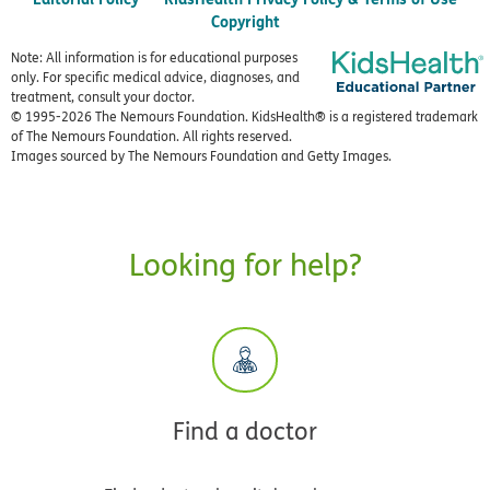
Copyright
Note: All information is for educational purposes
only. For specific medical advice, diagnoses, and
treatment, consult your doctor.
© 1995-
2026 The Nemours Foundation. KidsHealth® is a registered trademark
of The Nemours Foundation. All rights reserved.
Images sourced by The Nemours Foundation and Getty Images.
Looking for help?
Find a doctor