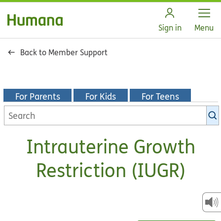
Open
Sign in
Menu
Back to Member Support
For Parents
For Kids
For Teens
Search
KidsHealth
library
Intrauterine Growth
Restriction (IUGR)