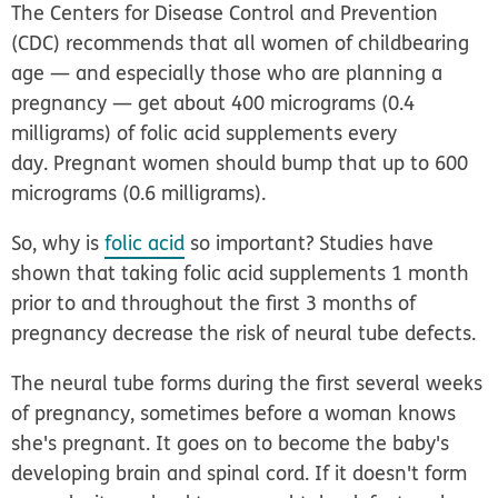
The Centers for Disease Control and Prevention
(CDC) recommends that all women of childbearing
age — and especially those who are planning a
pregnancy — get about 400 micrograms (0.4
milligrams) of folic acid supplements every
day. Pregnant women should bump that up to 600
micrograms (0.6 milligrams).
So, why is
folic acid
so important? Studies have
shown that taking folic acid supplements 1 month
prior to and throughout the first 3 months of
pregnancy decrease the risk of neural tube defects.
The neural tube forms during the first several weeks
of pregnancy, sometimes before a woman knows
she's pregnant. It goes on to become the baby's
developing brain and spinal cord. If it doesn't form