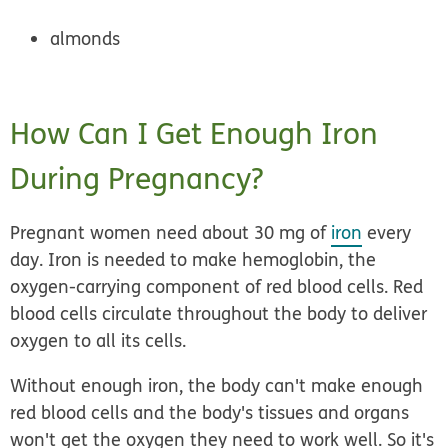
almonds
How Can I Get Enough Iron
During Pregnancy?
Pregnant women need about 30 mg of
iron
every
day. Iron is needed to make hemoglobin, the
oxygen-carrying component of red blood cells. Red
blood cells circulate throughout the body to deliver
oxygen to all its cells.
Without enough iron, the body can't make enough
red blood cells and the body's tissues and organs
won't get the oxygen they need to work well. So it's