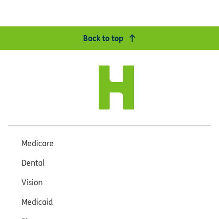
Back to top
Medicare
Dental
Vision
Medicaid