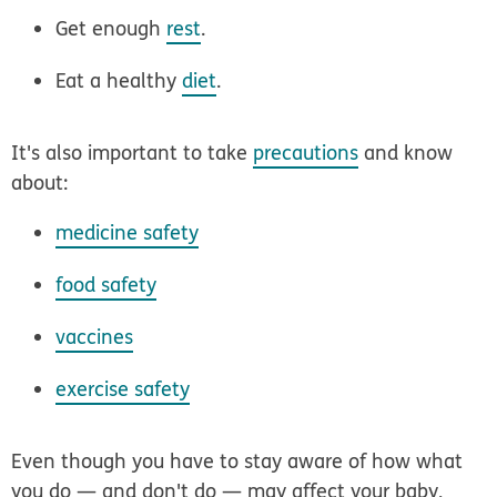
Get enough
rest
.
Eat a healthy
diet
.
It's also important to take
precautions
and know
about:
medicine safety
food safety
vaccines
exercise safety
Even though you have to stay aware of how what
you do — and don't do — may affect your baby,