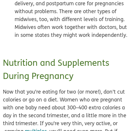
delivery, and postpartum care for pregnancies
without problems. There are other types of
midwives, too, with different levels of training.
Midwives often work together with doctors, but
in some states they might work independently.
Nutrition and Supplements
During Pregnancy
Now that you're eating for two (or more!), don't cut
calories or go on a diet. Women who are pregnant
with one baby need about 300–400 extra calories a
day in the second trimester, and a little more in the
third trimester. If you're very thin, very active, or