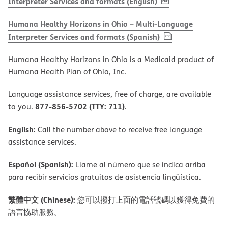
, PDF
(opens in new w
Interpreter Services and formats (English)
Humana Healthy Horizons in Ohio – Multi-Language
, PDF
(opens in new 
Interpreter Services and formats (Spanish)
Humana Healthy Horizons in Ohio is a Medicaid product of
Humana Health Plan of Ohio, Inc.
Language assistance services, free of charge, are available
877-856-5702 (TTY: 711)
to you.
.
English:
Call the number above to receive free language
assistance services.
Español (Spanish):
Llame al número que se indica arriba
para recibir servicios gratuitos de asistencia lingüística.
繁體中文 (Chinese):
您可以撥打上面的電話號碼以獲得免費的
語言協助服務。