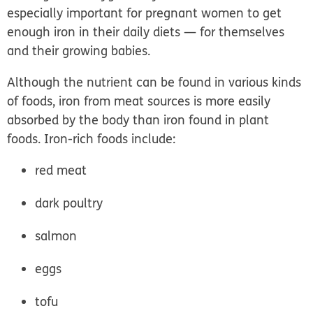
especially important for pregnant women to get
enough iron in their daily diets — for themselves
and their growing babies.
Although the nutrient can be found in various kinds
of foods, iron from meat sources is more easily
absorbed by the body than iron found in plant
foods. Iron-rich foods include:
red meat
dark poultry
salmon
eggs
tofu