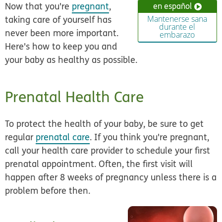
Now that you're
pregnant
,
en español
taking care of yourself has
Mantenerse sana
durante el
never been more important.
embarazo
Here's how to keep you and
your baby as healthy as possible.
Prenatal Health Care
To protect the health of your baby, be sure to get
regular
prenatal care
. If you think you're pregnant,
call your health care provider to schedule your first
prenatal appointment. Often, the first visit will
happen after 8 weeks of pregnancy unless there is a
problem before then.