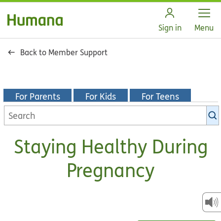
Open
Sign in
Menu
Back to Member Support
For Parents
For Kids
For Teens
Search
KidsHealth
library
Staying Healthy During
Pregnancy