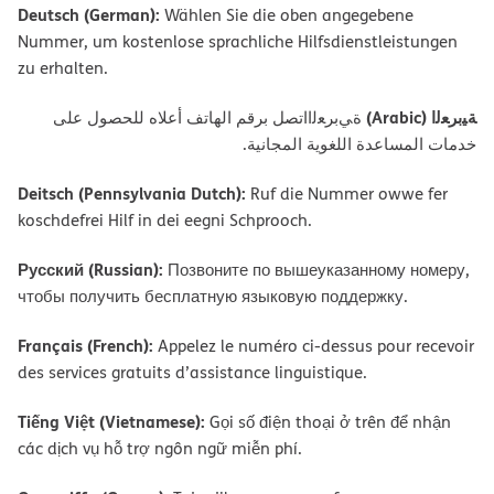
Deutsch (German):
Wählen Sie die oben angegebene
Nummer, um kostenlose sprachliche Hilfsdienstleistungen
zu erhalten.
ﺔﯿﺑﺮﻌﻟا (Arabic)
ةﻲﺑﺮﻌﻟااﺗﺼﻞ ﺑﺮﻗﻢ اﻟﮭﺎﺗﻒ أﻋﻼه ﻟﻠﺤﺼﻮل ﻋﻠﻰ
ﺧﺪﻣﺎت اﻟﻤﺴﺎﻋﺪة اﻟﻠﻐﻮﯾﺔ اﻟﻤﺠﺎﻧﯿﺔ.
Deitsch (Pennsylvania Dutch):
Ruf die Nummer owwe fer
koschdefrei Hilf in dei eegni Schprooch.
Русский (Russian):
Позвоните по вышеуказанному номеру,
чтобы получить бесплатную языковую поддержку.
Français (French):
Appelez le numéro ci-dessus pour recevoir
des services gratuits d’assistance linguistique.
Tiếng Việt (Vietnamese):
Gọi số điện thoại ở trên để nhận
các dịch vụ hỗ trợ ngôn ngữ miễn phí.