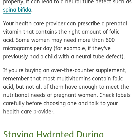
properly, it can lead to a neural tube defect such as
spina bifida
.
Your health care provider can prescribe a prenatal
vitamin that contains the right amount of folic
acid. Some women may need more than 600
micrograms per day (for example, if they've
previously had a child with a neural tube defect).
If you're buying an over-the-counter supplement,
remember that most multivitamins contain folic
acid, but not all of them have enough to meet the
nutritional needs of pregnant women. Check labels
carefully before choosing one and talk to your
health care provider.
Staying Hydrated During