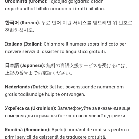
Oroomiffa (Oromo):
Tajaajila gargaarsa afaan
argachuudhaf bilbila armaan oli irratti bilbilaa.
한국어 (Korean):
무료 언어 지원 서비스를 받으려면 위 번호로
전화하십시오.
Italiano (Italian):
Chiamare il numero sopra indicato per
ricevere servizi di assistenza linguistica gratuiti.
日本語 (Japanese):
無料の言語支援サービスを受けるには、
上記の番号までお電話ください。
Nederlands (Dutch):
Bel het bovenstaande nummer om
gratis taalkundige hulp te ontvangen.
Українська (Ukrainian):
Зателефонуйте за вказаним вище
номером для отримання безкоштовної мовної підтримки.
Română (Romanian):
Apelați numărul de mai sus pentru a
primi servicii de asistență de traducere gratuită.