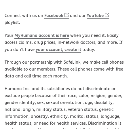
Facebook
YouTube
Connect with us on
and our
playlist.
MyHumana account is here
Your
when you need it. Easily
access claims, drug prices, in-network doctors, and more. If
your account, create it
you don’t have
today.
Through our partnership with SafeLink, we make cell phones
available to our members. These cell phones come with free
data and call time each month.
Humana Inc. and its subsidiaries do not discriminate or
exclude people because of their race, color, religion, gender,
gender identity, sex, sexual orientation, age, disability,
national origin, military status, veteran status, genetic
information, ancestry, ethnicity, marital status, language,
health status, or need for health services. Discrimination is