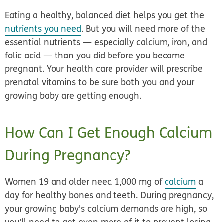
Eating a healthy, balanced diet helps you get the
nutrients you need
. But you will need more of the
essential nutrients — especially calcium, iron, and
folic acid — than you did before you became
pregnant. Your health care provider will prescribe
prenatal vitamins to be sure both you and your
growing baby are getting enough.
How Can I Get Enough Calcium
During Pregnancy?
Women 19 and older need 1,000 mg of
calcium
a
day for healthy bones and teeth. During pregnancy,
your growing baby's calcium demands are high, so
you'll need to get even more of it to prevent losing