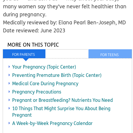
many women say they've never felt healthier than
during pregnancy.
Medically reviewed by: Elana Pearl Ben-Joseph, MD
Date reviewed: June 2023
MORE ON THIS TOPIC
FOR PARENTS
FOR TEENS
Your Pregnancy (Topic Center)
Preventing Premature Birth (Topic Center)
Medical Care During Pregnancy
Pregnancy Precautions
Pregnant or Breastfeeding? Nutrients You Need
10 Things That Might Surprise You About Being
Pregnant
A Week-by-Week Pregnancy Calendar