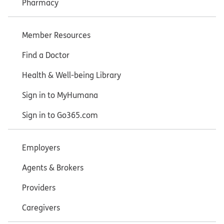
Pharmacy
Member Resources
Find a Doctor
Health & Well-being Library
Sign in to MyHumana
Sign in to Go365.com
Employers
Agents & Brokers
Providers
Caregivers