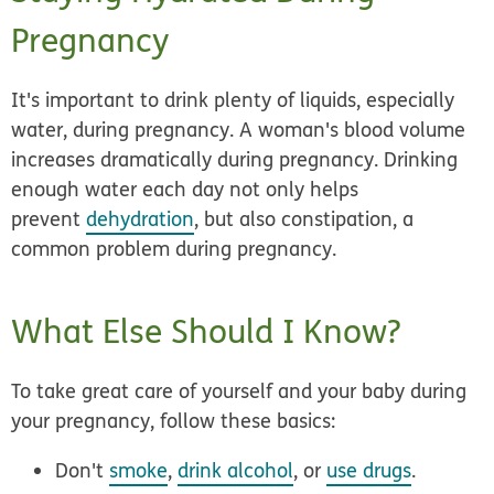
Pregnancy
It's important to drink plenty of liquids, especially
water, during pregnancy. A woman's blood volume
increases dramatically during pregnancy. Drinking
enough water each day not only helps
prevent
dehydration
, but also constipation, a
common problem during pregnancy.
What Else Should I Know?
To take great care of yourself and your baby during
your pregnancy, follow these basics:
Don't
smoke
,
drink alcohol
, or
use drugs
.