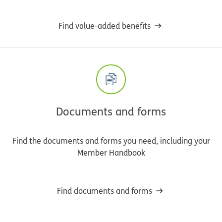
Find value-added benefits
Documents and forms
Find the documents and forms you need, including your
Member Handbook
Find documents and forms