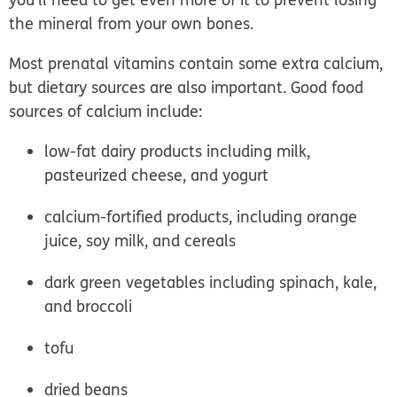
the mineral from your own bones.
Most prenatal vitamins contain some extra calcium,
but dietary sources are also important. Good food
sources of calcium include:
low-fat dairy products including milk,
pasteurized cheese, and yogurt
calcium-fortified products, including orange
juice, soy milk, and cereals
dark green vegetables including spinach, kale,
and broccoli
tofu
dried beans