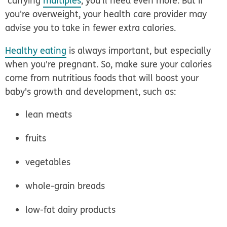
carrying
multiples
, you'll need even more. But if
you're overweight, your health care provider may
advise you to take in fewer extra calories.
Healthy eating
is always important, but especially
when you're pregnant. So, make sure your calories
come from nutritious foods that will boost your
baby's growth and development, such as:
lean meats
fruits
vegetables
whole-grain breads
low-fat dairy products