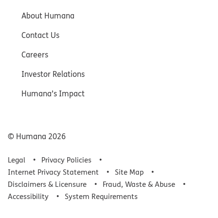
About Humana
Contact Us
Careers
Investor Relations
Humana’s Impact
© Humana
2026
Legal
Privacy Policies
Internet Privacy Statement
Site Map
Disclaimers & Licensure
Fraud, Waste & Abuse
Accessibility
System Requirements