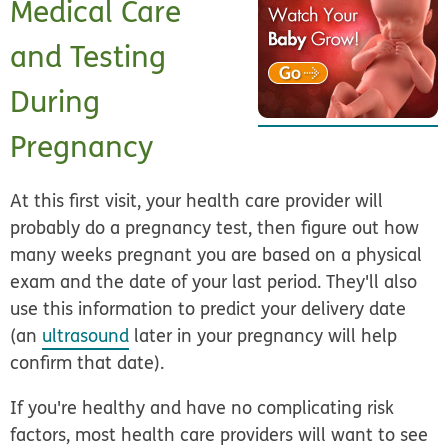
Medical Care
and Testing
During
Pregnancy
At this first visit, your health care provider will
probably do a pregnancy test, then figure out how
many weeks pregnant you are based on a physical
exam and the date of your last period. They'll also
use this information to predict your delivery date
(an
ultrasound
later in your pregnancy will help
confirm that date).
If you're healthy and have no complicating risk
factors, most health care providers will want to see