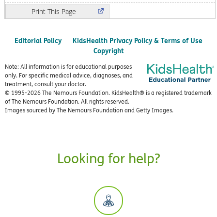
Print
Editorial Policy
KidsHealth Privacy Policy & Terms of Use
Copyright
Note: All information is for educational purposes
only. For specific medical advice, diagnoses, and
treatment, consult your doctor.
© 1995-
2026 The Nemours Foundation. KidsHealth® is a registered trademark
of The Nemours Foundation. All rights reserved.
Images sourced by The Nemours Foundation and Getty Images.
Looking for help?