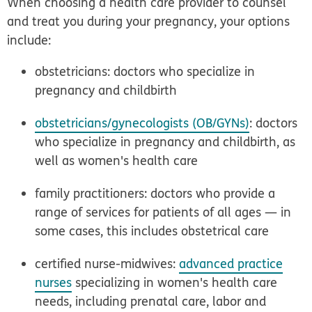
When choosing a health care provider to counsel
and treat you during your pregnancy, your options
include:
obstetricians: doctors who specialize in
pregnancy and childbirth
obstetricians/gynecologists (OB/GYNs)
: doctors
who specialize in pregnancy and childbirth, as
well as women's health care
family practitioners: doctors who provide a
range of services for patients of all ages — in
some cases, this includes obstetrical care
certified nurse-midwives:
advanced practice
nurses
specializing in women's health care
needs, including prenatal care, labor and