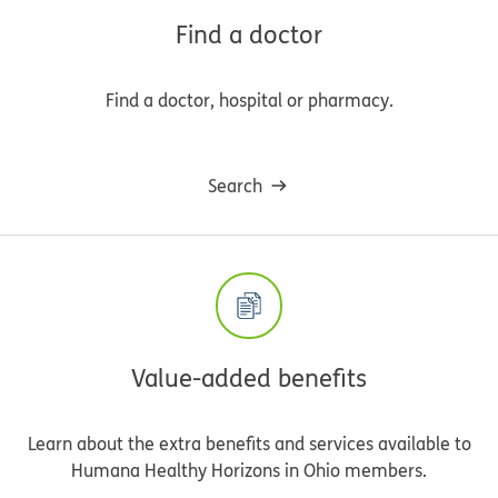
Find a doctor
Find a doctor, hospital or pharmacy.
Search
Value-added benefits
Learn about the extra benefits and services available to
Humana Healthy Horizons in Ohio members.