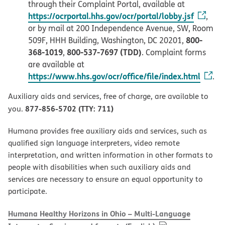
through their Complaint Portal, available at
https://ocrportal.hhs.gov/ocr/portal/lobby.jsf
,
or by mail at 200 Independence Avenue, SW, Room
800-
509F, HHH Building, Washington, DC 20201,
368-1019
800-537-7697 (TDD)
,
. Complaint forms
are available at
https://www.hhs.gov/ocr/office/file/index.html
.
Auxiliary aids and services, free of charge, are available to
877-856-5702 (TTY: 711)
you.
Humana provides free auxiliary aids and services, such as
qualified sign language interpreters, video remote
interpretation, and written information in other formats to
people with disabilities when such auxiliary aids and
services are necessary to ensure an equal opportunity to
participate.
Humana Healthy Horizons in Ohio – Multi-Language