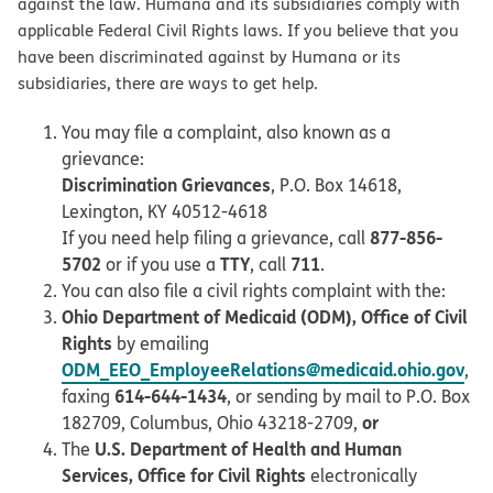
against the law. Humana and its subsidiaries comply with
applicable Federal Civil Rights laws. If you believe that you
have been discriminated against by Humana or its
subsidiaries, there are ways to get help.
You may file a complaint, also known as a
grievance:
Discrimination Grievances
, P.O. Box 14618,
Lexington, KY 40512-4618
877-856-
If you need help filing a grievance, call
5702
TTY
711
or if you use a
, call
.
You can also file a civil rights complaint with the:
Ohio Department of Medicaid (ODM), Office of Civil
Rights
by emailing
ODM_EEO_EmployeeRelations@medicaid.ohio.gov
,
614-644-1434
faxing
, or sending by mail to P.O. Box
or
182709, Columbus, Ohio 43218-2709,
U.S. Department of Health and Human
The
Services, Office for Civil Rights
electronically