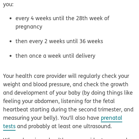
you:
every 4 weeks until the 28th week of
pregnancy
then every 2 weeks until 36 weeks
then once a week until delivery
Your health care provider will regularly check your
weight and blood pressure, and check the growth
and development of your baby (by doing things like
feeling your abdomen, listening for the fetal
heartbeat starting during the second trimester, and
measuring your belly). You'll also have
prenatal
tests
and probably at least one ultrasound.