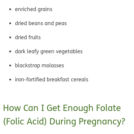
enriched grains
dried beans and peas
dried fruits
dark leafy green vegetables
blackstrap molasses
iron-fortified breakfast cereals
How Can I Get Enough Folate
(Folic Acid) During Pregnancy?