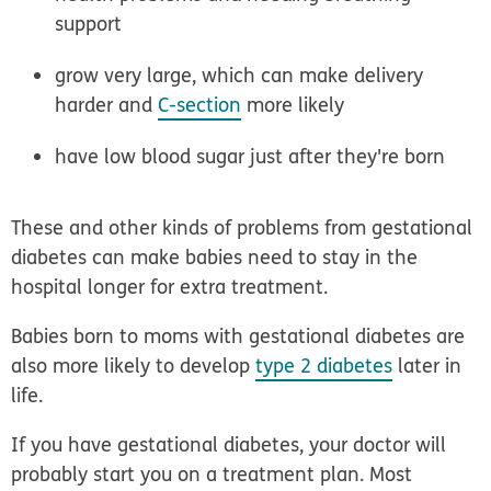
support
grow very large, which can make delivery
harder and
C-section
more likely
have low blood sugar just after they're born
These and other kinds of problems from gestational
diabetes can make babies need to stay in the
hospital longer for extra treatment.
Babies born to moms with gestational diabetes are
also more likely to develop
type 2 diabetes
later in
life.
If you have gestational diabetes, your doctor will
probably start you on a treatment plan. Most