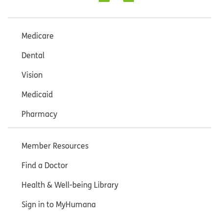
Medicare
Dental
Vision
Medicaid
Pharmacy
Member Resources
Find a Doctor
Health & Well-being Library
Sign in to MyHumana