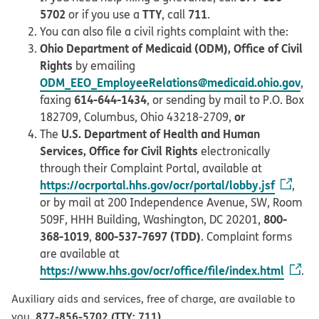
5702
TTY
711
or if you use a
, call
.
You can also file a civil rights complaint with the:
Ohio Department of Medicaid (ODM), Office of Civil
Rights
by emailing
ODM_EEO_EmployeeRelations@medicaid.ohio.gov
,
614-644-1434
faxing
, or sending by mail to P.O. Box
or
182709, Columbus, Ohio 43218-2709,
U.S. Department of Health and Human
The
Services, Office for Civil Rights
electronically
through their Complaint Portal, available at
https://ocrportal.hhs.gov/ocr/portal/lobby.jsf
,
or by mail at 200 Independence Avenue, SW, Room
800-
509F, HHH Building, Washington, DC 20201,
368-1019
800-537-7697 (TDD)
,
. Complaint forms
are available at
https://www.hhs.gov/ocr/office/file/index.html
.
Auxiliary aids and services, free of charge, are available to
877-856-5702 (TTY: 711)
you.