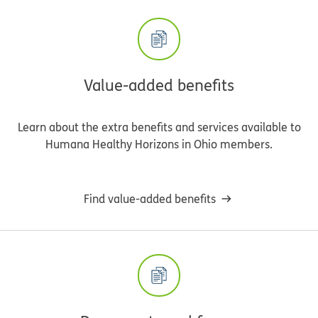
Value-added benefits
Learn about the extra benefits and services available to
Humana Healthy Horizons in Ohio members.
Find value-added benefits