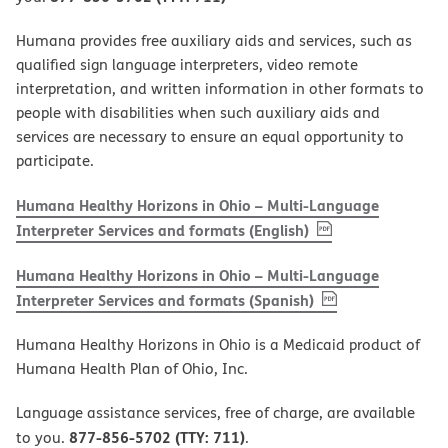
Humana provides free auxiliary aids and services, such as
qualified sign language interpreters, video remote
interpretation, and written information in other formats to
people with disabilities when such auxiliary aids and
services are necessary to ensure an equal opportunity to
participate.
Humana Healthy Horizons in Ohio – Multi-Language
, PDF
(opens in new w
Interpreter Services and formats (English)
Humana Healthy Horizons in Ohio – Multi-Language
, PDF
(opens in new 
Interpreter Services and formats (Spanish)
Humana Healthy Horizons in Ohio is a Medicaid product of
Humana Health Plan of Ohio, Inc.
Language assistance services, free of charge, are available
877-856-5702 (TTY: 711)
to you.
.