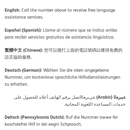
English:
Call the number above to receive free language
assistance services.
Español (Spanish):
Llame al número que se indica arriba
para recibir servicios gratuitos de asistencia lingüística.
繁體中文 (Chinese):
您可以撥打上面的電話號碼以獲得免費的
語言協助服務。
Deutsch (German):
Wählen Sie die oben angegebene
Nummer, um kostenlose sprachliche Hilfsdienstleistungen
zu erhalten.
ﺔﯿﺑﺮﻌﻟا (Arabic)
ةﻲﺑﺮﻌﻟااﺗﺼﻞ ﺑﺮﻗﻢ اﻟﮭﺎﺗﻒ أﻋﻼه ﻟﻠﺤﺼﻮل ﻋﻠﻰ
ﺧﺪﻣﺎت اﻟﻤﺴﺎﻋﺪة اﻟﻠﻐﻮﯾﺔ اﻟﻤﺠﺎﻧﯿﺔ.
Deitsch (Pennsylvania Dutch):
Ruf die Nummer owwe fer
koschdefrei Hilf in dei eegni Schprooch.