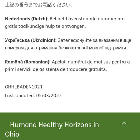
上記の番号までお電話ください。
Nederlands (Dutch):
Bel het bovenstaande nummer om
gratis taalkundige hulp te ontvangen.
Українська (Ukrainian):
Зателефонуйте за вказаним вище
номером для отримання безкоштовної мовної підтримки.
Română (Romanian):
Apelați numărul de mai sus pentru a
primi servicii de asistență de traducere gratuită.
OHHLBADEN1021
Last Updated: 05/03/2022
Humana Healthy Horizons in
Ohio