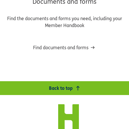
Documents and forms
Find the documents and forms you need, including your
Member Handbook
Find documents and forms
Back to top