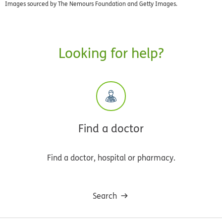
Images sourced by The Nemours Foundation and Getty Images.
Looking for help?
Find a doctor
Find a doctor, hospital or pharmacy.
Search