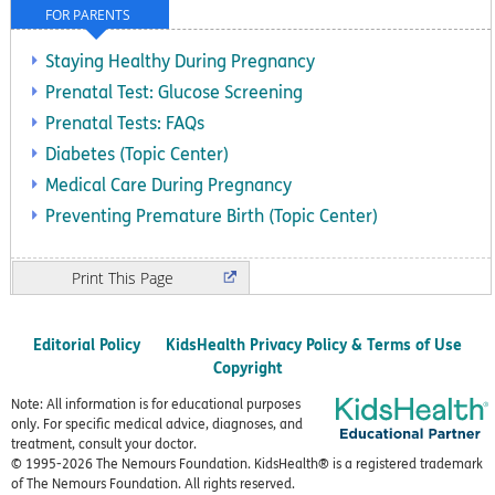
FOR PARENTS
Staying Healthy During Pregnancy
Prenatal Test: Glucose Screening
Prenatal Tests: FAQs
Diabetes (Topic Center)
Medical Care During Pregnancy
Preventing Premature Birth (Topic Center)
Print
Editorial Policy
KidsHealth Privacy Policy & Terms of Use
Copyright
Note: All information is for educational purposes
only. For specific medical advice, diagnoses, and
treatment, consult your doctor.
© 1995-
2026 The Nemours Foundation. KidsHealth® is a registered trademark
of The Nemours Foundation. All rights reserved.