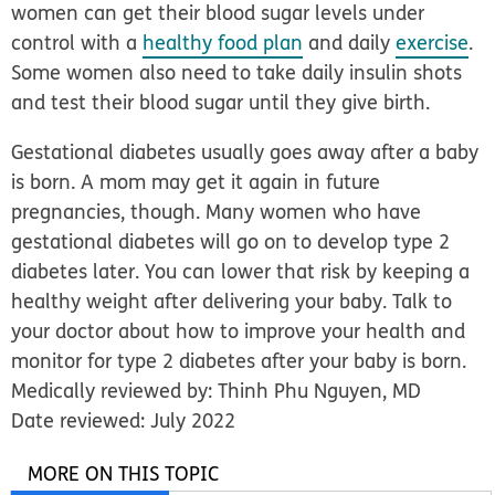
women can get their blood sugar levels under
control with a
healthy food plan
and daily
exercise
.
Some women also need to take daily insulin shots
and test their blood sugar until they give birth.
Gestational diabetes usually goes away after a baby
is born. A mom may get it again in future
pregnancies, though. Many women who have
gestational diabetes will go on to develop type 2
diabetes later. You can lower that risk by keeping a
healthy weight after delivering your baby. Talk to
your doctor about how to improve your health and
monitor for type 2 diabetes after your baby is born.
Medically reviewed by: Thinh Phu Nguyen, MD
Date reviewed: July 2022
MORE ON THIS TOPIC