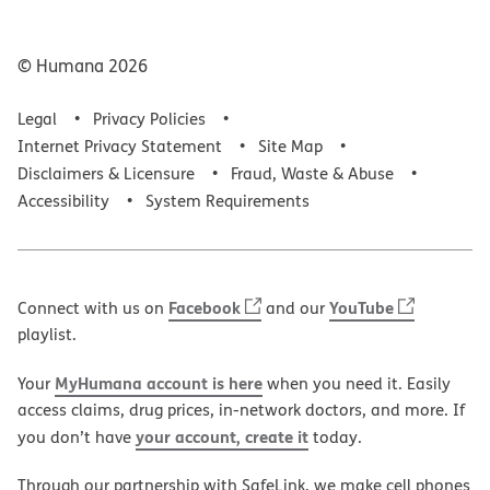
© Humana
2026
Legal
Privacy Policies
Internet Privacy Statement
Site Map
Disclaimers & Licensure
Fraud, Waste & Abuse
Accessibility
System Requirements
Facebook
YouTube
Connect with us on
and our
playlist.
MyHumana account is here
Your
when you need it. Easily
access claims, drug prices, in-network doctors, and more. If
your account, create it
you don’t have
today.
Through our partnership with SafeLink, we make cell phones