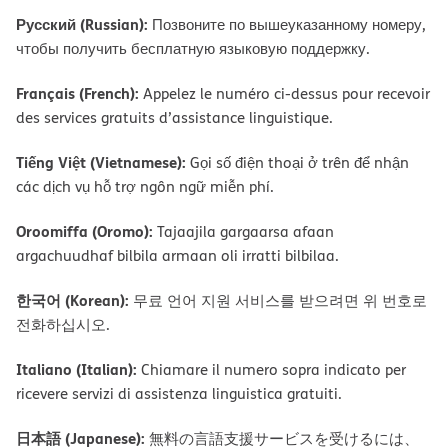
Русский (Russian):
Позвоните по вышеуказанному номеру,
чтобы получить бесплатную языковую поддержку.
Français (French):
Appelez le numéro ci-dessus pour recevoir
des services gratuits d’assistance linguistique.
Tiếng Việt (Vietnamese):
Gọi số điện thoại ở trên để nhận
các dịch vụ hỗ trợ ngôn ngữ miễn phí.
Oroomiffa (Oromo):
Tajaajila gargaarsa afaan
argachuudhaf bilbila armaan oli irratti bilbilaa.
한국어 (Korean):
무료 언어 지원 서비스를 받으려면 위 번호로
전화하십시오.
Italiano (Italian):
Chiamare il numero sopra indicato per
ricevere servizi di assistenza linguistica gratuiti.
日本語 (Japanese):
無料の言語支援サービスを受けるには、