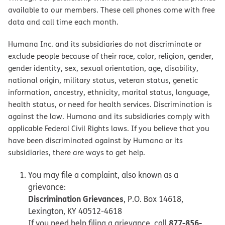
available to our members. These cell phones come with free
data and call time each month.
Humana Inc. and its subsidiaries do not discriminate or
exclude people because of their race, color, religion, gender,
gender identity, sex, sexual orientation, age, disability,
national origin, military status, veteran status, genetic
information, ancestry, ethnicity, marital status, language,
health status, or need for health services. Discrimination is
against the law. Humana and its subsidiaries comply with
applicable Federal Civil Rights laws. If you believe that you
have been discriminated against by Humana or its
subsidiaries, there are ways to get help.
You may file a complaint, also known as a
grievance:
Discrimination Grievances
, P.O. Box 14618,
Lexington, KY 40512-4618
877-856-
If you need help filing a grievance, call