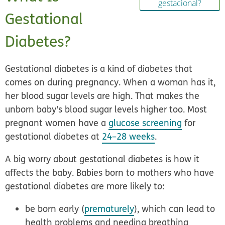
gestacional?
Gestational
Diabetes?
Gestational diabetes is a kind of diabetes that
comes on during pregnancy. When a woman has it,
her blood sugar levels are high. That makes the
unborn baby's blood sugar levels higher too. Most
pregnant women have a
glucose screening
for
gestational diabetes at
24–28 weeks
.
A big worry about gestational diabetes is how it
affects the baby. Babies born to mothers who have
gestational diabetes are more likely to:
be born early (
prematurely
), which can lead to
health problems and needing breathing