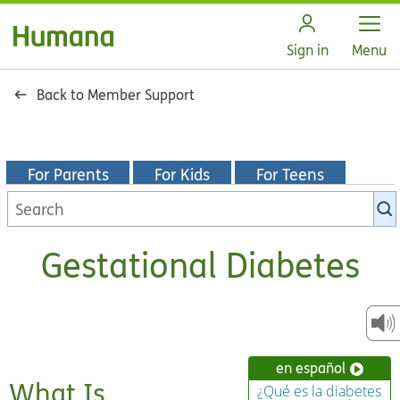
Open
Sign in
Menu
Back to Member Support
For Parents
For Kids
For Teens
Search
KidsHealth
library
Gestational Diabetes
en español
What Is
¿Qué es la diabetes