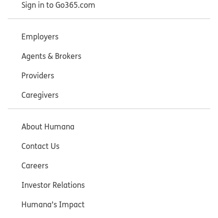
Sign in to Go365.com
Employers
Agents & Brokers
Providers
Caregivers
About Humana
Contact Us
Careers
Investor Relations
Humana’s Impact