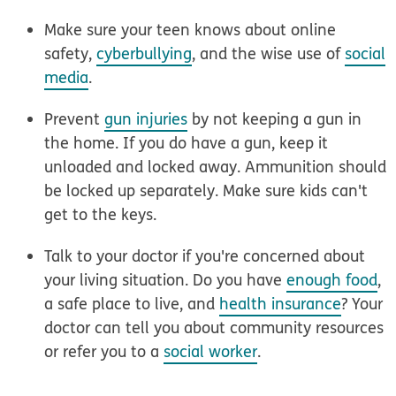
Make sure your teen knows about
online
safety
,
cyberbullying
, and the wise use of
social
media
.
Prevent
gun injuries
by not keeping a gun in
the home. If you do have a gun, keep it
unloaded and locked away. Ammunition should
be locked up separately. Make sure kids can't
get to the keys.
Talk to your doctor if you're concerned about
your
living situation
. Do you have
enough food
,
a safe place to live, and
health insurance
? Your
doctor can tell you about community resources
or refer you to a
social worker
.