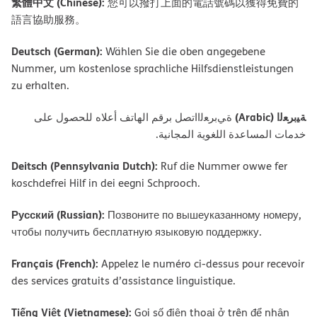
繁體中文 (Chinese):
您可以撥打上面的電話號碼以獲得免費的
語言協助服務。
Deutsch (German):
Wählen Sie die oben angegebene
Nummer, um kostenlose sprachliche Hilfsdienstleistungen
zu erhalten.
ﺔﯿﺑﺮﻌﻟا (Arabic)
ةﻲﺑﺮﻌﻟااﺗﺼﻞ ﺑﺮﻗﻢ اﻟﮭﺎﺗﻒ أﻋﻼه ﻟﻠﺤﺼﻮل ﻋﻠﻰ
ﺧﺪﻣﺎت اﻟﻤﺴﺎﻋﺪة اﻟﻠﻐﻮﯾﺔ اﻟﻤﺠﺎﻧﯿﺔ.
Deitsch (Pennsylvania Dutch):
Ruf die Nummer owwe fer
koschdefrei Hilf in dei eegni Schprooch.
Русский (Russian):
Позвоните по вышеуказанному номеру,
чтобы получить бесплатную языковую поддержку.
Français (French):
Appelez le numéro ci-dessus pour recevoir
des services gratuits d’assistance linguistique.
Tiếng Việt (Vietnamese):
Gọi số điện thoại ở trên để nhận