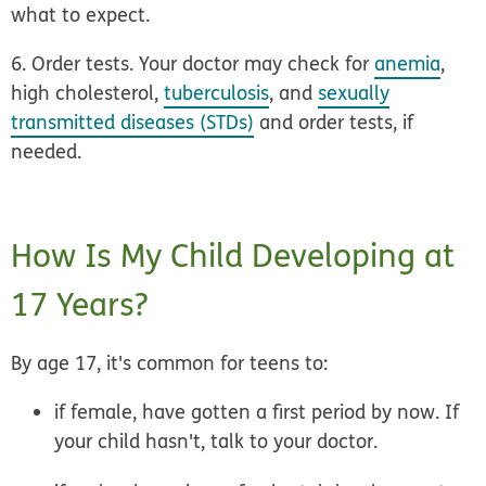
what to expect.
6. Order tests.
Your doctor may check for
anemia
,
high cholesterol,
tuberculosis
, and
sexually
transmitted diseases (STDs)
and order tests, if
needed.
How Is My Child Developing at
17 Years?
By age 17, it's common for teens to:
if female, have gotten a first period by now. If
your child hasn't, talk to your doctor.