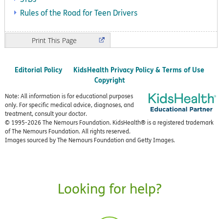
Rules of the Road for Teen Drivers
Print
Editorial Policy
KidsHealth Privacy Policy & Terms of Use
Copyright
Note: All information is for educational purposes
only. For specific medical advice, diagnoses, and
treatment, consult your doctor.
© 1995-
2026 The Nemours Foundation. KidsHealth® is a registered trademark
of The Nemours Foundation. All rights reserved.
Images sourced by The Nemours Foundation and Getty Images.
Looking for help?