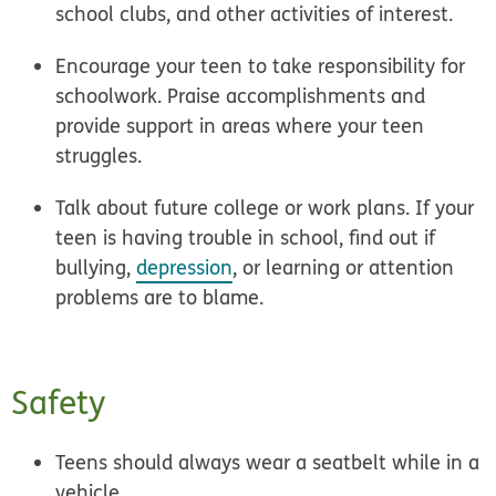
school clubs, and other activities of interest.
Encourage your teen to take
responsibility
for
schoolwork.
Praise accomplishments
and
provide support in areas where your teen
struggles.
Talk about future
college or work plans
. If your
teen is having trouble in school, find out if
bullying,
depression
, or learning or attention
problems are to blame.
Safety
Teens should always wear a
seatbelt
while in a
vehicle.