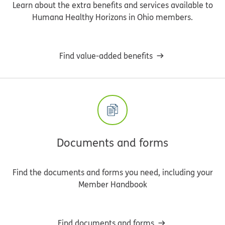
Learn about the extra benefits and services available to
Humana Healthy Horizons in Ohio members.
Find value-added benefits
Documents and forms
Find the documents and forms you need, including your
Member Handbook
Find documents and forms