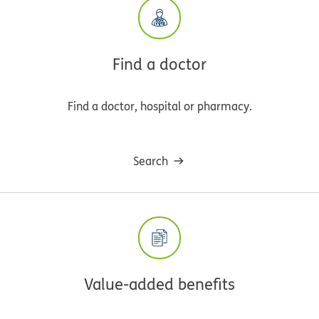
Find a doctor
Find a doctor, hospital or pharmacy.
Search
Value-added benefits