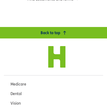
Back to top
Medicare
Dental
Vision