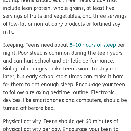
Eating.
Teens should eat three meals a day that
include lean protein, whole grains, at least five
servings of fruits and vegetables, and three servings
of low-fat or nonfat dairy products or fortified soy
milk.
Sleeping.
Teens need about
8–10 hours of sleep
per
night. Poor sleep is common during the teen years
and can hurt school and athletic performance.
Biological changes make teens want to stay up
later, but early school start times can make it hard
for them to get enough sleep. Encourage your teen
to follow a relaxing bedtime routine. Electronic
devices, like smartphones and computers, should be
turned off before bed.
Physical activity.
Teens should get 60 minutes of
physical activity per day. Encourage your teen to