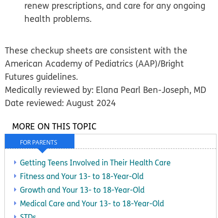
renew prescriptions, and care for any ongoing
health problems.
These checkup sheets are consistent with the
American Academy of Pediatrics (AAP)/Bright
Futures guidelines.
Medically reviewed by: Elana Pearl Ben-Joseph, MD
Date reviewed: August 2024
MORE ON THIS TOPIC
FOR PARENTS
Getting Teens Involved in Their Health Care
Fitness and Your 13- to 18-Year-Old
Growth and Your 13- to 18-Year-Old
Medical Care and Your 13- to 18-Year-Old
STDs