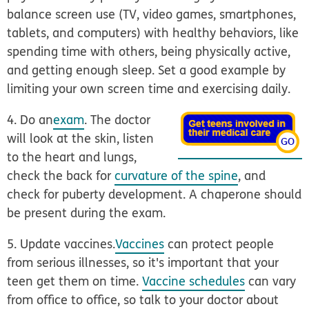
balance screen use (TV, video games, smartphones,
tablets, and computers) with healthy behaviors, like
spending time with others, being physically active,
and getting enough sleep. Set a good example by
limiting your own screen time and exercising daily.
4. Do an
exam
.
The doctor
will look at the skin, listen
to the heart and lungs,
check the back for
curvature of the spine
, and
check for puberty development. A chaperone should
be present during the exam.
5. Update vaccines.
Vaccines
can protect people
from serious illnesses, so it's important that your
teen get them on time.
Vaccine schedules
can vary
from office to office, so talk to your doctor about