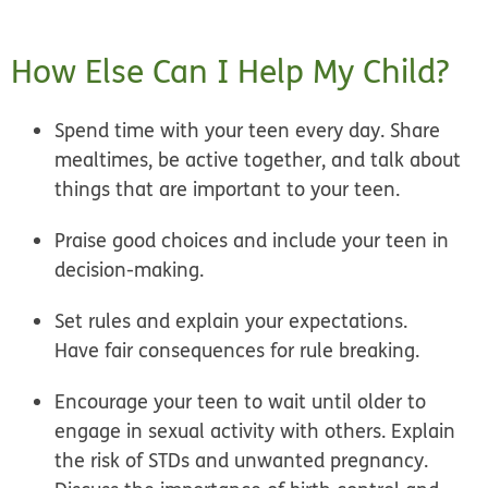
How Else Can I Help My Child?
Spend time with your teen every day.
Share
mealtimes
,
be active
together, and talk about
things that are important to your teen.
Praise good choices
and include your teen in
decision-making.
Set rules
and explain your expectations.
Have
fair consequences
for rule breaking.
Encourage your teen to wait until older to
engage in sexual activity with others. Explain
the risk of STDs and unwanted pregnancy.