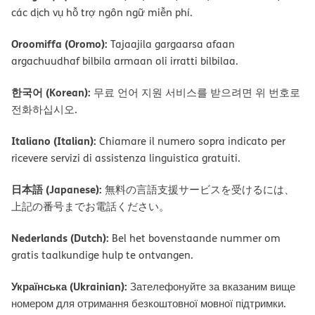
các dịch vụ hỗ trợ ngôn ngữ miễn phí.
Oroomiffa (Oromo):
Tajaajila gargaarsa afaan
argachuudhaf bilbila armaan oli irratti bilbilaa.
한국어 (Korean):
무료 언어 지원 서비스를 받으려면 위 번호로
전화하십시오.
Italiano (Italian):
Chiamare il numero sopra indicato per
ricevere servizi di assistenza linguistica gratuiti.
日本語 (Japanese):
無料の言語支援サービスを受けるには、
上記の番号までお電話ください。
Nederlands (Dutch):
Bel het bovenstaande nummer om
gratis taalkundige hulp te ontvangen.
Українська (Ukrainian):
Зателефонуйте за вказаним вище
номером для отримання безкоштовної мовної підтримки.