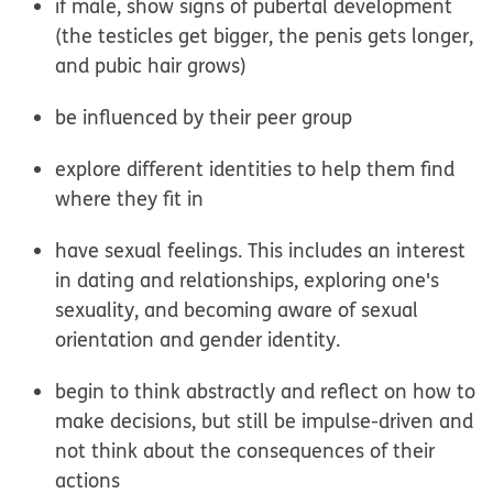
if male, show signs of pubertal development
(the testicles get bigger, the penis gets longer,
and pubic hair grows)
be influenced by their peer group
explore different identities to help them find
where they fit in
have sexual feelings. This includes an interest
in dating and relationships, exploring one's
sexuality, and becoming aware of sexual
orientation and gender identity.
begin to think abstractly and reflect on how to
make decisions, but still be impulse-driven and
not think about the consequences of their
actions