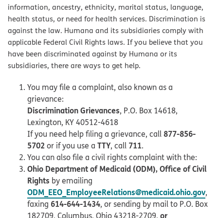
information, ancestry, ethnicity, marital status, language,
health status, or need for health services. Discrimination is
against the law. Humana and its subsidiaries comply with
applicable Federal Civil Rights laws. If you believe that you
have been discriminated against by Humana or its
subsidiaries, there are ways to get help.
You may file a complaint, also known as a
grievance:
Discrimination Grievances
, P.O. Box 14618,
Lexington, KY 40512-4618
877-856-
If you need help filing a grievance, call
5702
TTY
711
or if you use a
, call
.
You can also file a civil rights complaint with the:
Ohio Department of Medicaid (ODM), Office of Civil
Rights
by emailing
ODM_EEO_EmployeeRelations@medicaid.ohio.gov
,
614-644-1434
faxing
, or sending by mail to P.O. Box
or
182709, Columbus, Ohio 43218-2709,