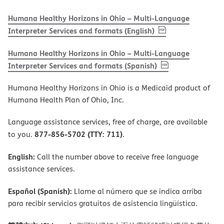
Humana Healthy Horizons in Ohio – Multi-Language
, PDF
(opens in new w
Interpreter Services and formats (English)
Humana Healthy Horizons in Ohio – Multi-Language
, PDF
(opens in new 
Interpreter Services and formats (Spanish)
Humana Healthy Horizons in Ohio is a Medicaid product of
Humana Health Plan of Ohio, Inc.
Language assistance services, free of charge, are available
877-856-5702 (TTY: 711)
to you.
.
English:
Call the number above to receive free language
assistance services.
Español (Spanish):
Llame al número que se indica arriba
para recibir servicios gratuitos de asistencia lingüística.