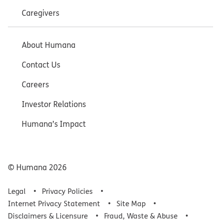
Caregivers
About Humana
Contact Us
Careers
Investor Relations
Humana’s Impact
© Humana
2026
Legal
Privacy Policies
Internet Privacy Statement
Site Map
Disclaimers & Licensure
Fraud, Waste & Abuse