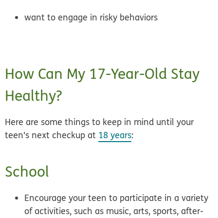
want to engage in risky behaviors
How Can My 17-Year-Old Stay
Healthy?
Here are some things to keep in mind until your
teen's next checkup at
18 years
:
School
Encourage your teen to participate in a
variety
of activities
, such as music, arts, sports, after-