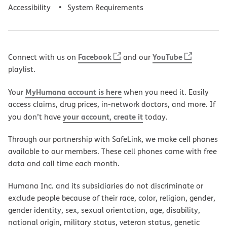
Accessibility
System Requirements
Facebook
YouTube
Connect with us on
and our
playlist.
MyHumana account is here
Your
when you need it. Easily
access claims, drug prices, in-network doctors, and more. If
your account, create it
you don’t have
today.
Through our partnership with SafeLink, we make cell phones
available to our members. These cell phones come with free
data and call time each month.
Humana Inc. and its subsidiaries do not discriminate or
exclude people because of their race, color, religion, gender,
gender identity, sex, sexual orientation, age, disability,
national origin, military status, veteran status, genetic