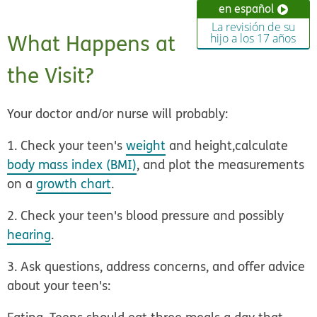
en español
La revisión de su
What Happens at
hijo a los 17 años
the Visit?
Your doctor and/or nurse will probably:
1. Check your teen's
weight
and height,
calculate
body mass index (BMI)
, and plot the measurements
on a
growth chart
.
2. Check your teen's blood pressure
and possibly
hearing
.
3. Ask questions, address concerns, and offer advice
about your teen's: