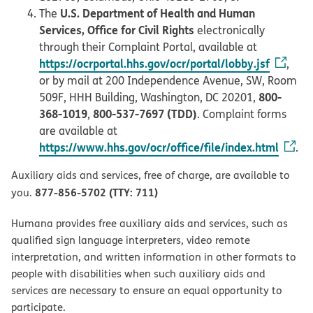
U.S. Department of Health and Human
The
Services, Office for Civil Rights
electronically
through their Complaint Portal, available at
https://ocrportal.hhs.gov/ocr/portal/lobby.jsf
,
or by mail at 200 Independence Avenue, SW, Room
800-
509F, HHH Building, Washington, DC 20201,
368-1019
800-537-7697 (TDD)
,
. Complaint forms
are available at
https://www.hhs.gov/ocr/office/file/index.html
.
Auxiliary aids and services, free of charge, are available to
877-856-5702 (TTY: 711)
you.
Humana provides free auxiliary aids and services, such as
qualified sign language interpreters, video remote
interpretation, and written information in other formats to
people with disabilities when such auxiliary aids and
services are necessary to ensure an equal opportunity to
participate.