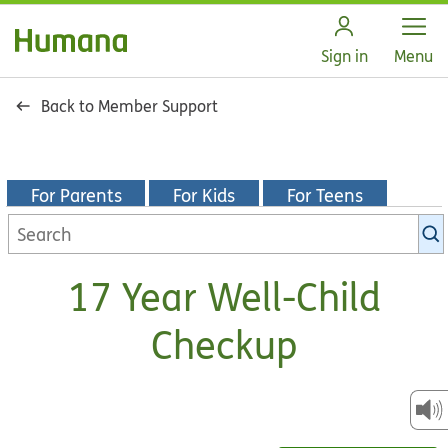
Open
Sign in
Menu
Back to Member Support
For Parents
For Kids
For Teens
Search
KidsHealth
library
17 Year Well-Child
Checkup