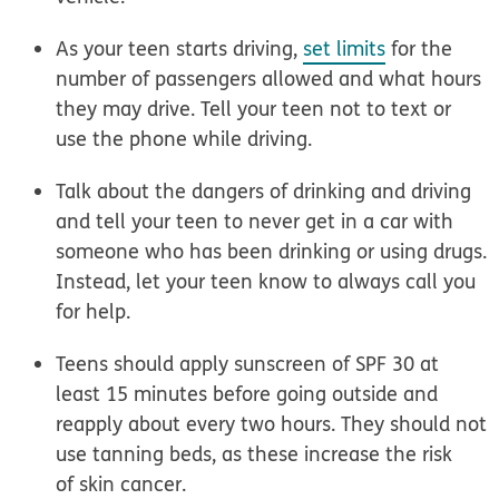
As your teen starts
driving
,
set limits
for the
number of passengers allowed and what hours
they may drive. Tell your teen not to text or
use the phone while driving.
Talk about the dangers of
drinking and driving
and tell your teen to never get in a car with
someone who has been drinking or using drugs.
Instead, let your teen know to always call you
for help.
Teens should
apply sunscreen of SPF 30
at
least 15 minutes before going outside and
reapply about every two hours. They should not
use tanning beds, as these increase the risk
of skin cancer.