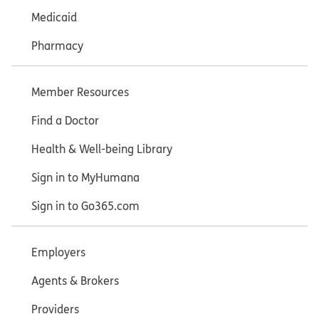
Medicaid
Pharmacy
Member Resources
Find a Doctor
Health & Well-being Library
Sign in to MyHumana
Sign in to Go365.com
Employers
Agents & Brokers
Providers