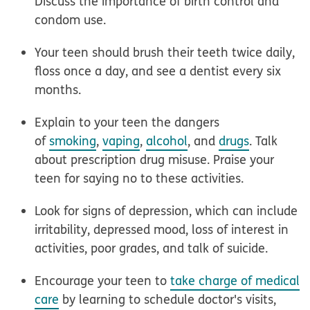
Discuss the importance of birth control and
condom use.
Your teen should
brush their teeth
twice daily,
floss once a day, and see a dentist every six
months.
Explain to your teen the dangers
of
smoking
,
vaping
,
alcohol
, and
drugs
. Talk
about prescription drug misuse. Praise your
teen for saying no to these activities.
Look for signs of
depression
, which can include
irritability, depressed mood, loss of interest in
activities, poor grades, and talk of suicide.
Encourage your teen to
take charge of medical
care
by learning to schedule doctor's visits,