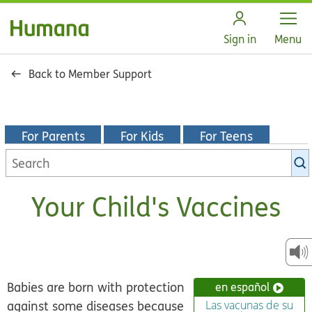
Open
Sign in
Menu
Back to Member Support
For Parents
For Kids
For Teens
Search
KidsHealth
library
Your Child's Vaccines
Babies are born with protection
en español
against some diseases because
Las vacunas de su