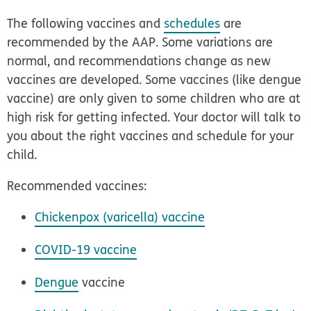
The following vaccines and
schedules
are
recommended by the AAP. Some variations are
normal, and recommendations change as new
vaccines are developed. Some vaccines (like dengue
vaccine) are only given to some children who are at
high risk for getting infected. Your doctor will talk to
you about the right vaccines and schedule for your
child.
Recommended vaccines:
Chickenpox (varicella) vaccine
COVID-19 vaccine
Dengue
vaccine