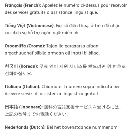
Français (French):
Appelez le numéro ci-dessus pour recevoir
des services gratuits d’assistance linguistique.
Tiếng Việt (Vietnamese):
Gọi số điện thoại ở trên để nhận
các dịch vụ hỗ trợ ngôn ngữ miễn phí.
Oroomiffa (Oromo):
Tajaajila gargaarsa afaan
argachuudhaf bilbila armaan oli irratti bilbilaa.
한국어 (Korean):
무료 언어 지원 서비스를 받으려면 위 번호로
전화하십시오.
Italiano (Italian):
Chiamare il numero sopra indicato per
ricevere servizi di assistenza linguistica gratuiti.
日本語 (Japanese):
無料の言語支援サービスを受けるには、
上記の番号までお電話ください。
Nederlands (Dutch):
Bel het bovenstaande nummer om