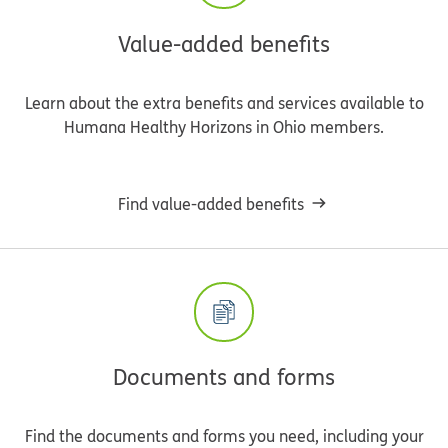
Value-added benefits
Learn about the extra benefits and services available to
Humana Healthy Horizons in Ohio members.
Find value-added benefits
Documents and forms
Find the documents and forms you need, including your