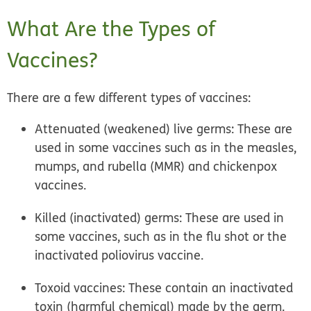
What Are the Types of
Vaccines?
There are a few different types of vaccines:
Attenuated (weakened) live germs:
These are
used in some vaccines such as in the measles,
mumps, and rubella (MMR) and chickenpox
vaccines.
Killed (inactivated) germs:
These are used in
some vaccines, such as in the flu shot or the
inactivated poliovirus vaccine.
Toxoid vaccines:
These contain an inactivated
toxin (harmful chemical) made by the germ.