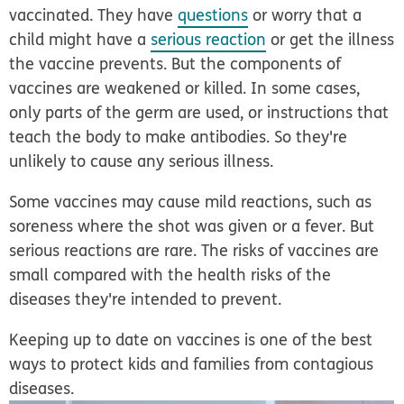
vaccinated. They have
questions
or worry that a
child might have a
serious reaction
or get the illness
the vaccine prevents. But the components of
vaccines are weakened or killed. In some cases,
only parts of the germ are used, or instructions that
teach the body to make antibodies. So they're
unlikely to cause any serious illness.
Some vaccines may cause mild reactions, such as
soreness where the shot was given or a fever. But
serious reactions are rare. The risks of vaccines are
small compared with the health risks of the
diseases they're intended to prevent.
Keeping up to date on vaccines is one of the best
ways to protect kids and families from contagious
diseases.