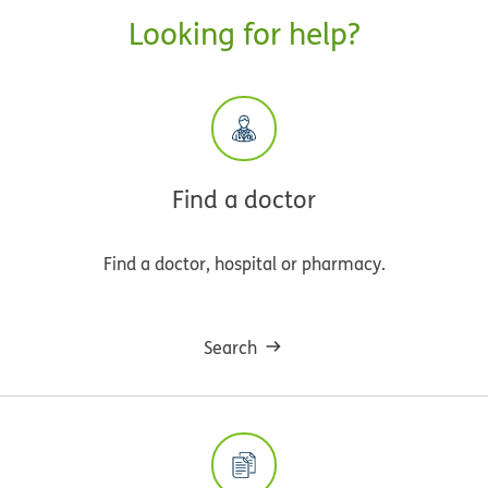
Looking for help?
Find a doctor
Find a doctor, hospital or pharmacy.
Search