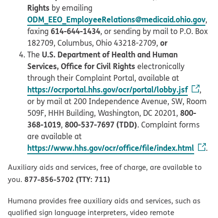
Rights
by emailing
ODM_EEO_EmployeeRelations@medicaid.ohio.gov
,
614-644-1434
faxing
, or sending by mail to P.O. Box
or
182709, Columbus, Ohio 43218-2709,
U.S. Department of Health and Human
The
Services, Office for Civil Rights
electronically
through their Complaint Portal, available at
https://ocrportal.hhs.gov/ocr/portal/lobby.jsf
,
or by mail at 200 Independence Avenue, SW, Room
800-
509F, HHH Building, Washington, DC 20201,
368-1019
800-537-7697 (TDD)
,
. Complaint forms
are available at
https://www.hhs.gov/ocr/office/file/index.html
.
Auxiliary aids and services, free of charge, are available to
877-856-5702 (TTY: 711)
you.
Humana provides free auxiliary aids and services, such as
qualified sign language interpreters, video remote