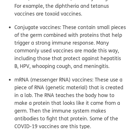
For example, the diphtheria and tetanus
vaccines are toxoid vaccines.
Conjugate vaccines:
These contain small pieces
of the germ combined with proteins that help
trigger a strong immune response. Many
commonly used vaccines are made this way,
including those that protect against hepatitis
B, HPV, whooping cough, and meningitis.
mRNA (messenger RNA) vaccines:
These use a
piece of RNA (genetic material) that is created
in a lab. The RNA teaches the body how to
make a protein that looks like it came from a
germ. Then the immune system makes
antibodies to fight that protein. Some of the
COVID-19 vaccines are this type.