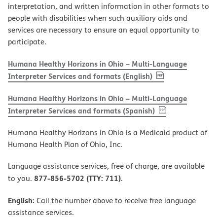
interpretation, and written information in other formats to
people with disabilities when such auxiliary aids and
services are necessary to ensure an equal opportunity to
participate.
Humana Healthy Horizons in Ohio – Multi-Language
, PDF
(opens in new w
Interpreter Services and formats (English)
Humana Healthy Horizons in Ohio – Multi-Language
, PDF
(opens in new 
Interpreter Services and formats (Spanish)
Humana Healthy Horizons in Ohio is a Medicaid product of
Humana Health Plan of Ohio, Inc.
Language assistance services, free of charge, are available
877-856-5702 (TTY: 711)
to you.
.
English:
Call the number above to receive free language
assistance services.