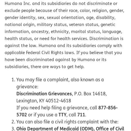
Humana Inc. and its subsidiaries do not discriminate or
exclude people because of their race, color, religion, gender,
gender identity, sex, sexual orientation, age, disability,
national origin, military status, veteran status, genetic
information, ancestry, ethnicity, marital status, language,
health status, or need for health services. Discrimination is
against the law. Humana and its subsidiaries comply with
applicable Federal Civil Rights laws. If you believe that you
have been discriminated against by Humana or its
subsidiaries, there are ways to get help.
You may file a complaint, also known as a
grievance:
Discrimination Grievances
, P.O. Box 14618,
Lexington, KY 40512-4618
877-856-
If you need help filing a grievance, call
5702
TTY
711
or if you use a
, call
.
You can also file a civil rights complaint with the:
Ohio Department of Medicaid (ODM), Office of Civil