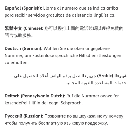
Español (Spanish):
Llame al número que se indica arriba
para recibir servicios gratuitos de asistencia lingüística.
繁體中文 (Chinese):
您可以撥打上面的電話號碼以獲得免費的
語言協助服務。
Deutsch (German):
Wählen Sie die oben angegebene
Nummer, um kostenlose sprachliche Hilfsdienstleistungen
zu erhalten.
ﺔﯿﺑﺮﻌﻟا (Arabic)
ةﻲﺑﺮﻌﻟااﺗﺼﻞ ﺑﺮﻗﻢ اﻟﮭﺎﺗﻒ أﻋﻼه ﻟﻠﺤﺼﻮل ﻋﻠﻰ
ﺧﺪﻣﺎت اﻟﻤﺴﺎﻋﺪة اﻟﻠﻐﻮﯾﺔ اﻟﻤﺠﺎﻧﯿﺔ.
Deitsch (Pennsylvania Dutch):
Ruf die Nummer owwe fer
koschdefrei Hilf in dei eegni Schprooch.
Русский (Russian):
Позвоните по вышеуказанному номеру,
чтобы получить бесплатную языковую поддержку.