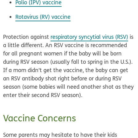
Polio (IPV) vaccine
Rotavirus (RV) vaccine
Protection against
respiratory syncytial virus (RSV)
is
a little different. An RSV vaccine is recommended
for all pregnant women if the baby will be born
during RSV season (usually fall to spring in the U.S.).
If a mom didn't get the vaccine, the baby can get
an RSV antibody shot right before or during RSV
season (some babies will need another shot as they
enter their second RSV season).
Vaccine Concerns
Some parents may hesitate to have their kids