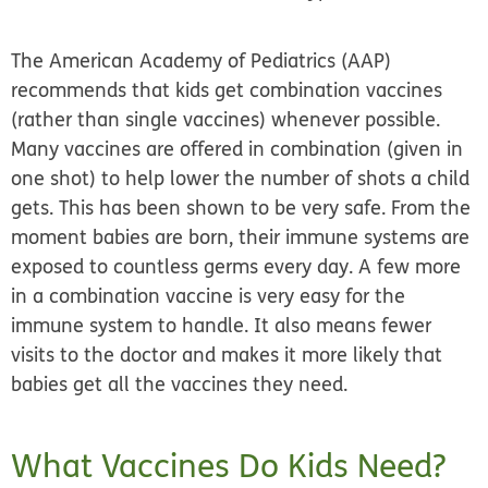
The American Academy of Pediatrics (AAP)
recommends that kids get combination vaccines
(rather than single vaccines) whenever possible.
Many vaccines are offered in combination (given in
one shot) to help lower the number of shots a child
gets. This has been shown to be very safe. From the
moment babies are born, their immune systems are
exposed to countless germs every day. A few more
in a combination vaccine is very easy for the
immune system to handle. It also means fewer
visits to the doctor and makes it more likely that
babies get all the vaccines they need.
What Vaccines Do Kids Need?