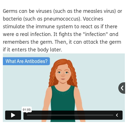
Germs can be viruses (such as the measles virus) or
bacteria (such as pneumococcus). Vaccines
stimulate the immune system to react as if there
were a real infection. It fights the "infection" and
remembers the germ. Then, it can attack the germ
if it enters the body later.