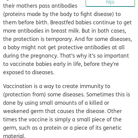
hijo
their mothers pass
antibodies
(proteins made by the body to fight disease) to
them before birth. Breastfed babies continue to get
more antibodies in breast milk. But in both cases,
the protection is temporary. And for some diseases,
a baby might not get protective antibodies at all
during the pregnancy. That’s why it’s so important
to vaccinate babies early in life, before they're
exposed to diseases.
Vaccination is a way to create immunity to
(protection from) some diseases. Sometimes this is
done by using small amounts of a killed or
weakened germ that causes the disease. Other
times the vaccine is simply a small piece of the
germ, such as a protein or a piece of its genetic
material.