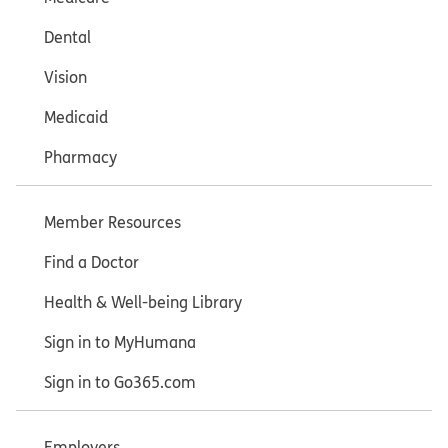
Dental
Vision
Medicaid
Pharmacy
Member Resources
Find a Doctor
Health & Well-being Library
Sign in to MyHumana
Sign in to Go365.com
Employers