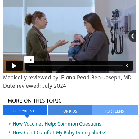
Medically reviewed by: Elana Pearl Ben-Joseph, MD
Date reviewed: July 2024
MORE ON THIS TOPIC
FOR PARENTS
FOR KIDS
FOR TEENS
How Vaccines Help: Common Questions
How Can I Comfort My Baby During Shots?