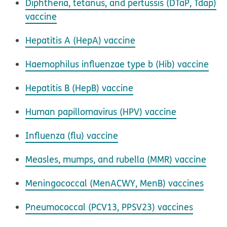
Diphtheria, tetanus, and pertussis (DTaP, Tdap)
vaccine
Hepatitis A (HepA) vaccine
Haemophilus influenzae
type b (Hib) vaccine
Hepatitis B (HepB) vaccine
Human papillomavirus (HPV) vaccine
Influenza (flu) vaccine
Measles, mumps, and rubella (MMR) vaccine
Meningococcal (MenACWY, MenB) vaccines
Pneumococcal (PCV13, PPSV23) vaccines