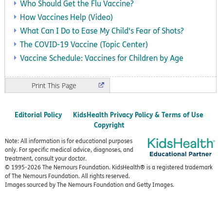
Who Should Get the Flu Vaccine?
How Vaccines Help (Video)
What Can I Do to Ease My Child's Fear of Shots?
The COVID-19 Vaccine (Topic Center)
Vaccine Schedule: Vaccines for Children by Age
Print
Editorial Policy
KidsHealth Privacy Policy & Terms of Use
Copyright
Note: All information is for educational purposes
only. For specific medical advice, diagnoses, and
treatment, consult your doctor.
© 1995-
2026 The Nemours Foundation. KidsHealth® is a registered trademark
of The Nemours Foundation. All rights reserved.
Images sourced by The Nemours Foundation and Getty Images.