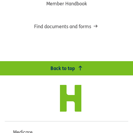
Member Handbook
Find documents and forms
Back to top
Medicare