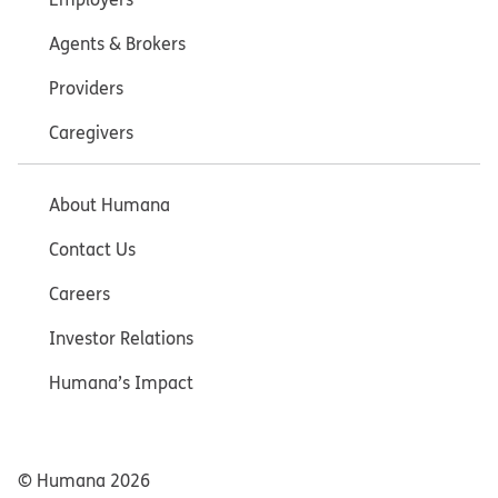
Agents & Brokers
Providers
Caregivers
About Humana
Contact Us
Careers
Investor Relations
Humana’s Impact
© Humana
2026