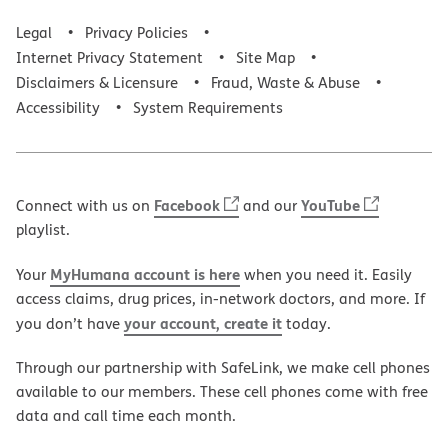
Legal
Privacy Policies
Internet Privacy Statement
Site Map
Disclaimers & Licensure
Fraud, Waste & Abuse
Accessibility
System Requirements
Facebook
YouTube
Connect with us on
and our
playlist.
MyHumana account is here
Your
when you need it. Easily
access claims, drug prices, in-network doctors, and more. If
your account, create it
you don’t have
today.
Through our partnership with SafeLink, we make cell phones
available to our members. These cell phones come with free
data and call time each month.