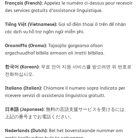
Français (French):
Appelez le numéro ci-dessus pour recevoir
des services gratuits d’assistance linguistique.
Tiếng Việt (Vietnamese):
Gọi số điện thoại ở trên để nhận
các dịch vụ hỗ trợ ngôn ngữ miễn phí.
Oroomiffa (Oromo):
Tajaajila gargaarsa afaan
argachuudhaf bilbila armaan oli irratti bilbilaa.
한국어 (Korean):
무료 언어 지원 서비스를 받으려면 위 번호로
전화하십시오.
Italiano (Italian):
Chiamare il numero sopra indicato per
ricevere servizi di assistenza linguistica gratuiti.
日本語 (Japanese):
無料の言語支援サービスを受けるには、
上記の番号までお電話ください。
Nederlands (Dutch):
Bel het bovenstaande nummer om
gratis taalkundige hulp te ontvangen.