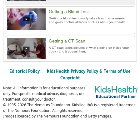
Getting a Blood Test
Getting a blood test usually takes less than a minute
and gives doctors all kinds of clues about your health.
Getting a CT Scan
A CT scan takes pictures of what's going on inside your
body - and it doesn't hurt.
Editorial Policy
KidsHealth Privacy Policy & Terms of Use
Copyright
Note: All information is for educational purposes
only. For specific medical advice, diagnoses, and
treatment, consult your doctor.
© 1995-
2026 The Nemours Foundation. KidsHealth® is a registered trademark
of The Nemours Foundation. All rights reserved.
Images sourced by The Nemours Foundation and Getty Images.