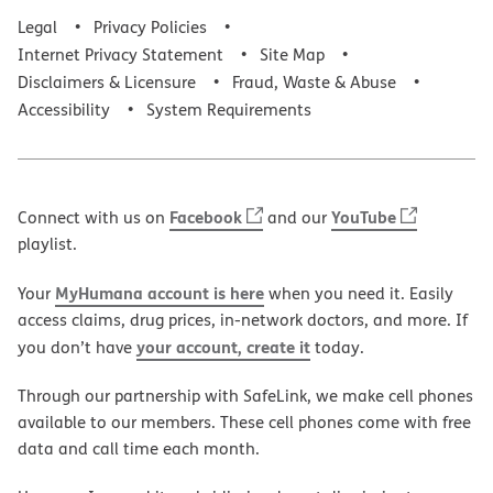
Legal
Privacy Policies
Internet Privacy Statement
Site Map
Disclaimers & Licensure
Fraud, Waste & Abuse
Accessibility
System Requirements
Facebook
YouTube
Connect with us on
and our
playlist.
MyHumana account is here
Your
when you need it. Easily
access claims, drug prices, in-network doctors, and more. If
your account, create it
you don’t have
today.
Through our partnership with SafeLink, we make cell phones
available to our members. These cell phones come with free
data and call time each month.