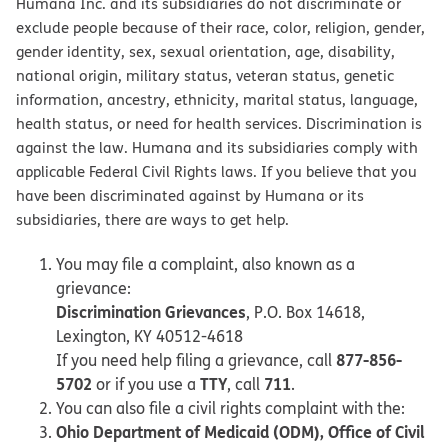
Humana Inc. and its subsidiaries do not discriminate or
exclude people because of their race, color, religion, gender,
gender identity, sex, sexual orientation, age, disability,
national origin, military status, veteran status, genetic
information, ancestry, ethnicity, marital status, language,
health status, or need for health services. Discrimination is
against the law. Humana and its subsidiaries comply with
applicable Federal Civil Rights laws. If you believe that you
have been discriminated against by Humana or its
subsidiaries, there are ways to get help.
You may file a complaint, also known as a
grievance:
Discrimination Grievances
, P.O. Box 14618,
Lexington, KY 40512-4618
877-856-
If you need help filing a grievance, call
5702
TTY
711
or if you use a
, call
.
You can also file a civil rights complaint with the:
Ohio Department of Medicaid (ODM), Office of Civil