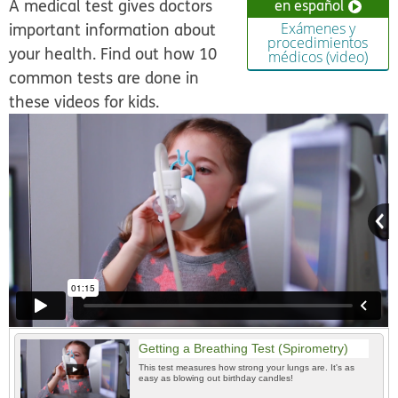
A medical test gives doctors
en español
important information about
Exámenes y
procedimientos
your health. Find out how 10
médicos (video)
common tests are done in
these videos for kids.
Getting a Breathing Test (Spirometry)
This test measures how strong your lungs are. It's as
easy as blowing out birthday candles!