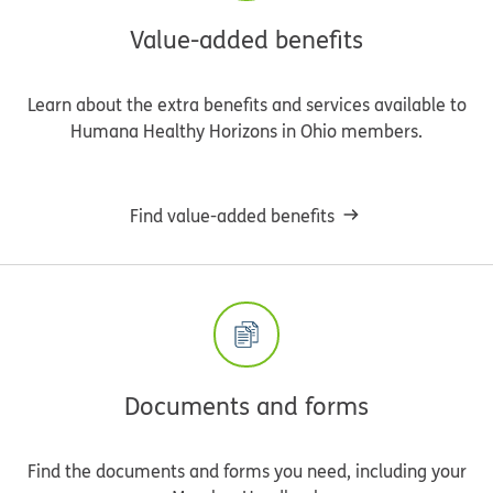
Value-added benefits
Learn about the extra benefits and services available to
Humana Healthy Horizons in Ohio members.
Find value-added benefits
Documents and forms
Find the documents and forms you need, including your