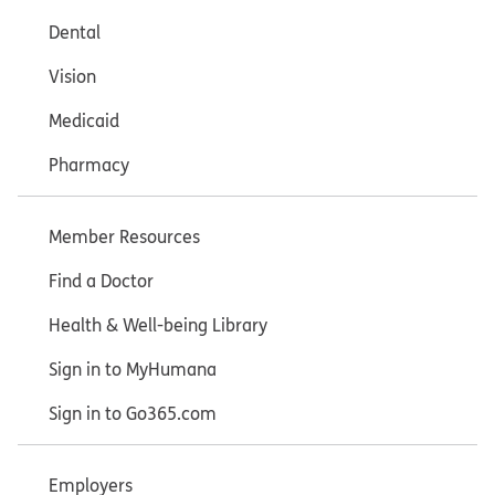
Dental
Vision
Medicaid
Pharmacy
Member Resources
Find a Doctor
Health & Well-being Library
Sign in to MyHumana
Sign in to Go365.com
Employers