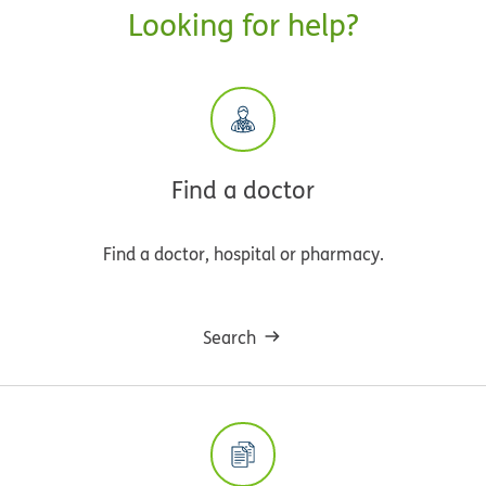
Looking for help?
Find a doctor
Find a doctor, hospital or pharmacy.
Search