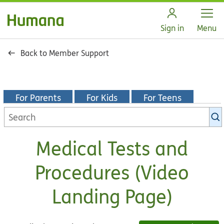
Open
Sign in
Menu
Back to Member Support
For Parents
For Kids
For Teens
Search
KidsHealth
library
Medical Tests and
Procedures (Video
Landing Page)