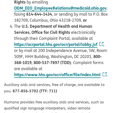
Rights
by emailing
ODM_EEO_EmployeeRelations@medicaid.ohio.gov
,
614-644-1434
faxing
, or sending by mail to P.O. Box
or
182709, Columbus, Ohio 43218-2709,
U.S. Department of Health and Human
The
Services, Office for Civil Rights
electronically
through their Complaint Portal, available at
https://ocrportal.hhs.gov/ocr/portal/lobby.jsf
,
or by mail at 200 Independence Avenue, SW, Room
800-
509F, HHH Building, Washington, DC 20201,
368-1019
800-537-7697 (TDD)
,
. Complaint forms
are available at
https://www.hhs.gov/ocr/office/file/index.html
.
Auxiliary aids and services, free of charge, are available to
877-856-5702 (TTY: 711)
you.
Humana provides free auxiliary aids and services, such as
qualified sign language interpreters, video remote