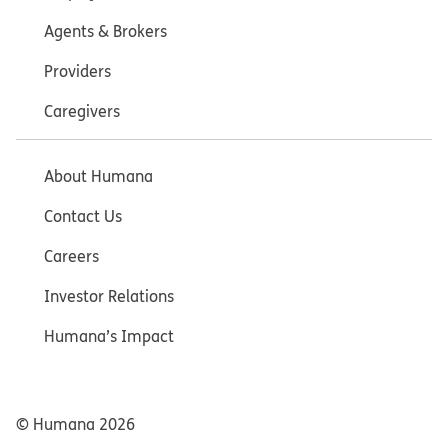
Agents & Brokers
Providers
Caregivers
About Humana
Contact Us
Careers
Investor Relations
Humana’s Impact
© Humana
2026