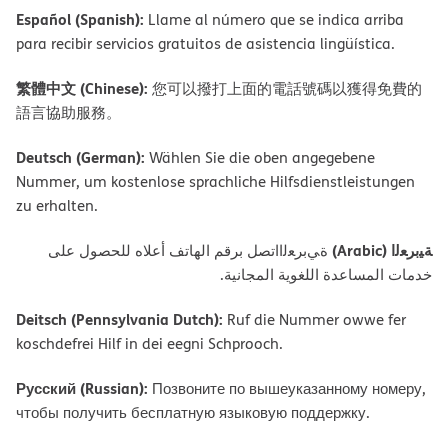
Español (Spanish):
Llame al número que se indica arriba
para recibir servicios gratuitos de asistencia lingüística.
繁體中文 (Chinese):
您可以撥打上面的電話號碼以獲得免費的
語言協助服務。
Deutsch (German):
Wählen Sie die oben angegebene
Nummer, um kostenlose sprachliche Hilfsdienstleistungen
zu erhalten.
ﺔﯿﺑﺮﻌﻟا (Arabic)
ةﻲﺑﺮﻌﻟااﺗﺼﻞ ﺑﺮﻗﻢ اﻟﮭﺎﺗﻒ أﻋﻼه ﻟﻠﺤﺼﻮل ﻋﻠﻰ
ﺧﺪﻣﺎت اﻟﻤﺴﺎﻋﺪة اﻟﻠﻐﻮﯾﺔ اﻟﻤﺠﺎﻧﯿﺔ.
Deitsch (Pennsylvania Dutch):
Ruf die Nummer owwe fer
koschdefrei Hilf in dei eegni Schprooch.
Русский (Russian):
Позвоните по вышеуказанному номеру,
чтобы получить бесплатную языковую поддержку.