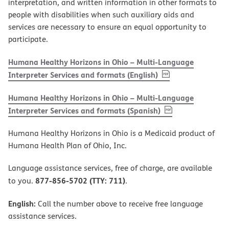
interpretation, and written information in other formats to
people with disabilities when such auxiliary aids and
services are necessary to ensure an equal opportunity to
participate.
Humana Healthy Horizons in Ohio – Multi-Language
, PDF
(opens in new w
Interpreter Services and formats (English)
Humana Healthy Horizons in Ohio – Multi-Language
, PDF
(opens in new 
Interpreter Services and formats (Spanish)
Humana Healthy Horizons in Ohio is a Medicaid product of
Humana Health Plan of Ohio, Inc.
Language assistance services, free of charge, are available
877-856-5702 (TTY: 711)
to you.
.
English:
Call the number above to receive free language
assistance services.