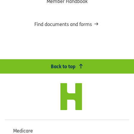
Member Handbook
Find documents and forms
Back to top
Medicare