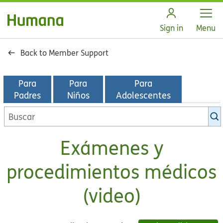
Open
Sign in
Menu
Back to Member Support
Para
Para
Para
Padres
Niños
Adolescentes
Buscar
en
la
Exámenes y
biblioteca
de
procedimientos médicos
KidsHealth
(video)