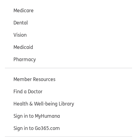
Medicare
Dental
Vision
Medicaid
Pharmacy
Member Resources
Find a Doctor
Health & Well-being Library
Sign in to MyHumana
Sign in to Go365.com