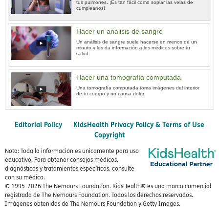
tus pulmones. ¡Es tan fácil como soplar las velas de
cumpleaños!
Hacer un análisis de sangre
Un análisis de sangre suele hacerse en menos de un
minuto y les da información a los médicos sobre tu
salud.
Hacer una tomografía computada
Una tomografía computada toma imágenes del interior
de tu cuerpo y no causa dolor.
Editorial Policy
KidsHealth Privacy Policy & Terms of Use
Copyright
Nota: Toda la información es únicamente para uso
educativo. Para obtener consejos médicos,
diagnósticos y tratamientos específicos, consulte
con su médico.
© 1995-
2026 The Nemours Foundation. KidsHealth® es una marca comercial
registrada de The Nemours Foundation. Todos los derechos reservados.
Imágenes obtenidas de The Nemours Foundation y Getty Images.