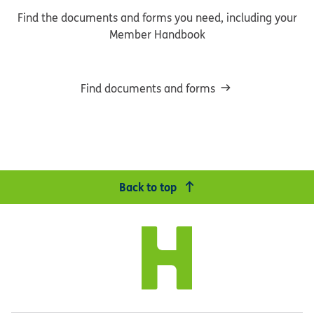
Find the documents and forms you need, including your
Member Handbook
Find documents and forms
Back to top