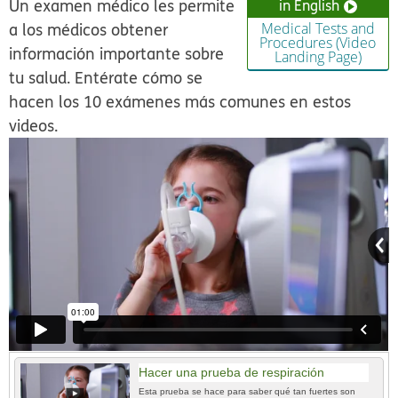
Un examen médico les permite
in English
a los médicos obtener
Medical Tests and
Procedures (Video
información importante sobre
Landing Page)
tu salud. Entérate cómo se
hacen los 10 exámenes más comunes en estos
videos.
Hacer una prueba de respiración
Esta prueba se hace para saber qué tan fuertes son