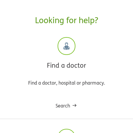
Looking for help?
Find a doctor
Find a doctor, hospital or pharmacy.
Search