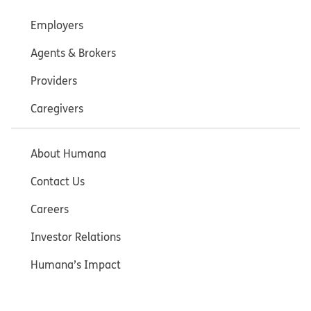
Employers
Agents & Brokers
Providers
Caregivers
About Humana
Contact Us
Careers
Investor Relations
Humana’s Impact