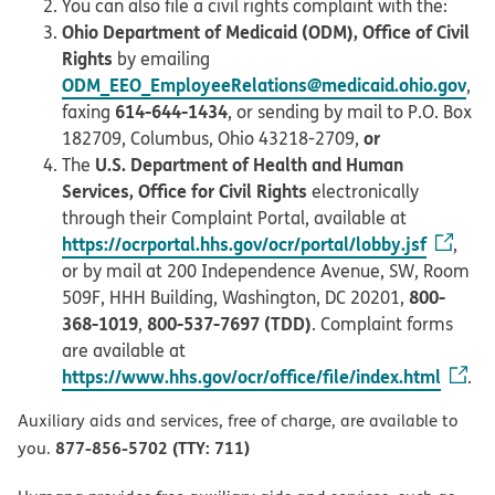
You can also file a civil rights complaint with the:
Ohio Department of Medicaid (ODM), Office of Civil
Rights
by emailing
ODM_EEO_EmployeeRelations@medicaid.ohio.gov
,
614-644-1434
faxing
, or sending by mail to P.O. Box
or
182709, Columbus, Ohio 43218-2709,
U.S. Department of Health and Human
The
Services, Office for Civil Rights
electronically
through their Complaint Portal, available at
https://ocrportal.hhs.gov/ocr/portal/lobby.jsf
,
or by mail at 200 Independence Avenue, SW, Room
800-
509F, HHH Building, Washington, DC 20201,
368-1019
800-537-7697 (TDD)
,
. Complaint forms
are available at
https://www.hhs.gov/ocr/office/file/index.html
.
Auxiliary aids and services, free of charge, are available to
877-856-5702 (TTY: 711)
you.