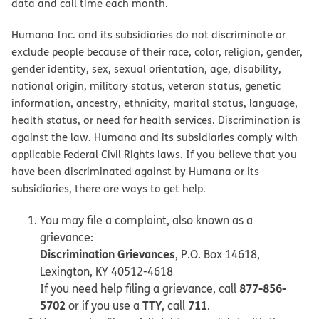
data and call time each month.
Humana Inc. and its subsidiaries do not discriminate or
exclude people because of their race, color, religion, gender,
gender identity, sex, sexual orientation, age, disability,
national origin, military status, veteran status, genetic
information, ancestry, ethnicity, marital status, language,
health status, or need for health services. Discrimination is
against the law. Humana and its subsidiaries comply with
applicable Federal Civil Rights laws. If you believe that you
have been discriminated against by Humana or its
subsidiaries, there are ways to get help.
You may file a complaint, also known as a
grievance:
Discrimination Grievances
, P.O. Box 14618,
Lexington, KY 40512-4618
877-856-
If you need help filing a grievance, call
5702
TTY
711
or if you use a
, call
.