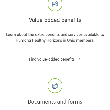
Value-added benefits
Learn about the extra benefits and services available to
Humana Healthy Horizons in Ohio members.
Find value-added benefits
Documents and forms