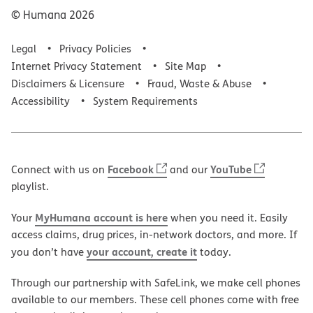
© Humana
2026
Legal
Privacy Policies
Internet Privacy Statement
Site Map
Disclaimers & Licensure
Fraud, Waste & Abuse
Accessibility
System Requirements
Facebook
YouTube
Connect with us on
and our
playlist.
MyHumana account is here
Your
when you need it. Easily
access claims, drug prices, in-network doctors, and more. If
your account, create it
you don’t have
today.
Through our partnership with SafeLink, we make cell phones
available to our members. These cell phones come with free