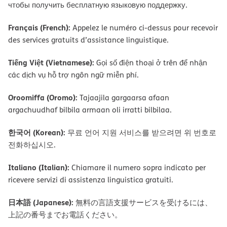
чтобы получить бесплатную языковую поддержку.
Français (French):
Appelez le numéro ci-dessus pour recevoir
des services gratuits d’assistance linguistique.
Tiếng Việt (Vietnamese):
Gọi số điện thoại ở trên để nhận
các dịch vụ hỗ trợ ngôn ngữ miễn phí.
Oroomiffa (Oromo):
Tajaajila gargaarsa afaan
argachuudhaf bilbila armaan oli irratti bilbilaa.
한국어 (Korean):
무료 언어 지원 서비스를 받으려면 위 번호로
전화하십시오.
Italiano (Italian):
Chiamare il numero sopra indicato per
ricevere servizi di assistenza linguistica gratuiti.
日本語 (Japanese):
無料の言語支援サービスを受けるには、
上記の番号までお電話ください。