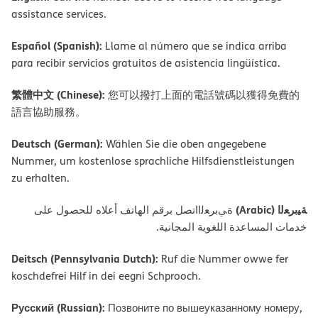
assistance services.
Español (Spanish):
Llame al número que se indica arriba
para recibir servicios gratuitos de asistencia lingüística.
繁體中文 (Chinese):
您可以撥打上面的電話號碼以獲得免費的
語言協助服務。
Deutsch (German):
Wählen Sie die oben angegebene
Nummer, um kostenlose sprachliche Hilfsdienstleistungen
zu erhalten.
ﺔﯿﺑﺮﻌﻟا (Arabic)
ةﻲﺑﺮﻌﻟااﺗﺼﻞ ﺑﺮﻗﻢ اﻟﮭﺎﺗﻒ أﻋﻼه ﻟﻠﺤﺼﻮل ﻋﻠﻰ
ﺧﺪﻣﺎت اﻟﻤﺴﺎﻋﺪة اﻟﻠﻐﻮﯾﺔ اﻟﻤﺠﺎﻧﯿﺔ.
Deitsch (Pennsylvania Dutch):
Ruf die Nummer owwe fer
koschdefrei Hilf in dei eegni Schprooch.
Русский (Russian):
Позвоните по вышеуказанному номеру,