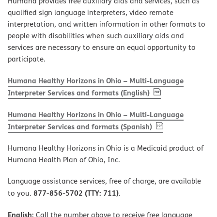
Humana provides free auxiliary aids and services, such as
qualified sign language interpreters, video remote
interpretation, and written information in other formats to
people with disabilities when such auxiliary aids and
services are necessary to ensure an equal opportunity to
participate.
Humana Healthy Horizons in Ohio – Multi-Language
, PDF
(opens in new w
Interpreter Services and formats (English)
Humana Healthy Horizons in Ohio – Multi-Language
, PDF
(opens in new 
Interpreter Services and formats (Spanish)
Humana Healthy Horizons in Ohio is a Medicaid product of
Humana Health Plan of Ohio, Inc.
Language assistance services, free of charge, are available
877-856-5702 (TTY: 711)
to you.
.
English:
Call the number above to receive free language