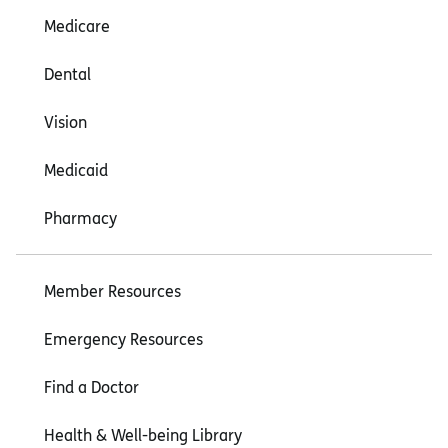
Medicare
Dental
Vision
Medicaid
Pharmacy
Member Resources
Emergency Resources
Find a Doctor
Health & Well-being Library