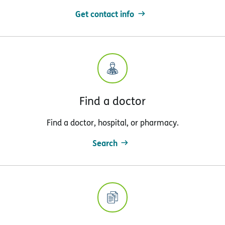
Get contact info
Find a doctor
Find a doctor, hospital, or pharmacy.
Search