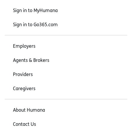
Sign in to MyHumana
Sign in to Go365.com
Employers
Agents & Brokers
Providers
Caregivers
About Humana
Contact Us