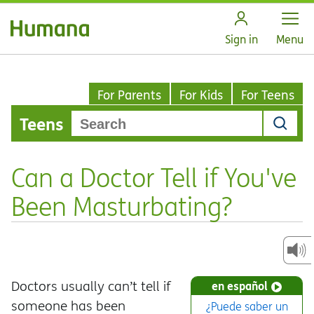
Open
Sign in
Menu
For Parents
For Kids
For Teens
Teens
Can a Doctor Tell if You've
Been Masturbating?
Doctors usually can’t tell if
en español
someone has been
¿Puede saber un