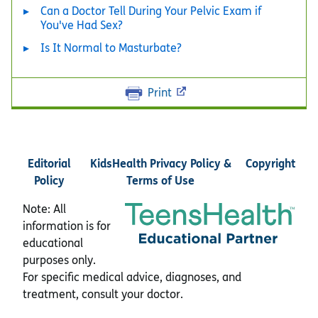
Can a Doctor Tell During Your Pelvic Exam if
You've Had Sex?
Is It Normal to Masturbate?
Print
Editorial
KidsHealth Privacy Policy &
Copyright
Policy
Terms of Use
Note: All
information is for
educational
purposes only.
For specific medical advice, diagnoses, and
treatment, consult your doctor.