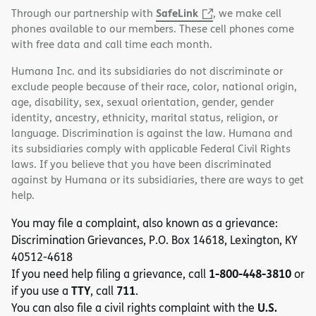
SafeLink
Through our partnership with
, we make cell
phones available to our members. These cell phones come
with free data and call time each month.
Humana Inc. and its subsidiaries do not discriminate or
exclude people because of their race, color, national origin,
age, disability, sex, sexual orientation, gender, gender
identity, ancestry, ethnicity, marital status, religion, or
language. Discrimination is against the law. Humana and
its subsidiaries comply with applicable Federal Civil Rights
laws. If you believe that you have been discriminated
against by Humana or its subsidiaries, there are ways to get
help.
You may file a complaint, also known as a grievance:
Discrimination Grievances, P.O. Box 14618, Lexington, KY
40512-4618
1-800-448-3810
If you need help filing a grievance, call
or
TTY
711
if you use a
, call
.
U.S.
You can also file a civil rights complaint with the