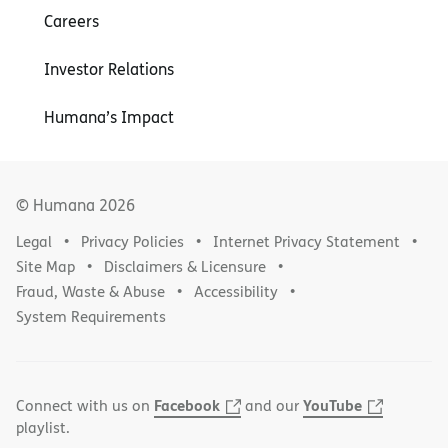
Careers
Investor Relations
Humana’s Impact
© Humana
2026
Legal
Privacy Policies
Internet Privacy Statement
Site Map
Disclaimers & Licensure
Fraud, Waste & Abuse
Accessibility
System Requirements
Facebook
YouTube
Connect with us on
and our
playlist.