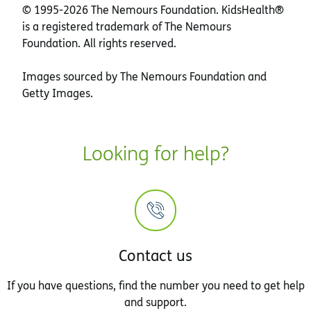
© 1995-
2026 The Nemours Foundation. KidsHealth®
is a registered trademark of The Nemours
Foundation. All rights reserved.
Images sourced by The Nemours Foundation and
Getty Images.
Looking for help?
Contact us
If you have questions, find the number you need to get help
and support.