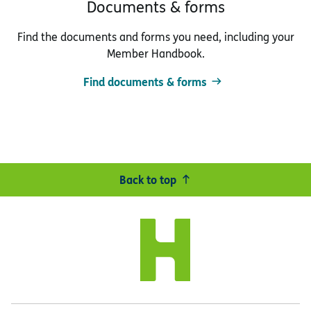
Documents & forms
Find the documents and forms you need, including your
Member Handbook.
Find documents & forms
Back to top