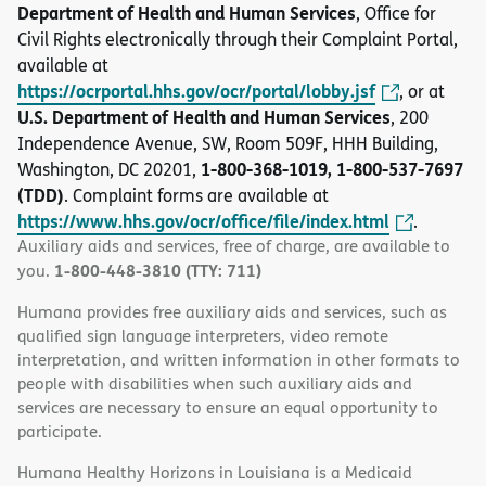
Department of Health and Human Services
, Office for
Civil Rights electronically through their Complaint Portal,
available at
https://ocrportal.hhs.gov/ocr/portal/lobby.jsf
, or at
U.S. Department of Health and Human Services
, 200
Independence Avenue, SW, Room 509F, HHH Building,
1-800-368-1019, 1-800-537-7697
Washington, DC 20201,
(TDD)
. Complaint forms are available at
https://www.hhs.gov/ocr/office/file/index.html
.
Auxiliary aids and services, free of charge, are available to
1-800-448-3810 (TTY: 711)
you.
Humana provides free auxiliary aids and services, such as
qualified sign language interpreters, video remote
interpretation, and written information in other formats to
people with disabilities when such auxiliary aids and
services are necessary to ensure an equal opportunity to
participate.
Humana Healthy Horizons in Louisiana is a Medicaid