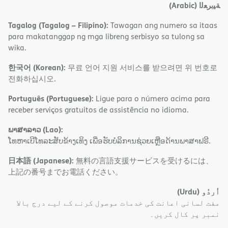
(Arabic)
ﺔﯿﺑﺮﻌﻟا
Tagalog (Tagalog – Filipino):
Tawagan ang numero sa itaas
para makatanggap ng mga libreng serbisyo sa tulong sa
wika.
한국어 (Korean):
무료 언어 지원 서비스를 받으려면 위 번호로
전화하십시오.
Português (Portuguese):
Ligue para o número acima para
receber serviços gratuitos de assistência no idioma.
ພາສາລາວ (Lao):
ໂທຫາເບີໂທລະສັບຂ້າງເທິງ ເພື່ອຮັບບໍລິການຊ່ວຍເຫຼືອດ້ານພາສາຟຣີ.
日本語 (Japanese):
無料の言語支援サービスを受けるには、
上記の番号までお電話ください。
(Urdu)
اُردُو
مفت لسانی اعانت کی خدمات موصول کرنے کے لیے درج بالا
نمبر پر کال کریں۔