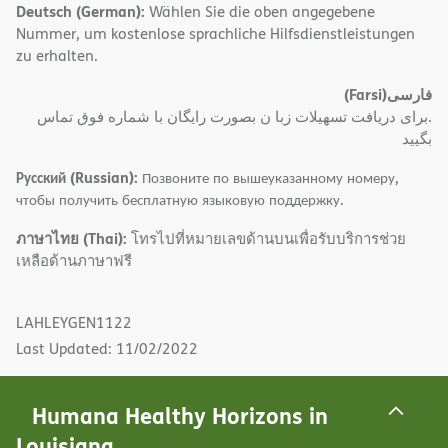
Deutsch (German):
Wählen Sie die oben angegebene
Nummer, um kostenlose sprachliche Hilfsdienstleistungen
zu erhalten.
(Farsi)
فارسی
.برای دریافت تسهیلات زبا ن بصورت رایگان با شماره فوق تماس
بگیید
Русский (Russian):
Позвоните по вышеуказанному номеру,
чтобы получить бесплатную языковую поддержку.
ภาษาไทย (Thai):
โทรไปที่หมายเลขด้านบนเพื่อรับบริการช่วย
เหลือด้านภาษาฟรี
LAHLEYGEN1122
Last Updated: 11/02/2022
Humana Healthy Horizons in
Louisiana