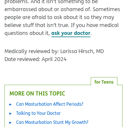
problems. And it isn't something to be
embarrassed about or ashamed of. Sometimes
people are afraid to ask about it so they may
believe stuff that isn’t true. If you have medical
ask your doctor
questions about it,
.
Medically reviewed by: Larissa Hirsch, MD
Date reviewed: April 2024
for Teens
MORE ON THIS TOPIC
Can Masturbation Affect Periods?
Talking to Your Doctor
Can Masturbation Stunt My Growth?