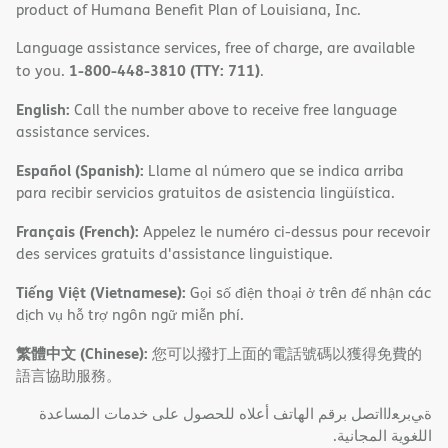
product of Humana Benefit Plan of Louisiana, Inc.
Language assistance services, free of charge, are available
1-800-448-3810 (TTY: 711)
to you.
.
English:
Call the number above to receive free language
assistance services.
Español (Spanish):
Llame al número que se indica arriba
para recibir servicios gratuitos de asistencia lingüística.
Français (French):
Appelez le numéro ci-dessus pour recevoir
des services gratuits d'assistance linguistique.
Tiếng Việt (Vietnamese):
Gọi số điện thoại ở trên để nhận các
dịch vụ hỗ trợ ngôn ngữ miễn phí.
繁體中文 (Chinese):
您可以撥打上面的電話號碼以獲得免費的
語言協助服務。
ةﻲﺑﺮﻌﻟااﺗﺼﻞ ﺑﺮﻗﻢ اﻟﮭﺎﺗﻒ أﻋﻼه ﻟﻠﺤﺼﻮل ﻋﻠﻰ ﺧﺪﻣﺎت اﻟﻤﺴﺎﻋﺪة
اﻟﻠﻐﻮﯾﺔ اﻟﻤﺠﺎﻧﯿﺔ.