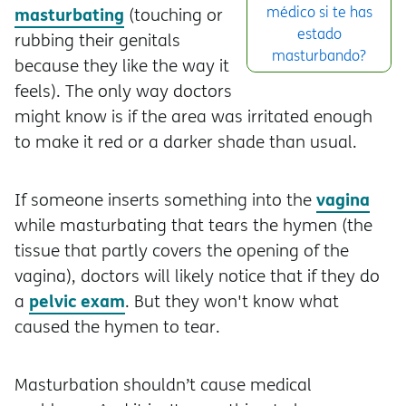
masturbating
médico si te has
(touching or
estado
rubbing their genitals
masturbando?
because they like the way it
feels). The only way doctors
might know is if the area was irritated enough
to make it red or a darker shade than usual.
vagina
If someone inserts something into the
while masturbating that tears the hymen (the
tissue that partly covers the opening of the
vagina), doctors will likely notice that if they do
pelvic exam
a
. But they won't know what
caused the hymen to tear.
Masturbation shouldn’t cause medical