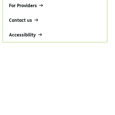
For Providers
Contact us
Accessibility