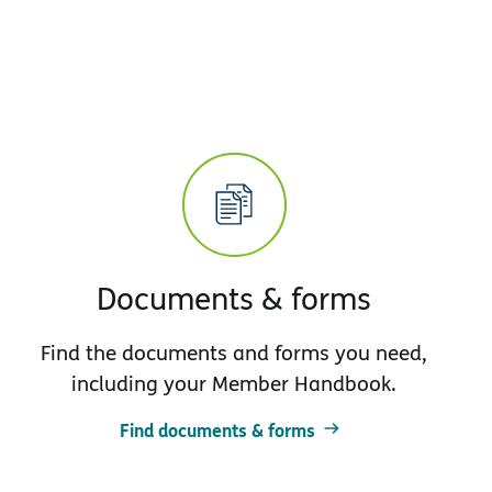
Documents & forms
Find the documents and forms you need,
including your Member Handbook.
Find documents & forms