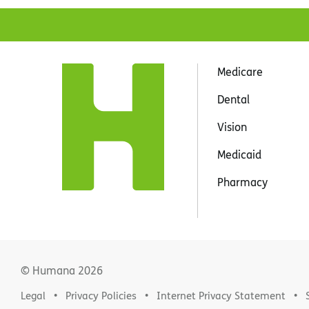
Medicare
Dental
Vision
Medicaid
Pharmacy
© Humana
2026
Legal
Privacy Policies
Internet Privacy Statement