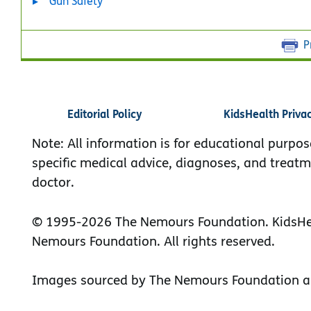
Gun Safety
P
Editorial Policy
KidsHealth Priva
Note: All information is for educational purpos
specific medical advice, diagnoses, and treatm
doctor.
© 1995-
2026 The Nemours Foundation. KidsHea
Nemours Foundation. All rights reserved.
Images sourced by The Nemours Foundation a