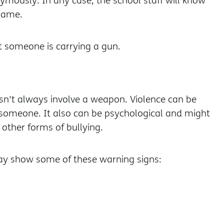
mously. In any case, the school staff will know
 name.
t someone is carrying a gun.
sn't always involve a weapon. Violence can be
th someone. It also can be psychological and might
other forms of bullying.
ay show some of these warning signs: