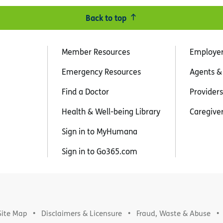
Back to top
Member Resources
Employe
Emergency Resources
Agents &
Find a Doctor
Providers
Health & Well-being Library
Caregive
Sign in to MyHumana
Sign in to Go365.com
Site Map
Disclaimers & Licensure
Fraud, Waste & Abuse