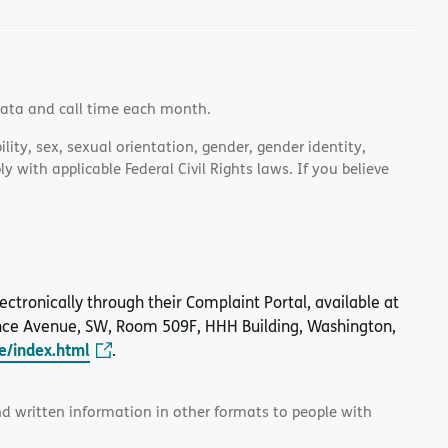
data and call time each month.
lity, sex, sexual orientation, gender, gender identity,
 with applicable Federal Civil Rights laws. If you believe
 electronically through their Complaint Portal, available at
nce Avenue, SW, Room 509F, HHH Building, Washington,
le/index.html
.
and written information in other formats to people with