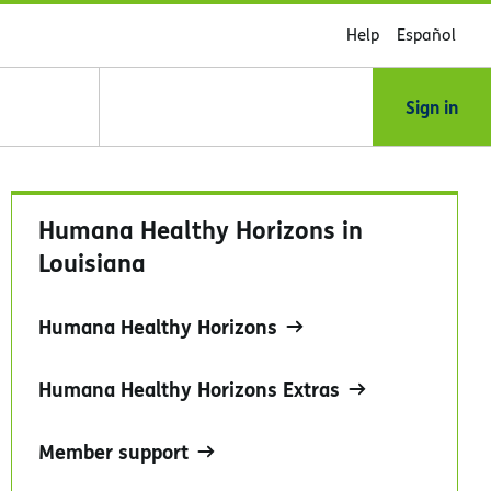
Help
Español
Sign in
Humana Healthy Horizons in
Louisiana
Humana Healthy Horizons
Humana Healthy Horizons Extras
Member support