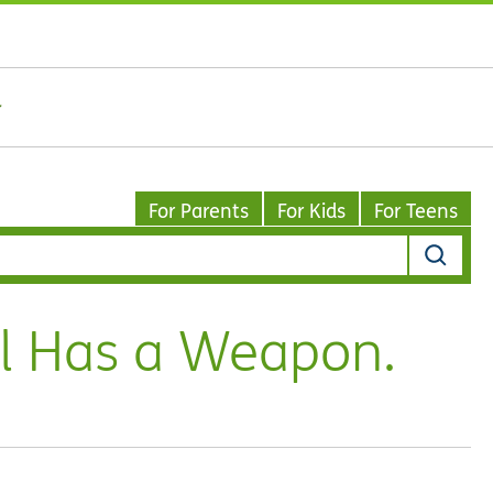
For Parents
For Kids
For Teens
l Has a Weapon.