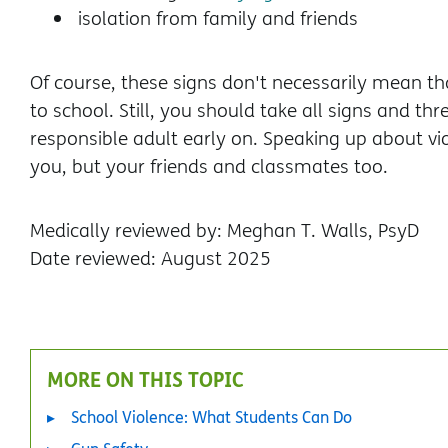
isolation from family and friends
Of course, these signs don't necessarily mean t
to school. Still, you should take all signs and th
responsible adult early on. Speaking up about v
you, but your friends and classmates too.
Medically reviewed by: Meghan T. Walls, PsyD
Date reviewed: August 2025
MORE ON THIS TOPIC
School Violence: What Students Can Do