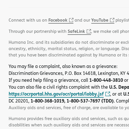
Facebook
YouTube
Connect with us on
and our
playlis
SafeLink
Through our partnership with
, we make cell pho
Humana Inc. and its subsidiaries do not discriminate or exclud
ancestry, ethnicity, marital status, religion, or language. Di
that you have been discriminated against by Humana or its su
You may file a complaint, also known as a grievance:
Discrimination Grievances, P.O. Box 14618, Lexington, KY
1-800-448-3810
If you need help filing a grievance, call
or
U.S. Dep
You can also file a civil rights complaint with the
https://ocrportal.hhs.gov/ocr/portal/lobby.jsf
U.
, or at
1-800-368-1019, 1-800-537-7697 (TDD)
DC 20201,
. Compl
Auxiliary aids and services, free of charge, are available to y
Humana provides free auxiliary aids and services, such as qu
disabilities when such auxiliary aids and services are necess