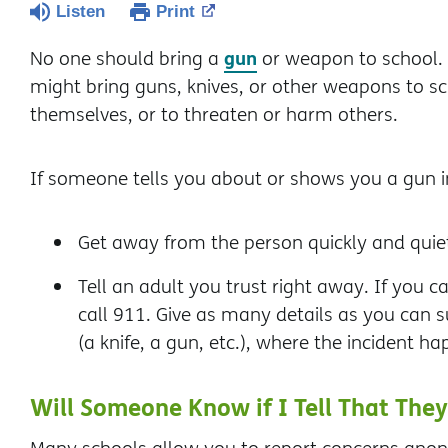
Listen
Print
gun
No one should bring a
or weapon to school.
might bring guns, knives, or other weapons to sch
themselves, or to threaten or harm others.
If someone tells you about or shows you a gun i
Get away from the person quickly and quiet
Tell an adult you trust right away. If you ca
call 911. Give as many details as you can
(a knife, a gun, etc.), where the incident 
Will Someone Know if I Tell That Th