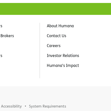
rs
About Humana
 Brokers
Contact Us
Careers
rs
Investor Relations
Humana’s Impact
Accessibility
System Requirements