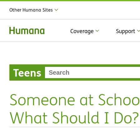
Other Humana Sites
Coverage
Support
Teens
Someone at Schoo
What Should I Do?