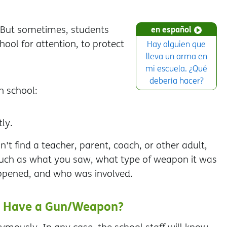
 But sometimes, students
en español
ool for attention, to protect
Hay alguien que
lleva un arma en
mi escuela. ¿Qué
debería hacer?
n school:
ly.
n't find a teacher, parent, coach, or other adult,
 such as what you saw, what type of weapon it was
happened, and who was involved.
ey Have a Gun/Weapon?