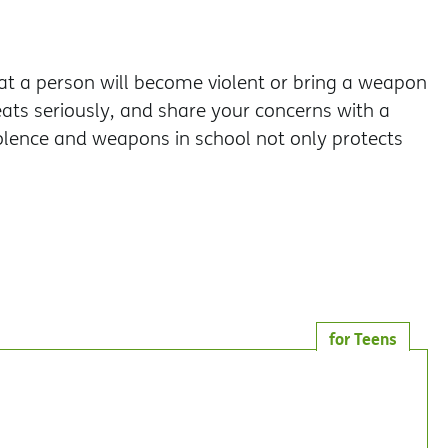
hat a person will become violent or bring a weapon
reats seriously, and share your concerns with a
iolence and weapons in school not only protects
for Teens