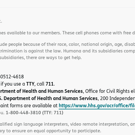
t.
nes available to our members. These cell phones come with free 
e people because of their race, color, national origin, age, disabi
scrimination is against the law. Humana and its subsidiaries comply
bsidiaries, there are ways to get help.
 40512-4618
TTY
711
 if you use a
, call
.
artment of Health and Human Services
, Office for Civil Rights
S. Department of Health and Human Services
, 200 Independe
https://www.hhs.gov/ocr/office/fi
aint forms are available at
1-800-448-3810 (TTY: 711)
ou.
alified sign language interpreters, video remote interpretation, 
ary to ensure an equal opportunity to participate.