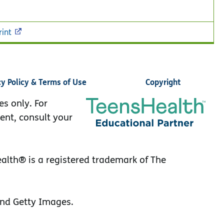
rint
cy Policy & Terms of Use
Copyright
es only. For
ent, consult your
lth® is a registered trademark of The
nd Getty Images.