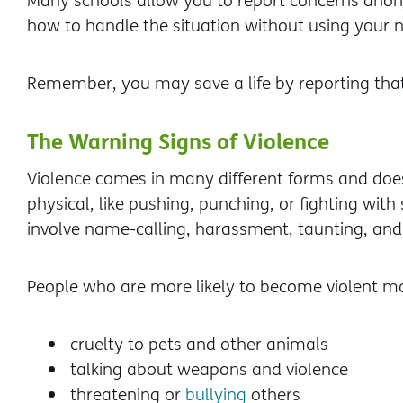
Many schools allow you to report concerns anony
how to handle the situation without using your
Remember, you may save a life by reporting tha
The Warning Signs of Violence
Violence comes in many different forms and doe
physical, like pushing, punching, or fighting wi
involve name-calling, harassment, taunting, and 
People who are more likely to become violent m
cruelty to pets and other animals
talking about weapons and violence
threatening or
bullying
others