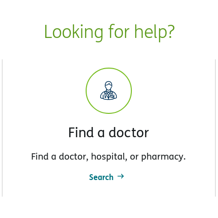
Looking for help?
Find a doctor
Find a doctor, hospital, or pharmacy.
Search