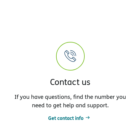
Contact us
If you have questions, find the number you
need to get help and support.
Get contact info