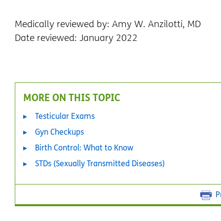
Medically reviewed by: Amy W. Anzilotti, MD
Date reviewed: January 2022
MORE ON THIS TOPIC
Testicular Exams
Gyn Checkups
Birth Control: What to Know
STDs (Sexually Transmitted Diseases)
P