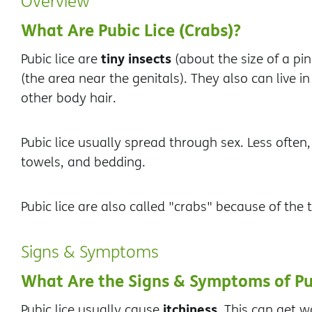
Overview
What Are Pubic Lice (Crabs)?
tiny insects
Pubic lice are
(about the size of a pin
(the area near the genitals). They also can live 
other body hair.
Pubic lice usually spread through sex. Less often,
towels, and bedding.
Pubic lice are also called "crabs" because of the t
Signs & Symptoms
What Are the Signs & Symptoms of Pu
itchiness.
Pubic lice usually cause
This can get wo