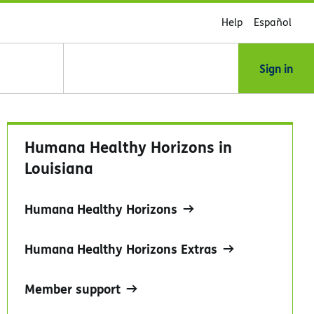
Help
Español
Sign in
Humana Healthy Horizons in
Louisiana
Humana Healthy Horizons
Humana Healthy Horizons Extras
Member support