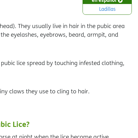
Ladillas
head). They usually live in hair in the pubic area
in the eyelashes, eyebrows, beard, armpit, and
 pubic lice spread by touching infested clothing,
iny claws they use to cling to hair.
bic Lice?
rse at night when the lice become active.