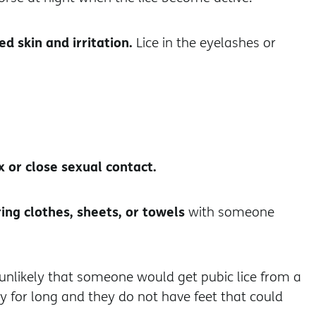
ed skin and irritation.
Lice in the eyelashes or
x or close sexual contact.
ing clothes, sheets, or towels
with someone
y unlikely that someone would get pubic lice from a
dy for long and they do not have feet that could