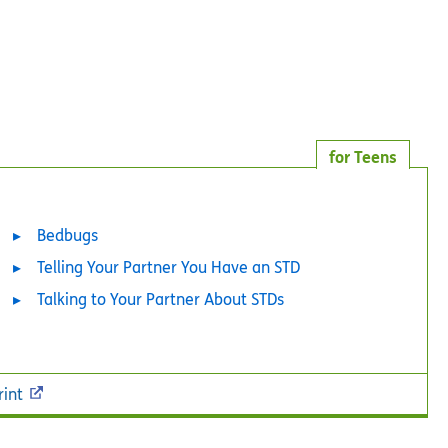
for Teens
Bedbugs
Telling Your Partner You Have an STD
Talking to Your Partner About STDs
rint