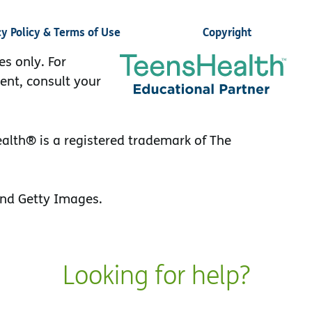
cy Policy & Terms of Use
Copyright
es only. For
ent, consult your
lth® is a registered trademark of The
nd Getty Images.
Looking for help?