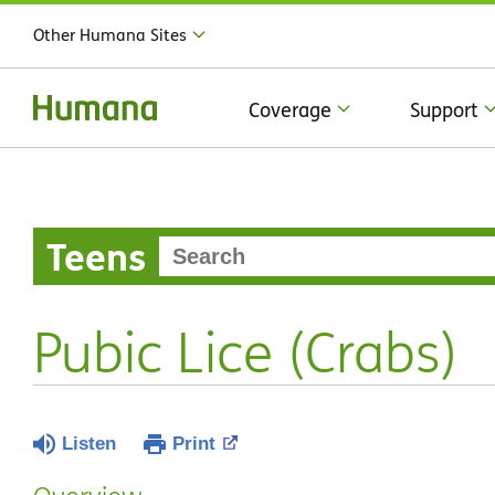
Other Humana Sites
Coverage
Support
Teens
Pubic Lice (Crabs)
Listen
Print