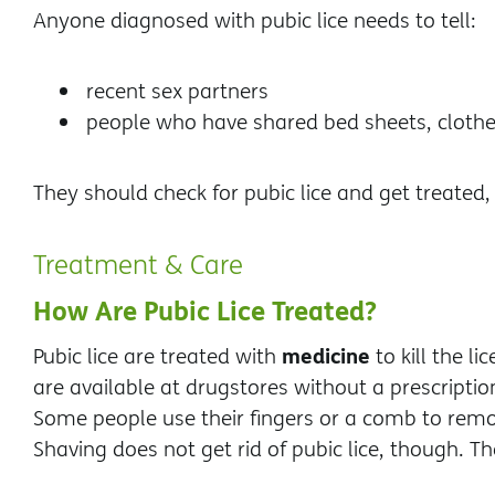
Anyone diagnosed with pubic lice needs to tell:
recent sex partners
people who have shared bed sheets, clothe
They should check for pubic lice and get treated,
Treatment & Care
How Are Pubic Lice Treated?
medicine
Pubic lice are treated with
to kill the l
are available at drugstores without a prescriptio
Some people use their fingers or a comb to remov
Shaving does not get rid of pubic lice, though. T