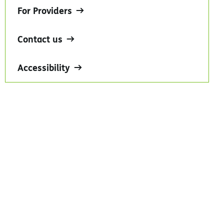
For Providers
Contact us
Accessibility