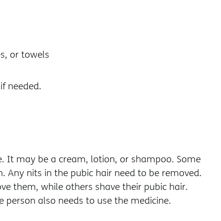
s, or towels
 if needed.
ice. It may be a cream, lotion, or shampoo. Some
n. Any nits in the pubic hair need to be removed.
e them, while others shave their pubic hair.
he person also needs to use the medicine.