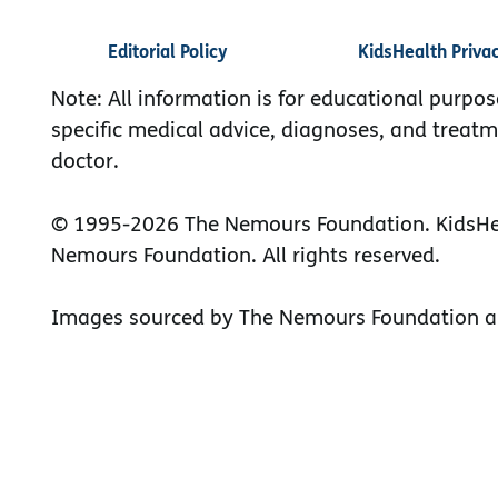
Editorial Policy
KidsHealth Priva
Note: All information is for educational purpos
specific medical advice, diagnoses, and treatm
doctor.
© 1995-
2026 The Nemours Foundation. KidsHea
Nemours Foundation. All rights reserved.
Images sourced by The Nemours Foundation a