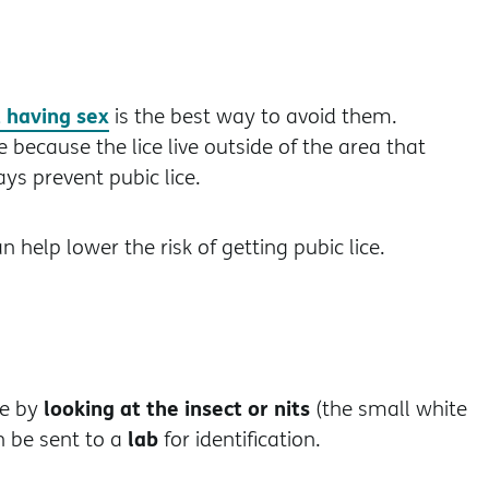
 having sex
is the best way to avoid them.
because the lice live outside of the area that
ys prevent pubic lice.
n help lower the risk of getting pubic lice.
looking at the insect or nits
ce by
(the small white
lab
an be sent to a
for identification.