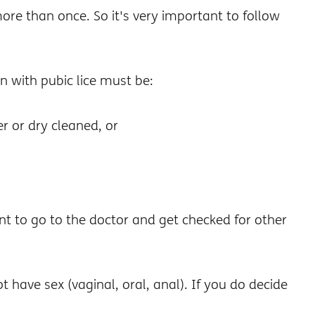
ore than once. So it's very important to follow
n with pubic lice must be:
r or dry cleaned, or
ant to go to the doctor and get checked for other
ot have sex (vaginal, oral, anal). If you do decide