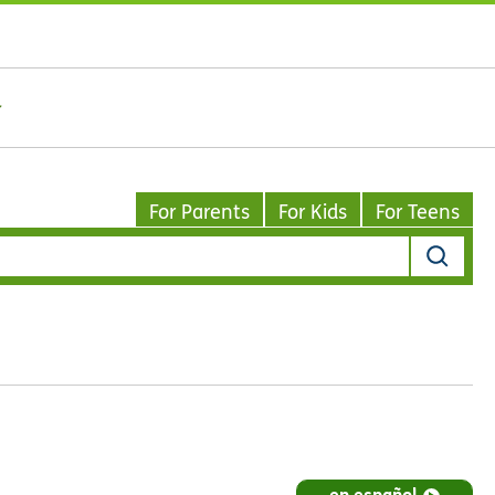
For Parents
For Kids
For Teens
en español