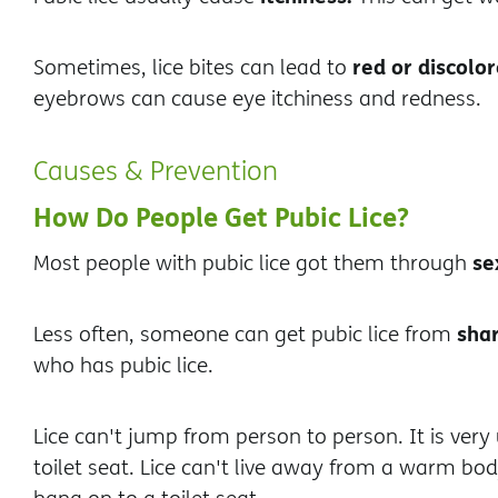
red or discolor
Sometimes, lice bites can lead to
eyebrows can cause eye itchiness and redness.
Causes & Prevention
How Do People Get Pubic Lice?
se
Most people with pubic lice got them through
shar
Less often, someone can get pubic lice from
who has pubic lice.
Lice can't jump from person to person. It is ver
toilet seat. Lice can't live away from a warm bo