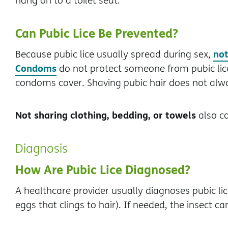
hang on to a toilet seat.
Can Pubic Lice Be Prevented?
not
Because pubic lice usually spread during sex,
Condoms
do not protect someone from pubic lice 
condoms cover. Shaving pubic hair does not alwa
Not sharing clothing, bedding, or towels
also ca
Diagnosis
How Are Pubic Lice Diagnosed?
A healthcare provider usually diagnoses pubic li
eggs that clings to hair). If needed, the insect c