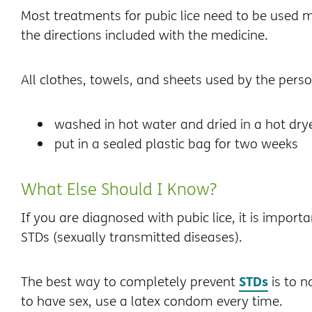
Most treatments for pubic lice need to be used m
the directions included with the medicine.
All clothes, towels, and sheets used by the perso
washed in hot water and dried in a hot drye
put in a sealed plastic bag for two weeks
What Else Should I Know?
If you are diagnosed with pubic lice, it is import
STDs (sexually transmitted diseases).
STDs
The best way to completely prevent
is to n
to have sex, use a latex condom every time.