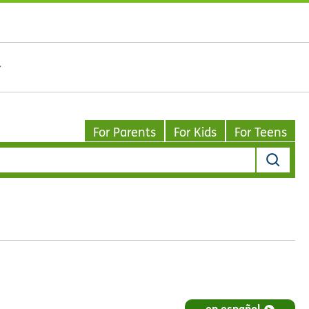
For Parents
For Kids
For Teens
en español