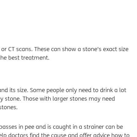
 or CT scans. These can show a stone's exact size
the best treatment.
d its size. Some people only need to drink a lot
ey stone. Those with larger stones may need
stones.
 passes in pee and is caught in a strainer can be
elp doctors find the cause and offer advice how to