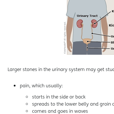
Larger stones in the urinary system may get st
pain, which usually:
starts in the side or back
spreads to the lower belly and groin 
comes and goes in waves