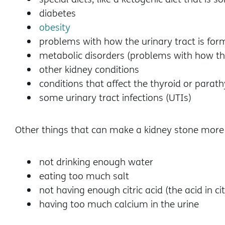
diabetes
obesity
problems with how the urinary tract is fo
metabolic disorders (problems with how t
other kidney conditions
conditions that affect the thyroid or parat
some urinary tract infections (UTIs)
Other things that can make a kidney stone more l
not drinking enough water
eating too much salt
not having enough citric acid (the acid in ci
having too much calcium in the urine