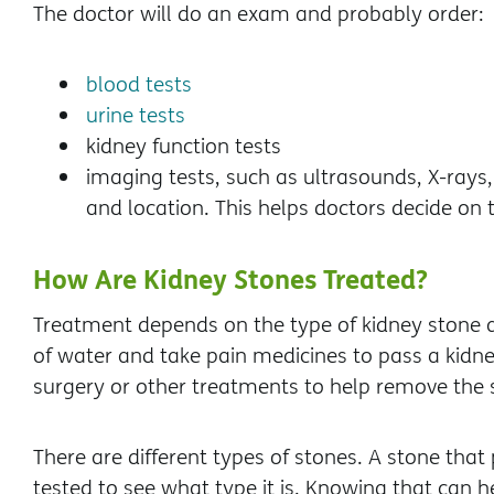
The doctor will do an exam and probably order:
blood tests
urine tests
kidney function tests
imaging tests, such as ultrasounds, X-rays,
and location. This helps doctors decide on 
How Are Kidney Stones Treated?
Treatment depends on the type of kidney stone an
of water and take pain medicines to pass a kidn
surgery or other treatments to help remove the 
There are different types of stones. A stone that
tested to see what type it is. Knowing that can h