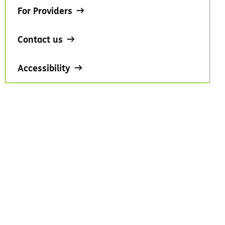
For Providers
Contact us
Accessibility