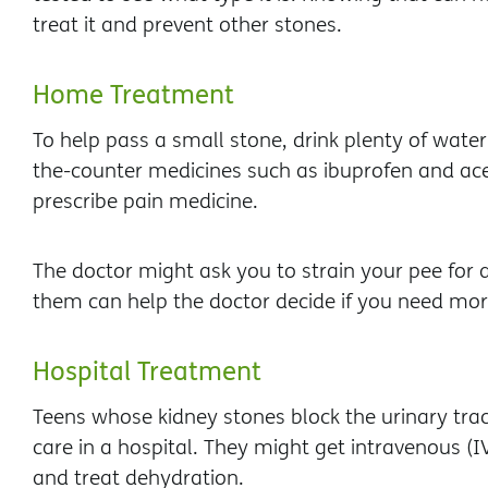
treat it and prevent other stones.
Home Treatment
To help pass a small stone, drink plenty of water
the-counter medicines such as ibuprofen and a
prescribe pain medicine.
The doctor might ask you to strain your pee for 
them can help the doctor decide if you need mo
Hospital Treatment
Teens whose kidney stones block the urinary tra
care in a hospital. They might get intravenous (I
and treat dehydration.