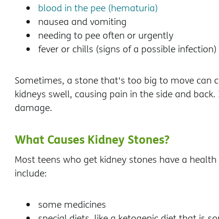
blood in the pee (hematuria)
nausea and vomiting
needing to pee often or urgently
fever or chills (signs of a possible infection)
Sometimes, a stone that's too big to move can c
kidneys swell, causing pain in the side and back. 
damage.
What Causes Kidney Stones?
Most teens who get kidney stones have a health c
include:
some medicines
special diets, like a ketogenic diet that is