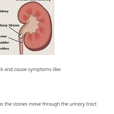
uck and cause symptoms like:
as the stones move through the urinary tract