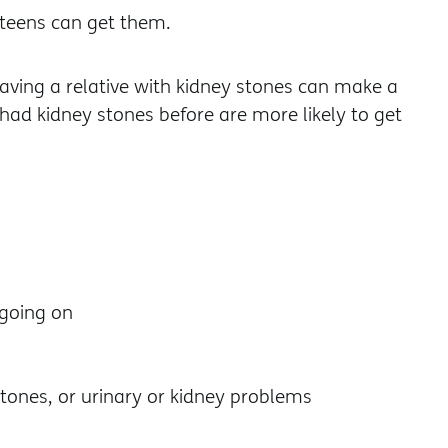
 teens can get them.
having a relative with kidney stones can make a
had kidney stones before are more likely to get
going on
stones, or urinary or kidney problems