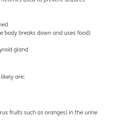
rmed
he body breaks down and uses food)
hyroid gland
ikely are:
trus fruits such as oranges) in the urine