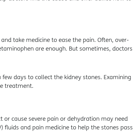
 and take medicine to ease the pain. Often, over-
cetaminophen are enough. But sometimes, doctors
a few days to collect the kidney stones. Examining
re treatment.
ct or cause severe pain or dehydration may need
V) fluids and pain medicine to help the stones pass