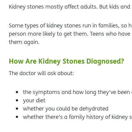
Kidney stones mostly affect adults. But kids and
Some types of kidney stones run in families, so 
person more likely to get them. Teens who have 
them again.
How Are Kidney Stones Diagnosed?
The doctor will ask about:
the symptoms and how long they've been 
your diet
whether you could be dehydrated
whether there's a family history of kidney 