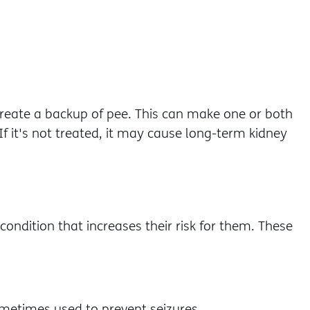
reate a backup of pee. This can make one or both
If it's not treated, it may cause long-term kidney
ondition that increases their risk for them. These
 sometimes used to prevent seizures