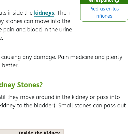
Piedras en los
kidneys
ls inside the
. Then
riñones
ey stones can move into the
e pain and blood in the urine
e.
t causing any damage. Pain medicine and plenty
 better.
dney Stones?
il they move around in the kidney or pass into
kidney to the bladder). Small stones can pass out