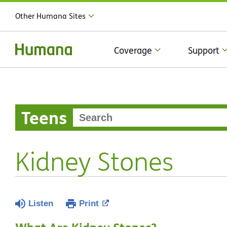
Other Humana Sites
Coverage
Support
Teens
Kidney Stones
Listen
Print