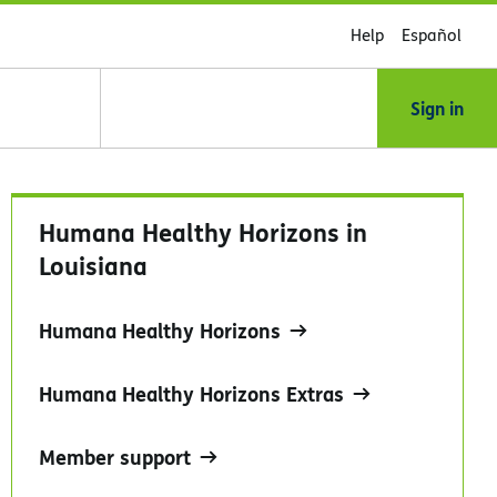
Help
Español
Sign in
Humana Healthy Horizons in
Louisiana
Humana Healthy Horizons
Humana Healthy Horizons Extras
Member support