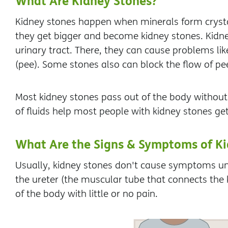
What Are Kidney Stones?
Kidney stones happen when minerals form crysta
they get bigger and become kidney stones. Kidn
urinary tract. There, they can cause problems lik
(pee). Some stones also can block the flow of pe
Most kidney stones pass out of the body withou
of fluids help most people with kidney stones get
What Are the Signs & Symptoms of Ki
Usually, kidney stones don't cause symptoms unt
the ureter (the muscular tube that connects the 
of the body with little or no pain.