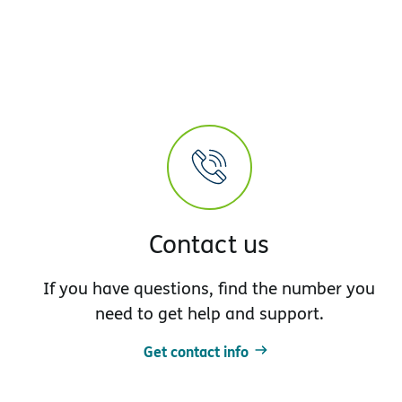
Contact us
If you have questions, find the number you
need to get help and support.
Get contact info