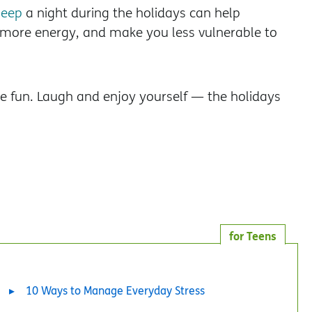
leep
a night during the holidays can help
more energy, and make you less vulnerable to
ave fun. Laugh and enjoy yourself — the holidays
for Teens
10 Ways to Manage Everyday Stress