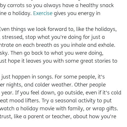
aby carrots so you always have a healthy snack
ine a holiday.
Exercise
gives you energy in
" Even things we look forward to, like the holidays,
 stressed, stop what you're doing for just a
trate on each breath as you inhale and exhale.
 sky. Then go back to what you were doing,
ust hope it leaves you with some great stories to
 just happen in songs. For some people, it's
ger nights, and colder weather. Other people
year. If you feel down, go outside, even if it's cold
eat mood lifters. Try a seasonal activity to put
 watch a holiday movie with family, or wrap gifts.
rust, like a parent or teacher, about how you're