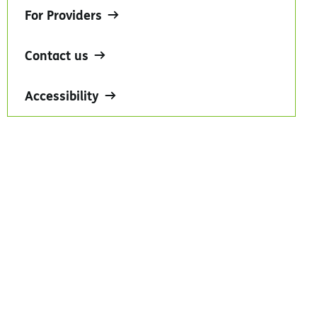
For Providers
Contact us
Accessibility