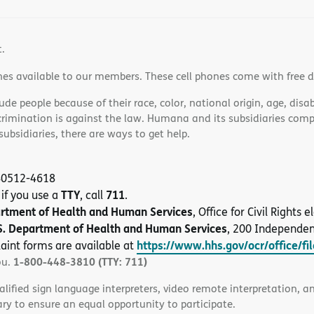
t.
nes available to our members. These cell phones come with free 
e people because of their race, color, national origin, age, disabi
scrimination is against the law. Humana and its subsidiaries comply
bsidiaries, there are ways to get help.
 40512-4618
TTY
711
 if you use a
, call
.
artment of Health and Human Services
, Office for Civil Rights
S. Department of Health and Human Services
, 200 Independe
https://www.hhs.gov/ocr/office/fi
aint forms are available at
1-800-448-3810 (TTY: 711)
ou.
alified sign language interpreters, video remote interpretation, 
ary to ensure an equal opportunity to participate.