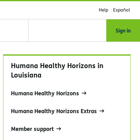
Help
Español
Sign in
Humana Healthy Horizons in
Louisiana
Humana Healthy Horizons
Humana Healthy Horizons Extras
Member support