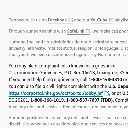
Facebook
YouTube
Connect with us on
and our
playlis
SafeLink
Through our partnership with
, we make cell pho
Humana Inc. and its subsidiaries do not discriminate or exclud
ancestry, ethnicity, marital status, religion, or language. Di
that you have been discriminated against by Humana or its su
You may file a complaint, also known as a grievance:
Discrimination Grievances, P.O. Box 14618, Lexington, KY
1-800-448-3810
If you need help filing a grievance, call
or
U.S. Dep
You can also file a civil rights complaint with the
https://ocrportal.hhs.gov/ocr/portal/lobby.jsf
U.
, or at
1-800-368-1019, 1-800-537-7697 (TDD)
DC 20201,
. Compl
Auxiliary aids and services, free of charge, are available to y
Humana provides free auxiliary aids and services, such as qu
disabilities when such auxiliary aids and services are necess