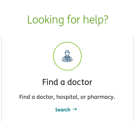
Looking for help?
Find a doctor
Find a doctor, hospital, or pharmacy.
Search