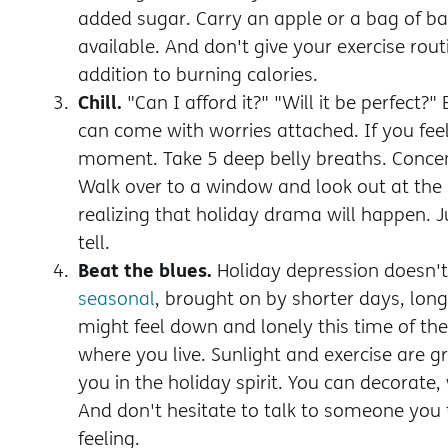
added sugar. Carry an apple or a bag of b
available. And don't give your exercise rout
addition to burning calories.
Chill.
"Can I afford it?" "Will it be perfect?
can come with worries attached. If you feel
moment. Take 5 deep belly breaths. Concen
Walk over to a window and look out at the
realizing that holiday drama will happen. J
tell.
Beat the blues.
Holiday depression doesn't
seasonal
, brought on by shorter days, lon
might feel down and lonely this time of the 
where you live. Sunlight and exercise are gr
you in the holiday spirit. You can decorate,
And don't hesitate to talk to someone you t
feeling.