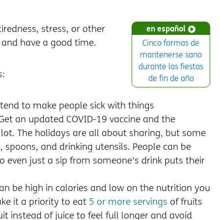
iredness, stress, or other
en español
l and have a good time.
Cinco formas de
mantenerse sano
durante las fiestas
s:
de fin de año
s tend to make people sick with things
 Get an updated COVID-19 vaccine and the
lot. The holidays are all about sharing, but some
s, spoons, and drinking utensils. People can be
o even just a sip from someone's drink puts their
n be high in calories and low on the nutrition you
e it a priority to eat
5 or more servings
of fruits
 instead of juice to feel full longer and avoid