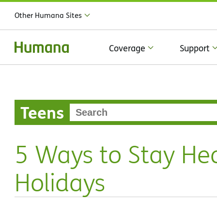
Other Humana Sites
Coverage
Support
Teens
5 Ways to Stay Hea
Holidays