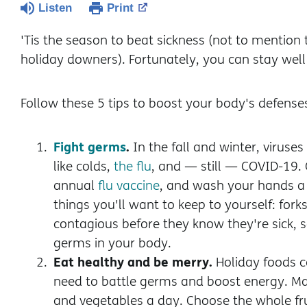
Listen
Print
'Tis the season to beat sickness (not to mention t
holiday downers). Fortunately, you can stay wel
Follow these 5 tips to boost your body's defense
Fight germs
.
In the fall and winter, viruse
like colds,
the flu
, and — still — COVID-19.
annual
flu vaccine
, and wash your hands a 
things you'll want to keep to yourself: fork
contagious before they know they're sick, s
germs in your body.
Eat healthy and be merry.
Holiday foods ca
need to battle germs and boost energy. Mak
and vegetables a day. Choose the whole fruit