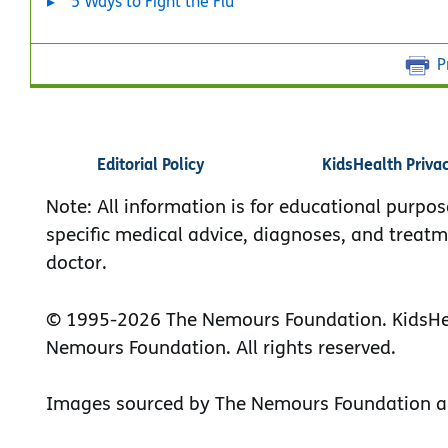
5 Ways to Fight the Flu
P
Editorial Policy
KidsHealth Priva
Note: All information is for educational purpos
specific medical advice, diagnoses, and treatm
doctor.
© 1995-
2026 The Nemours Foundation. KidsHea
Nemours Foundation. All rights reserved.
Images sourced by The Nemours Foundation a