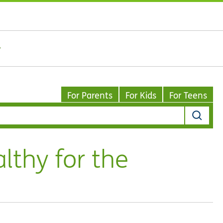
For Parents
For Kids
For Teens
lthy for the