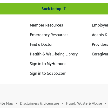
Back to top
Member Resources
Employe
Emergency Resources
Agents &
Find a Doctor
Providers
Health & Well-being Library
Caregive
Sign in to MyHumana
Sign in to Go365.com
Site Map
Disclaimers & Licensure
Fraud, Waste & Abuse