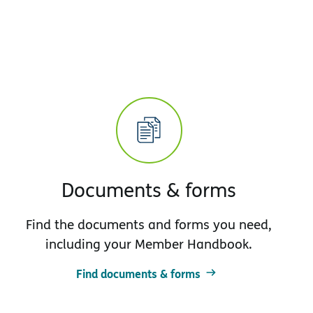
Documents & forms
Find the documents and forms you need,
including your Member Handbook.
Find documents & forms