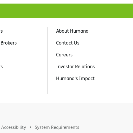
rs
About Humana
 Brokers
Contact Us
Careers
rs
Investor Relations
Humana’s Impact
Accessibility
System Requirements