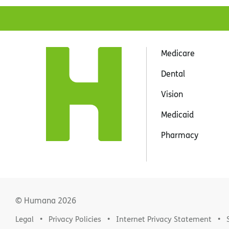
Medicare
Dental
Vision
Medicaid
Pharmacy
© Humana
2026
Legal
Privacy Policies
Internet Privacy Statement