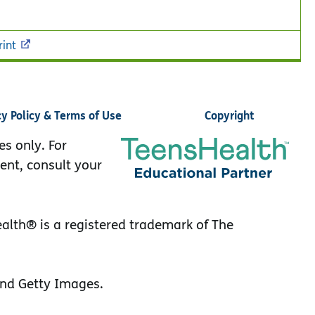
rint
cy Policy & Terms of Use
Copyright
es only. For
ent, consult your
lth® is a registered trademark of The
nd Getty Images.