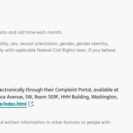
data and call time each month.
lity, sex, sexual orientation, gender, gender identity,
 with applicable Federal Civil Rights laws. If you believe
 electronically through their Complaint Portal, available at
nce Avenue, SW, Room 509F, HHH Building, Washington,
le/index.html
.
and written information in other formats to people with