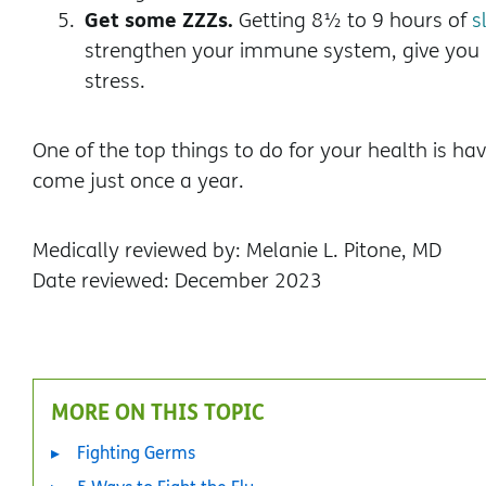
Get some ZZZs.
Getting 8½ to 9 hours of
s
strengthen your immune system, give you 
stress.
One of the top things to do for your health is h
come just once a year.
Medically reviewed by: Melanie L. Pitone, MD
Date reviewed: December 2023
MORE ON THIS TOPIC
Fighting Germs