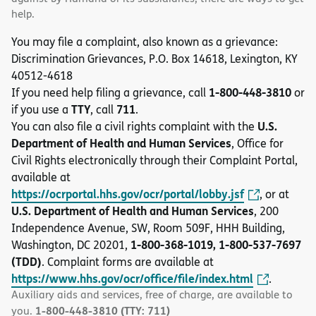
help.
You may file a complaint, also known as a grievance:
Discrimination Grievances, P.O. Box 14618, Lexington, KY
40512-4618
1-800-448-3810
If you need help filing a grievance, call
or
TTY
711
if you use a
, call
.
U.S.
You can also file a civil rights complaint with the
Department of Health and Human Services
, Office for
Civil Rights electronically through their Complaint Portal,
available at
https://ocrportal.hhs.gov/ocr/portal/lobby.jsf
, or at
U.S. Department of Health and Human Services
, 200
Independence Avenue, SW, Room 509F, HHH Building,
1-800-368-1019, 1-800-537-7697
Washington, DC 20201,
(TDD)
. Complaint forms are available at
https://www.hhs.gov/ocr/office/file/index.html
.
Auxiliary aids and services, free of charge, are available to
1-800-448-3810 (TTY: 711)
you.