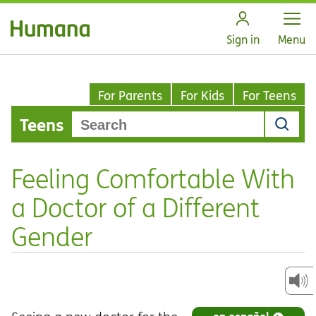
Open
Sign in
Menu
For Parents
For Kids
For Teens
Teens
Feeling Comfortable With
a Doctor of a Different
Gender