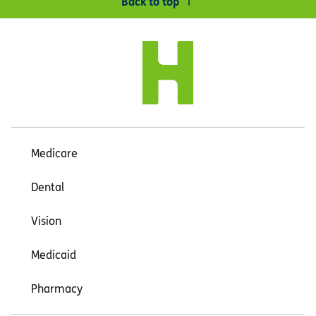
Back to top
Medicare
Dental
Vision
Medicaid
Pharmacy