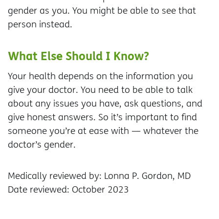
gender as you. You might be able to see that
person instead.
What Else Should I Know?
Your health depends on the information you
give your doctor. You need to be able to talk
about any issues you have, ask questions, and
give honest answers. So it’s important to find
someone you’re at ease with — whatever the
doctor’s gender.
Medically reviewed by: Lonna P. Gordon, MD
Date reviewed: October 2023