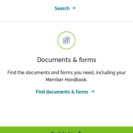
Search
Documents & forms
Find the documents and forms you need, including your
Member Handbook.
Find documents & forms