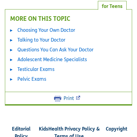
for Teens
MORE ON THIS TOPIC
Choosing Your Own Doctor
Talking to Your Doctor
Questions You Can Ask Your Doctor
Adolescent Medicine Specialists
Testicular Exams
Pelvic Exams
Print
Editorial
KidsHealth Privacy Policy &
Copyright
Policy
Terms of Use