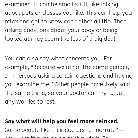
examined. It can be small stuff, like talking
about pets or classes you like. This can help you
relax and get to know each other a little. Then
asking questions about your body or being
looked at may seem like less of a big deal.
You can also say what concerns you. For
example, “Because we’re not the same gender,
I’m nervous asking certain questions and having
you examine me.” Other people have likely said
the same thing, so your doctor can try to put
any worries to rest.
Say what will help you feel more relaxed.
Some people like their doctors to “narrate” —