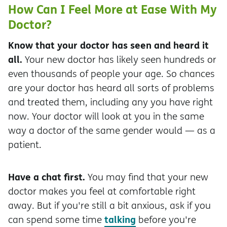
How Can I Feel More at Ease With My
Doctor?
Know that your doctor has seen and heard it
all.
Your new doctor has likely seen hundreds or
even thousands of people your age. So chances
are your doctor has heard all sorts of problems
and treated them, including any you have right
now. Your doctor will look at you in the same
way a doctor of the same gender would — as a
patient.
Have a chat first.
You may find that your new
doctor makes you feel at comfortable right
away. But if you're still a bit anxious, ask if you
talking
can spend some time
before you're