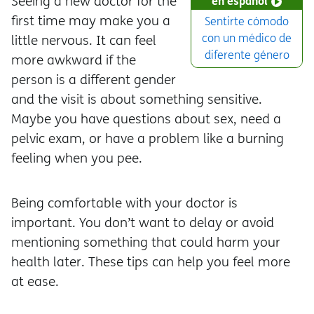
Seeing a new doctor for the
en español
first time may make you a
Sentirte cómodo
con un médico de
little nervous. It can feel
diferente género
more awkward if the
person is a different gender
and the visit is about something sensitive.
Maybe you have questions about sex, need a
pelvic exam, or have a problem like a burning
feeling when you pee.
Being comfortable with your doctor is
important. You don’t want to delay or avoid
mentioning something that could harm your
health later. These tips can help you feel more
at ease.