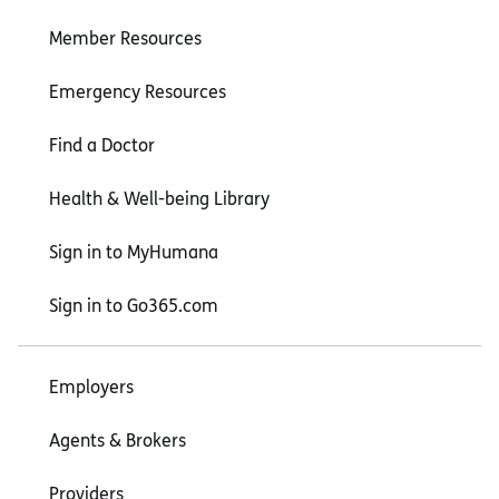
Member Resources
Emergency Resources
Find a Doctor
Health & Well-being Library
Sign in to MyHumana
Sign in to Go365.com
Employers
Agents & Brokers
Providers