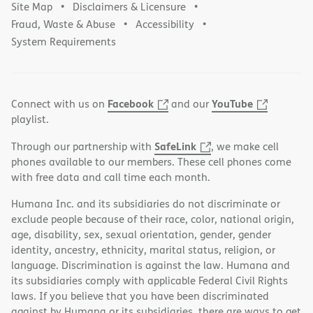
Site Map
Disclaimers & Licensure
Fraud, Waste & Abuse
Accessibility
System Requirements
Facebook
YouTube
Connect with us on
and our
playlist.
SafeLink
Through our partnership with
, we make cell
phones available to our members. These cell phones come
with free data and call time each month.
Humana Inc. and its subsidiaries do not discriminate or
exclude people because of their race, color, national origin,
age, disability, sex, sexual orientation, gender, gender
identity, ancestry, ethnicity, marital status, religion, or
language. Discrimination is against the law. Humana and
its subsidiaries comply with applicable Federal Civil Rights
laws. If you believe that you have been discriminated
against by Humana or its subsidiaries, there are ways to get