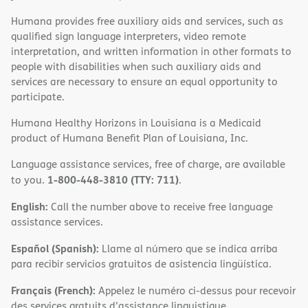
Humana provides free auxiliary aids and services, such as
qualified sign language interpreters, video remote
interpretation, and written information in other formats to
people with disabilities when such auxiliary aids and
services are necessary to ensure an equal opportunity to
participate.
Humana Healthy Horizons in Louisiana is a Medicaid
product of Humana Benefit Plan of Louisiana, Inc.
Language assistance services, free of charge, are available
1-800-448-3810 (TTY: 711)
to you.
.
English:
Call the number above to receive free language
assistance services.
Español (Spanish):
Llame al número que se indica arriba
para recibir servicios gratuitos de asistencia lingüística.
Français (French):
Appelez le numéro ci-dessus pour recevoir
des services gratuits d'assistance linguistique.