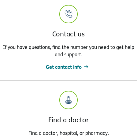
Contact us
If you have questions, find the number you need to get help
and support.
Get contact info
Find a doctor
Find a doctor, hospital, or pharmacy.