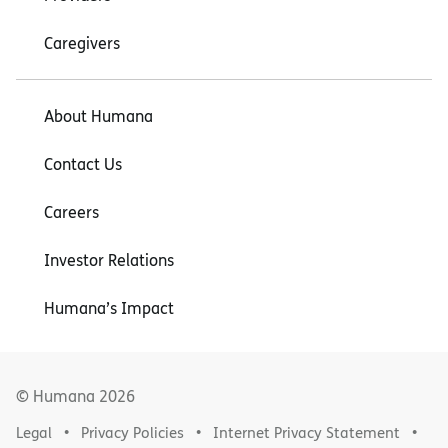
Caregivers
About Humana
Contact Us
Careers
Investor Relations
Humana’s Impact
© Humana
2026
Legal
Privacy Policies
Internet Privacy Statement