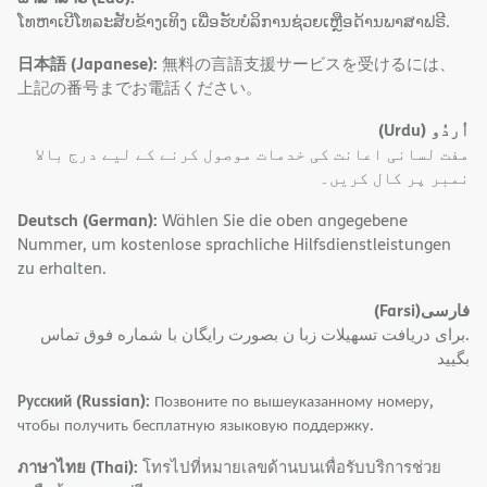
ໂທຫາເບີໂທລະສັບຂ້າງເທິງ ເພື່ອຮັບບໍລິການຊ່ວຍເຫຼືອດ້ານພາສາຟຣີ.
日本語 (Japanese):
無料の言語支援サービスを受けるには、
上記の番号までお電話ください。
(Urdu)
اُردُو
مفت لسانی اعانت کی خدمات موصول کرنے کے لیے درج بالا
نمبر پر کال کریں۔
Deutsch (German):
Wählen Sie die oben angegebene
Nummer, um kostenlose sprachliche Hilfsdienstleistungen
zu erhalten.
(Farsi)
فارسی
.برای دریافت تسهیلات زبا ن بصورت رایگان با شماره فوق تماس
بگیید
Русский (Russian):
Позвоните по вышеуказанному номеру,
чтобы получить бесплатную языковую поддержку.
ภาษาไทย (Thai):
โทรไปที่หมายเลขด้านบนเพื่อรับบริการช่วย