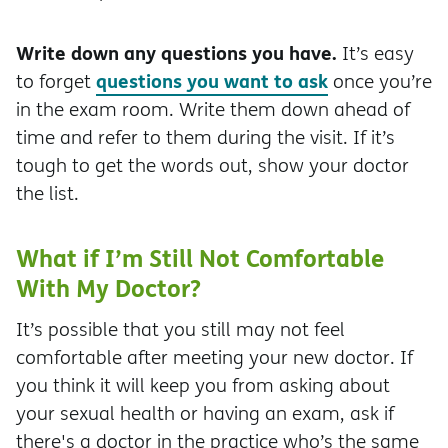
Write down any questions you have.
It’s easy
questions you want to ask
to forget
once you’re
in the exam room. Write them down ahead of
time and refer to them during the visit. If it’s
tough to get the words out, show your doctor
the list.
What if I’m Still Not Comfortable
With My Doctor?
It’s possible that you still may not feel
comfortable after meeting your new doctor. If
you think it will keep you from asking about
your sexual health or having an exam, ask if
there's a doctor in the practice who’s the same