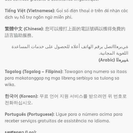
Tiếng Việt (Vietnamese):
Gọi số điện thoại ở trên để nhận các
dịch vụ hỗ trợ ngôn ngữ miễn phí.
繁體中文 (Chinese):
您可以撥打上面的電話號碼以獲得免費的
語言協助服務。
ةﻲﺑﺮﻌﻟااﺗﺼﻞ ﺑﺮﻗﻢ اﻟﮭﺎﺗﻒ أﻋﻼه ﻟﻠﺤﺼﻮل ﻋﻠﻰ ﺧﺪﻣﺎت اﻟﻤﺴﺎﻋﺪة
اﻟﻠﻐﻮﯾﺔ اﻟﻤﺠﺎﻧﯿﺔ.
(Arabic)
ﺔﯿﺑﺮﻌﻟا
Tagalog (Tagalog – Filipino):
Tawagan ang numero sa itaas
para makatanggap ng mga libreng serbisyo sa tulong sa
wika.
한국어 (Korean):
무료 언어 지원 서비스를 받으려면 위 번호로
전화하십시오.
Português (Portuguese):
Ligue para o número acima para
receber serviços gratuitos de assistência no idioma.
ພາສາລາວ (Lao):