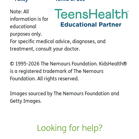
Note: All
information is for
educational
purposes only.
For specific medical advice, diagnoses, and
treatment, consult your doctor.
© 1995-
2026 The Nemours Foundation. KidsHealth®
is a registered trademark of The Nemours
Foundation. All rights reserved.
Images sourced by The Nemours Foundation and
Getty Images.
Looking for help?