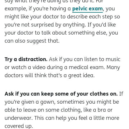
say what they’re doing as they do it. For
pelvic exam
example, if you’re having a
, you
might like your doctor to describe each step so
you’re not surprised by anything. If you’d like
your doctor to talk about something else, you
can also suggest that.
Try a distraction.
Ask if you can listen to music
or watch a video during a medical exam. Many
doctors will think that’s a great idea.
Ask if you can keep some of your clothes on.
If
you’re given a gown, sometimes you might be
able to leave on some clothing, like a bra or
underwear. This can help you feel a little more
covered up.