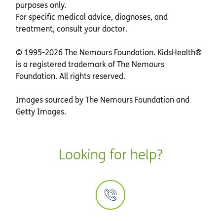
purposes only.
For specific medical advice, diagnoses, and
treatment, consult your doctor.
© 1995-
2026 The Nemours Foundation. KidsHealth®
is a registered trademark of The Nemours
Foundation. All rights reserved.
Images sourced by The Nemours Foundation and
Getty Images.
Looking for help?