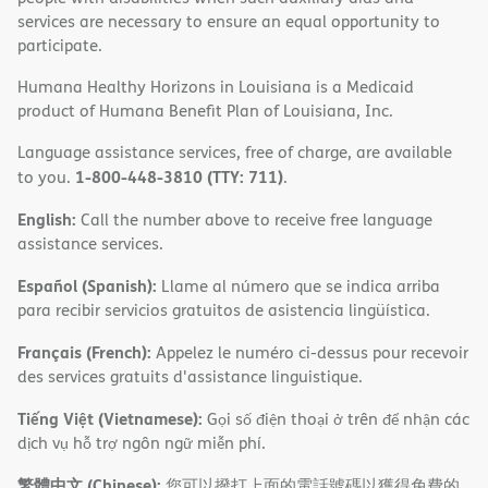
services are necessary to ensure an equal opportunity to
participate.
Humana Healthy Horizons in Louisiana is a Medicaid
product of Humana Benefit Plan of Louisiana, Inc.
Language assistance services, free of charge, are available
1-800-448-3810 (TTY: 711)
to you.
.
English:
Call the number above to receive free language
assistance services.
Español (Spanish):
Llame al número que se indica arriba
para recibir servicios gratuitos de asistencia lingüística.
Français (French):
Appelez le numéro ci-dessus pour recevoir
des services gratuits d'assistance linguistique.
Tiếng Việt (Vietnamese):
Gọi số điện thoại ở trên để nhận các
dịch vụ hỗ trợ ngôn ngữ miễn phí.
繁體中文 (Chinese):
您可以撥打上面的電話號碼以獲得免費的