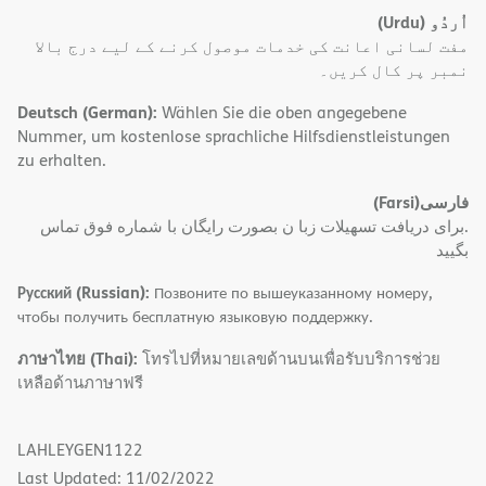
(Urdu)
اُردُو
مفت لسانی اعانت کی خدمات موصول کرنے کے لیے درج بالا
نمبر پر کال کریں۔
Deutsch (German):
Wählen Sie die oben angegebene
Nummer, um kostenlose sprachliche Hilfsdienstleistungen
zu erhalten.
(Farsi)
فارسی
.برای دریافت تسهیلات زبا ن بصورت رایگان با شماره فوق تماس
بگیید
Русский (Russian):
Позвоните по вышеуказанному номеру,
чтобы получить бесплатную языковую поддержку.
ภาษาไทย (Thai):
โทรไปที่หมายเลขด้านบนเพื่อรับบริการช่วย
เหลือด้านภาษาฟรี
LAHLEYGEN1122
Last Updated: 11/02/2022