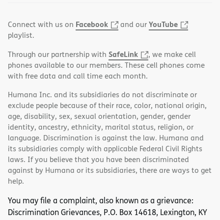
Facebook
YouTube
Connect with us on
and our
playlist.
SafeLink
Through our partnership with
, we make cell
phones available to our members. These cell phones come
with free data and call time each month.
Humana Inc. and its subsidiaries do not discriminate or
exclude people because of their race, color, national origin,
age, disability, sex, sexual orientation, gender, gender
identity, ancestry, ethnicity, marital status, religion, or
language. Discrimination is against the law. Humana and
its subsidiaries comply with applicable Federal Civil Rights
laws. If you believe that you have been discriminated
against by Humana or its subsidiaries, there are ways to get
help.
You may file a complaint, also known as a grievance:
Discrimination Grievances, P.O. Box 14618, Lexington, KY