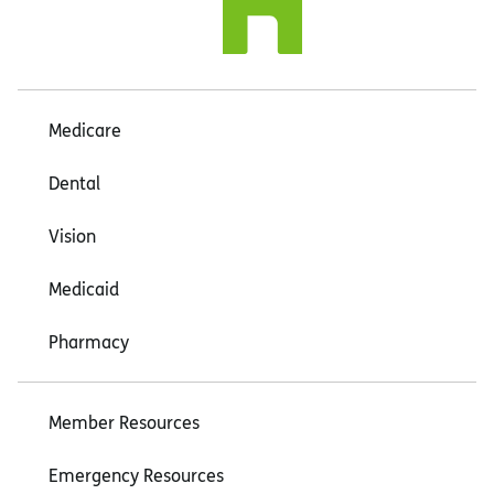
Medicare
Dental
Vision
Medicaid
Pharmacy
Member Resources
Emergency Resources