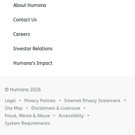
About Humana
Contact Us
Careers
Investor Relations
Humana’s Impact
© Humana
2026
Legal
Privacy Policies
Internet Privacy Statement
Site Map
Disclaimers & Licensure
Fraud, Waste & Abuse
Accessibility
System Requirements