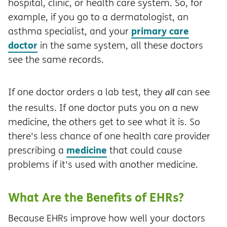
hospital, clinic, or health care system. So, for
example, if you go to a dermatologist, an
primary care
asthma specialist, and your
doctor
in the same system, all these doctors
see the same records.
If one doctor orders a lab test, they
can see
all
the results. If one doctor puts you on a new
medicine, the others get to see what it is. So
there's less chance of one health care provider
medicine
prescribing a
that could cause
problems if it's used with another medicine.
What Are the Benefits of EHRs?
Because EHRs improve how well your doctors