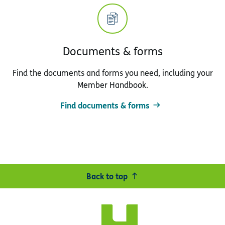
Documents & forms
Find the documents and forms you need, including your
Member Handbook.
Find documents & forms
Back to top