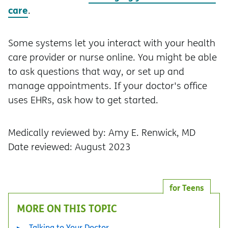
care
.
Some systems let you interact with your health
care provider or nurse online. You might be able
to ask questions that way, or set up and
manage appointments. If your doctor's office
uses EHRs, ask how to get started.
Medically reviewed by: Amy E. Renwick, MD
Date reviewed: August 2023
for Teens
MORE ON THIS TOPIC
Talking to Your Doctor