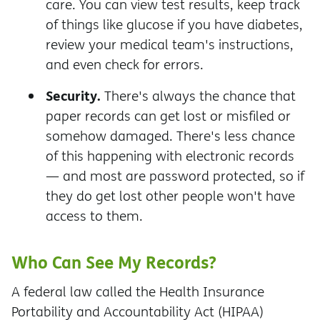
care. You can view test results, keep track
of things like glucose if you have diabetes,
review your medical team's instructions,
and even check for errors.
Security.
There's always the chance that
paper records can get lost or misfiled or
somehow damaged. There's less chance
of this happening with electronic records
— and most are password protected, so if
they do get lost other people won't have
access to them.
Who Can See My Records?
A federal law called the Health Insurance
Portability and Accountability Act (HIPAA)