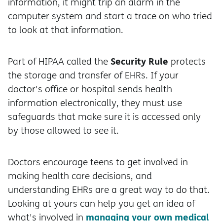
information, it might trip an alarm in the
computer system and start a trace on who tried
to look at that information.
Security Rule
Part of HIPAA called the
protects
the storage and transfer of EHRs. If your
doctor's office or hospital sends health
information electronically, they must use
safeguards that make sure it is accessed only
by those allowed to see it.
Doctors encourage teens to get involved in
making health care decisions, and
understanding EHRs are a great way to do that.
Looking at yours can help you get an idea of
managing your own medical
what's involved in