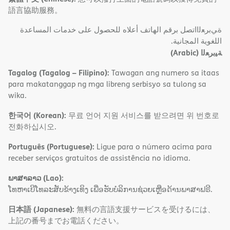
語言協助服務。
ةﻲﺑﺮﻌﻟااﺗﺼﻞ ﺑﺮﻗﻢ اﻟﮭﺎﺗﻒ أﻋﻼه ﻟﻠﺤﺼﻮل ﻋﻠﻰ ﺧﺪﻣﺎت اﻟﻤﺴﺎﻋﺪة
اﻟﻠﻐﻮﯾﺔ اﻟﻤﺠﺎﻧﯿﺔ.
(Arabic)
ﺔﯿﺑﺮﻌﻟا
Tagalog (Tagalog – Filipino):
Tawagan ang numero sa itaas
para makatanggap ng mga libreng serbisyo sa tulong sa
wika.
한국어 (Korean):
무료 언어 지원 서비스를 받으려면 위 번호로
전화하십시오.
Português (Portuguese):
Ligue para o número acima para
receber serviços gratuitos de assistência no idioma.
ພາສາລາວ (Lao):
ໂທຫາເບີໂທລະສັບຂ້າງເທິງ ເພື່ອຮັບບໍລິການຊ່ວຍເຫຼືອດ້ານພາສາຟຣີ.
日本語 (Japanese):
無料の言語支援サービスを受けるには、
上記の番号までお電話ください。