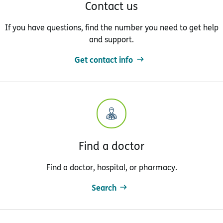
Contact us
If you have questions, find the number you need to get help
and support.
Get contact info
Find a doctor
Find a doctor, hospital, or pharmacy.
Search