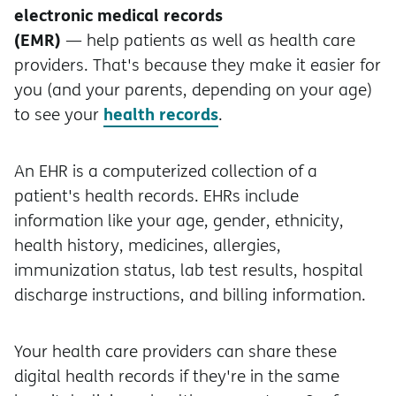
electronic medical records
(EMR)
— help patients as well as health care
providers. That's because they make it easier for
you (and your parents, depending on your age)
health records
to see your
.
An EHR is a computerized collection of a
patient's health records. EHRs include
information like your age, gender, ethnicity,
health history, medicines, allergies,
immunization status, lab test results, hospital
discharge instructions, and billing information.
Your health care providers can share these
digital health records if they're in the same