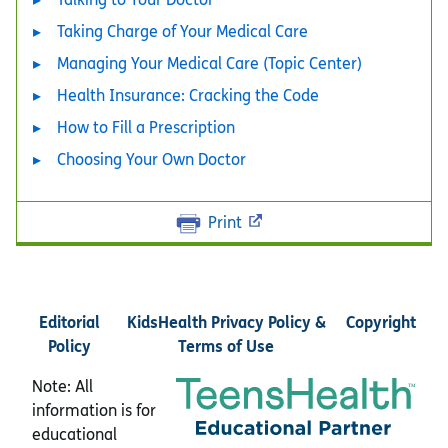
Taking Charge of Your Medical Care
Managing Your Medical Care (Topic Center)
Health Insurance: Cracking the Code
How to Fill a Prescription
Choosing Your Own Doctor
Print
Editorial
KidsHealth Privacy Policy &
Copyright
Policy
Terms of Use
Note: All
information is for
educational