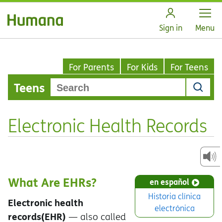
Open
Sign in
Menu
For Parents
For Kids
For Teens
Teens
Electronic Health Records
What Are EHRs?
en español
Historia clínica
Electronic health
electrónica
records
(EHR)
— also called