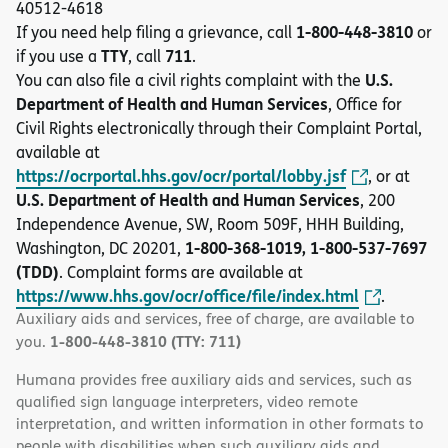
40512-4618
1-800-448-3810
If you need help filing a grievance, call
or
TTY
711
if you use a
, call
.
U.S.
You can also file a civil rights complaint with the
Department of Health and Human Services
, Office for
Civil Rights electronically through their Complaint Portal,
available at
https://ocrportal.hhs.gov/ocr/portal/lobby.jsf
, or at
U.S. Department of Health and Human Services
, 200
Independence Avenue, SW, Room 509F, HHH Building,
1-800-368-1019, 1-800-537-7697
Washington, DC 20201,
(TDD)
. Complaint forms are available at
https://www.hhs.gov/ocr/office/file/index.html
.
Auxiliary aids and services, free of charge, are available to
1-800-448-3810 (TTY: 711)
you.
Humana provides free auxiliary aids and services, such as
qualified sign language interpreters, video remote
interpretation, and written information in other formats to
people with disabilities when such auxiliary aids and