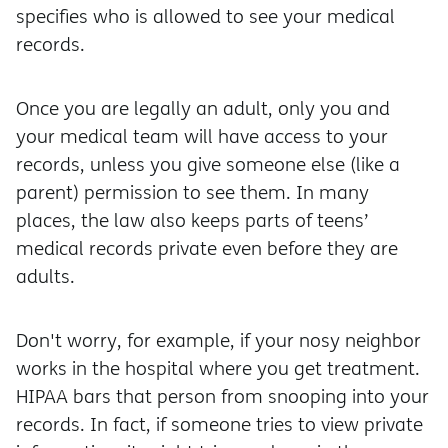
specifies who is allowed to see your medical
records.
Once you are legally an adult, only you and
your medical team will have access to your
records, unless you give someone else (like a
parent) permission to see them. In many
places, the law also keeps parts of teens’
medical records private even before they are
adults.
Don't worry, for example, if your nosy neighbor
works in the hospital where you get treatment.
HIPAA bars that person from snooping into your
records. In fact, if someone tries to view private