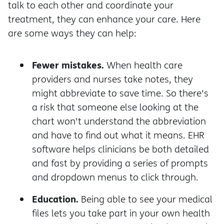
talk to each other and coordinate your
treatment, they can enhance your care. Here
are some ways they can help:
Fewer mistakes.
When health care
providers and nurses take notes, they
might abbreviate to save time. So there's
a risk that someone else looking at the
chart won't understand the abbreviation
and have to find out what it means. EHR
software helps clinicians be both detailed
and fast by providing a series of prompts
and dropdown menus to click through.
Education.
Being able to see your medical
files lets you take part in your own health