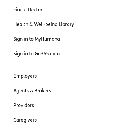
Find a Doctor
Health & Well-being Library
Sign in to MyHumana
Sign in to Go365.com
Employers
Agents & Brokers
Providers
Caregivers