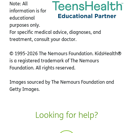
Note: All
information is for
educational
purposes only.
For specific medical advice, diagnoses, and
treatment, consult your doctor.
© 1995-
2026 The Nemours Foundation. KidsHealth®
is a registered trademark of The Nemours
Foundation. All rights reserved.
Images sourced by The Nemours Foundation and
Getty Images.
Looking for help?