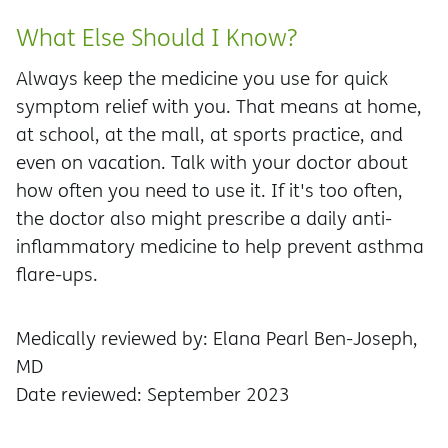
What Else Should I Know?
Always keep the medicine you use for quick
symptom relief with you. That means at home,
at school, at the mall, at sports practice, and
even on vacation. Talk with your doctor about
how often you need to use it. If it's too often,
the doctor also might prescribe a daily anti-
inflammatory medicine to help prevent asthma
flare-ups.
Medically reviewed by: Elana Pearl Ben-Joseph,
MD
Date reviewed: September 2023