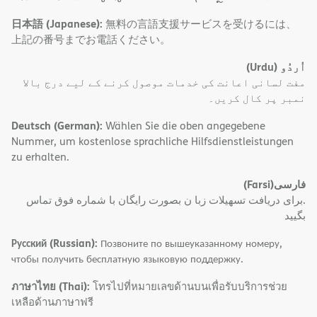
日本語 (Japanese):
無料の言語支援サービスを受けるには、
上記の番号までお電話ください。
(Urdu)
اُردُو
مفت لسانی اعانت کی خدمات موصول کرنے کے لیے درج بالا
نمبر پر کال کریں۔
Deutsch (German):
Wählen Sie die oben angegebene
Nummer, um kostenlose sprachliche Hilfsdienstleistungen
zu erhalten.
(Farsi)
فارسی
.برای دریافت تسهیلات زبا ن بصورت رایگان با شماره فوق تماس
بگیید
Русский (Russian):
Позвоните по вышеуказанному номеру,
чтобы получить бесплатную языковую поддержку.
ภาษาไทย (Thai):
โทรไปที่หมายเลขด้านบนเพื่อรับบริการช่วย
เหลือด้านภาษาฟรี