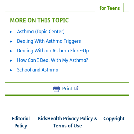
for Teens
MORE ON THIS TOPIC
Asthma (Topic Center)
Dealing With Asthma Triggers
Dealing With an Asthma Flare-Up
How Can I Deal With My Asthma?
School and Asthma
Print
Editorial
KidsHealth Privacy Policy &
Copyright
Policy
Terms of Use