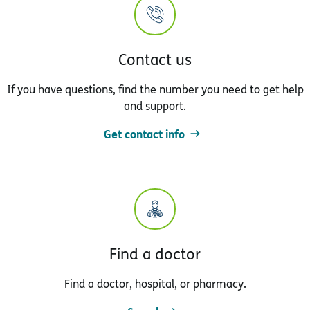
Contact us
If you have questions, find the number you need to get help
and support.
Get contact info
Find a doctor
Find a doctor, hospital, or pharmacy.