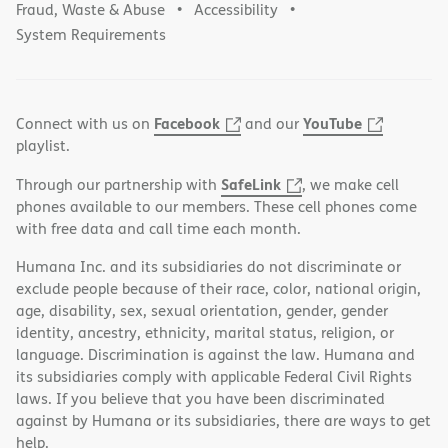
Fraud, Waste & Abuse
Accessibility
System Requirements
Facebook
YouTube
Connect with us on
and our
playlist.
SafeLink
Through our partnership with
, we make cell
phones available to our members. These cell phones come
with free data and call time each month.
Humana Inc. and its subsidiaries do not discriminate or
exclude people because of their race, color, national origin,
age, disability, sex, sexual orientation, gender, gender
identity, ancestry, ethnicity, marital status, religion, or
language. Discrimination is against the law. Humana and
its subsidiaries comply with applicable Federal Civil Rights
laws. If you believe that you have been discriminated
against by Humana or its subsidiaries, there are ways to get
help.