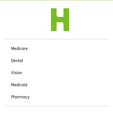
Medicare
Dental
Vision
Medicaid
Pharmacy