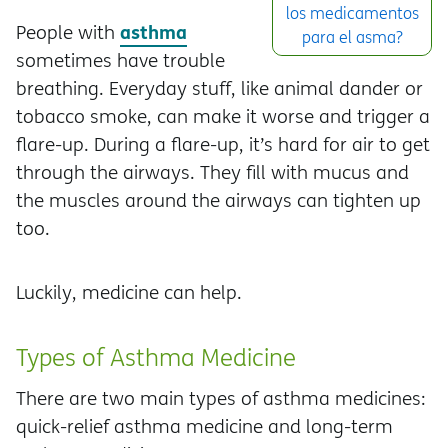
los medicamentos
asthma
People with
para el asma?
sometimes have trouble
breathing. Everyday stuff, like animal dander or
tobacco smoke, can make it worse and trigger a
flare-up. During a flare-up, it’s hard for air to get
through the airways. They fill with mucus and
the muscles around the airways can tighten up
too.
Luckily, medicine can help.
Types of Asthma Medicine
There are two main types of asthma medicines:
quick-relief asthma medicine and long-term