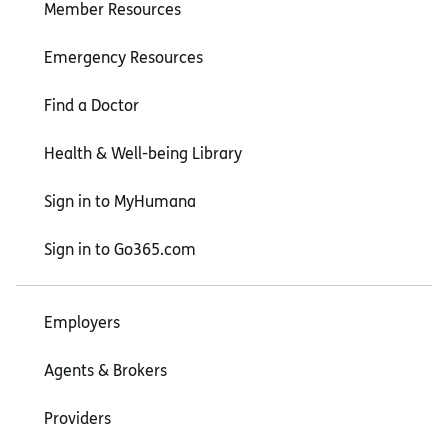
Member Resources
Emergency Resources
Find a Doctor
Health & Well-being Library
Sign in to MyHumana
Sign in to Go365.com
Employers
Agents & Brokers
Providers