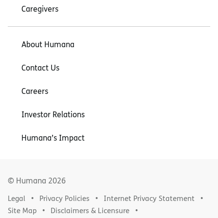
Caregivers
About Humana
Contact Us
Careers
Investor Relations
Humana’s Impact
© Humana
2026
Legal
Privacy Policies
Internet Privacy Statement
Site Map
Disclaimers & Licensure