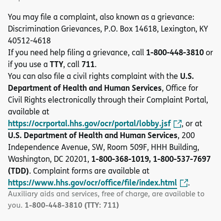
You may file a complaint, also known as a grievance:
Discrimination Grievances, P.O. Box 14618, Lexington, KY
40512-4618
1-800-448-3810
If you need help filing a grievance, call
or
TTY
711
if you use a
, call
.
U.S.
You can also file a civil rights complaint with the
Department of Health and Human Services
, Office for
Civil Rights electronically through their Complaint Portal,
available at
https://ocrportal.hhs.gov/ocr/portal/lobby.jsf
, or at
U.S. Department of Health and Human Services
, 200
Independence Avenue, SW, Room 509F, HHH Building,
1-800-368-1019, 1-800-537-7697
Washington, DC 20201,
(TDD)
. Complaint forms are available at
https://www.hhs.gov/ocr/office/file/index.html
.
Auxiliary aids and services, free of charge, are available to
1-800-448-3810 (TTY: 711)
you.