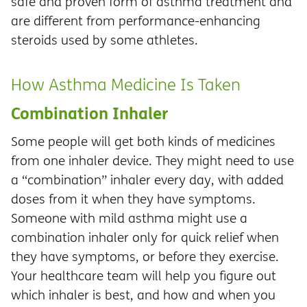
safe and proven form of asthma treatment and
are different from performance-enhancing
steroids used by some athletes.
How Asthma Medicine Is Taken
Combination Inhaler
Some people will get both kinds of medicines
from one inhaler device. They might need to use
a “combination” inhaler every day, with added
doses from it when they have symptoms.
Someone with mild asthma might use a
combination inhaler only for quick relief when
they have symptoms, or before they exercise.
Your healthcare team will help you figure out
which inhaler is best, and how and when you