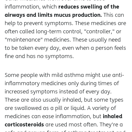
reduces swelling of the
inflammation, which
airways and limits mucus production.
This can
help to prevent symptoms. These medicines are
often called long-term control, "controller," or
"maintenance" medicines. These usually need
to be taken every day, even when a person feels
fine and has no symptoms.
Some people with mild asthma might use anti-
inflammatory medicines only during times of
increased symptoms instead of every day.
These are also usually inhaled, but some types
are swallowed as a pill or liquid. A variety of
inhaled
medicines can ease inflammation, but
corticosteroids
are used most often. They're a