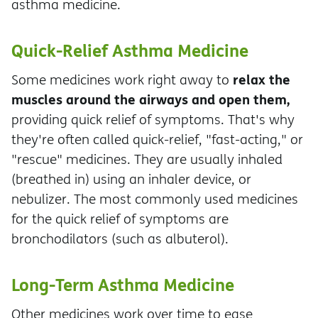
asthma medicine.
Quick-Relief Asthma Medicine
relax the
Some medicines work right away to
muscles around the airways and open them,
providing quick relief of symptoms. That's why
they're often called quick-relief, "fast-acting," or
"rescue" medicines. They are usually inhaled
(breathed in) using an inhaler device, or
nebulizer. The most commonly used medicines
for the quick relief of symptoms are
bronchodilators (such as albuterol).
Long-Term Asthma Medicine
Other medicines work over time to ease