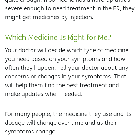
severe enough to need treatment in the ER, they
might get medicines by injection.
Which Medicine Is Right for Me?
Your doctor will decide which type of medicine
you need based on your symptoms and how
often they happen. Tell your doctor about any
concerns or changes in your symptoms. That
will help them find the best treatment and
make updates when needed.
For many people, the medicine they use and its
dosage will change over time and as their
symptoms change.