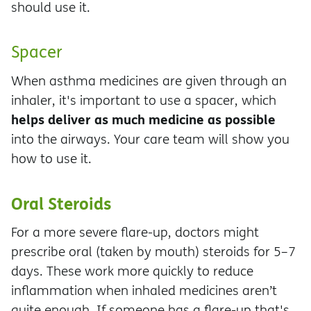
should use it.
Spacer
When asthma medicines are given through an
inhaler, it's important to use a spacer, which
helps deliver as much medicine as possible
into the airways. Your care team will show you
how to use it.
Oral Steroids
For a more severe flare-up, doctors might
prescribe oral (taken by mouth) steroids for 5–7
days. These work more quickly to reduce
inflammation when inhaled medicines aren’t
quite enough. If someone has a flare-up that's