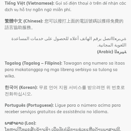
Tiếng Việt (Vietnamese):
Gọi số điện thoại ở trên để nhận các
dịch vụ hỗ trợ ngôn ngữ miễn phí.
繁體中文 (Chinese):
您可以撥打上面的電話號碼以獲得免費的
語言協助服務。
ةﻲﺑﺮﻌﻟااﺗﺼﻞ ﺑﺮﻗﻢ اﻟﮭﺎﺗﻒ أﻋﻼه ﻟﻠﺤﺼﻮل ﻋﻠﻰ ﺧﺪﻣﺎت اﻟﻤﺴﺎﻋﺪة
اﻟﻠﻐﻮﯾﺔ اﻟﻤﺠﺎﻧﯿﺔ.
(Arabic)
ﺔﯿﺑﺮﻌﻟا
Tagalog (Tagalog – Filipino):
Tawagan ang numero sa itaas
para makatanggap ng mga libreng serbisyo sa tulong sa
wika.
한국어 (Korean):
무료 언어 지원 서비스를 받으려면 위 번호로
전화하십시오.
Português (Portuguese):
Ligue para o número acima para
receber serviços gratuitos de assistência no idioma.
ພາສາລາວ (Lao):
ໂທຫາເບີໂທລະສັບຂ້າງເທິງ ເພື່ອຮັບບໍລິການຊ່ວຍເຫຼືອດ້ານພາສາຟຣີ.