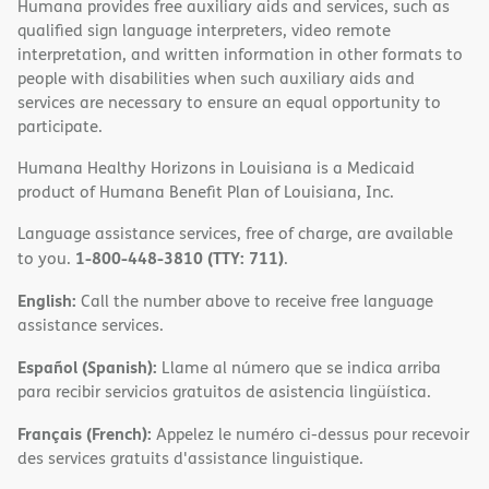
Humana provides free auxiliary aids and services, such as
qualified sign language interpreters, video remote
interpretation, and written information in other formats to
people with disabilities when such auxiliary aids and
services are necessary to ensure an equal opportunity to
participate.
Humana Healthy Horizons in Louisiana is a Medicaid
product of Humana Benefit Plan of Louisiana, Inc.
Language assistance services, free of charge, are available
1-800-448-3810 (TTY: 711)
to you.
.
English:
Call the number above to receive free language
assistance services.
Español (Spanish):
Llame al número que se indica arriba
para recibir servicios gratuitos de asistencia lingüística.
Français (French):
Appelez le numéro ci-dessus pour recevoir
des services gratuits d'assistance linguistique.