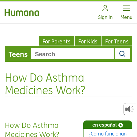
Open
Sign in
Menu
For Parents
For Kids
For Teens
Teens
How Do Asthma
Medicines Work?
How Do Asthma
en español
Medicines Work?
¿Cómo funcionan