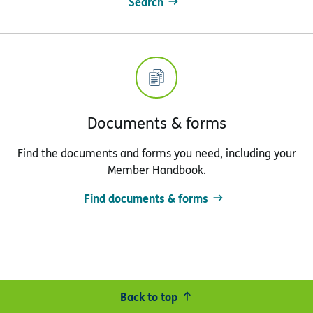
Search
Documents & forms
Find the documents and forms you need, including your
Member Handbook.
Find documents & forms
Back to top