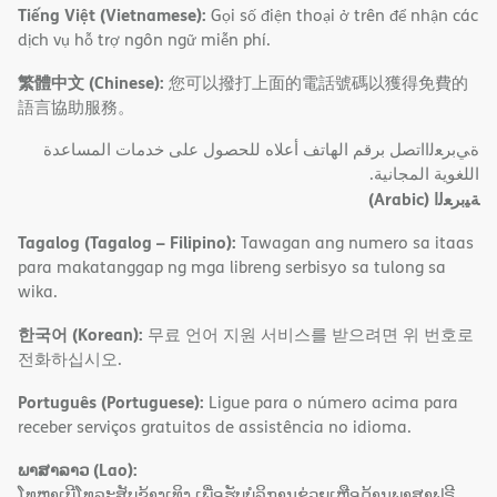
Tiếng Việt (Vietnamese):
Gọi số điện thoại ở trên để nhận các
dịch vụ hỗ trợ ngôn ngữ miễn phí.
繁體中文 (Chinese):
您可以撥打上面的電話號碼以獲得免費的
語言協助服務。
ةﻲﺑﺮﻌﻟااﺗﺼﻞ ﺑﺮﻗﻢ اﻟﮭﺎﺗﻒ أﻋﻼه ﻟﻠﺤﺼﻮل ﻋﻠﻰ ﺧﺪﻣﺎت اﻟﻤﺴﺎﻋﺪة
اﻟﻠﻐﻮﯾﺔ اﻟﻤﺠﺎﻧﯿﺔ.
(Arabic)
ﺔﯿﺑﺮﻌﻟا
Tagalog (Tagalog – Filipino):
Tawagan ang numero sa itaas
para makatanggap ng mga libreng serbisyo sa tulong sa
wika.
한국어 (Korean):
무료 언어 지원 서비스를 받으려면 위 번호로
전화하십시오.
Português (Portuguese):
Ligue para o número acima para
receber serviços gratuitos de assistência no idioma.
ພາສາລາວ (Lao):
ໂທຫາເບີໂທລະສັບຂ້າງເທິງ ເພື່ອຮັບບໍລິການຊ່ວຍເຫຼືອດ້ານພາສາຟຣີ.