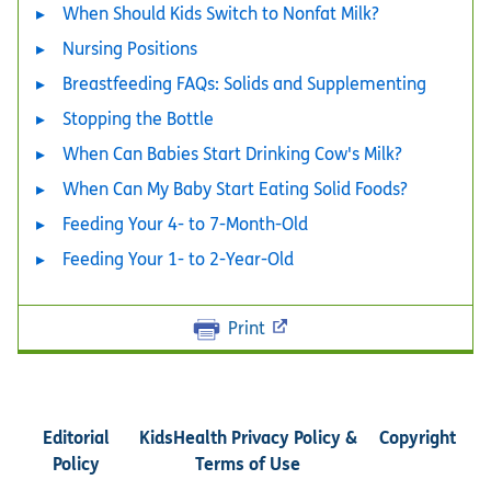
When Should Kids Switch to Nonfat Milk?
Nursing Positions
Breastfeeding FAQs: Solids and Supplementing
Stopping the Bottle
When Can Babies Start Drinking Cow's Milk?
When Can My Baby Start Eating Solid Foods?
Feeding Your 4- to 7-Month-Old
Feeding Your 1- to 2-Year-Old
Print
Editorial
KidsHealth Privacy Policy &
Copyright
Policy
Terms of Use