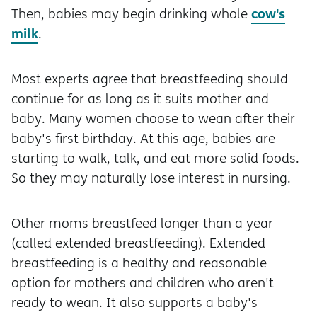
cow's
Then, babies may begin drinking whole
milk
.
Most experts agree that breastfeeding should
continue for as long as it suits mother and
baby. Many women choose to wean after their
baby's first birthday. At this age, babies are
starting to walk, talk, and eat more solid foods.
So they may naturally lose interest in nursing.
Other moms breastfeed longer than a year
(called extended breastfeeding). Extended
breastfeeding is a healthy and reasonable
option for mothers and children who aren't
ready to wean. It also supports a baby's