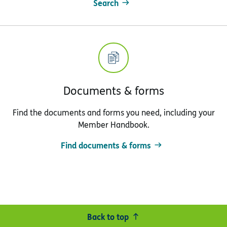
Search
Documents & forms
Find the documents and forms you need, including your
Member Handbook.
Find documents & forms
Back to top