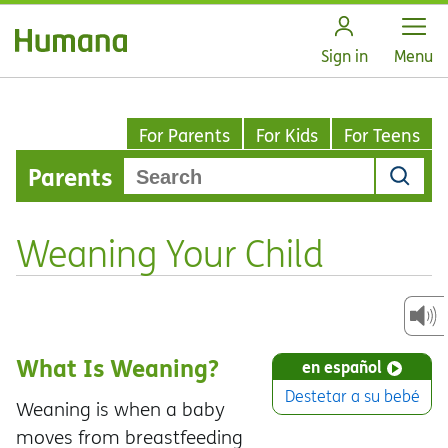
Open
Sign in
Menu
For Parents
For Kids
For Teens
Parents
Weaning Your Child
What Is Weaning?
en español
Destetar a su bebé
Weaning is when a baby
moves from breastfeeding