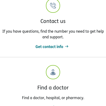
Contact us
If you have questions, find the number you need to get help
and support.
Get contact info
Find a doctor
Find a doctor, hospital, or pharmacy.