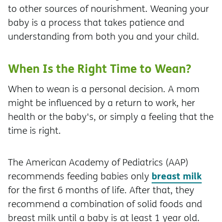
to other sources of nourishment. Weaning your
baby is a process that takes patience and
understanding from both you and your child.
When Is the Right Time to Wean?
When to wean is a personal decision. A mom
might be influenced by a return to work, her
health or the baby's, or simply a feeling that the
time is right.
The American Academy of Pediatrics (AAP)
breast milk
recommends feeding babies only
for the first 6 months of life. After that, they
recommend a combination of solid foods and
breast milk until a baby is at least 1 year old.