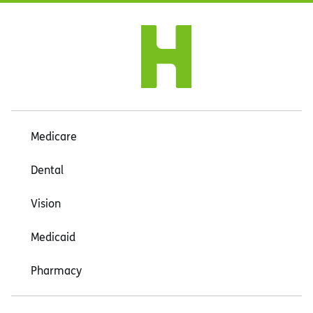
Medicare
Dental
Vision
Medicaid
Pharmacy