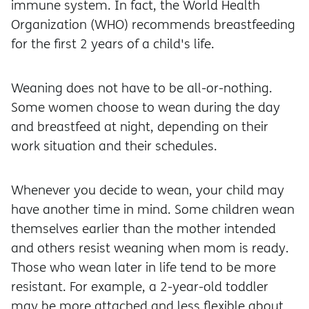
immune system. In fact, the World Health
Organization (WHO) recommends breastfeeding
for the first 2 years of a child's life.
Weaning does not have to be all-or-nothing.
Some women choose to wean during the day
and breastfeed at night, depending on their
work situation and their schedules.
Whenever you decide to wean, your child may
have another time in mind. Some children wean
themselves earlier than the mother intended
and others resist weaning when mom is ready.
Those who wean later in life tend to be more
resistant. For example, a 2-year-old toddler
may be more attached and less flexible about