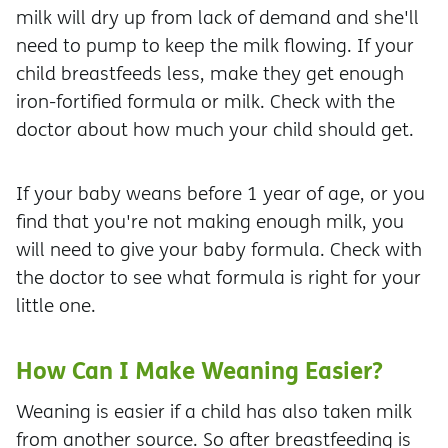
milk will dry up from lack of demand and she'll
need to pump to keep the milk flowing. If your
child breastfeeds less, make they get enough
iron-fortified formula or milk. Check with the
doctor about how much your child should get.
If your baby weans before 1 year of age, or you
find that you're not making enough milk, you
will need to give your baby formula. Check with
the doctor to see what formula is right for your
little one.
How Can I Make Weaning Easier?
Weaning is easier if a child has also taken milk
from another source. So after breastfeeding is