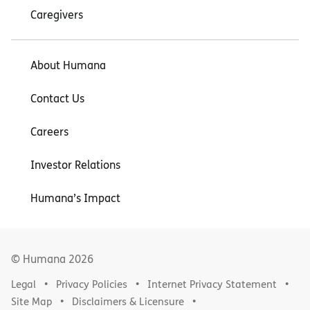
Caregivers
About Humana
Contact Us
Careers
Investor Relations
Humana’s Impact
© Humana
2026
Legal
Privacy Policies
Internet Privacy Statement
Site Map
Disclaimers & Licensure