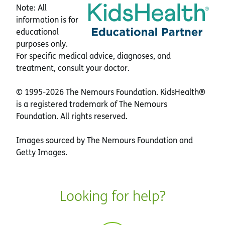
Note: All
information is for
educational
purposes only.
For specific medical advice, diagnoses, and
treatment, consult your doctor.
© 1995-
2026 The Nemours Foundation. KidsHealth®
is a registered trademark of The Nemours
Foundation. All rights reserved.
Images sourced by The Nemours Foundation and
Getty Images.
Looking for help?