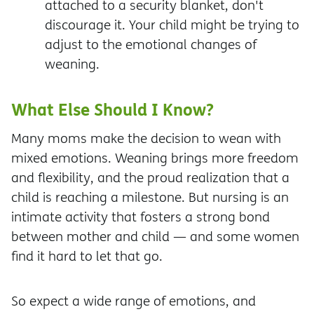
attached to a security blanket, don't
discourage it. Your child might be trying to
adjust to the emotional changes of
weaning.
What Else Should I Know?
Many moms make the decision to wean with
mixed emotions. Weaning brings more freedom
and flexibility, and the proud realization that a
child is reaching a milestone. But nursing is an
intimate activity that fosters a strong bond
between mother and child — and some women
find it hard to let that go.
So expect a wide range of emotions, and