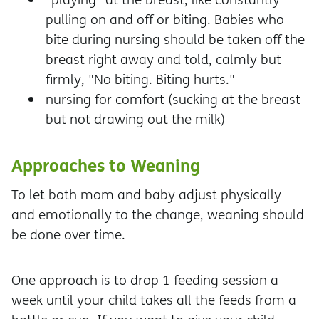
pulling on and off or biting. Babies who
bite during nursing should be taken off the
breast right away and told, calmly but
firmly, "No biting. Biting hurts."
nursing for comfort (sucking at the breast
but not drawing out the milk)
Approaches to Weaning
To let both mom and baby adjust physically
and emotionally to the change, weaning should
be done over time.
One approach is to drop 1 feeding session a
week until your child takes all the feeds from a