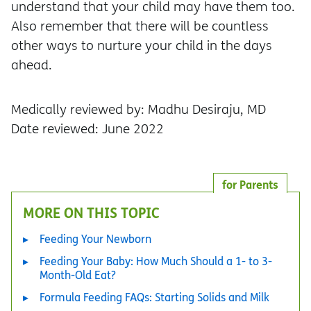
understand that your child may have them too.
Also remember that there will be countless
other ways to nurture your child in the days
ahead.
Medically reviewed by: Madhu Desiraju, MD
Date reviewed: June 2022
for Parents
MORE ON THIS TOPIC
Feeding Your Newborn
Feeding Your Baby: How Much Should a 1- to 3-
Month-Old Eat?
Formula Feeding FAQs: Starting Solids and Milk