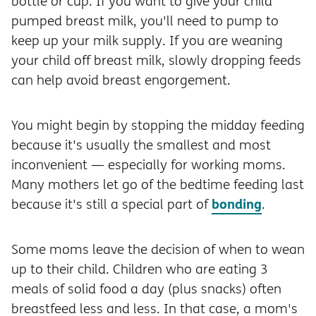
bottle or cup. If you want to give your child
pumped breast milk, you'll need to pump to
keep up your milk supply. If you are weaning
your child off breast milk, slowly dropping feeds
can help avoid breast engorgement.
You might begin by stopping the midday feeding
because it's usually the smallest and most
inconvenient — especially for working moms.
Many mothers let go of the bedtime feeding last
bonding
because it's still a special part of
.
Some moms leave the decision of when to wean
up to their child. Children who are eating 3
meals of solid food a day (plus snacks) often
breastfeed less and less. In that case, a mom's