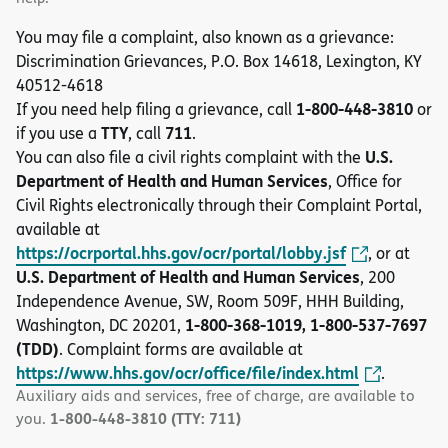
You may file a complaint, also known as a grievance:
Discrimination Grievances, P.O. Box 14618, Lexington, KY
40512-4618
1-800-448-3810
If you need help filing a grievance, call
or
TTY
711
if you use a
, call
.
U.S.
You can also file a civil rights complaint with the
Department of Health and Human Services
, Office for
Civil Rights electronically through their Complaint Portal,
available at
https://ocrportal.hhs.gov/ocr/portal/lobby.jsf
, or at
U.S. Department of Health and Human Services
, 200
Independence Avenue, SW, Room 509F, HHH Building,
1-800-368-1019, 1-800-537-7697
Washington, DC 20201,
(TDD)
. Complaint forms are available at
https://www.hhs.gov/ocr/office/file/index.html
.
Auxiliary aids and services, free of charge, are available to
1-800-448-3810 (TTY: 711)
you.