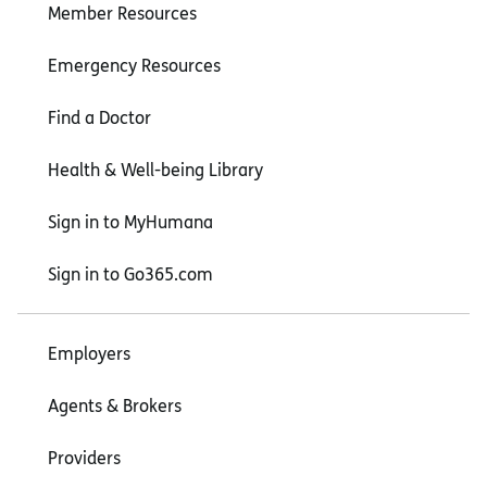
Member Resources
Emergency Resources
Find a Doctor
Health & Well-being Library
Sign in to MyHumana
Sign in to Go365.com
Employers
Agents & Brokers
Providers