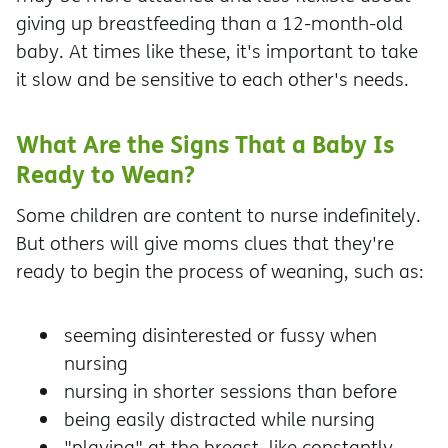
giving up breastfeeding than a 12-month-old
baby. At times like these, it's important to take
it slow and be sensitive to each other's needs.
What Are the Signs That a Baby Is
Ready to Wean?
Some children are content to nurse indefinitely.
But others will give moms clues that they're
ready to begin the process of weaning, such as:
seeming disinterested or fussy when
nursing
nursing in shorter sessions than before
being easily distracted while nursing
"playing" at the breast, like constantly