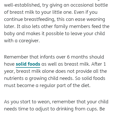
well-established, try giving an occasional bottle
of breast milk to your little one. Even if you
continue breastfeeding, this can ease weaning
later. It also lets other family members feed the
baby and makes it possible to leave your child
with a caregiver.
Remember that infants over 6 months should
solid foods
have
as well as breast milk. After 1
year, breast milk alone does not provide all the
nutrients a growing child needs. So solid foods
must become a regular part of the diet.
As you start to wean, remember that your child
needs time to adjust to drinking from cups. Be