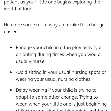
patient as your little one begins exploring the
world of food.
Here are some more ways to make this change
easier:
Engage your child in a fun play activity or
an outing during times when you would
usually nurse.
Avoid sitting in your usual nursing spots or
wearing your usual nursing clothes.
Delay weaning if your child is trying to
adapt to some other change. Trying to
wean when your little one is just beginning
childcare or during
teething
might not be a