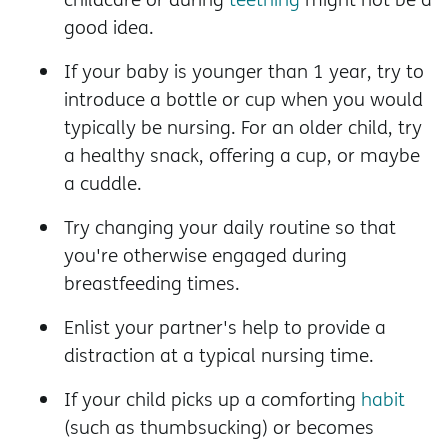
good idea.
If your baby is younger than 1 year, try to
introduce a bottle or cup when you would
typically be nursing. For an older child, try
a healthy snack, offering a cup, or maybe
a cuddle.
Try changing your daily routine so that
you're otherwise engaged during
breastfeeding times.
Enlist your partner's help to provide a
distraction at a typical nursing time.
If your child picks up a comforting
habit
(such as thumbsucking) or becomes