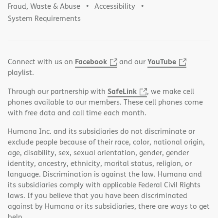
Fraud, Waste & Abuse
Accessibility
System Requirements
Facebook
YouTube
Connect with us on
and our
playlist.
SafeLink
Through our partnership with
, we make cell
phones available to our members. These cell phones come
with free data and call time each month.
Humana Inc. and its subsidiaries do not discriminate or
exclude people because of their race, color, national origin,
age, disability, sex, sexual orientation, gender, gender
identity, ancestry, ethnicity, marital status, religion, or
language. Discrimination is against the law. Humana and
its subsidiaries comply with applicable Federal Civil Rights
laws. If you believe that you have been discriminated
against by Humana or its subsidiaries, there are ways to get
help.