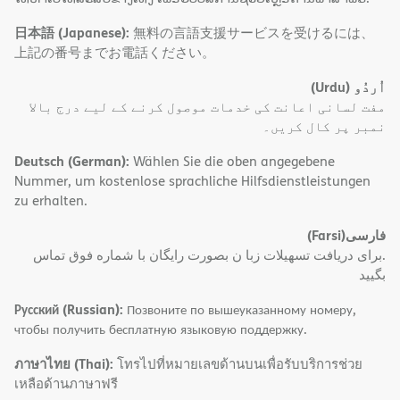
日本語 (Japanese):
無料の言語支援サービスを受けるには、
上記の番号までお電話ください。
(Urdu)
اُردُو
مفت لسانی اعانت کی خدمات موصول کرنے کے لیے درج بالا
نمبر پر کال کریں۔
Deutsch (German):
Wählen Sie die oben angegebene
Nummer, um kostenlose sprachliche Hilfsdienstleistungen
zu erhalten.
(Farsi)
فارسی
.برای دریافت تسهیلات زبا ن بصورت رایگان با شماره فوق تماس
بگیید
Русский (Russian):
Позвоните по вышеуказанному номеру,
чтобы получить бесплатную языковую поддержку.
ภาษาไทย (Thai):
โทรไปที่หมายเลขด้านบนเพื่อรับบริการช่วย
เหลือด้านภาษาฟรี