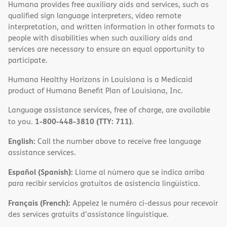
Humana provides free auxiliary aids and services, such as
qualified sign language interpreters, video remote
interpretation, and written information in other formats to
people with disabilities when such auxiliary aids and
services are necessary to ensure an equal opportunity to
participate.
Humana Healthy Horizons in Louisiana is a Medicaid
product of Humana Benefit Plan of Louisiana, Inc.
Language assistance services, free of charge, are available
1-800-448-3810 (TTY: 711)
to you.
.
English:
Call the number above to receive free language
assistance services.
Español (Spanish):
Llame al número que se indica arriba
para recibir servicios gratuitos de asistencia lingüística.
Français (French):
Appelez le numéro ci-dessus pour recevoir
des services gratuits d'assistance linguistique.