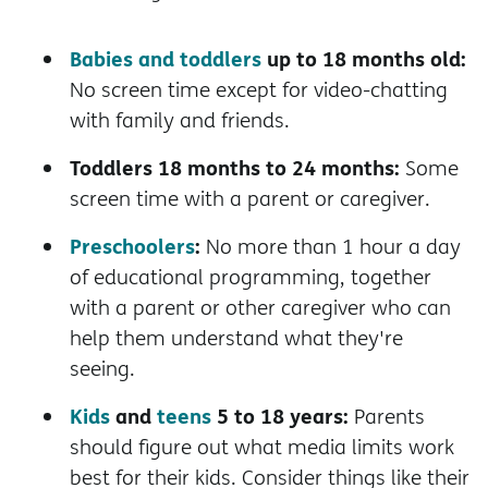
Babies and toddlers
up to 18 months old:
No screen time except for video-chatting
with family and friends.
Toddlers 18 months to 24 months:
Some
screen time with a parent or caregiver.
Preschoolers
:
No more than 1 hour a day
of educational programming, together
with a parent or other caregiver who can
help them understand what they're
seeing.
Kids
and
teens
5 to 18 years:
Parents
should figure out what media limits work
best for their kids. Consider things like their