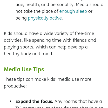
age, health, and personality. Media should
not take the place of
enough sleep
or
being
physically active
.
Kids should have a wide variety of free-time
activities, like spending time with friends and
playing sports, which can help develop a
healthy body and mind.
Media Use Tips
These tips can make kids' media use more
productive:
Expand the focus.
Any rooms that have a