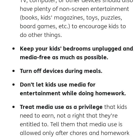
TV, computer, or other devices should also
have plenty of non-screen entertainment
(books, kids' magazines, toys, puzzles,
board games, etc.) to encourage kids to
do other things.
Keep your kids' bedrooms unplugged and
media-free as much as possible.
Turn off devices during meals.
Don't let kids use media for
entertainment while doing homework.
Treat media use as a privilege
that kids
need to earn, not a right that they're
entitled to. Tell them that media use is
allowed only after chores and homework