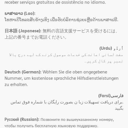
receber serviços gratuitos de assistência no idioma.
ພາສາລາວ (Lao):
ໂທຫາເບີໂທລະສັບຂ້າງເທິງ ເພື່ອຮັບບໍລິການຊ່ວຍເຫຼືອດ້ານພາສາຟຣີ.
日本語 (Japanese):
無料の言語支援サービスを受けるには、
上記の番号までお電話ください。
(Urdu)
اُردُو
مفت لسانی اعانت کی خدمات موصول کرنے کے لیے درج بالا
نمبر پر کال کریں۔
Deutsch (German):
Wählen Sie die oben angegebene
Nummer, um kostenlose sprachliche Hilfsdienstleistungen
zu erhalten.
(Farsi)
فارسی
.برای دریافت تسهیلات زبا ن بصورت رایگان با شماره فوق تماس
بگیید
Русский (Russian):
Позвоните по вышеуказанному номеру,
чтобы получить бесплатную языковую поддержку.