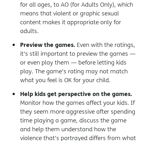
for all ages, to AO (for Adults Only), which
means that violent or graphic sexual
content makes it appropriate only for
adults.
Preview the games.
Even with the ratings,
it's still important to preview the games —
or even play them — before letting kids
play. The game's rating may not match
what you feel is OK for your child.
Help kids get perspective on the games.
Monitor how the games affect your kids. If
they seem more aggressive after spending
time playing a game, discuss the game
and help them understand how the
violence that's portrayed differs from what