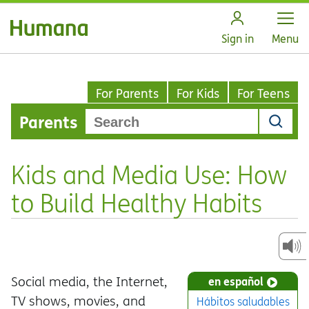
Open
Sign in
Menu
For Parents
For Kids
For Teens
Parents
Kids and Media Use: How
to Build Healthy Habits
Social media, the Internet,
en español
TV shows, movies, and
Hábitos saludables