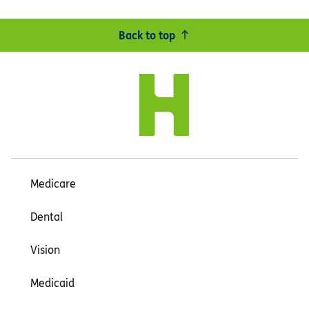
Back to top
Medicare
Dental
Vision
Medicaid