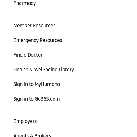
Pharmacy
Member Resources
Emergency Resources
Find a Doctor
Health & Well-being Library
Sign in to MyHumana
Sign in to Go365.com
Employers
Agents & Brokers