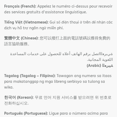
Français (French):
Appelez le numéro ci-dessus pour recevoir
des services gratuits d'assistance linguistique.
Tiếng Việt (Vietnamese):
Gọi số điện thoại ở trên để nhận các
dịch vụ hỗ trợ ngôn ngữ miễn phí.
繁體中文 (Chinese):
您可以撥打上面的電話號碼以獲得免費的
語言協助服務。
ةﻲﺑﺮﻌﻟااﺗﺼﻞ ﺑﺮﻗﻢ اﻟﮭﺎﺗﻒ أﻋﻼه ﻟﻠﺤﺼﻮل ﻋﻠﻰ ﺧﺪﻣﺎت اﻟﻤﺴﺎﻋﺪة
اﻟﻠﻐﻮﯾﺔ اﻟﻤﺠﺎﻧﯿﺔ.
(Arabic)
ﺔﯿﺑﺮﻌﻟا
Tagalog (Tagalog – Filipino):
Tawagan ang numero sa itaas
para makatanggap ng mga libreng serbisyo sa tulong sa
wika.
한국어 (Korean):
무료 언어 지원 서비스를 받으려면 위 번호로
전화하십시오.
Português (Portuguese):
Ligue para o número acima para