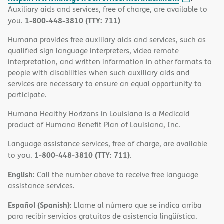
Auxiliary aids and services, free of charge, are available to
1-800-448-3810 (TTY: 711)
you.
Humana provides free auxiliary aids and services, such as
qualified sign language interpreters, video remote
interpretation, and written information in other formats to
people with disabilities when such auxiliary aids and
services are necessary to ensure an equal opportunity to
participate.
Humana Healthy Horizons in Louisiana is a Medicaid
product of Humana Benefit Plan of Louisiana, Inc.
Language assistance services, free of charge, are available
1-800-448-3810 (TTY: 711)
to you.
.
English:
Call the number above to receive free language
assistance services.
Español (Spanish):
Llame al número que se indica arriba
para recibir servicios gratuitos de asistencia lingüística.