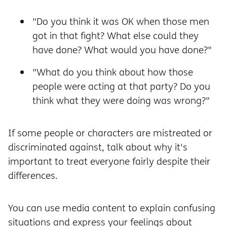
"Do you think it was OK when those men
got in that fight? What else could they
have done? What would you have done?"
"What do you think about how those
people were acting at that party? Do you
think what they were doing was wrong?"
If some people or characters are mistreated or
discriminated against, talk about why it's
important to treat everyone fairly despite their
differences.
You can use media content to explain confusing
situations and express your feelings about