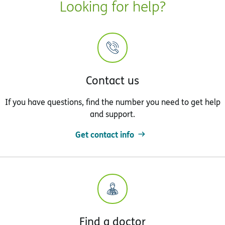
Looking for help?
Contact us
If you have questions, find the number you need to get help
and support.
Get contact info
Find a doctor