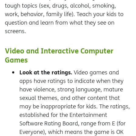
tough topics (sex, drugs, alcohol, smoking,
work, behavior, family life). Teach your kids to
question and learn from what they see on
screens.
Video and Interactive Computer
Games
Look at the ratings.
Video games and
apps have ratings to indicate when they
have violence, strong language, mature
sexual themes, and other content that
may be inappropriate for kids. The ratings,
established for the Entertainment
Software Rating Board, range from E (for
Everyone), which means the game is OK