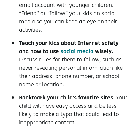
email account with younger children.
“Friend” or “follow” your kids on social
media so you can keep an eye on their
activities.
Teach your kids about Internet safety
and how to use
social media
wisely.
Discuss rules for them to follow, such as
never revealing personal information like
their address, phone number, or school
name or location.
Bookmark your child's favorite sites.
Your
child will have easy access and be less
likely to make a typo that could lead to
inappropriate content.