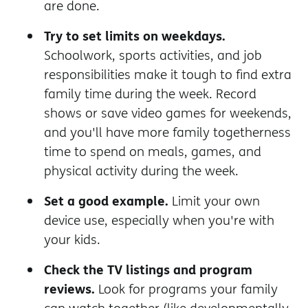
are done.
Try to set limits on weekdays.
Schoolwork, sports activities, and job
responsibilities make it tough to find extra
family time during the week. Record
shows or save video games for weekends,
and you'll have more family togetherness
time to spend on meals, games, and
physical activity during the week.
Set a good example.
Limit your own
device use, especially when you're with
your kids.
Check the TV listings and program
reviews.
Look for programs your family