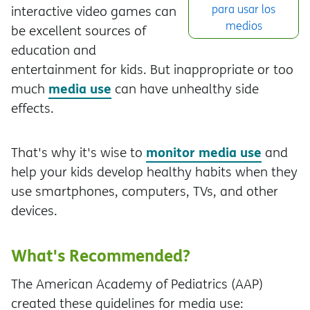
para usar los
interactive video games can
medios
be excellent sources of
education and
entertainment for kids. But inappropriate or too
media use
much
can have unhealthy side
effects.
monitor media use
That's why it's wise to
and
help your kids develop healthy habits when they
use smartphones, computers, TVs, and other
devices.
What's Recommended?
The American Academy of Pediatrics (AAP)
created these guidelines for media use: