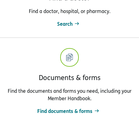
Find a doctor, hospital, or pharmacy.
Search
Documents & forms
Find the documents and forms you need, including your
Member Handbook.
Find documents & forms