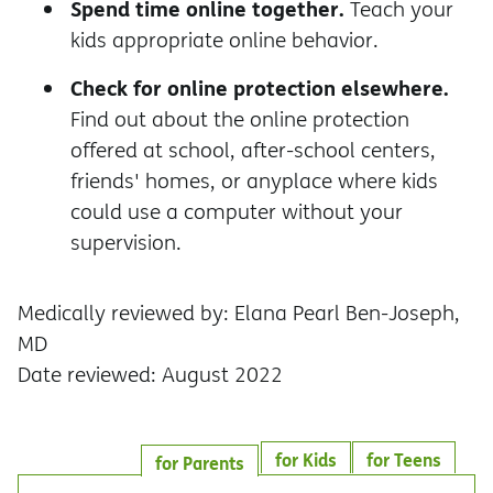
Spend time online together.
Teach your
kids appropriate online behavior.
Check for online protection elsewhere.
Find out about the online protection
offered at school, after-school centers,
friends' homes, or anyplace where kids
could use a computer without your
supervision.
Medically reviewed by: Elana Pearl Ben-Joseph,
MD
Date reviewed: August 2022
for Kids
for Teens
for Parents