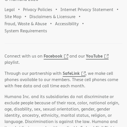
Legal
Privacy Policies
Internet Privacy Statement
Site Map
Disclaimers & Licensure
Fraud, Waste & Abuse
Accessibility
System Requirements
Facebook
YouTube
Connect with us on
and our
playlist.
SafeLink
Through our partnership with
, we make cell
phones available to our members. These cell phones come
with free data and call time each month.
Humana Inc. and its subsidiaries do not discriminate or
exclude people because of their race, color, national origin,
age, disability, sex, sexual orientation, gender, gender
identity, ancestry, ethnicity, marital status, religion, or
language. Discrimination is against the law. Humana and