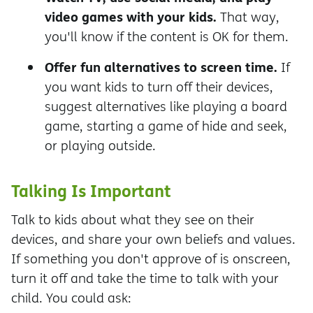
video games with your kids.
That way,
you'll know if the content is OK for them.
Offer fun alternatives to screen time.
If
you want kids to turn off their devices,
suggest alternatives like playing a board
game, starting a game of hide and seek,
or playing outside.
Talking Is Important
Talk to kids about what they see on their
devices, and share your own beliefs and values.
If something you don't approve of is onscreen,
turn it off and take the time to talk with your
child. You could ask: