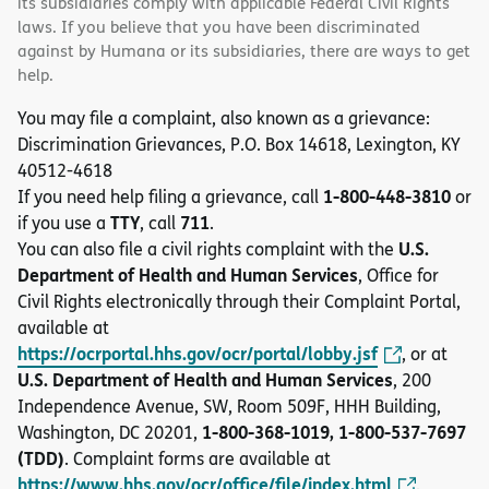
its subsidiaries comply with applicable Federal Civil Rights
laws. If you believe that you have been discriminated
against by Humana or its subsidiaries, there are ways to get
help.
You may file a complaint, also known as a grievance:
Discrimination Grievances, P.O. Box 14618, Lexington, KY
40512-4618
1-800-448-3810
If you need help filing a grievance, call
or
TTY
711
if you use a
, call
.
U.S.
You can also file a civil rights complaint with the
Department of Health and Human Services
, Office for
Civil Rights electronically through their Complaint Portal,
available at
https://ocrportal.hhs.gov/ocr/portal/lobby.jsf
, or at
U.S. Department of Health and Human Services
, 200
Independence Avenue, SW, Room 509F, HHH Building,
1-800-368-1019, 1-800-537-7697
Washington, DC 20201,
(TDD)
. Complaint forms are available at
https://www.hhs.gov/ocr/office/file/index.html
.