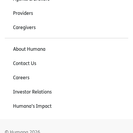
Providers
Caregivers
About Humana
Contact Us
Careers
Investor Relations
Humana’s Impact
© Humana
2026