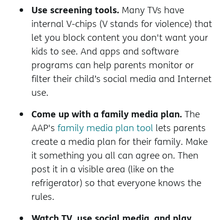
Use screening tools.
Many TVs have
internal V-chips (V stands for violence) that
let you block content you don't want your
kids to see. And apps and software
programs can help parents monitor or
filter their child’s social media and Internet
use.
Come up with a family media plan.
The
AAP's
family media plan tool
lets parents
create a media plan for their family. Make
it something you all can agree on. Then
post it in a visible area (like on the
refrigerator) so that everyone knows the
rules.
Watch TV, use social media, and play