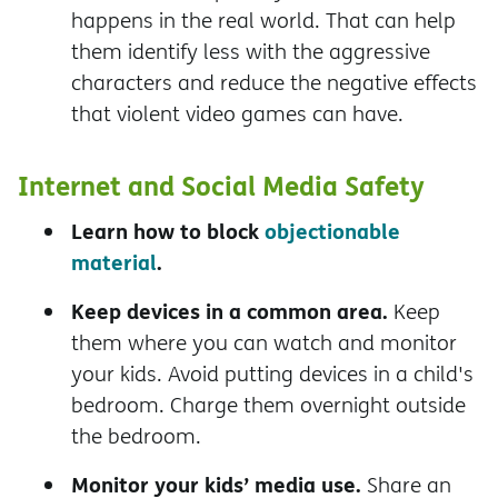
happens in the real world. That can help
them identify less with the aggressive
characters and reduce the negative effects
that violent video games can have.
Internet and Social Media Safety
Learn how to block
objectionable
material
.
Keep devices in a common area.
Keep
them where you can watch and monitor
your kids. Avoid putting devices in a child's
bedroom. Charge them overnight outside
the bedroom.
Monitor your kids’ media use.
Share an