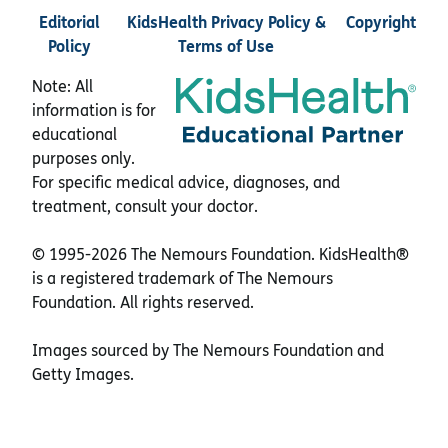
Editorial
KidsHealth Privacy Policy &
Copyright
Policy
Terms of Use
Note: All
information is for
educational
purposes only.
For specific medical advice, diagnoses, and
treatment, consult your doctor.
© 1995-
2026 The Nemours Foundation. KidsHealth®
is a registered trademark of The Nemours
Foundation. All rights reserved.
Images sourced by The Nemours Foundation and
Getty Images.