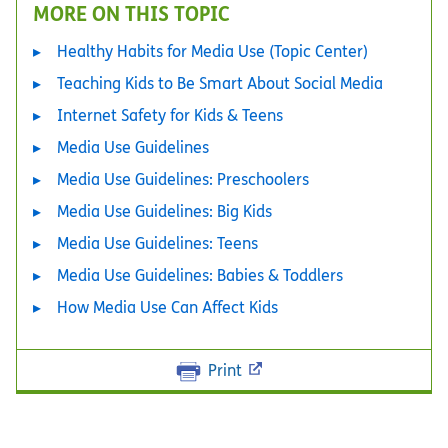
MORE ON THIS TOPIC
Healthy Habits for Media Use (Topic Center)
Teaching Kids to Be Smart About Social Media
Internet Safety for Kids & Teens
Media Use Guidelines
Media Use Guidelines: Preschoolers
Media Use Guidelines: Big Kids
Media Use Guidelines: Teens
Media Use Guidelines: Babies & Toddlers
How Media Use Can Affect Kids
Print