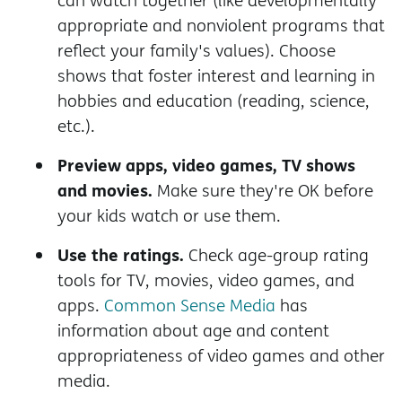
can watch together (like developmentally
appropriate and nonviolent programs that
reflect your family's values). Choose
shows that foster interest and learning in
hobbies and education (reading, science,
etc.).
Preview apps, video games, TV shows
and movies.
Make sure they're OK before
your kids watch or use them.
Use the ratings.
Check age-group rating
tools for TV, movies, video games, and
apps.
Common Sense Media
has
information about age and content
appropriateness of video games and other
media.