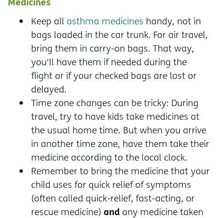
Medicines
Keep all
asthma medicines
handy, not in
bags loaded in the car trunk. For air travel,
bring them in carry-on bags. That way,
you'll have them if needed during the
flight or if your checked bags are lost or
delayed.
Time zone changes can be tricky: During
travel, try to have kids take medicines at
the usual home time. But when you arrive
in another time zone, have them take their
medicine according to the local clock.
Remember to bring the medicine that your
child uses for quick relief of symptoms
(often called quick-relief, fast-acting, or
and
rescue medicine)
any medicine taken