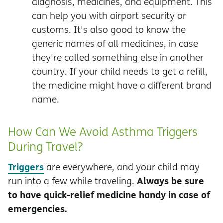
diagnosis, medicines, and equipment. This
can help you with airport security or
customs. It's also good to know the
generic names of all medicines, in case
they're called something else in another
country. If your child needs to get a refill,
the medicine might have a different brand
name.
How Can We Avoid Asthma Triggers
During Travel?
Triggers
are everywhere, and your child may
Always be sure
run into a few while traveling.
to have quick-relief medicine handy in case of
emergencies.