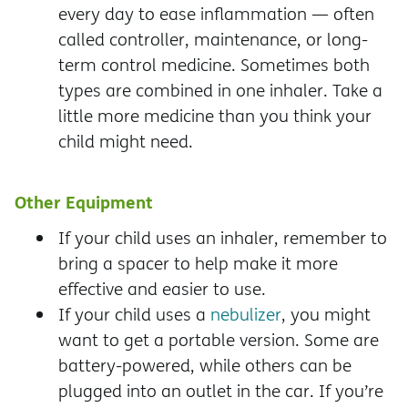
every day to ease inflammation — often
called controller, maintenance, or long-
term control medicine. Sometimes both
types are combined in one inhaler. Take a
little more medicine than you think your
child might need.
Other Equipment
If your child uses an inhaler, remember to
bring a spacer to help make it more
effective and easier to use.
If your child uses a
nebulizer
, you might
want to get a portable version. Some are
battery-powered, while others can be
plugged into an outlet in the car. If you’re