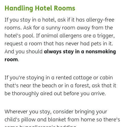
Handling Hotel Rooms
If you stay in a hotel, ask if it has allergy-free
rooms. Ask for a sunny room away from the
hotel's pool. If animal allergens are a trigger,
request a room that has never had pets in it.
always stay in a nonsmoking
And you should
room
.
If you're staying in a rented cottage or cabin
that's near the beach or in a forest, ask that it
be thoroughly aired out before you arrive.
Wherever you stay, consider bringing your
child's pillow and blanket from home so there's