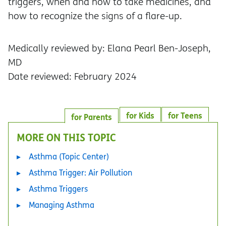
triggers, when and how to take medicines, and
how to recognize the signs of a flare-up.
Medically reviewed by: Elana Pearl Ben-Joseph,
MD
Date reviewed: February 2024
for Kids
for Teens
for Parents
MORE ON THIS TOPIC
Asthma (Topic Center)
Asthma Trigger: Air Pollution
Asthma Triggers
Managing Asthma