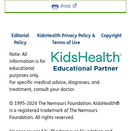
Print
Editorial
KidsHealth Privacy Policy &
Copyright
Policy
Terms of Use
Note: All
information is for
educational
purposes only.
For specific medical advice, diagnoses, and
treatment, consult your doctor.
© 1995-
2026 The Nemours Foundation. KidsHealth®
is a registered trademark of The Nemours
Foundation. All rights reserved.