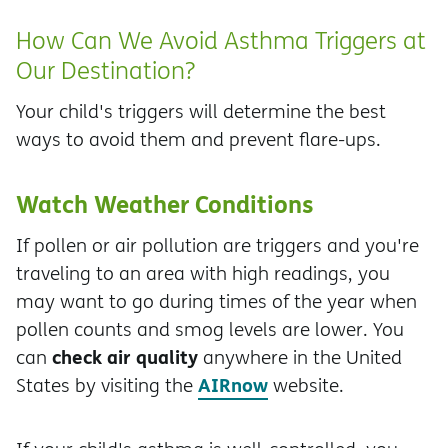
How Can We Avoid Asthma Triggers at
Our Destination?
Your child's triggers will determine the best
ways to avoid them and prevent flare-ups.
Watch Weather Conditions
If pollen or air pollution are triggers and you're
traveling to an area with high readings, you
may want to go during times of the year when
pollen counts and smog levels are lower. You
check air quality
can
anywhere in the United
AIRnow
States by visiting the
website.