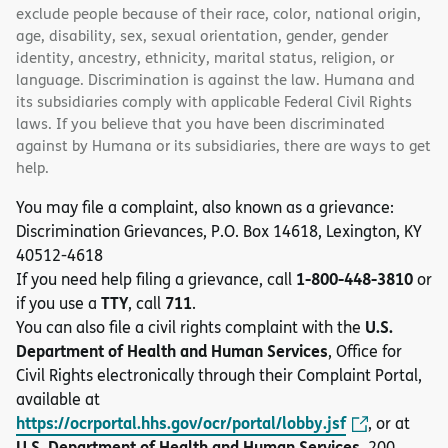
exclude people because of their race, color, national origin,
age, disability, sex, sexual orientation, gender, gender
identity, ancestry, ethnicity, marital status, religion, or
language. Discrimination is against the law. Humana and
its subsidiaries comply with applicable Federal Civil Rights
laws. If you believe that you have been discriminated
against by Humana or its subsidiaries, there are ways to get
help.
You may file a complaint, also known as a grievance:
Discrimination Grievances, P.O. Box 14618, Lexington, KY
40512-4618
1-800-448-3810
If you need help filing a grievance, call
or
TTY
711
if you use a
, call
.
U.S.
You can also file a civil rights complaint with the
Department of Health and Human Services
, Office for
Civil Rights electronically through their Complaint Portal,
available at
https://ocrportal.hhs.gov/ocr/portal/lobby.jsf
, or at
U.S. Department of Health and Human Services
, 200