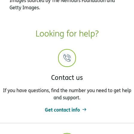
Images sourced by The Nemours Foundation and
Getty Images.
Looking for help?
Contact us
If you have questions, find the number you need to get help
and support.
Get contact info