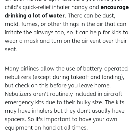
encourage
child's quick-relief inhaler handy and
drinking a lot of water
. There can be dust,
mold, fumes, or other things in the air that can
irritate the airways too, so it can help for kids to
wear a mask and turn on the air vent over their
seat.
Many airlines allow the use of battery-operated
nebulizers (except during takeoff and landing),
but check on this before you leave home.
Nebulizers aren't routinely included in aircraft
emergency kits due to their bulky size. The kits
may have inhalers but they don’t usually have
spacers. So it’s important to have your own
equipment on hand at all times.