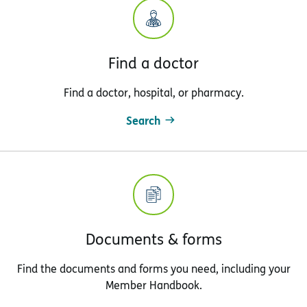
Find a doctor
Find a doctor, hospital, or pharmacy.
Search
Documents & forms
Find the documents and forms you need, including your
Member Handbook.