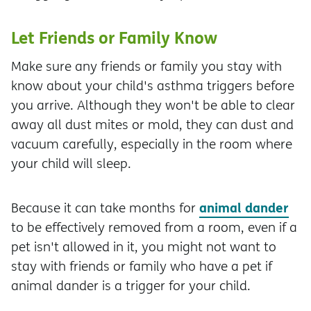
Let Friends or Family Know
Make sure any friends or family you stay with
know about your child's asthma triggers before
you arrive. Although they won't be able to clear
away all dust mites or mold, they can dust and
vacuum carefully, especially in the room where
your child will sleep.
animal dander
Because it can take months for
to be effectively removed from a room, even if a
pet isn't allowed in it, you might not want to
stay with friends or family who have a pet if
animal dander is a trigger for your child.