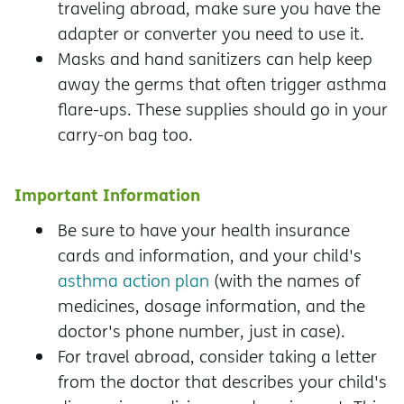
traveling abroad, make sure you have the
adapter or converter you need to use it.
Masks and hand sanitizers can help keep
away the germs that often trigger asthma
flare-ups. These supplies should go in your
carry-on bag too.
Important Information
Be sure to have your health insurance
cards and information, and your child's
asthma action plan
(with the names of
medicines, dosage information, and the
doctor's phone number, just in case).
For travel abroad, consider taking a letter
from the doctor that describes your child's