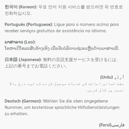
한국어 (Korean):
무료 언어 지원 서비스를 받으려면 위 번호로
전화하십시오.
Português (Portuguese):
Ligue para o número acima para
receber serviços gratuitos de assistência no idioma.
ພາສາລາວ (Lao):
ໂທຫາເບີໂທລະສັບຂ້າງເທິງ ເພື່ອຮັບບໍລິການຊ່ວຍເຫຼືອດ້ານພາສາຟຣີ.
日本語 (Japanese):
無料の言語支援サービスを受けるには、
上記の番号までお電話ください。
(Urdu)
اُردُو
مفت لسانی اعانت کی خدمات موصول کرنے کے لیے درج بالا
نمبر پر کال کریں۔
Deutsch (German):
Wählen Sie die oben angegebene
Nummer, um kostenlose sprachliche Hilfsdienstleistungen
zu erhalten.
(Farsi)
فارسی