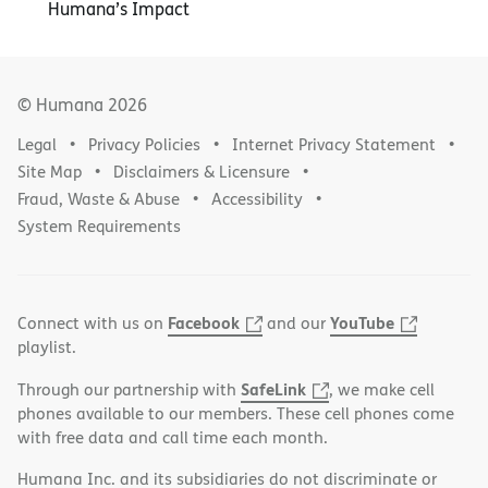
Humana’s Impact
© Humana
2026
Legal
Privacy Policies
Internet Privacy Statement
Site Map
Disclaimers & Licensure
Fraud, Waste & Abuse
Accessibility
System Requirements
Facebook
YouTube
Connect with us on
and our
playlist.
SafeLink
Through our partnership with
, we make cell
phones available to our members. These cell phones come
with free data and call time each month.
Humana Inc. and its subsidiaries do not discriminate or