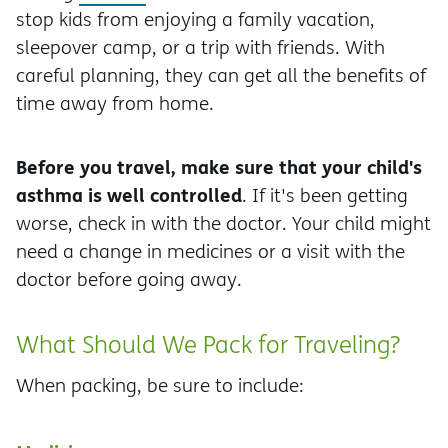
stop kids from enjoying a family vacation,
sleepover camp, or a trip with friends. With
careful planning, they can get all the benefits of
time away from home.
Before you travel, make sure that your child's
asthma is well controlled
. If it's been getting
worse, check in with the doctor. Your child might
need a change in medicines or a visit with the
doctor before going away.
What Should We Pack for Traveling?
When packing, be sure to include: