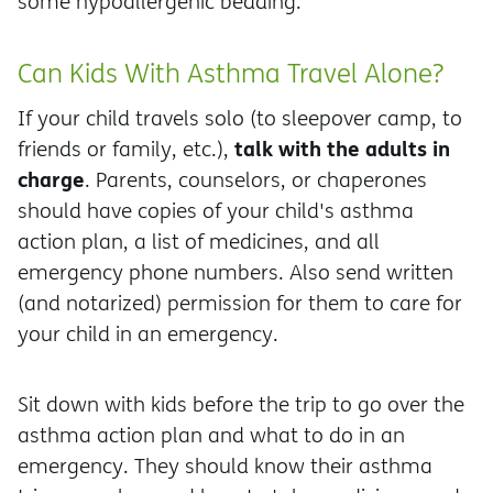
some hypoallergenic bedding.
Can Kids With Asthma Travel Alone?
If your child travels solo (to sleepover camp, to
talk with the adults in
friends or family, etc.),
charge
. Parents, counselors, or chaperones
should have copies of your child's asthma
action plan, a list of medicines, and all
emergency phone numbers. Also send written
(and notarized) permission for them to care for
your child in an emergency.
Sit down with kids before the trip to go over the
asthma action plan and what to do in an
emergency. They should know their asthma