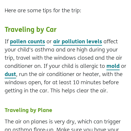
Here are some tips for the trip:
Traveling by Car
pollen counts
air pollution levels
If
or
affect
your child's asthma and are high during your
trip, travel with the windows closed and the air
mold
conditioner on. If your child is allergic to
or
dust
, run the air conditioner or heater, with the
windows open, for at least 10 minutes before
getting in the car. This helps clear the air.
Traveling by Plane
The air on planes is very dry, which can trigger
an asthma flare-up. Make sure you have your