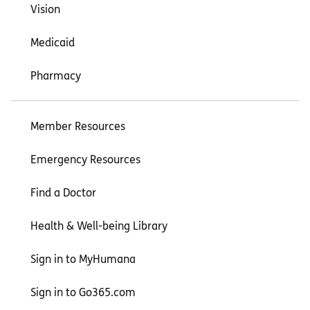
Vision
Medicaid
Pharmacy
Member Resources
Emergency Resources
Find a Doctor
Health & Well-being Library
Sign in to MyHumana
Sign in to Go365.com