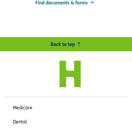
Find documents & forms
Back to top
Medicare
Dental