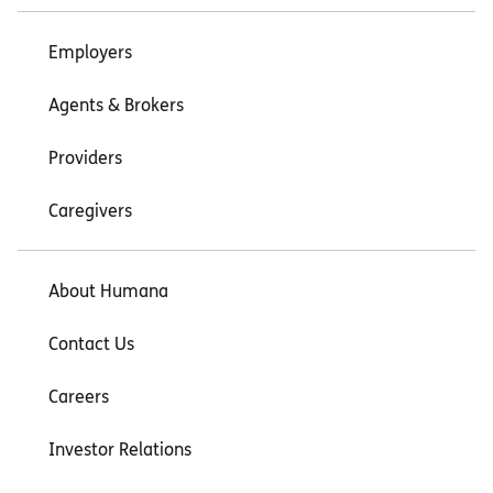
Employers
Agents & Brokers
Providers
Caregivers
About Humana
Contact Us
Careers
Investor Relations