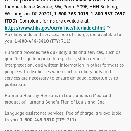
Independence Avenue, SW, Room 509F, HHH Building,
1-800-368-1019, 1-800-537-7697
Washington, DC 20201,
(TDD)
. Complaint forms are available at
https://www.hhs.gov/ocr/office/file/index.html
.
Auxiliary aids and services, free of charge, are available to
1-800-448-3810 (TTY: 711)
you.
Humana provides free auxiliary aids and services, such as
qualified sign language interpreters, video remote
interpretation, and written information in other formats to
people with disabilities when such auxiliary aids and
services are necessary to ensure an equal opportunity to
participate.
Humana Healthy Horizons in Louisiana is a Medicaid
product of Humana Benefit Plan of Louisiana, Inc.
Language assistance services, free of charge, are available
1-800-448-3810 (TTY: 711)
to you.
.