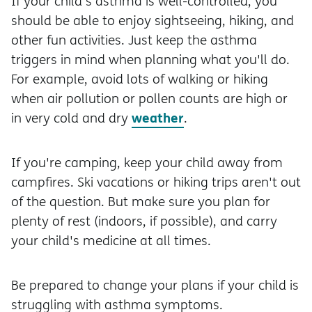
If your child's asthma is well-controlled, you
should be able to enjoy sightseeing, hiking, and
other fun activities. Just keep the asthma
triggers in mind when planning what you'll do.
For example, avoid lots of walking or hiking
when air pollution or pollen counts are high or
weather
in very cold and dry
.
If you're camping, keep your child away from
campfires. Ski vacations or hiking trips aren't out
of the question. But make sure you plan for
plenty of rest (indoors, if possible), and carry
your child's medicine at all times.
Be prepared to change your plans if your child is
struggling with asthma symptoms.