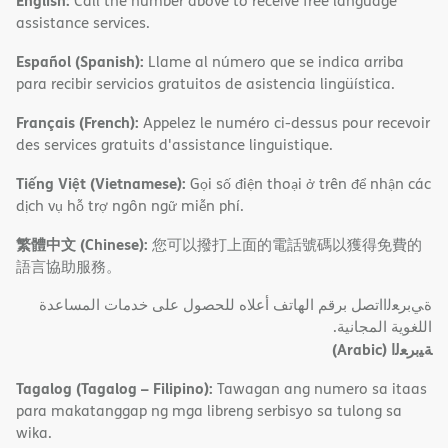
English:
Call the number above to receive free language
assistance services.
Español (Spanish):
Llame al número que se indica arriba
para recibir servicios gratuitos de asistencia lingüística.
Français (French):
Appelez le numéro ci-dessus pour recevoir
des services gratuits d'assistance linguistique.
Tiếng Việt (Vietnamese):
Gọi số điện thoại ở trên để nhận các
dịch vụ hỗ trợ ngôn ngữ miễn phí.
繁體中文 (Chinese):
您可以撥打上面的電話號碼以獲得免費的
語言協助服務。
ةﻲﺑﺮﻌﻟااﺗﺼﻞ ﺑﺮﻗﻢ اﻟﮭﺎﺗﻒ أﻋﻼه ﻟﻠﺤﺼﻮل ﻋﻠﻰ ﺧﺪﻣﺎت اﻟﻤﺴﺎﻋﺪة
اﻟﻠﻐﻮﯾﺔ اﻟﻤﺠﺎﻧﯿﺔ.
(Arabic)
ﺔﯿﺑﺮﻌﻟا
Tagalog (Tagalog – Filipino):
Tawagan ang numero sa itaas
para makatanggap ng mga libreng serbisyo sa tulong sa
wika.