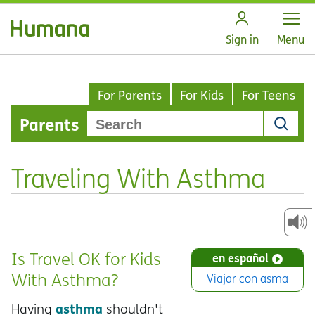
Open
Sign in
Menu
For Parents
For Kids
For Teens
Parents
Traveling With Asthma
Is Travel OK for Kids
en español
With Asthma?
Viajar con asma
asthma
Having
shouldn't