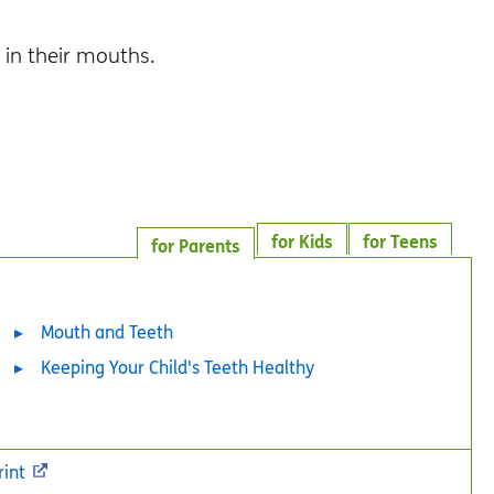
.
 in their mouths.
for Kids
for Teens
for Parents
Mouth and Teeth
Keeping Your Child's Teeth Healthy
rint