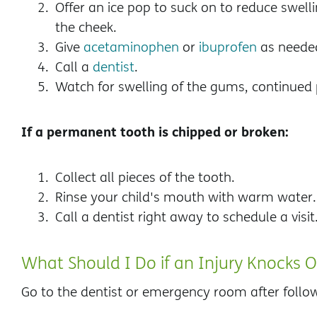
Offer an ice pop to suck on to reduce swell
the cheek.
Give
acetaminophen
or
ibuprofen
as needed
Call a
dentist
.
Watch for swelling of the gums, continued 
If a permanent tooth is chipped or broken:
Collect all pieces of the tooth.
Rinse your child's mouth with warm water.
Call a dentist right away to schedule a visit
What Should I Do if an Injury Knocks 
Go to the dentist or emergency room after follo