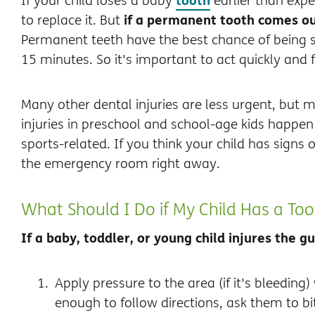
If your child loses a baby
earlier than expe
if a permanent tooth comes ou
to replace it. But
Permanent teeth have the best chance of being 
15 minutes. So it's important to act quickly and 
Many other dental injuries are less urgent, but 
injuries in preschool and school-age kids happen f
sports-related. If you think your child has signs o
the emergency room right away.
What Should I Do if My Child Has a Too
If a baby, toddler, or young child injures the 
Apply pressure to the area (if it's bleeding) 
enough to follow directions, ask them to b