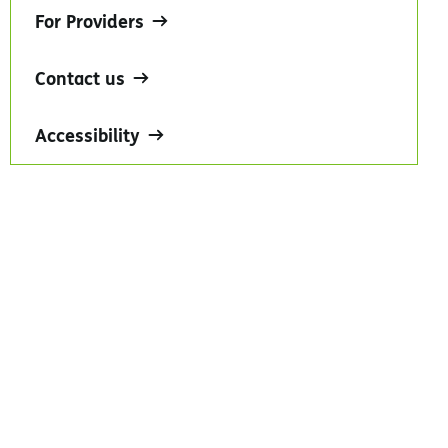
For Providers
Contact us
Accessibility