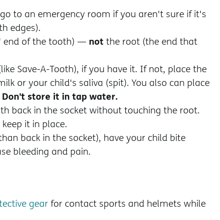
 go to an emergency room if you aren't sure if it's
h edges).
not
" end of the tooth) —
the root (the end that
like Save-A-Tooth), if you have it. If not, place the
milk or your child's saliva (spit). You also can place
Don't store it in tap water.
.
oth back in the socket without touching the root.
keep it in place.
 than back in the socket), have your child bite
se bleeding and pain.
tective gear
for contact sports and helmets while