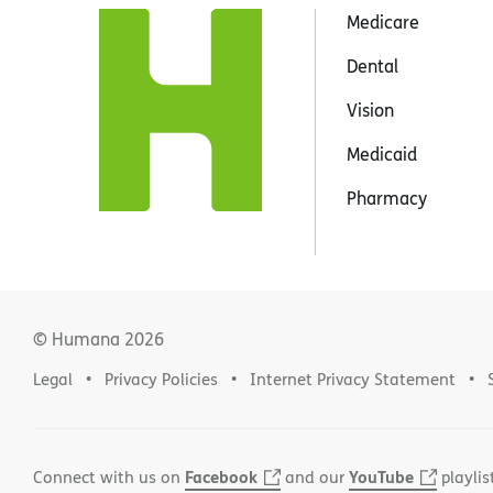
Medicare
Dental
Vision
Medicaid
Pharmacy
© Humana
2026
Legal
Privacy Policies
Internet Privacy Statement
Facebook
YouTube
Connect with us on
and our
playlis