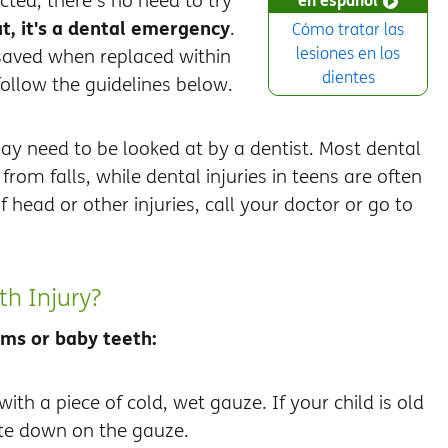
cted, there's no need to try
t, it's a dental emergency
.
Cómo tratar las
lesiones en los
saved when replaced within
dientes
follow the guidelines below.
may need to be looked at by a dentist. Most dental
rom falls, while dental injuries in teens are often
f head or other injuries, call your doctor or go to
th Injury?
gums or baby teeth:
with a piece of cold, wet gauze. If your child is old
ite down on the gauze.