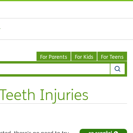
For Parents
For Kids
For Teens
eeth Injuries
en español