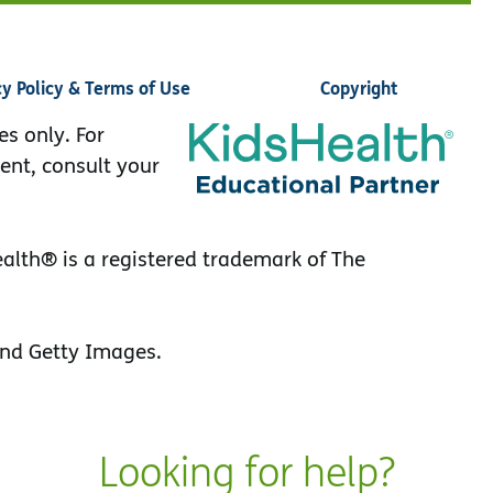
cy Policy & Terms of Use
Copyright
es only. For
ent, consult your
lth® is a registered trademark of The
nd Getty Images.
Looking for help?