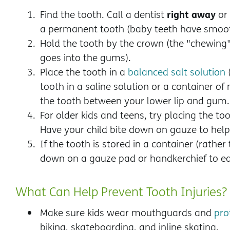
right away
Find the tooth. Call a dentist
or
a permanent tooth (baby teeth have smoot
Hold the tooth by the crown (the "chewing
goes into the gums).
Place the tooth in a
balanced salt solution
(
tooth in a saline solution or a container of 
the tooth between your lower lip and gum
For older kids and teens,
try placing the to
Have your child bite down on gauze to help 
If the tooth is stored in a container (rather
down on a gauze pad or handkerchief to ea
What Can Help Prevent Tooth Injuries?
Make sure kids wear mouthguards and
pro
biking, skateboarding, and inline skating.