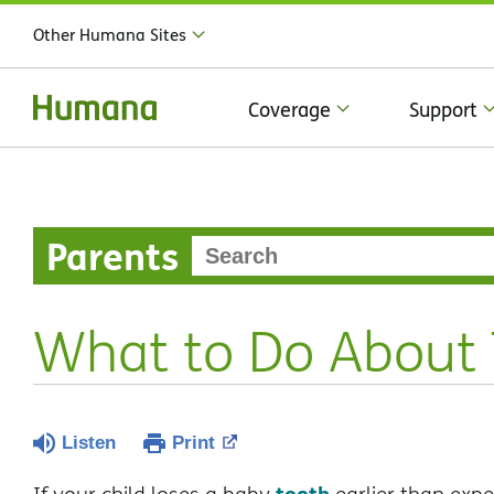
Other Humana Sites
Coverage
Support
Parents
What to Do About T
Listen
Print
tooth