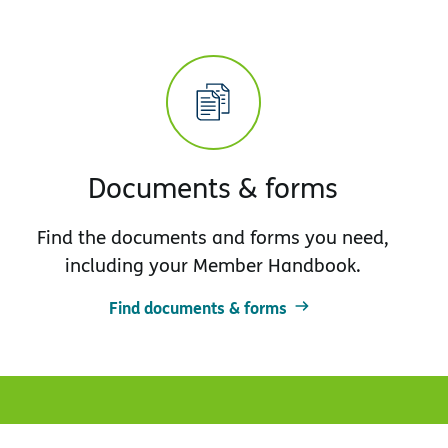
Documents & forms
Find the documents and forms you need,
including your Member Handbook.
Find documents & forms