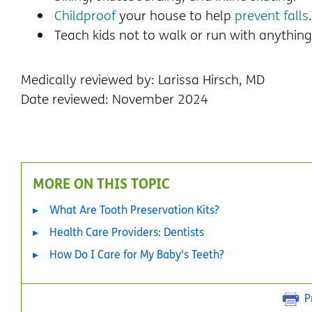
Childproof
your house to help
prevent falls
Teach kids not to walk or run with anything
Medically reviewed by: Larissa Hirsch, MD
Date reviewed: November 2024
MORE ON THIS TOPIC
What Are Tooth Preservation Kits?
Health Care Providers: Dentists
How Do I Care for My Baby's Teeth?
P