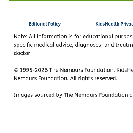
Editorial Policy
KidsHealth Priva
Note: All information is for educational purpos
specific medical advice, diagnoses, and treatm
doctor.
© 1995-
2026 The Nemours Foundation. KidsHea
Nemours Foundation. All rights reserved.
Images sourced by The Nemours Foundation a