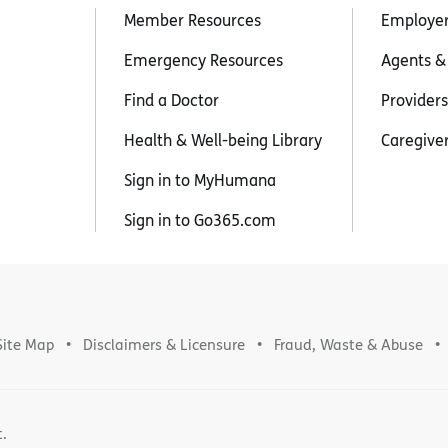
Member Resources
Employe
Emergency Resources
Agents &
Find a Doctor
Providers
Health & Well-being Library
Caregive
Sign in to MyHumana
Sign in to Go365.com
Site Map
Disclaimers & Licensure
Fraud, Waste & Abuse
t.