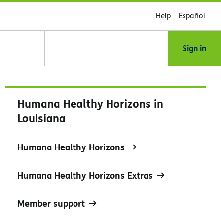
Help
Español
Sign in
Humana Healthy Horizons in
Louisiana
Humana Healthy Horizons
Humana Healthy Horizons Extras
Member support