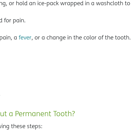
ing, or hold an ice-pack wrapped in a washcloth to
 for pain.
pain, a
fever
, or a change in the color of the tooth.
.
Out a Permanent Tooth?
wing these steps: