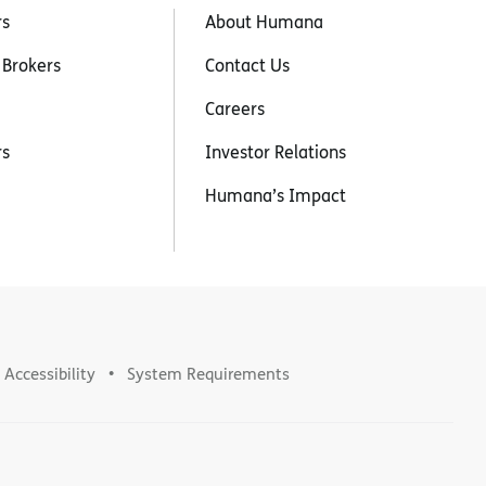
rs
About Humana
 Brokers
Contact Us
Careers
rs
Investor Relations
Humana’s Impact
Accessibility
System Requirements