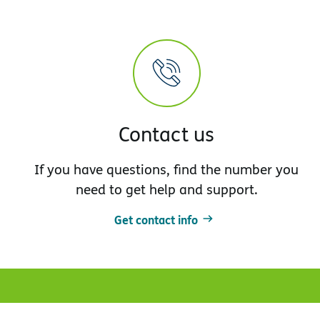
Contact us
If you have questions, find the number you
need to get help and support.
Get contact info