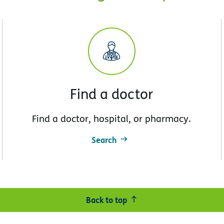
Find a doctor
Find a doctor, hospital, or pharmacy.
Search
Back to top