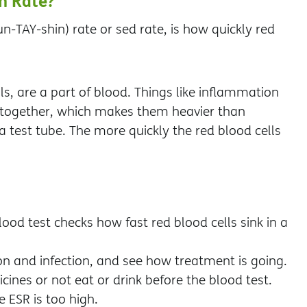
n Rate?
-TAY-shin) rate or sed rate, is how quickly red
ls, are a part of blood. Things like inflammation
ng together, which makes them heavier than
a test tube. The more quickly the red blood cells
ood test checks how fast red blood cells sink in a
on and infection, and see how treatment is going.
cines or not eat or drink before the blood test.
e ESR is too high.