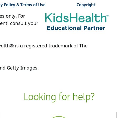
cy Policy & Terms of Use
Copyright
es only. For
ent, consult your
lth® is a registered trademark of The
nd Getty Images.
Looking for help?