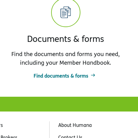
Documents & forms
Find the documents and forms you need,
including your Member Handbook.
Find documents & forms
rs
About Humana
 Brokers
Contact Us