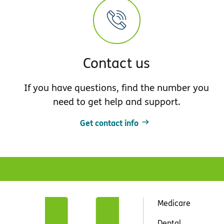
Contact us
If you have questions, find the number you
need to get help and support.
Get contact info
Medicare
Dental