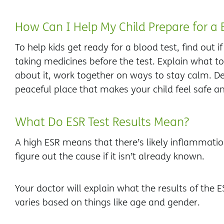
How Can I Help My Child Prepare for a 
To help kids get ready for a blood test, find out i
taking medicines before the test. Explain what to 
about it, work together on ways to stay calm. De
peaceful place that makes your child feel safe a
What Do ESR Test Results Mean?
A high ESR means that there’s likely inflammatio
figure out the cause if it isn’t already known.
Your doctor will explain what the results of the 
varies based on things like age and gender.