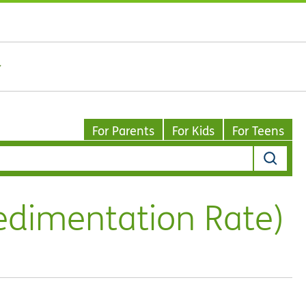
For Parents
For Kids
For Teens
edimentation Rate)