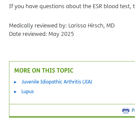
If you have questions about the ESR blood test, t
Medically reviewed by: Larissa Hirsch, MD
Date reviewed: May 2025
MORE ON THIS TOPIC
Juvenile Idiopathic Arthritis (JIA)
Lupus
P