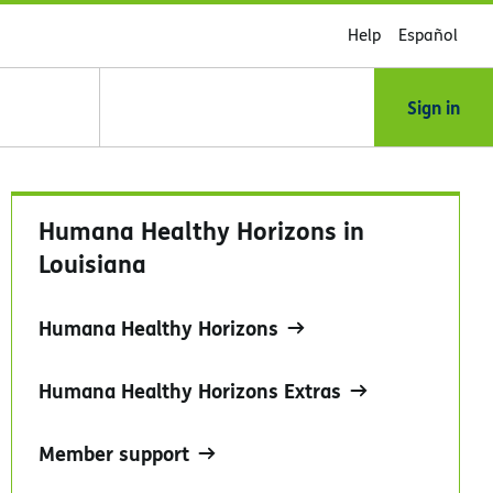
Help
Español
Sign in
Humana Healthy Horizons in
Louisiana
Humana Healthy Horizons
Humana Healthy Horizons Extras
Member support