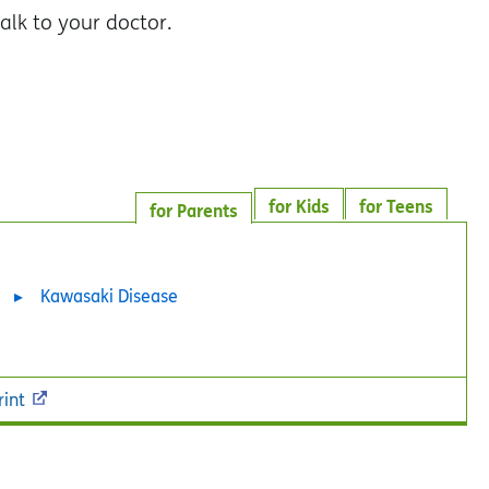
alk to your doctor.
for Kids
for Teens
for Parents
Kawasaki Disease
rint