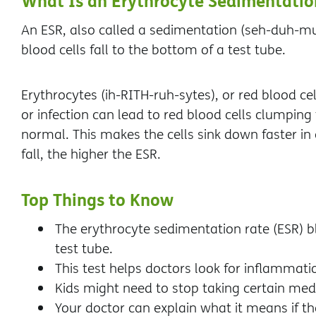
What Is an Erythrocyte Sedimentatio
An ESR, also called a sedimentation (seh-duh-mun
blood cells fall to the bottom of a test tube.
Erythrocytes (ih-RITH-ruh-sytes), or red blood cel
or infection can lead to red blood cells clumpi
normal. This makes the cells sink down faster in 
fall, the higher the ESR.
Top Things to Know
The erythrocyte sedimentation rate (ESR) bl
test tube.
This test helps doctors look for inflammati
Kids might need to stop taking certain medi
Your doctor can explain what it means if th