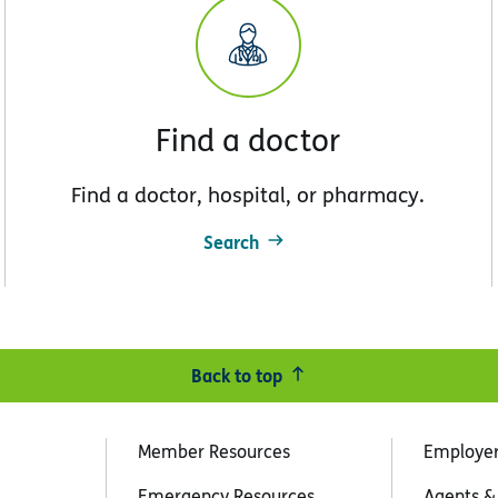
Find a doctor
Find a doctor, hospital, or pharmacy.
Search
Back to top
Member Resources
Employe
Emergency Resources
Agents &