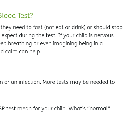
Blood Test?
f they need to fast (not eat or drink) or should stop
expect during the test. If your child is nervous
ep breathing or even imagining being in a
nd calm can help.
n or an infection. More tests may be needed to
ESR test mean for your child. What’s “normal”