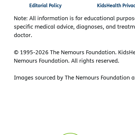
Editorial Policy
KidsHealth Priva
Note: All information is for educational purpos
specific medical advice, diagnoses, and treatm
doctor.
© 1995-
2026 The Nemours Foundation. KidsHea
Nemours Foundation. All rights reserved.
Images sourced by The Nemours Foundation a