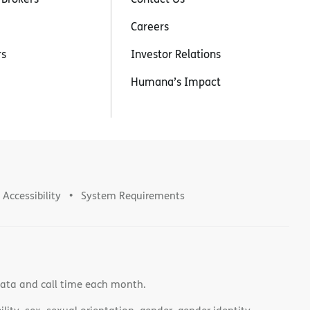
Careers
rs
Investor Relations
Humana’s Impact
Accessibility
System Requirements
data and call time each month.