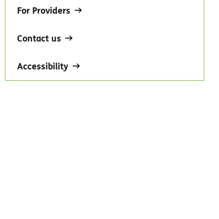
For Providers
Contact us
Accessibility