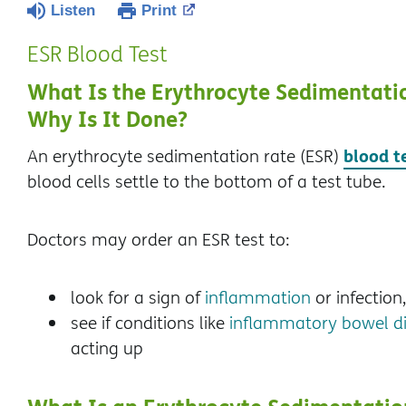
Listen
Print
ESR Blood Test
What Is the Erythrocyte Sedimentatio
Why Is It Done?
blood t
An erythrocyte sedimentation rate (ESR)
blood cells settle to the bottom of a test tube.
Doctors may order an ESR test to:
look for a sign of
inflammation
or infection
see if conditions like
inflammatory bowel di
acting up