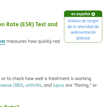
en español
Análisis de sangre
n Rate (ESR) Test and
de la velocidad de
sedimentación
globular
est
measures how quickly red
, or to check how well a treatment is working
sease (IBD)
,
arthritis
, and
lupus
are "flaring," or