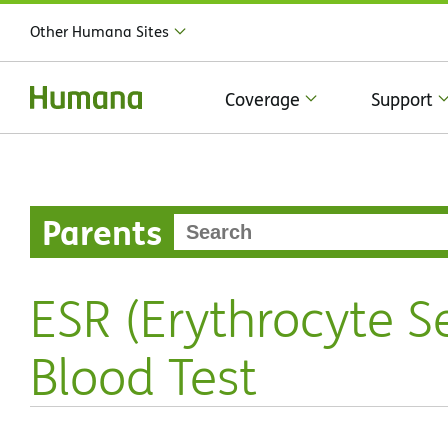
Other Humana Sites
Coverage
Support
Parents
ESR (Erythrocyte S
Blood Test