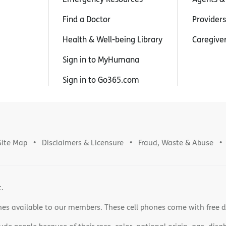
Find a Doctor
Providers
Health & Well-being Library
Caregive
Sign in to MyHumana
Sign in to Go365.com
Site Map
Disclaimers & Licensure
Fraud, Waste & Abuse
t.
nes available to our members. These cell phones come with free 