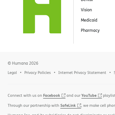
Vision
Medicaid
Pharmacy
© Humana
2026
Legal
Privacy Policies
Internet Privacy Statement
Facebook
YouTube
Connect with us on
and our
playlis
SafeLink
Through our partnership with
, we make cell pho