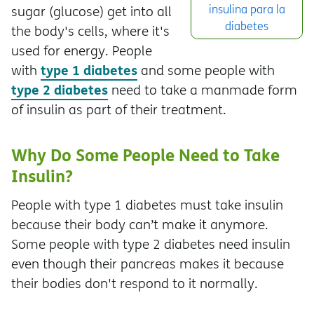
insulina para la
sugar (glucose) get into all
diabetes
the body's cells, where it's
used for energy. People
type 1 diabetes
with
and some people with
type 2 diabetes
need to take a manmade form
of insulin as part of their treatment.
Why Do Some People Need to Take
Insulin?
People with type 1 diabetes must take insulin
because their body can’t make it anymore.
Some people with type 2 diabetes need insulin
even though their pancreas makes it because
their bodies don't respond to it normally.