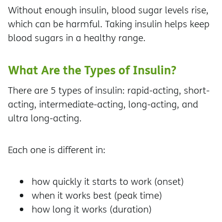
Without enough insulin, blood sugar levels rise,
which can be harmful. Taking insulin helps keep
blood sugars in a healthy range.
What Are the Types of Insulin?
There are 5 types of insulin: rapid-acting, short-
acting, intermediate-acting, long-acting, and
ultra long-acting.
Each one is different in:
how quickly it starts to work (onset)
when it works best (peak time)
how long it works (duration)