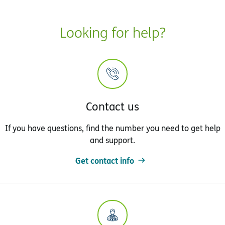
Looking for help?
Contact us
If you have questions, find the number you need to get help
and support.
Get contact info