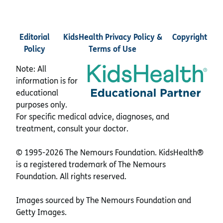
Editorial
KidsHealth Privacy Policy &
Copyright
Policy
Terms of Use
Note: All
information is for
educational
purposes only.
For specific medical advice, diagnoses, and
treatment, consult your doctor.
© 1995-
2026 The Nemours Foundation. KidsHealth®
is a registered trademark of The Nemours
Foundation. All rights reserved.
Images sourced by The Nemours Foundation and
Getty Images.