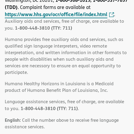
Washington, DC 20201,
(TDD)
. Complaint forms are available at
https://www.hhs.gov/ocr/office/file/index.html
.
Auxiliary aids and services, free of charge, are available to
1-800-448-3810 (TTY: 711)
you.
Humana provides free auxiliary aids and services, such as
qualified sign language interpreters, video remote
interpretation, and written information in other formats to
people with disabilities when such auxiliary aids and
services are necessary to ensure an equal opportunity to
participate.
Humana Healthy Horizons in Louisiana is a Medicaid
product of Humana Benefit Plan of Louisiana, Inc.
Language assistance services, free of charge, are available
1-800-448-3810 (TTY: 711)
to you.
.
English:
Call the number above to receive free language
assistance services.