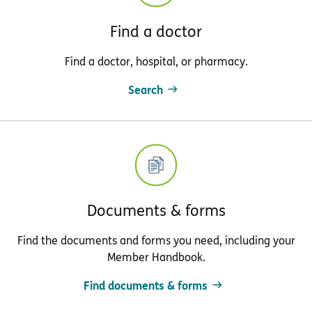
Find a doctor
Find a doctor, hospital, or pharmacy.
Search
Documents & forms
Find the documents and forms you need, including your
Member Handbook.
Find documents & forms