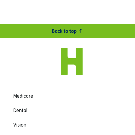
Back to top
Medicare
Dental
Vision