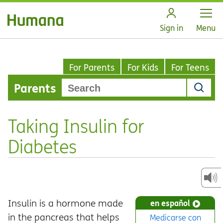
Open
Sign in
Menu
For Parents
For Kids
For Teens
Parents
Taking Insulin for
Diabetes
Insulin is a hormone made
en español
in the pancreas that helps
Medicarse con