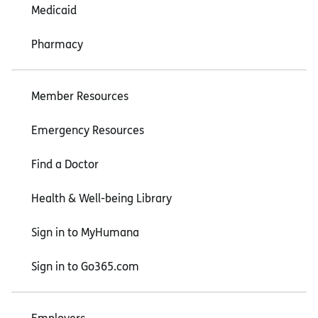
Medicaid
Pharmacy
Member Resources
Emergency Resources
Find a Doctor
Health & Well-being Library
Sign in to MyHumana
Sign in to Go365.com