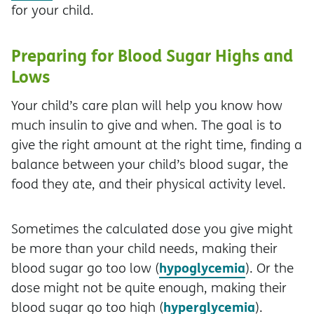
for your child.
Preparing for Blood Sugar Highs and
Lows
Your child’s care plan will help you know how
much insulin to give and when. The goal is to
give the right amount at the right time, finding a
balance between your child’s blood sugar, the
food they ate, and their physical activity level.
Sometimes the calculated dose you give might
be more than your child needs, making their
hypoglycemia
blood sugar go too low (
). Or the
dose might not be quite enough, making their
hyperglycemia
blood sugar go too high (
).