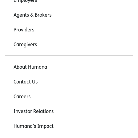
Employers
Agents & Brokers
Providers
Caregivers
About Humana
Contact Us
Careers
Investor Relations
Humana’s Impact