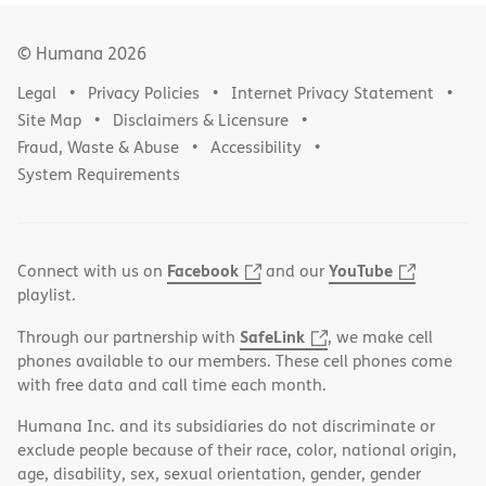
© Humana
2026
Legal
Privacy Policies
Internet Privacy Statement
Site Map
Disclaimers & Licensure
Fraud, Waste & Abuse
Accessibility
System Requirements
Facebook
YouTube
Connect with us on
and our
playlist.
SafeLink
Through our partnership with
, we make cell
phones available to our members. These cell phones come
with free data and call time each month.
Humana Inc. and its subsidiaries do not discriminate or
exclude people because of their race, color, national origin,
age, disability, sex, sexual orientation, gender, gender