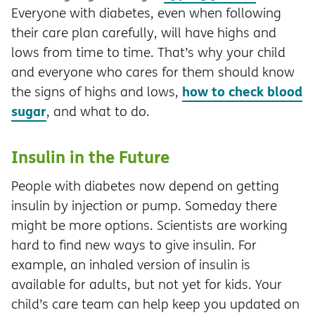
Everyone with diabetes, even when following
their care plan carefully, will have highs and
lows from time to time. That’s why your child
and everyone who cares for them should know
how to check blood
the signs of highs and lows,
sugar
, and what to do.
Insulin in the Future
People with diabetes now depend on getting
insulin by injection or pump. Someday there
might be more options. Scientists are working
hard to find new ways to give insulin. For
example, an inhaled version of insulin is
available for adults, but not yet for kids. Your
child’s care team can help keep you updated on