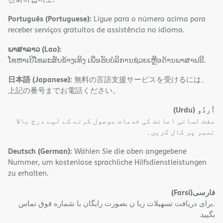
Português (Portuguese):
Ligue para o número acima para
receber serviços gratuitos de assistência no idioma.
ພາສາລາວ (Lao):
ໂທຫາເບີໂທລະສັບຂ້າງເທິງ ເພື່ອຮັບບໍລິການຊ່ວຍເຫຼືອດ້ານພາສາຟຣີ.
日本語 (Japanese):
無料の言語支援サービスを受けるには、
上記の番号までお電話ください。
(Urdu)
اُردُو
مفت لسانی اعانت کی خدمات موصول کرنے کے لیے درج بالا
نمبر پر کال کریں۔
Deutsch (German):
Wählen Sie die oben angegebene
Nummer, um kostenlose sprachliche Hilfsdienstleistungen
zu erhalten.
(Farsi)
فارسی
.برای دریافت تسهیلات زبا ن بصورت رایگان با شماره فوق تماس
بگیید