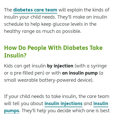
diabetes care team
The
will explain the kinds of
insulin your child needs. They’ll make an insulin
schedule to help keep glucose levels in the
healthy range as much as possible.
How Do People With Diabetes Take
Insulin?
by injection
Kids can get insulin
(with a syringe
an insulin pump
or a pre-filled pen) or with
(a
small wearable battery-powered device).
If your child needs to take insulin, the care team
insulin injections
insulin
will tell you about
and
pumps
. They’ll help you decide which one is best