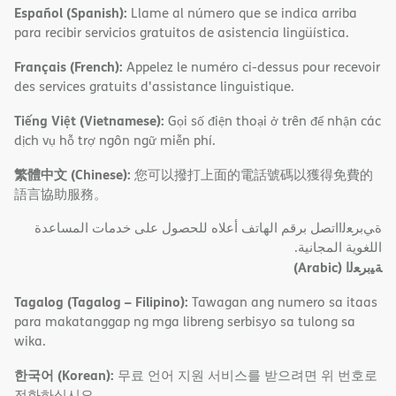
Español (Spanish):
Llame al número que se indica arriba
para recibir servicios gratuitos de asistencia lingüística.
Français (French):
Appelez le numéro ci-dessus pour recevoir
des services gratuits d'assistance linguistique.
Tiếng Việt (Vietnamese):
Gọi số điện thoại ở trên để nhận các
dịch vụ hỗ trợ ngôn ngữ miễn phí.
繁體中文 (Chinese):
您可以撥打上面的電話號碼以獲得免費的
語言協助服務。
ةﻲﺑﺮﻌﻟااﺗﺼﻞ ﺑﺮﻗﻢ اﻟﮭﺎﺗﻒ أﻋﻼه ﻟﻠﺤﺼﻮل ﻋﻠﻰ ﺧﺪﻣﺎت اﻟﻤﺴﺎﻋﺪة
اﻟﻠﻐﻮﯾﺔ اﻟﻤﺠﺎﻧﯿﺔ.
(Arabic)
ﺔﯿﺑﺮﻌﻟا
Tagalog (Tagalog – Filipino):
Tawagan ang numero sa itaas
para makatanggap ng mga libreng serbisyo sa tulong sa
wika.
한국어 (Korean):
무료 언어 지원 서비스를 받으려면 위 번호로
전화하십시오.