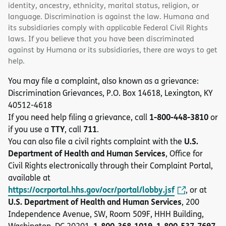
identity, ancestry, ethnicity, marital status, religion, or
language. Discrimination is against the law. Humana and
its subsidiaries comply with applicable Federal Civil Rights
laws. If you believe that you have been discriminated
against by Humana or its subsidiaries, there are ways to get
help.
You may file a complaint, also known as a grievance:
Discrimination Grievances, P.O. Box 14618, Lexington, KY
40512-4618
1-800-448-3810
If you need help filing a grievance, call
or
TTY
711
if you use a
, call
.
U.S.
You can also file a civil rights complaint with the
Department of Health and Human Services
, Office for
Civil Rights electronically through their Complaint Portal,
available at
https://ocrportal.hhs.gov/ocr/portal/lobby.jsf
, or at
U.S. Department of Health and Human Services
, 200
Independence Avenue, SW, Room 509F, HHH Building,
1-800-368-1019, 1-800-537-7697