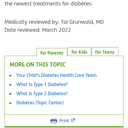
the newest treatments for diabetes.
Medically reviewed by: Tal Grunwald, MD
Date reviewed: March 2022
for Kids
for Teens
for Parents
MORE ON THIS TOPIC
Your Child's Diabetes Health Care Team
What Is Type 1 Diabetes?
What Is Type 2 Diabetes?
Diabetes (Topic Center)
Print