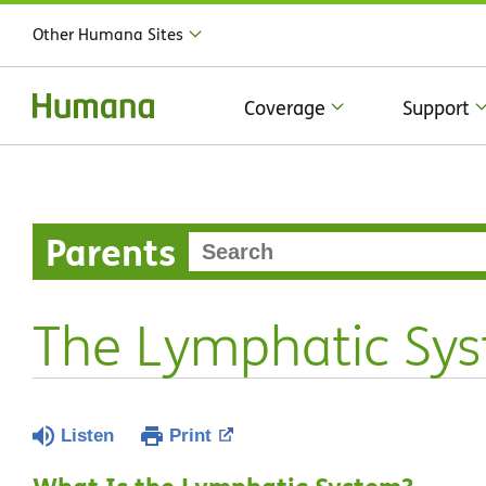
Other Humana Sites
Coverage
Support
Parents
The Lymphatic Sy
Listen
Print