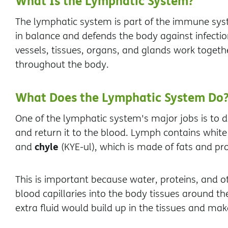
What Is the Lymphatic System?
The lymphatic system is part of the immune syste
in balance and defends the body against infectio
vessels, tissues, organs, and glands work togethe
throughout the body.
What Does the Lymphatic System Do
One of the lymphatic system's major jobs is to d
and return it to the blood. Lymph contains white
chyle
and
(KYE-ul), which is made of fats and pro
This is important because water, proteins, and o
blood capillaries into the body tissues around the
extra fluid would build up in the tissues and ma