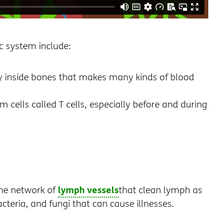
c system include:
ly inside bones that makes many kinds of blood
ells called T cells, especially before and during
lymph vessels
the network of
that clean lymph as
cteria, and fungi that can cause illnesses.