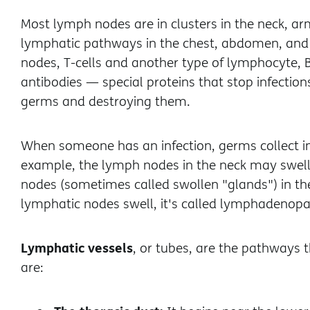
Most lymph nodes are in clusters in the neck, ar
lymphatic pathways in the chest, abdomen, and p
nodes, T-cells and another type of lymphocyte, B-
antibodies — special proteins that stop infectio
germs and destroying them.
When someone has an infection, germs collect in t
example, the lymph nodes in the neck may swell
nodes (sometimes called swollen "glands") in 
lymphatic nodes swell, it's called lymphadenopa
Lymphatic vessels
, or tubes, are the pathways 
are: