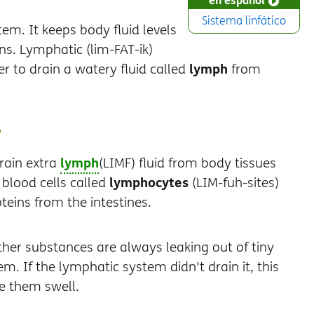
Sistema linfático
m. It keeps body fluid levels
ns. Lymphatic (lim-FAT-ik)
lymph
r to drain a watery fluid called
from
?
lymph
rain extra
(LIMF) fluid from body tissues
lymphocytes
 blood cells called
(LIM-fuh-sites)
teins from the intestines.
ther substances are always leaking out of tiny
m. If the lymphatic system didn't drain it, this
ke them swell.