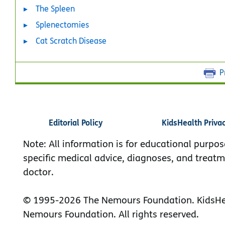
The Spleen
Splenectomies
Cat Scratch Disease
P
Editorial Policy
KidsHealth Priva
Note: All information is for educational purpos
specific medical advice, diagnoses, and treatm
doctor.
© 1995-
2026 The Nemours Foundation. KidsHea
Nemours Foundation. All rights reserved.