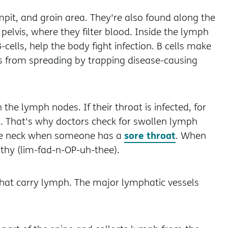
mpit, and groin area. They're also found along the
elvis, where they filter blood. Inside the lymph
cells, help the body fight infection. B cells make
ns from spreading by trapping disease-causing
he lymph nodes. If their throat is infected, for
. That's why doctors check for swollen lymph
sore throat
the neck when someone has a
. When
thy (lim-fad-n-OP-uh-thee).
that carry lymph. The major lymphatic vessels