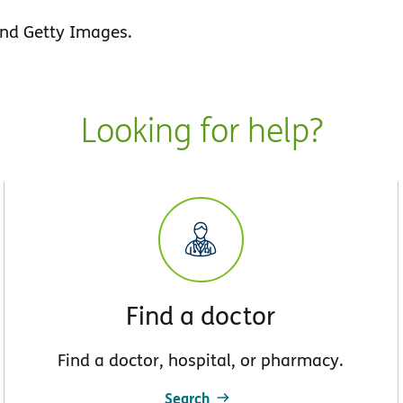
nd Getty Images.
Looking for help?
Find a doctor
Find a doctor, hospital, or pharmacy.
Search