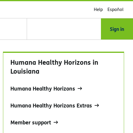
Help
Español
Sign in
Humana Healthy Horizons in
Louisiana
Humana Healthy Horizons
Humana Healthy Horizons Extras
Member support