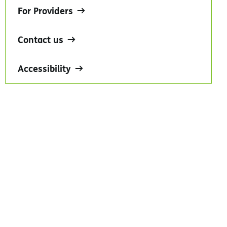
For Providers
Contact us
Accessibility