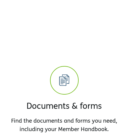
Documents & forms
Find the documents and forms you need,
including your Member Handbook.