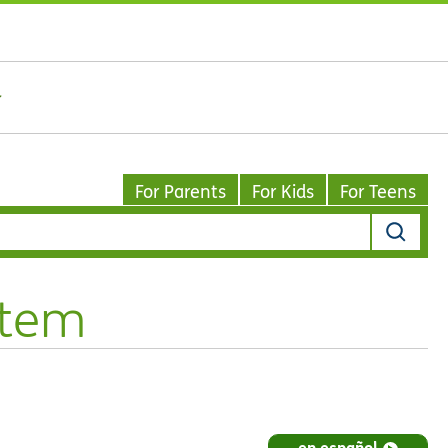
For Parents
For Kids
For Teens
stem
en español