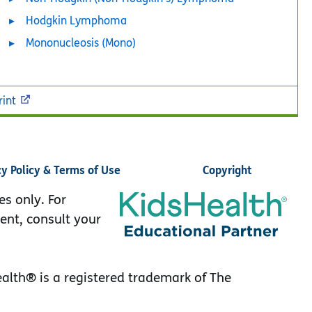
Hodgkin Lymphoma
Mononucleosis (Mono)
rint
cy Policy & Terms of Use
Copyright
es only. For
ent, consult your
lth® is a registered trademark of The