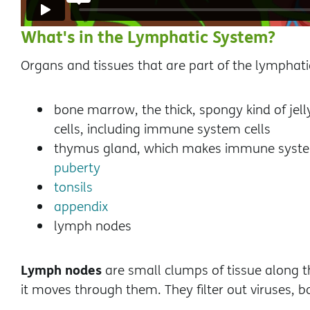
What's in the Lymphatic System?
Organs and tissues that are part of the lymphati
bone marrow, the thick, spongy kind of jel
cells, including immune system cells
thymus gland, which makes immune system c
puberty
tonsils
appendix
lymph nodes
Lymph nodes
are small clumps of tissue along 
it moves through them. They filter out viruses, ba