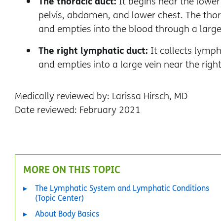
The thoracic duct:
It begins near the lower
pelvis, abdomen, and lower chest. The thor
and empties into the blood through a large v
The right lymphatic duct:
It collects lymph
and empties into a large vein near the right
Medically reviewed by: Larissa Hirsch, MD
Date reviewed: February 2021
MORE ON THIS TOPIC
The Lymphatic System and Lymphatic Conditions
(Topic Center)
About Body Basics