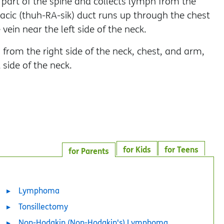
 part of the spine and collects lymph from the
acic (thuh-RA-sik) duct runs up through the chest
ein near the left side of the neck.
 from the right side of the neck, chest, and arm,
 side of the neck.
for Kids
for Teens
for Parents
Lymphoma
Tonsillectomy
Non-Hodgkin (Non-Hodgkin's) Lymphoma