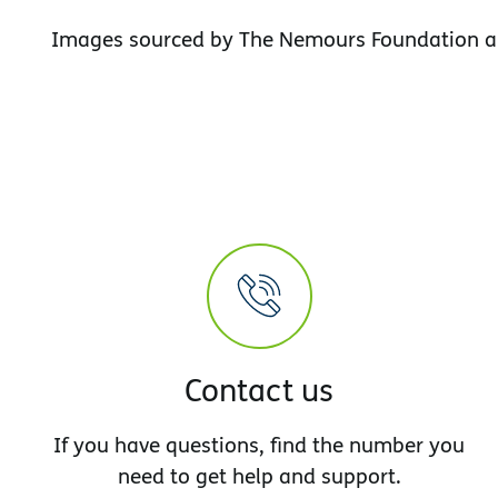
Images sourced by The Nemours Foundation a
Contact us
If you have questions, find the number you
need to get help and support.