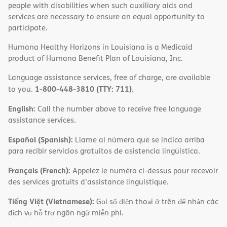
people with disabilities when such auxiliary aids and
services are necessary to ensure an equal opportunity to
participate.
Humana Healthy Horizons in Louisiana is a Medicaid
product of Humana Benefit Plan of Louisiana, Inc.
Language assistance services, free of charge, are available
1-800-448-3810 (TTY: 711)
to you.
.
English:
Call the number above to receive free language
assistance services.
Español (Spanish):
Llame al número que se indica arriba
para recibir servicios gratuitos de asistencia lingüística.
Français (French):
Appelez le numéro ci-dessus pour recevoir
des services gratuits d'assistance linguistique.
Tiếng Việt (Vietnamese):
Gọi số điện thoại ở trên để nhận các
dịch vụ hỗ trợ ngôn ngữ miễn phí.