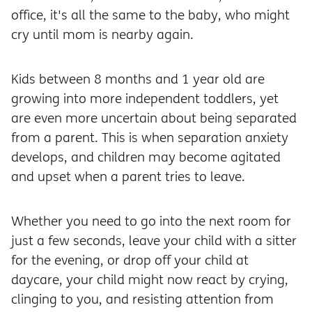
office, it's all the same to the baby, who might
cry until mom is nearby again.
Kids between 8 months and 1 year old are
growing into more independent toddlers, yet
are even more uncertain about being separated
from a parent. This is when separation anxiety
develops, and children may become agitated
and upset when a parent tries to leave.
Whether you need to go into the next room for
just a few seconds, leave your child with a sitter
for the evening, or drop off your child at
daycare, your child might now react by crying,
clinging to you, and resisting attention from