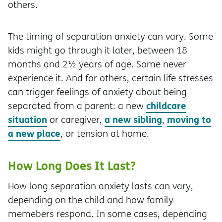
others.
The timing of separation anxiety can vary. Some
kids might go through it later, between 18
months and 2½ years of age. Some never
experience it. And for others, certain life stresses
can trigger feelings of anxiety about being
childcare
separated from a parent: a new
situation
a new sibling
moving to
or caregiver,
,
a new place
, or tension at home.
How Long Does It Last?
How long separation anxiety lasts can vary,
depending on the child and how family
memebers respond. In some cases, depending