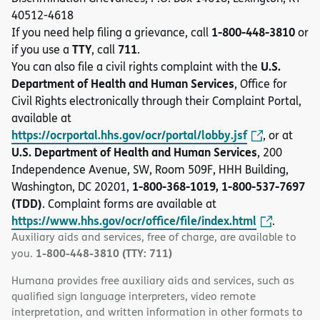
40512-4618
1-800-448-3810
If you need help filing a grievance, call
or
TTY
711
if you use a
, call
.
U.S.
You can also file a civil rights complaint with the
Department of Health and Human Services
, Office for
Civil Rights electronically through their Complaint Portal,
available at
https://ocrportal.hhs.gov/ocr/portal/lobby.jsf
, or at
U.S. Department of Health and Human Services
, 200
Independence Avenue, SW, Room 509F, HHH Building,
1-800-368-1019, 1-800-537-7697
Washington, DC 20201,
(TDD)
. Complaint forms are available at
https://www.hhs.gov/ocr/office/file/index.html
.
Auxiliary aids and services, free of charge, are available to
1-800-448-3810 (TTY: 711)
you.
Humana provides free auxiliary aids and services, such as
qualified sign language interpreters, video remote
interpretation, and written information in other formats to