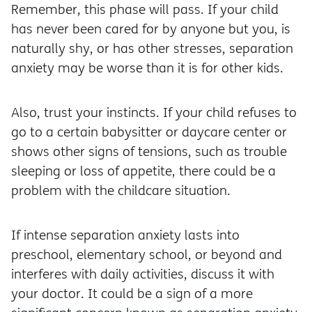
Remember, this phase will pass. If your child
has never been cared for by anyone but you, is
naturally shy, or has other stresses, separation
anxiety may be worse than it is for other kids.
Also, trust your instincts. If your child refuses to
go to a certain babysitter or daycare center or
shows other signs of tensions, such as trouble
sleeping or loss of appetite, there could be a
problem with the childcare situation.
If intense separation anxiety lasts into
preschool, elementary school, or beyond and
interferes with daily activities, discuss it with
your doctor. It could be a sign of a more