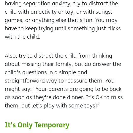
having separation anxiety, try to distract the
child with an activity or toy, or with songs,
games, or anything else that's fun. You may
have to keep trying until something just clicks
with the child.
Also, try to distract the child from thinking
about missing their family, but do answer the
child's questions in a simple and
straightforward way to reassure them. You
might say: "Your parents are going to be back
as soon as they're done dinner. It’s OK to miss
them, but let's play with some toys!"
It's Only Temporary