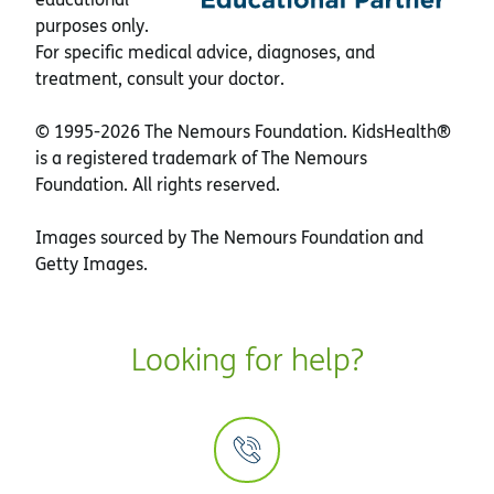
purposes only.
For specific medical advice, diagnoses, and
treatment, consult your doctor.
© 1995-
2026 The Nemours Foundation. KidsHealth®
is a registered trademark of The Nemours
Foundation. All rights reserved.
Images sourced by The Nemours Foundation and
Getty Images.
Looking for help?