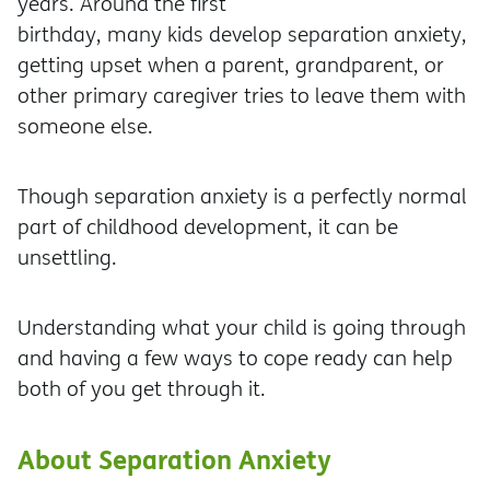
years. Around the first
birthday, many kids develop separation anxiety,
getting upset when a parent, grandparent, or
other primary caregiver tries to leave them with
someone else.
Though separation anxiety is a perfectly normal
part of childhood development, it can be
unsettling.
Understanding what your child is going through
and having a few ways to cope ready can help
both of you get through it.
About Separation Anxiety