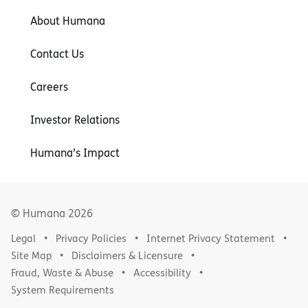
About Humana
Contact Us
Careers
Investor Relations
Humana’s Impact
© Humana
2026
Legal
Privacy Policies
Internet Privacy Statement
Site Map
Disclaimers & Licensure
Fraud, Waste & Abuse
Accessibility
System Requirements