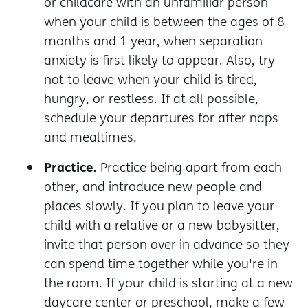
or childcare with an unfamiliar person
when your child is between the ages of 8
months and 1 year, when separation
anxiety is first likely to appear. Also, try
not to leave when your child is tired,
hungry, or restless. If at all possible,
schedule your departures for after naps
and mealtimes.
Practice.
Practice being apart from each
other, and introduce new people and
places slowly. If you plan to leave your
child with a relative or a new babysitter,
invite that person over in advance so they
can spend time together while you're in
the room. If your child is starting at a new
daycare center or preschool, make a few