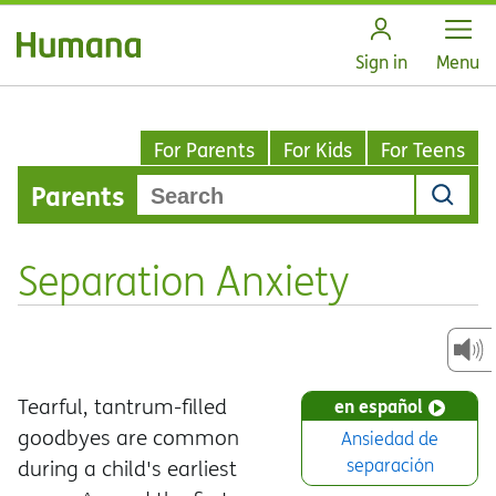
Open
Sign in
Menu
For Parents
For Kids
For Teens
Parents
Separation Anxiety
Tearful, tantrum-filled
en español
goodbyes are common
Ansiedad de
separación
during a child's earliest