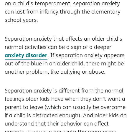
on a child's temperament, separation anxiety
can last from infancy through the elementary
school years.
Separation anxiety that affects an older child's
normal activities can be a sign of a deeper
anxiety disorder
. If separation anxiety appears
out of the blue in an older child, there might be
another problem, like bullying or abuse.
Separation anxiety is different from the normal
feelings older kids have when they don't want a
parent to leave (which can usually be overcome
if a child is distracted enough). And older kids do
understand that their behavior can affect
parents. If you run back into the room every