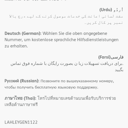
(Urdu)
اُردُو
مفت لسانی اعانت کی خدمات موصول کرنے کے لیے درج بالا
نمبر پر کال کریں۔
Deutsch (German):
Wählen Sie die oben angegebene
Nummer, um kostenlose sprachliche Hilfsdienstleistungen
zu erhalten.
(Farsi)
فارسی
.برای دریافت تسهیلات زبا ن بصورت رایگان با شماره فوق تماس
بگیید
Русский (Russian):
Позвоните по вышеуказанному номеру,
чтобы получить бесплатную языковую поддержку.
ภาษาไทย (Thai):
โทรไปที่หมายเลขด้านบนเพื่อรับบริการช่วย
เหลือด้านภาษาฟรี
LAHLEYGEN1122