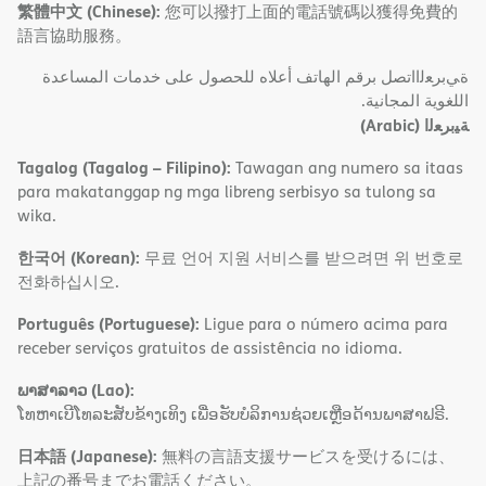
繁體中文 (Chinese):
您可以撥打上面的電話號碼以獲得免費的
語言協助服務。
ةﻲﺑﺮﻌﻟااﺗﺼﻞ ﺑﺮﻗﻢ اﻟﮭﺎﺗﻒ أﻋﻼه ﻟﻠﺤﺼﻮل ﻋﻠﻰ ﺧﺪﻣﺎت اﻟﻤﺴﺎﻋﺪة
اﻟﻠﻐﻮﯾﺔ اﻟﻤﺠﺎﻧﯿﺔ.
(Arabic)
ﺔﯿﺑﺮﻌﻟا
Tagalog (Tagalog – Filipino):
Tawagan ang numero sa itaas
para makatanggap ng mga libreng serbisyo sa tulong sa
wika.
한국어 (Korean):
무료 언어 지원 서비스를 받으려면 위 번호로
전화하십시오.
Português (Portuguese):
Ligue para o número acima para
receber serviços gratuitos de assistência no idioma.
ພາສາລາວ (Lao):
ໂທຫາເບີໂທລະສັບຂ້າງເທິງ ເພື່ອຮັບບໍລິການຊ່ວຍເຫຼືອດ້ານພາສາຟຣີ.
日本語 (Japanese):
無料の言語支援サービスを受けるには、
上記の番号までお電話ください。