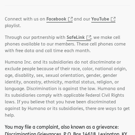
Facebook
YouTube
Connect with us on
and our
playlist.
SafeLink
Through our partnership with
, we make cell
phones available to our members. These cell phones come
with free data and call time each month.
Humana Inc. and its subsidiaries do not discriminate or
exclude people because of their race, color, national origin,
age, disability, sex, sexual orientation, gender, gender
identity, ancestry, ethnicity, marital status, religion, or
language. Discrimination is against the law. Humana and
its subsidiaries comply with applicable Federal Civil Rights
laws. If you believe that you have been discriminated
against by Humana or its subsidiaries, there are ways to get
help.
You may file a complaint, also known as a grievance:
Discrimination Grievances, P.O. Box 14618, Lexington, KY