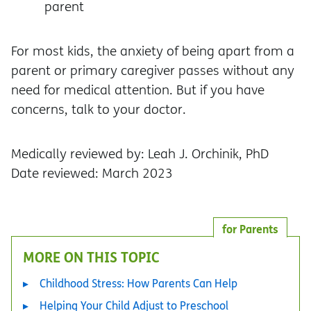
parent
For most kids, the anxiety of being apart from a
parent or primary caregiver passes without any
need for medical attention. But if you have
concerns, talk to your doctor.
Medically reviewed by: Leah J. Orchinik, PhD
Date reviewed: March 2023
for Parents
MORE ON THIS TOPIC
Childhood Stress: How Parents Can Help
Helping Your Child Adjust to Preschool