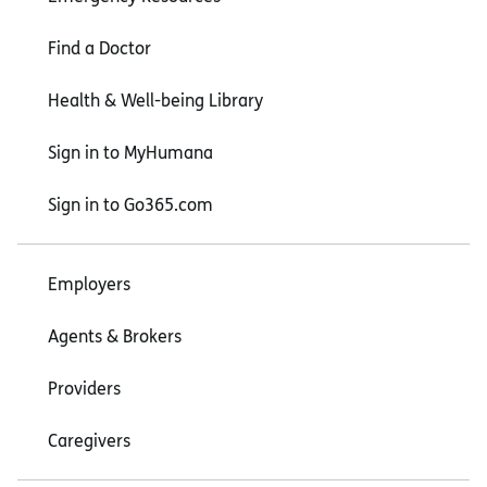
Find a Doctor
Health & Well-being Library
Sign in to MyHumana
Sign in to Go365.com
Employers
Agents & Brokers
Providers
Caregivers