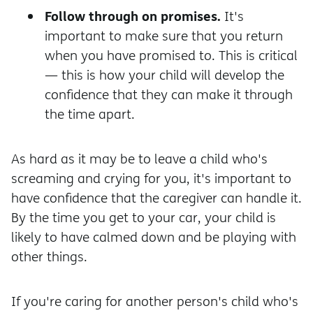
Follow through on promises.
It's
important to make sure that you return
when you have promised to. This is critical
— this is how your child will develop the
confidence that they can make it through
the time apart.
As hard as it may be to leave a child who's
screaming and crying for you, it's important to
have confidence that the caregiver can handle it.
By the time you get to your car, your child is
likely to have calmed down and be playing with
other things.
If you're caring for another person's child who's