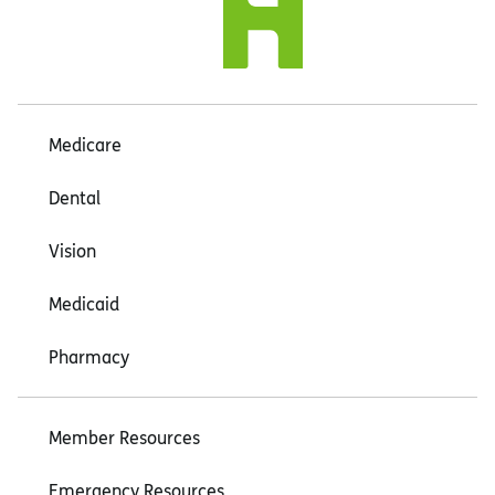
Medicare
Dental
Vision
Medicaid
Pharmacy
Member Resources
Emergency Resources