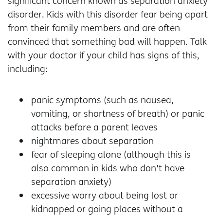
significant concern known as separation anxiety
disorder. Kids with this disorder fear being apart
from their family members and are often
convinced that something bad will happen. Talk
with your doctor if your child has signs of this,
including:
panic symptoms (such as nausea,
vomiting, or shortness of breath) or panic
attacks before a parent leaves
nightmares about separation
fear of sleeping alone (although this is
also common in kids who don't have
separation anxiety)
excessive worry about being lost or
kidnapped or going places without a