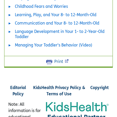
Childhood Fears and Worries
Learning, Play, and Your 8- to 12-Month-Old
Communication and Your 8- to 12-Month-Old
Language Development in Your 1- to 2-Year-Old
Toddler
Managing Your Toddler's Behavior (Video)
Print
Editorial
KidsHealth Privacy Policy &
Copyright
Policy
Terms of Use
Note: All
information is for
educational