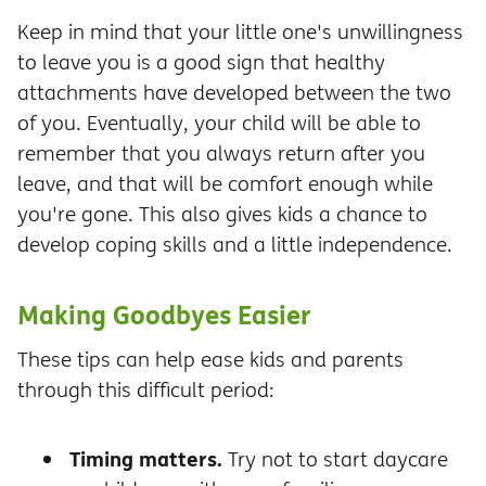
Keep in mind that your little one's unwillingness
to leave you is a good sign that healthy
attachments have developed between the two
of you. Eventually, your child will be able to
remember that you always return after you
leave, and that will be comfort enough
while
you're gone. This also gives kids a chance to
develop coping skills and a little independence.
Making Goodbyes Easier
These tips can help ease kids and parents
through this difficult period:
Timing matters.
Try not to start daycare