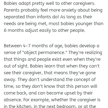
Babies adapt pretty well to other caregivers.
Parents probably feel more anxiety about being
separated than infants do! As long as their
needs are being met, most babies younger than
6 months adjust easily to other people.
Between 4–7 months of age, babies develop a
sense of "object permanence." They're realizing
that things and people exist even when they're
out of sight. Babies learn that when they can't
see their caregiver, that means they've gone
away. They don't understand the concept of
time, so they don't know that this person will
come back, and can become upset by their
absence. For example, whether the caregiver is
in the kitchen, in the next bedroom, or at the