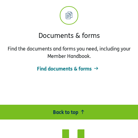
Documents & forms
Find the documents and forms you need, including your
Member Handbook.
Find documents & forms
Back to top