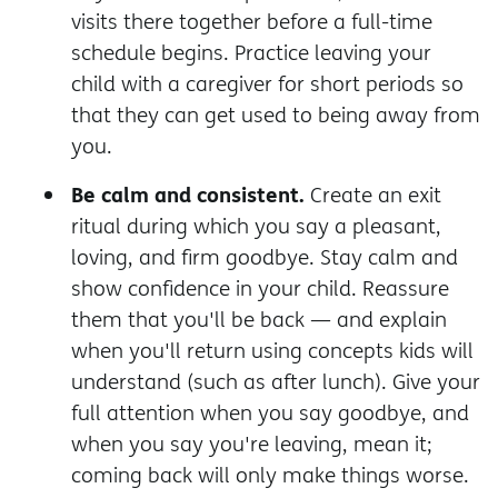
visits there together before a full-time
schedule begins. Practice leaving your
child with a caregiver for short periods so
that they can get used to being away from
you.
Be calm and consistent.
Create an exit
ritual during which you say a pleasant,
loving, and firm goodbye. Stay calm and
show confidence in your child. Reassure
them that you'll be back — and explain
when you'll return using concepts kids will
understand (such as after lunch). Give your
full attention when you say goodbye, and
when you say you're leaving, mean it;
coming back will only make things worse.