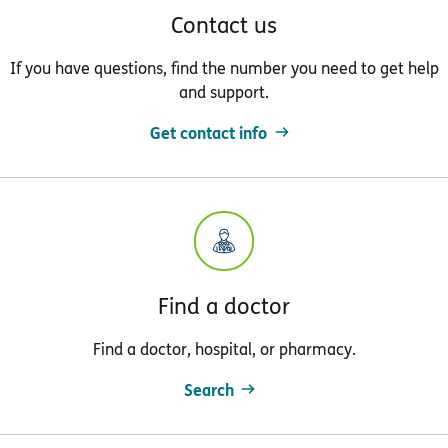
Contact us
If you have questions, find the number you need to get help
and support.
Get contact info
Find a doctor
Find a doctor, hospital, or pharmacy.
Search