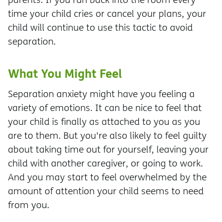
time your child cries or cancel your plans, your
child will continue to use this tactic to avoid
separation.
What You Might Feel
Separation anxiety might have you feeling a
variety of emotions. It can be nice to feel that
your child is finally as attached to you as you
are to them. But you're also likely to feel guilty
about taking time out for yourself, leaving your
child with another caregiver, or going to work.
And you may start to feel overwhelmed by the
amount of attention your child seems to need
from you.