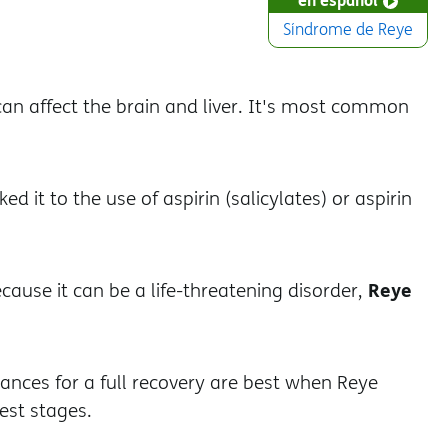
Síndrome de Reye
can affect the brain and liver. It's most common
ked it to the use of aspirin (salicylates) or aspirin
Reye
ecause it can be a life-threatening disorder,
hances for a full recovery are best when Reye
iest stages.