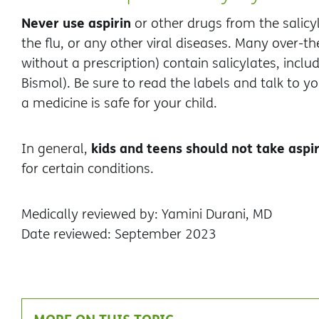
Never use aspirin
or other drugs from the salicyl
the flu, or any other viral diseases. Many over-
without a prescription) contain salicylates, inclu
Bismol). Be sure to read the labels and talk to y
a medicine is safe for your child.
kids and teens should not take aspir
In general,
for certain conditions.
Medically reviewed by: Yamini Durani, MD
Date reviewed: September 2023