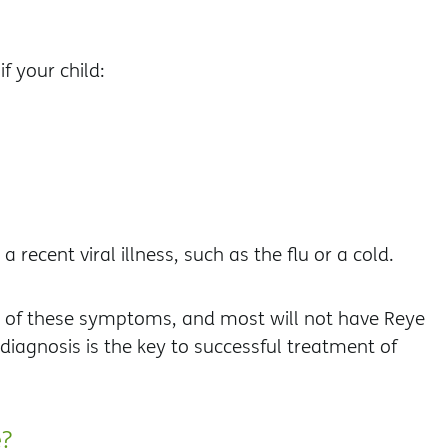
if your child:
 recent viral illness, such as the flu or a cold.
e of these symptoms, and most will not have Reye
diagnosis is the key to successful treatment of
e?