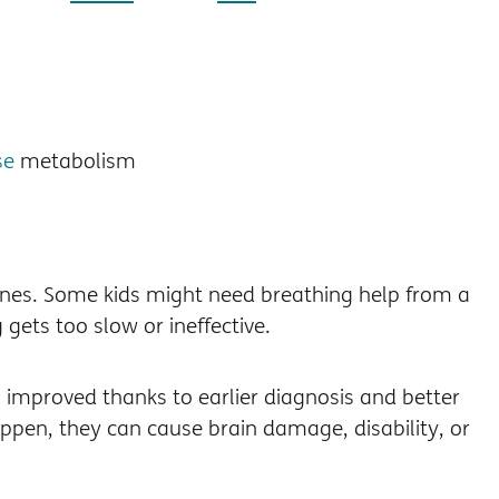
se
metabolism
cines. Some kids might need breathing help from a
 gets too slow or ineffective.
 improved thanks to earlier diagnosis and better
ppen, they can cause brain damage, disability, or