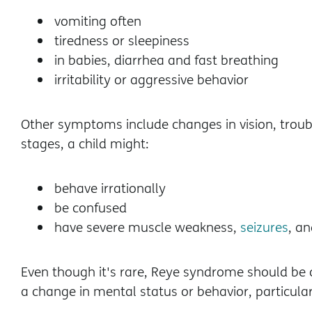
vomiting often
tiredness or sleepiness
in babies, diarrhea and fast breathing
irritability or aggressive behavior
Other symptoms include changes in vision, troub
stages, a child might:
behave irrationally
be confused
have severe muscle weakness,
seizures
, a
Even though it's rare, Reye syndrome should be co
a change in mental status or behavior, particularly