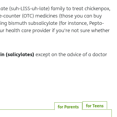
ate (suh-LISS-uh-late) family to treat chickenpox,
the-counter (OTC) medicines (those you can buy
ding bismuth subsalicylate (for instance, Pepto-
our health care provider if you're not sure whether
in (salicylates)
except on the advice of a doctor
for Teens
for Parents