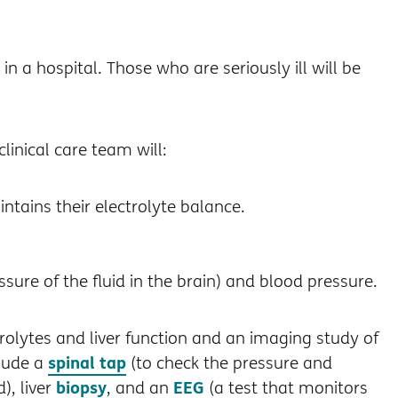
n a hospital. Those who are seriously ill will be
linical care team will:
ntains their electrolyte balance.
ssure of the fluid in the brain) and blood pressure.
rolytes and liver function and an imaging study of
spinal tap
clude a
(to check the pressure and
biopsy
EEG
), liver
, and an
(a test that monitors