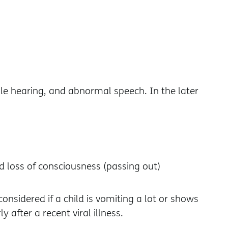
le hearing, and abnormal speech. In the later
nd loss of consciousness (passing out)
nsidered if a child is vomiting a lot or shows
 after a recent viral illness.