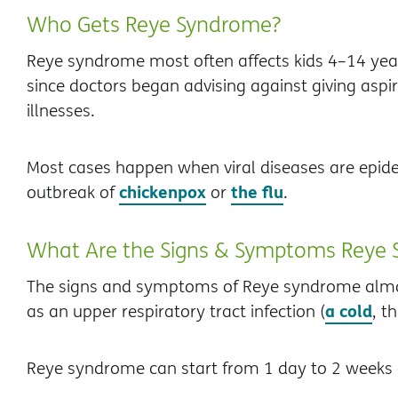
Who Gets Reye Syndrome?
Reye syndrome most often affects kids 4–14 yea
since doctors began advising against giving aspiri
illnesses.
Most cases happen when viral diseases are epide
chickenpox
the flu
outbreak of
or
.
What Are the Signs & Symptoms Reye
The signs and symptoms of Reye syndrome almost 
a cold
as an upper respiratory tract infection (
, t
Reye syndrome can start from 1 day to 2 weeks a