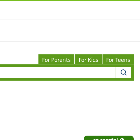
For Parents
For Kids
For Teens
en español