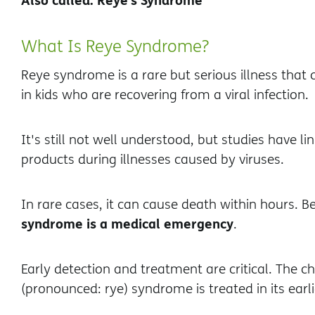
What Is Reye Syndrome?
Reye syndrome is a rare but serious illness that 
in kids who are recovering from a viral infection.
It's still not well understood, but studies have lin
products during illnesses caused by viruses.
In rare cases, it can cause death within hours. B
syndrome is a medical emergency
.
Early detection and treatment are critical. The c
(pronounced: rye) syndrome is treated in its earl