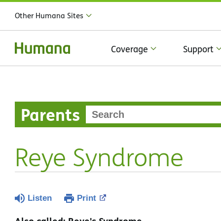
Other Humana Sites
Coverage
Support
Parents
Reye Syndrome
Listen
Print
Also called: Reye's Syndrome