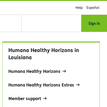
Help
Español
Sign in
Humana Healthy Horizons in
Louisiana
Humana Healthy Horizons
Humana Healthy Horizons Extras
Member support