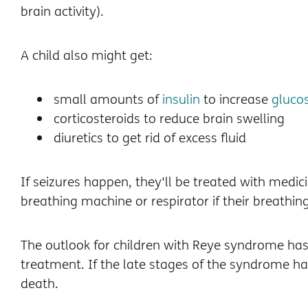
brain activity).
A child also might get:
small amounts of
insulin
to increase
gluco
corticosteroids to reduce brain swelling
diuretics to get rid of excess fluid
If seizures happen, they'll be treated with medi
breathing machine or respirator if their breathing
The outlook for children with Reye syndrome has
treatment. If the late stages of the syndrome ha
death.