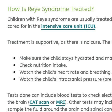
How Is Reye Syndrome Treated?
Children with Reye syndrome are usually treated i
intensive care unit (ICU)
cared for in the
.
Treatment is supportive, as there is no cure. The c
Make sure the child stays hydrated and mai
Check nutrition intake.
Watch the child's heart rate and breathing.
Watch the child's intracranial pressure (pre
Tests done can include blood tests to check elect
CAT scan
MRI
the brain (
or
). Other tests may in
sample the fluid around the brain and spinal cord