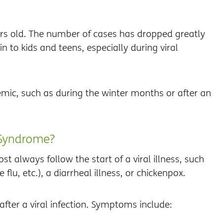
rs old. The number of cases has dropped greatly
n to kids and teens, especially during viral
mic, such as during the winter months or after an
 Syndrome?
always follow the start of a viral illness, such
he flu, etc.), a diarrheal illness, or chickenpox.
fter a viral infection. Symptoms include: