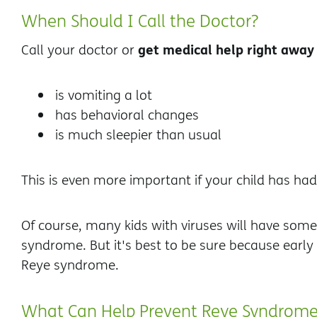
When Should I Call the Doctor?
get medical help right away
Call your doctor or
is vomiting a lot
has behavioral changes
is much sleepier than usual
This is even more important if your child has had a
Of course, many kids with viruses will have som
syndrome. But it's best to be sure because early 
Reye syndrome.
What Can Help Prevent Reye Syndrom