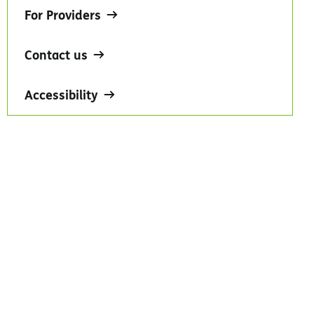
For Providers
Contact us
Accessibility