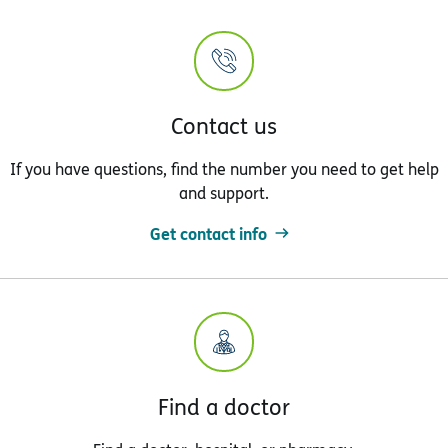
Contact us
If you have questions, find the number you need to get help
and support.
Get contact info
Find a doctor