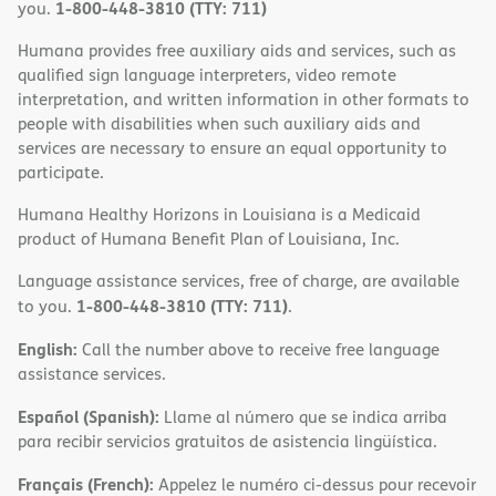
1-800-448-3810 (TTY: 711)
you.
Humana provides free auxiliary aids and services, such as
qualified sign language interpreters, video remote
interpretation, and written information in other formats to
people with disabilities when such auxiliary aids and
services are necessary to ensure an equal opportunity to
participate.
Humana Healthy Horizons in Louisiana is a Medicaid
product of Humana Benefit Plan of Louisiana, Inc.
Language assistance services, free of charge, are available
1-800-448-3810 (TTY: 711)
to you.
.
English:
Call the number above to receive free language
assistance services.
Español (Spanish):
Llame al número que se indica arriba
para recibir servicios gratuitos de asistencia lingüística.
Français (French):
Appelez le numéro ci-dessus pour recevoir