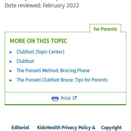
Date reviewed: February 2022
for Parents
MORE ON THIS TOPIC
Clubfoot (Topic Center)
Clubfoot
The Ponseti Method: Bracing Phase
The Ponseti Clubfoot Brace: Tips for Parents
Print
Editorial
KidsHealth Privacy Policy &
Copyright