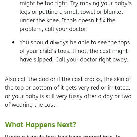
might be too tight. Try moving your baby's
legs or putting a small towel or blanket
under the knee. If this doesn't fix the
problem, call your doctor.
You should always be able to see the tops
of your child's toes. If not, the cast might
have slipped. Call your doctor right away.
Also call the doctor if the cast cracks, the skin at
the top or bottom of it gets very red or irritated,
or your baby is still very fussy after a day or two
of wearing the cast.
What Happens Next?