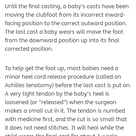
Until the final casting, a baby's casts have been
moving the clubfoot from its incorrect inward-
facing position to the correct outward position.
The last cast a baby wears will move the foot
from the downward position up into its final
corrected position.
To help get the foot up, most babies need a
minor heel cord release procedure (called an
Achilles tenotomy) before the last cast is put on.
A very tight tendon by the baby's heel is
loosened (or "released"
) when the surgeon
makes a small cut in it. The tendon is numbed
with medicine first, and the cut is so small that
it does not need stitches. It will heal while the