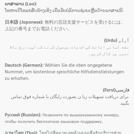
ພາສາລາວ (Lao):
ໂທຫາເບີໂທລະສັບຂ້າງເທິງ ເພື່ອຮັບບໍລິການຊ່ວຍເຫຼືອດ້ານພາສາຟຣີ.
日本語 (Japanese):
無料の言語支援サービスを受けるには、
上記の番号までお電話ください。
(Urdu)
اُردُو
مفت لسانی اعانت کی خدمات موصول کرنے کے لیے درج بالا
نمبر پر کال کریں۔
Deutsch (German):
Wählen Sie die oben angegebene
Nummer, um kostenlose sprachliche Hilfsdienstleistungen
zu erhalten.
(Farsi)
فارسی
.برای دریافت تسهیلات زبا ن بصورت رایگان با شماره فوق تماس
بگیید
Русский (Russian):
Позвоните по вышеуказанному номеру,
чтобы получить бесплатную языковую поддержку.
ภาษาไทย (Thai):
โทรไปที่หมายเลขด้านบนเพื่อรับบริการช่วย