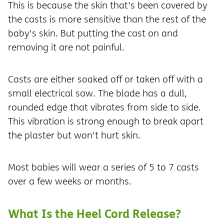
This is because the skin that's been covered by
the casts is more sensitive than the rest of the
baby's skin. But putting the cast on and
removing it are not painful.
Casts are either soaked off or taken off with a
small electrical saw. The blade has a dull,
rounded edge that vibrates from side to side.
This vibration is strong enough to break apart
the plaster but won't hurt skin.
Most babies will wear a series of 5 to 7 casts
over a few weeks or months.
What Is the Heel Cord Release?