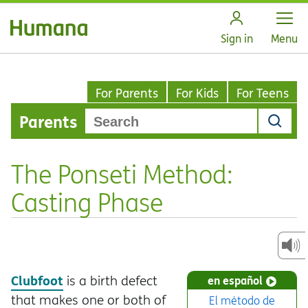
Open
Sign in
Menu
For Parents
For Kids
For Teens
Parents
The Ponseti Method:
Casting Phase
Clubfoot
is a birth defect
en español
that makes one or both of
El método de