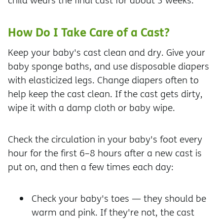
child wears the final cast for about 3 weeks.
How Do I Take Care of a Cast?
Keep your baby's cast clean and dry. Give your
baby sponge baths, and use disposable diapers
with elasticized legs. Change diapers often to
help keep the cast clean. If the cast gets dirty,
wipe it with a damp cloth or baby wipe.
Check the circulation in your baby's foot every
hour for the first 6–8 hours after a new cast is
put on, and then a few times each day:
Check your baby's toes — they should be
warm and pink. If they're not, the cast