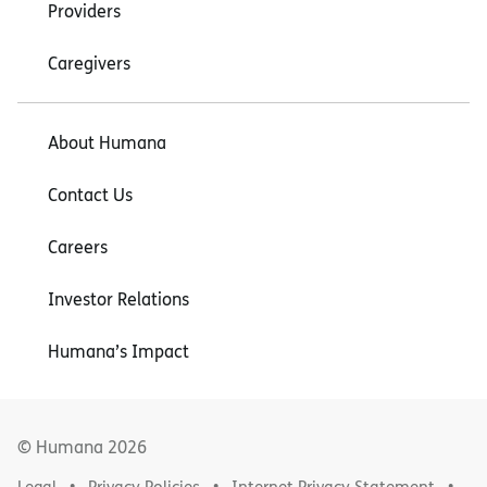
Providers
Caregivers
About Humana
Contact Us
Careers
Investor Relations
Humana’s Impact
© Humana
2026
Legal
Privacy Policies
Internet Privacy Statement