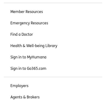
Member Resources
Emergency Resources
Find a Doctor
Health & Well-being Library
Sign in to MyHumana
Sign in to Go365.com
Employers
Agents & Brokers