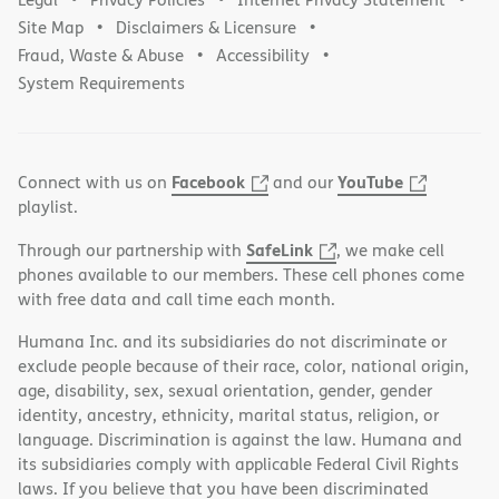
Site Map
Disclaimers & Licensure
Fraud, Waste & Abuse
Accessibility
System Requirements
Facebook
YouTube
Connect with us on
and our
playlist.
SafeLink
Through our partnership with
, we make cell
phones available to our members. These cell phones come
with free data and call time each month.
Humana Inc. and its subsidiaries do not discriminate or
exclude people because of their race, color, national origin,
age, disability, sex, sexual orientation, gender, gender
identity, ancestry, ethnicity, marital status, religion, or
language. Discrimination is against the law. Humana and
its subsidiaries comply with applicable Federal Civil Rights
laws. If you believe that you have been discriminated