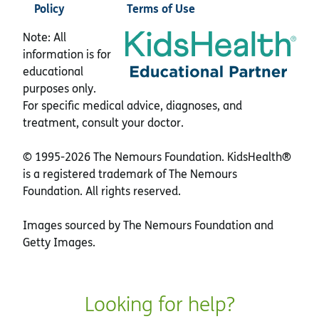
Policy
Terms of Use
Note: All
information is for
educational
purposes only.
For specific medical advice, diagnoses, and
treatment, consult your doctor.
© 1995-
2026 The Nemours Foundation. KidsHealth®
is a registered trademark of The Nemours
Foundation. All rights reserved.
Images sourced by The Nemours Foundation and
Getty Images.
Looking for help?