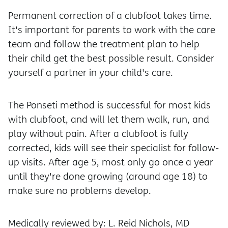
Permanent correction of a clubfoot takes time.
It's important for parents to work with the care
team and follow the treatment plan to help
their child get the best possible result. Consider
yourself a partner in your child's care.
The Ponseti method is successful for most kids
with clubfoot, and will let them walk, run, and
play without pain. After a clubfoot is fully
corrected, kids will see their specialist for follow-
up visits. After age 5, most only go once a year
until they're done growing (around age 18) to
make sure no problems develop.
Medically reviewed by: L. Reid Nichols, MD