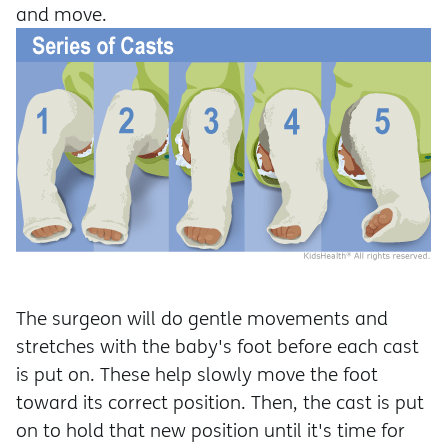
and move.
The surgeon will do gentle movements and
stretches with the baby's foot before each cast
is put on. These help slowly move the foot
toward its correct position. Then, the cast is put
on to hold that new position until it's time for