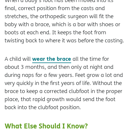
When a baby's foot has been moved into its
final, correct position from the casts and
stretches, the orthopedic surgeon will fit the
baby with a brace, which is a bar with shoes or
boots at each end. It keeps the foot from
twisting back to where it was before the casting.
wear the brace
A child will
all the time for
about 3 months, and then only at night and
during naps for a few years. Feet grow a lot and
very quickly in the first years of life. Without the
brace to keep a corrected clubfoot in the proper
place, that rapid growth would send the foot
back into the clubfoot position.
What Else Should I Know?