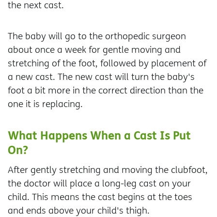
the next cast.
The baby will go to the orthopedic surgeon
about once a week for gentle moving and
stretching of the foot, followed by placement of
a new cast. The new cast will turn the baby's
foot a bit more in the correct direction than the
one it is replacing.
What Happens When a Cast Is Put
On?
After gently stretching and moving the clubfoot,
the doctor will place a long-leg cast on your
child. This means the cast begins at the toes
and ends above your child's thigh.