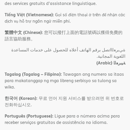
des services gratuits d'assistance linguistique.
Tiếng Việt (Vietnamese):
Gọi số điện thoại ở trên để nhận các
dịch vụ hỗ trợ ngôn ngữ miễn phí.
繁體中文 (Chinese):
您可以撥打上面的電話號碼以獲得免費的
語言協助服務。
ةﻲﺑﺮﻌﻟااﺗﺼﻞ ﺑﺮﻗﻢ اﻟﮭﺎﺗﻒ أﻋﻼه ﻟﻠﺤﺼﻮل ﻋﻠﻰ ﺧﺪﻣﺎت اﻟﻤﺴﺎﻋﺪة
اﻟﻠﻐﻮﯾﺔ اﻟﻤﺠﺎﻧﯿﺔ.
(Arabic)
ﺔﯿﺑﺮﻌﻟا
Tagalog (Tagalog – Filipino):
Tawagan ang numero sa itaas
para makatanggap ng mga libreng serbisyo sa tulong sa
wika.
한국어 (Korean):
무료 언어 지원 서비스를 받으려면 위 번호로
전화하십시오.
Português (Portuguese):
Ligue para o número acima para
receber serviços gratuitos de assistência no idioma.