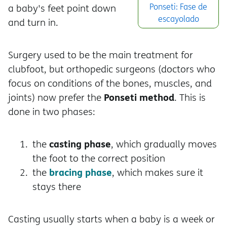
Ponseti: Fase de
a baby's feet point down
escayolado
and turn in.
Surgery used to be the main treatment for
clubfoot, but orthopedic surgeons (doctors who
focus on conditions of the bones, muscles, and
Ponseti method
joints) now prefer the
. This is
done in two phases:
casting phase
the
, which gradually moves
the foot to the correct position
bracing phase
the
, which makes sure it
stays there
Casting usually starts when a baby is a week or