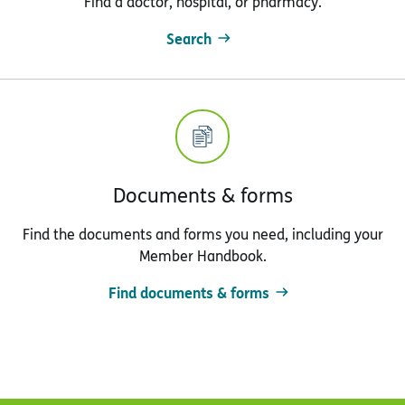
Find a doctor, hospital, or pharmacy.
Search
Documents & forms
Find the documents and forms you need, including your
Member Handbook.
Find documents & forms