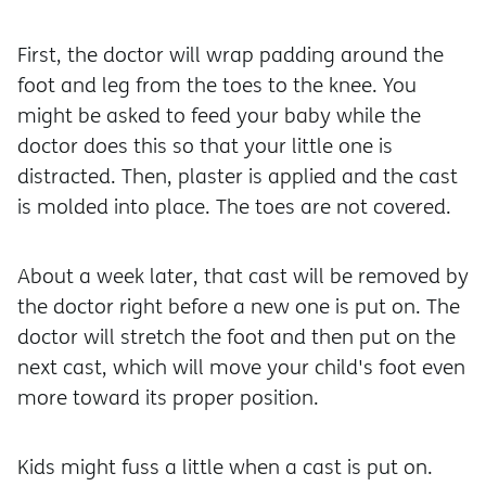
First, the doctor will wrap padding around the
foot and leg from the toes to the knee. You
might be asked to feed your baby while the
doctor does this so that your little one is
distracted. Then, plaster is applied and the cast
is molded into place. The toes are not covered.
About a week later, that cast will be removed by
the doctor right before a new one is put on. The
doctor will stretch the foot and then put on the
next cast, which will move your child's foot even
more toward its proper position.
Kids might fuss a little when a cast is put on.