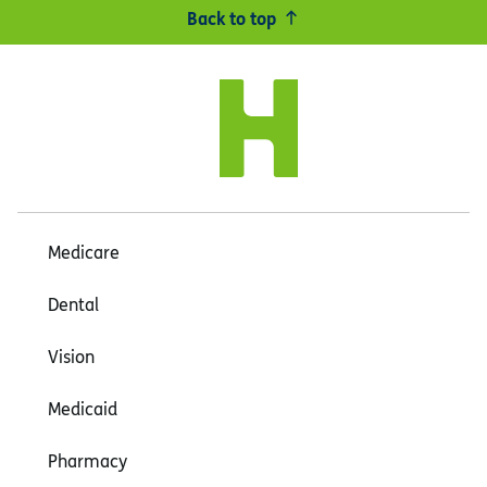
Back to top
Medicare
Dental
Vision
Medicaid
Pharmacy