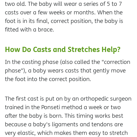
two old. The baby will wear a series of 5 to 7
casts over a few weeks or months. When the
foot is in its final, correct position, the baby is
fitted with a brace.
How Do Casts and Stretches Help?
In the casting phase (also called the "correction
phase"), a baby wears casts that gently move
the foot into the correct position.
The first cast is put on by an orthopedic surgeon
trained in the Ponseti method a week or two
after the baby is born. This timing works best
because a baby's ligaments and tendons are
very elastic, which makes them easy to stretch