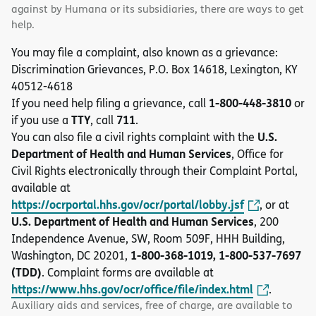
against by Humana or its subsidiaries, there are ways to get
help.
You may file a complaint, also known as a grievance:
Discrimination Grievances, P.O. Box 14618, Lexington, KY
40512-4618
1-800-448-3810
If you need help filing a grievance, call
or
TTY
711
if you use a
, call
.
U.S.
You can also file a civil rights complaint with the
Department of Health and Human Services
, Office for
Civil Rights electronically through their Complaint Portal,
available at
https://ocrportal.hhs.gov/ocr/portal/lobby.jsf
, or at
U.S. Department of Health and Human Services
, 200
Independence Avenue, SW, Room 509F, HHH Building,
1-800-368-1019, 1-800-537-7697
Washington, DC 20201,
(TDD)
. Complaint forms are available at
https://www.hhs.gov/ocr/office/file/index.html
.
Auxiliary aids and services, free of charge, are available to