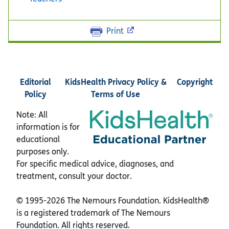
Print
Editorial
KidsHealth Privacy Policy &
Copyright
Policy
Terms of Use
Note: All
information is for
educational
purposes only.
For specific medical advice, diagnoses, and
treatment, consult your doctor.
© 1995-
2026 The Nemours Foundation. KidsHealth®
is a registered trademark of The Nemours
Foundation. All rights reserved.