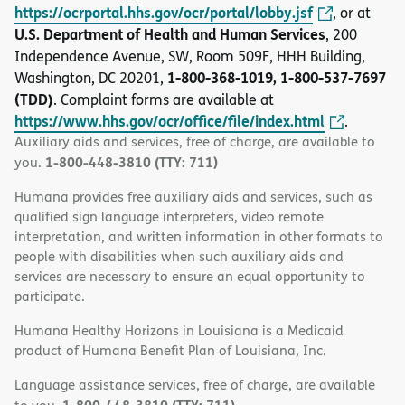
https://ocrportal.hhs.gov/ocr/portal/lobby.jsf
, or at
U.S. Department of Health and Human Services
, 200
Independence Avenue, SW, Room 509F, HHH Building,
1-800-368-1019, 1-800-537-7697
Washington, DC 20201,
(TDD)
. Complaint forms are available at
https://www.hhs.gov/ocr/office/file/index.html
.
Auxiliary aids and services, free of charge, are available to
1-800-448-3810 (TTY: 711)
you.
Humana provides free auxiliary aids and services, such as
qualified sign language interpreters, video remote
interpretation, and written information in other formats to
people with disabilities when such auxiliary aids and
services are necessary to ensure an equal opportunity to
participate.
Humana Healthy Horizons in Louisiana is a Medicaid
product of Humana Benefit Plan of Louisiana, Inc.
Language assistance services, free of charge, are available