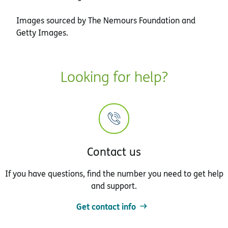
Images sourced by The Nemours Foundation and
Getty Images.
Looking for help?
Contact us
If you have questions, find the number you need to get help
and support.
Get contact info