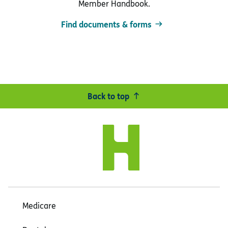
Member Handbook.
Find documents & forms
Back to top
Medicare