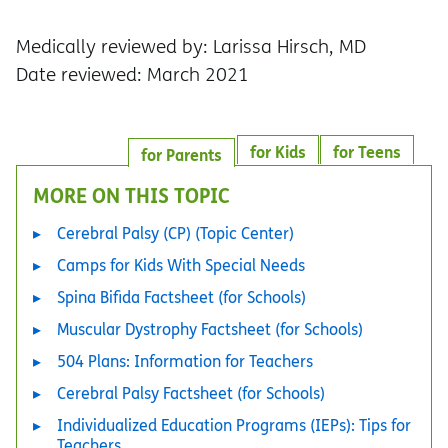
Medically reviewed by: Larissa Hirsch, MD
Date reviewed: March 2021
for Kids
for Teens
for Parents
MORE ON THIS TOPIC
Cerebral Palsy (CP) (Topic Center)
Camps for Kids With Special Needs
Spina Bifida Factsheet (for Schools)
Muscular Dystrophy Factsheet (for Schools)
504 Plans: Information for Teachers
Cerebral Palsy Factsheet (for Schools)
Individualized Education Programs (IEPs): Tips for
Teachers