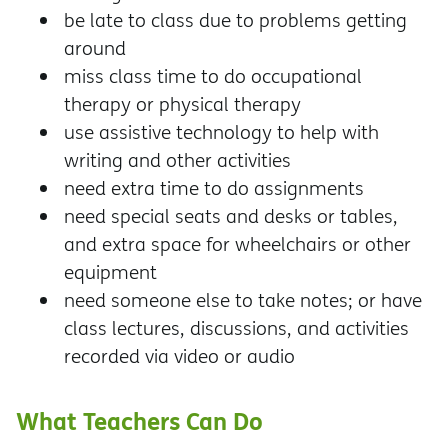
be late to class due to problems getting
around
miss class time to do occupational
therapy or physical therapy
use assistive technology to help with
writing and other activities
need extra time to do assignments
need special seats and desks or tables,
and extra space for wheelchairs or other
equipment
need someone else to take notes; or have
class lectures, discussions, and activities
recorded via video or audio
What Teachers Can Do