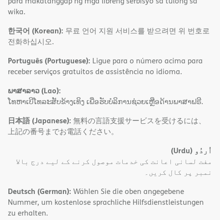
para makatanggap ng mga libreng serbisyo sa tulong sa
wika.
한국어 (Korean):
무료 언어 지원 서비스를 받으려면 위 번호로
전화하십시오.
Português (Portuguese):
Ligue para o número acima para
receber serviços gratuitos de assistência no idioma.
ພາສາລາວ (Lao):
ໂທຫາເບີໂທລະສັບຂ້າງເທິງ ເພື່ອຮັບບໍລິການຊ່ວຍເຫຼືອດ້ານພາສາຟຣີ.
日本語 (Japanese):
無料の言語支援サービスを受けるには、
上記の番号までお電話ください。
(Urdu)
اُردُو
مفت لسانی اعانت کی خدمات موصول کرنے کے لیے درج بالا
نمبر پر کال کریں۔
Deutsch (German):
Wählen Sie die oben angegebene
Nummer, um kostenlose sprachliche Hilfsdienstleistungen
zu erhalten.