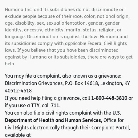
Humana Inc. and its subsidiaries do not discriminate or
exclude people because of their race, color, national origin,
age, disability, sex, sexual orientation, gender, gender
identity, ancestry, ethnicity, marital status, religion, or
language. Discrimination is against the law. Humana and
its subsidiaries comply with applicable Federal Civil Rights
laws. If you believe that you have been discriminated
against by Humana or its subsidiaries, there are ways to get
help.
You may file a complaint, also known as a grievance:
Discrimination Grievances, P.O. Box 14618, Lexington, KY
40512-4618
1-800-448-3810
If you need help filing a grievance, call
or
TTY
711
if you use a
, call
.
U.S.
You can also file a civil rights complaint with the
Department of Health and Human Services
, Office for
Civil Rights electronically through their Complaint Portal,
available at