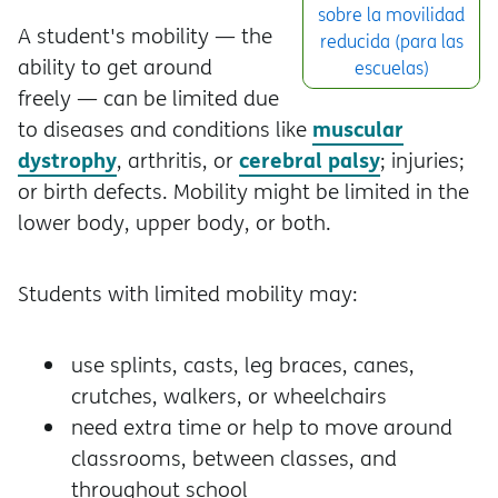
sobre la movilidad
A student's mobility — the
reducida (para las
ability to get around
escuelas)
freely — can be limited due
muscular
to diseases and conditions like
dystrophy
cerebral palsy
, arthritis, or
; injuries;
or birth defects. Mobility might be limited in the
lower body, upper body, or both.
Students with limited mobility may:
use splints, casts, leg braces, canes,
crutches, walkers, or wheelchairs
need extra time or help to move around
classrooms, between classes, and
throughout school