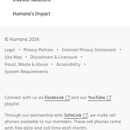
Humana’s Impact
© Humana
2026
Legal
Privacy Policies
Internet Privacy Statement
Site Map
Disclaimers & Licensure
Fraud, Waste & Abuse
Accessibility
System Requirements
Facebook
YouTube
Connect with us on
and our
playlist.
SafeLink
Through our partnership with
, we make cell
phones available to our members. These cell phones come
with free data and call time each month.