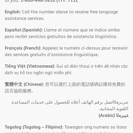
1-800-448-3810 (TTY: 711)
to you.
.
English:
Call the number above to receive free language
assistance services.
Español (Spanish):
Llame al número que se indica arriba
para recibir servicios gratuitos de asistencia lingüística.
Français (French):
Appelez le numéro ci-dessus pour recevoir
des services gratuits d'assistance linguistique.
Tiếng Việt (Vietnamese):
Gọi số điện thoại ở trên để nhận các
dịch vụ hỗ trợ ngôn ngữ miễn phí.
繁體中文 (Chinese):
您可以撥打上面的電話號碼以獲得免費的
語言協助服務。
ةﻲﺑﺮﻌﻟااﺗﺼﻞ ﺑﺮﻗﻢ اﻟﮭﺎﺗﻒ أﻋﻼه ﻟﻠﺤﺼﻮل ﻋﻠﻰ ﺧﺪﻣﺎت اﻟﻤﺴﺎﻋﺪة
اﻟﻠﻐﻮﯾﺔ اﻟﻤﺠﺎﻧﯿﺔ.
(Arabic)
ﺔﯿﺑﺮﻌﻟا
Tagalog (Tagalog – Filipino):
Tawagan ang numero sa itaas