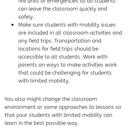
fire drills or emergencies so all students
can leave the classroom quickly and
safely.
Make sure students with mobility issues
are included in all classroom activities and
any field trips. Transportation and
locations for field trips should be
accessible to all students. Work with
parents on ways to make activities work
that could be challenging for students
with limited mobility.
You also might change the classroom
environment or some approaches to lessons so
that your students with limited mobility can
learn in the best possible way.