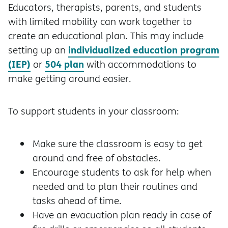
Educators, therapists, parents, and students
with limited mobility can work together to
create an educational plan. This may include
individualized education program
setting up an
(IEP)
504 plan
or
with accommodations to
make getting around easier.
To support students in your classroom:
Make sure the classroom is easy to get
around and free of obstacles.
Encourage students to ask for help when
needed and to plan their routines and
tasks ahead of time.
Have an evacuation plan ready in case of