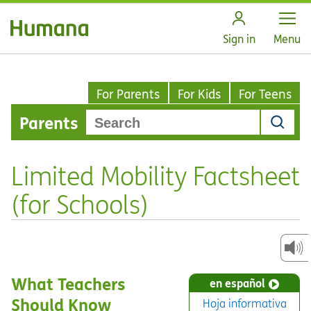
Open
Sign in
Menu
For Parents
For Kids
For Teens
Parents
Limited Mobility Factsheet
(for Schools)
What Teachers
en español
Should Know
Hoja informativa