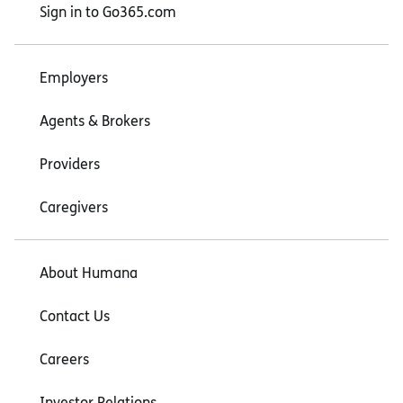
Sign in to Go365.com
Employers
Agents & Brokers
Providers
Caregivers
About Humana
Contact Us
Careers
Investor Relations