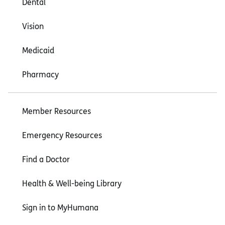
Dental
Vision
Medicaid
Pharmacy
Member Resources
Emergency Resources
Find a Doctor
Health & Well-being Library
Sign in to MyHumana