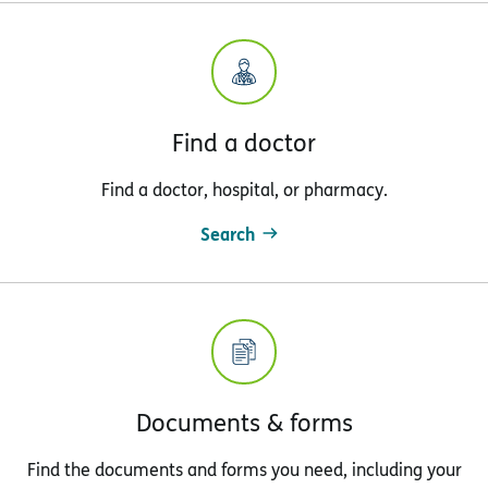
Find a doctor
Find a doctor, hospital, or pharmacy.
Search
Documents & forms
Find the documents and forms you need, including your