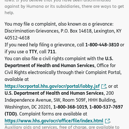
against by Humana or its subsidiaries, there are ways to get
help.
You may file a complaint, also known as a grievance:
Discrimination Grievances, P.O. Box 14618, Lexington, KY
40512-4618
1-800-448-3810
If you need help filing a grievance, call
or
TTY
711
if you use a
, call
.
U.S.
You can also file a civil rights complaint with the
Department of Health and Human Services
, Office for
Civil Rights electronically through their Complaint Portal,
available at
https://ocrportal.hhs.gov/ocr/portal/lobby.jsf
, or at
U.S. Department of Health and Human Services
, 200
Independence Avenue, SW, Room 509F, HHH Building,
1-800-368-1019, 1-800-537-7697
Washington, DC 20201,
(TDD)
. Complaint forms are available at
https://www.hhs.gov/ocr/office/file/index.html
.
Auxiliary aids and services, free of charge, are available to