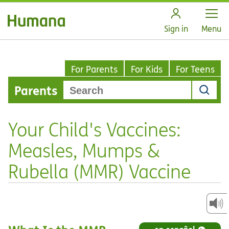
Open
Sign in
Menu
For Parents
For Kids
For Teens
Parents
Your Child's Vaccines:
Measles, Mumps &
Rubella (MMR) Vaccine