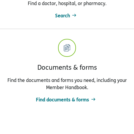
Find a doctor, hospital, or pharmacy.
Search
Documents & forms
Find the documents and forms you need, including your
Member Handbook.
Find documents & forms