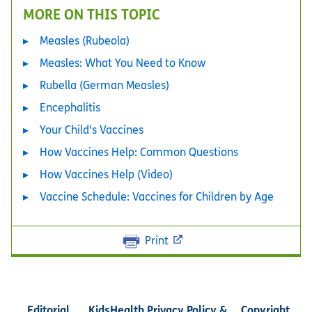
MORE ON THIS TOPIC
Measles (Rubeola)
Measles: What You Need to Know
Rubella (German Measles)
Encephalitis
Your Child's Vaccines
How Vaccines Help: Common Questions
How Vaccines Help (Video)
Vaccine Schedule: Vaccines for Children by Age
Print
Editorial
KidsHealth Privacy Policy &
Copyright