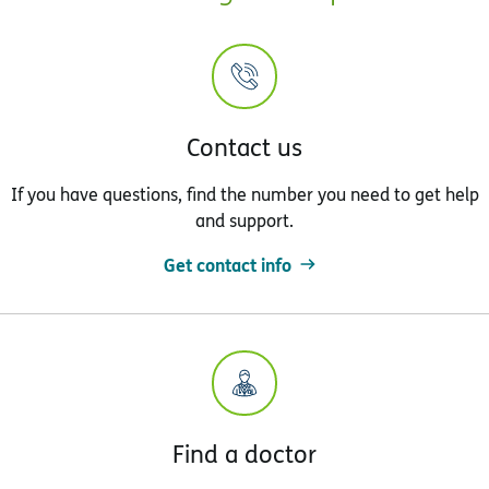
Contact us
If you have questions, find the number you need to get help
and support.
Get contact info
Find a doctor