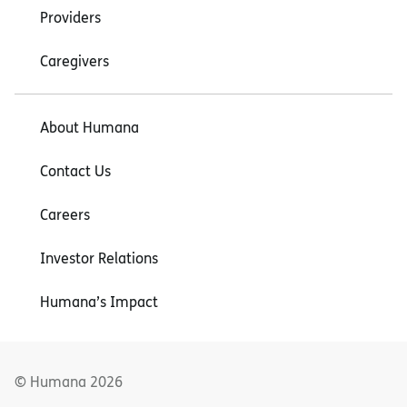
Providers
Caregivers
About Humana
Contact Us
Careers
Investor Relations
Humana’s Impact
© Humana
2026