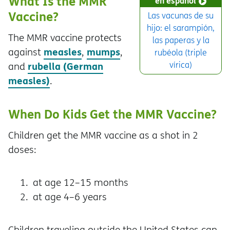
What Is the MMR
en español
Vaccine?
Las vacunas de su
hijo: el sarampión,
The MMR vaccine protects
las paperas y la
measles
mumps
against
,
,
rubéola (triple
rubella (German
vírica)
and
measles)
.
When Do Kids Get the MMR Vaccine?
Children get the MMR vaccine as a shot in 2
doses:
at age 12–15 months
at age 4–6 years
Children traveling outside the United States can