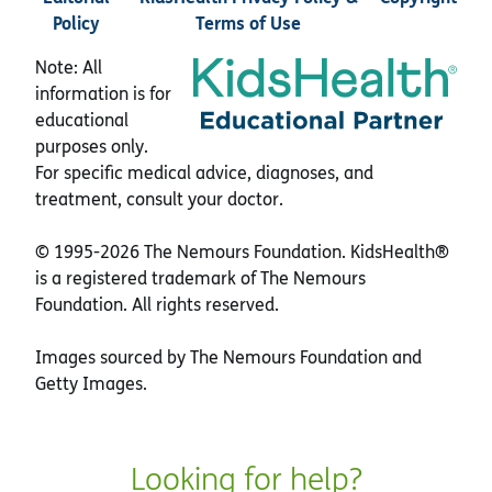
Policy
Terms of Use
Note: All
information is for
educational
purposes only.
For specific medical advice, diagnoses, and
treatment, consult your doctor.
© 1995-
2026 The Nemours Foundation. KidsHealth®
is a registered trademark of The Nemours
Foundation. All rights reserved.
Images sourced by The Nemours Foundation and
Getty Images.
Looking for help?