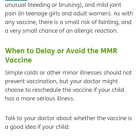
unusual bleeding or bruising), and mild joint
pain (in teenage girls and adult women). As with
any vaccine, there is a small risk of fainting, and
a very small chance of an allergic reaction.
When to Delay or Avoid the MMR
Vaccine
Simple colds or other minor illnesses should not
prevent vaccination, but your doctor might
choose to reschedule the vaccine if your child
has a more serious illness.
Talk to your doctor about whether the vaccine is
a good idea if your child: