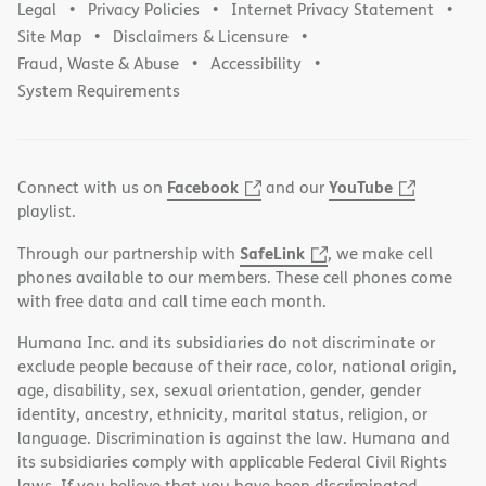
Legal
Privacy Policies
Internet Privacy Statement
Site Map
Disclaimers & Licensure
Fraud, Waste & Abuse
Accessibility
System Requirements
Facebook
YouTube
Connect with us on
and our
playlist.
SafeLink
Through our partnership with
, we make cell
phones available to our members. These cell phones come
with free data and call time each month.
Humana Inc. and its subsidiaries do not discriminate or
exclude people because of their race, color, national origin,
age, disability, sex, sexual orientation, gender, gender
identity, ancestry, ethnicity, marital status, religion, or
language. Discrimination is against the law. Humana and
its subsidiaries comply with applicable Federal Civil Rights
laws. If you believe that you have been discriminated