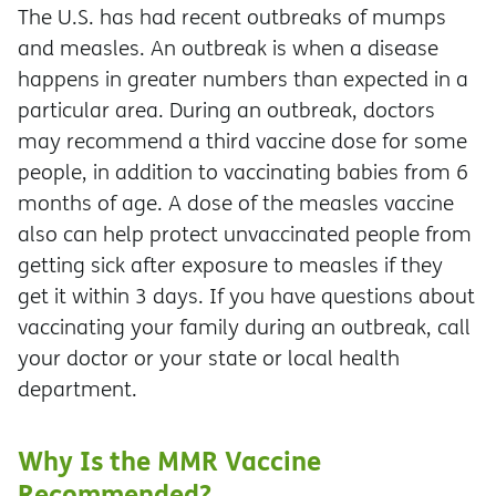
The U.S. has had recent outbreaks of mumps
and measles. An outbreak is when a disease
happens in greater numbers than expected in a
particular area. During an outbreak, doctors
may recommend a third vaccine dose for some
people, in addition to vaccinating babies from 6
months of age. A dose of the measles vaccine
also can help protect unvaccinated people from
getting sick after exposure to measles if they
get it within 3 days. If you have questions about
vaccinating your family during an outbreak, call
your doctor or your state or local health
department.
Why Is the MMR Vaccine
Recommended?