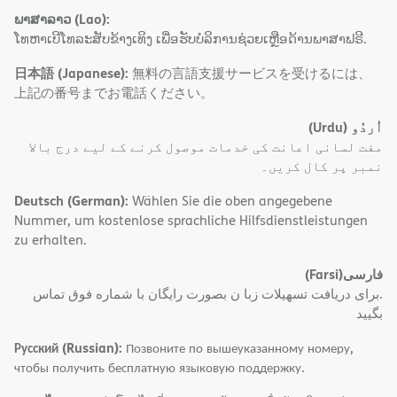
ພາສາລາວ (Lao):
ໂທຫາເບີໂທລະສັບຂ້າງເທິງ ເພື່ອຮັບບໍລິການຊ່ວຍເຫຼືອດ້ານພາສາຟຣີ.
日本語 (Japanese):
無料の言語支援サービスを受けるには、
上記の番号までお電話ください。
(Urdu)
اُردُو
مفت لسانی اعانت کی خدمات موصول کرنے کے لیے درج بالا
نمبر پر کال کریں۔
Deutsch (German):
Wählen Sie die oben angegebene
Nummer, um kostenlose sprachliche Hilfsdienstleistungen
zu erhalten.
(Farsi)
فارسی
.برای دریافت تسهیلات زبا ن بصورت رایگان با شماره فوق تماس
بگیید
Русский (Russian):
Позвоните по вышеуказанному номеру,
чтобы получить бесплатную языковую поддержку.