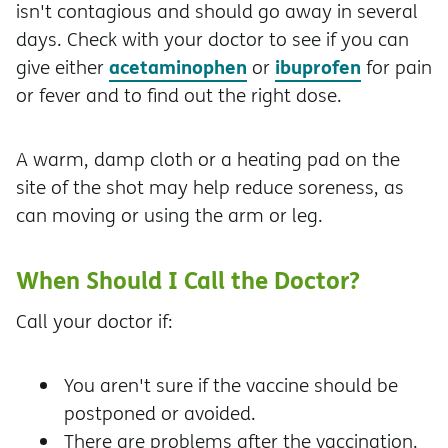
isn't contagious and should go away in several
days. Check with your doctor to see if you can
acetaminophen
ibuprofen
give either
or
for pain
or fever and to find out the right dose.
A warm, damp cloth or a heating pad on the
site of the shot may help reduce soreness, as
can moving or using the arm or leg.
When Should I Call the Doctor?
Call your doctor if:
You aren't sure if the vaccine should be
postponed or avoided.
There are problems after the vaccination.