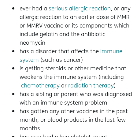
ever had a
serious allergic reaction
, or any
allergic reaction to an earlier dose of MMR
or MMRV vaccine or its components which
include gelatin and the antibiotic
neomycin
has a disorder that affects the
immune
system
(such as cancer)
is getting steroids or other medicine that
weakens the immune system (including
chemotherapy
or
radiation therapy
)
has a sibling or parent who was diagnosed
with an immune system problem
has gotten any other vaccines in the past
month, or blood products in the last few
months
has ever had a low platelet count