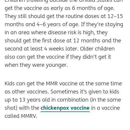
get the vaccine as early as 6 months of age.
They still should get the routine doses at 12–15
months and 4–6 years of age. If they're staying
in an area where disease risk is high, they
should get the first dose at 12 months and the
second at least 4 weeks later. Older children
also can get the vaccine if they didn't get it
when they were younger.
Kids can get the MMR vaccine at the same time
as other vaccines. Sometimes it’s given to kids
up to 13 years old in combination (in the same
chickenpox vaccine
shot) with the
in a vaccine
called MMRV.