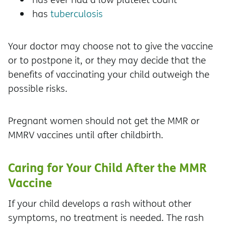
has
tuberculosis
Your doctor may choose not to give the vaccine
or to postpone it, or they may decide that the
benefits of vaccinating your child outweigh the
possible risks.
Pregnant women should not get the MMR or
MMRV vaccines until after childbirth.
Caring for Your Child After the MMR
Vaccine
If your child develops a rash without other
symptoms, no treatment is needed. The rash