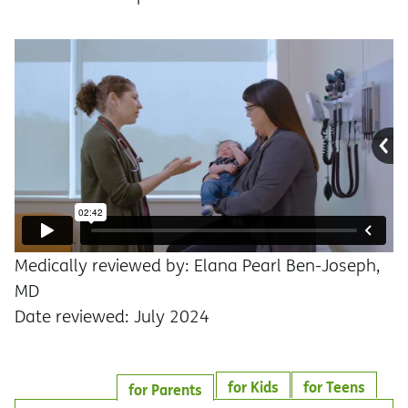
Medically reviewed by: Elana Pearl Ben-Joseph,
MD
Date reviewed: July 2024
for Kids
for Teens
for Parents