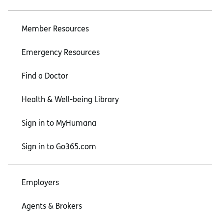
Member Resources
Emergency Resources
Find a Doctor
Health & Well-being Library
Sign in to MyHumana
Sign in to Go365.com
Employers
Agents & Brokers