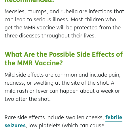
Measles, mumps, and rubella are infections that
can lead to serious illness. Most children who
get the MMR vaccine will be protected from the
three diseases throughout their lives.
What Are the Possible Side Effects of
the MMR Vaccine?
Mild side effects are common and include pain,
redness, or swelling at the site of the shot. A
mild rash or fever can happen about a week or
two after the shot.
febrile
Rare side effects include swollen cheeks,
seizures
, low platelets (which can cause