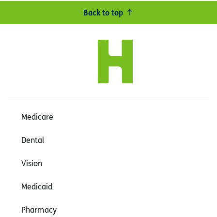
Back to top
Medicare
Dental
Vision
Medicaid
Pharmacy