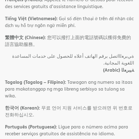
des services gratuits d'assistance linguistique.
Tiếng Việt (Vietnamese):
Gọi số điện thoại ở trên để nhận các
dịch vụ hỗ trợ ngôn ngữ miễn phí.
繁體中文 (Chinese):
您可以撥打上面的電話號碼以獲得免費的
語言協助服務。
ةﻲﺑﺮﻌﻟااﺗﺼﻞ ﺑﺮﻗﻢ اﻟﮭﺎﺗﻒ أﻋﻼه ﻟﻠﺤﺼﻮل ﻋﻠﻰ ﺧﺪﻣﺎت اﻟﻤﺴﺎﻋﺪة
اﻟﻠﻐﻮﯾﺔ اﻟﻤﺠﺎﻧﯿﺔ.
(Arabic)
ﺔﯿﺑﺮﻌﻟا
Tagalog (Tagalog – Filipino):
Tawagan ang numero sa itaas
para makatanggap ng mga libreng serbisyo sa tulong sa
wika.
한국어 (Korean):
무료 언어 지원 서비스를 받으려면 위 번호로
전화하십시오.
Português (Portuguese):
Ligue para o número acima para
receber serviços gratuitos de assistência no idioma.