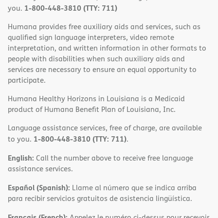
1-800-448-3810 (TTY: 711)
you.
Humana provides free auxiliary aids and services, such as
qualified sign language interpreters, video remote
interpretation, and written information in other formats to
people with disabilities when such auxiliary aids and
services are necessary to ensure an equal opportunity to
participate.
Humana Healthy Horizons in Louisiana is a Medicaid
product of Humana Benefit Plan of Louisiana, Inc.
Language assistance services, free of charge, are available
1-800-448-3810 (TTY: 711)
to you.
.
English:
Call the number above to receive free language
assistance services.
Español (Spanish):
Llame al número que se indica arriba
para recibir servicios gratuitos de asistencia lingüística.
Français (French):
Appelez le numéro ci-dessus pour recevoir